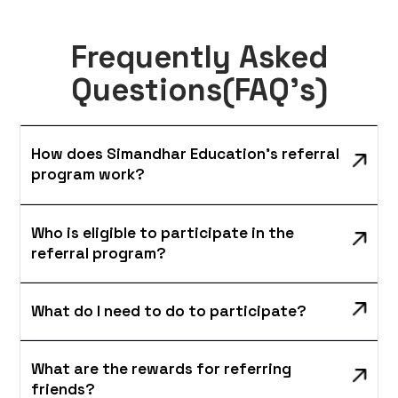
Frequently Asked
Questions(FAQ's)
How does Simandhar Education's referral
program work?
Who is eligible to participate in the
referral program?
What do I need to do to participate?
What are the rewards for referring
friends?