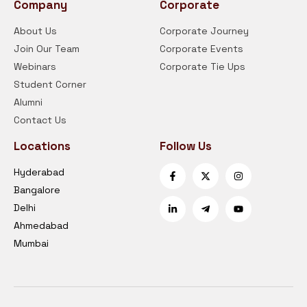
Company
Corporate
About Us
Corporate Journey
Join Our Team
Corporate Events
Webinars
Corporate Tie Ups
Student Corner
Alumni
Contact Us
Locations
Follow Us
Hyderabad
Bangalore
Delhi
Ahmedabad
Mumbai