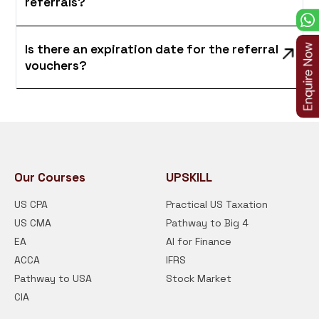
referrals?
Is there an expiration date for the referral
vouchers?
Our Courses
UPSKILL
US CPA
Practical US Taxation
US CMA
Pathway to Big 4
EA
AI for Finance
ACCA
IFRS
Pathway to USA
Stock Market
CIA