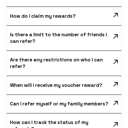
How do I claim my rewards?
Is there a limit to the number of friends I
can refer?
Are there any restrictions on who I can
refer?
When will I receive my voucher reward?
Can I refer myself or my family members?
How can I track the status of my