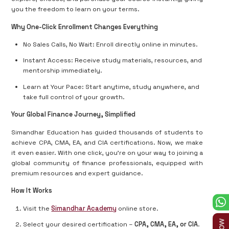
you the freedom to learn on your terms.
Why One-Click Enrollment Changes Everything
No Sales Calls, No Wait: Enroll directly online in minutes.
Instant Access: Receive study materials, resources, and
mentorship immediately.
Learn at Your Pace: Start anytime, study anywhere, and
take full control of your growth.
Your Global Finance Journey, Simplified
Simandhar Education has guided thousands of students to
achieve CPA, CMA, EA, and CIA certifications. Now, we make
it even easier. With one click, you’re on your way to joining a
global community of finance professionals, equipped with
premium resources and expert guidance.
How It Works
Visit the
Simandhar Academy
online store.
Select your desired certification –
CPA, CMA, EA, or CIA
.