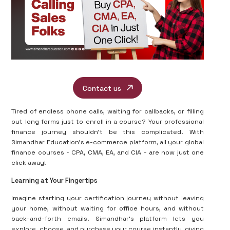
Contact us
Tired of endless phone calls, waiting for callbacks, or filling
out long forms just to enroll in a course? Your professional
finance journey shouldn’t be this complicated. With
Simandhar Education’s e-commerce platform, all your global
finance courses - CPA, CMA, EA, and CIA - are now just one
click away!
Learning at Your Fingertips
Imagine starting your certification journey without leaving
your home, without waiting for office hours, and without
back-and-forth emails. Simandhar’s platform lets you
explore, choose, and purchase your course instantly, giving