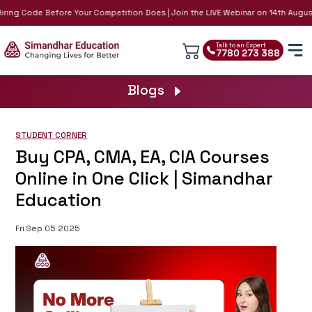
iring Code Before Your Competition Does | Join the LIVE Webinar on 14th August
Talk to an Expert
7780 273 388
Blogs
STUDENT CORNER
Buy CPA, CMA, EA, CIA Courses
Online in One Click | Simandhar
Education
Fri Sep 05 2025