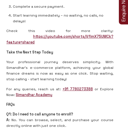
Complete a secure payment.
Start learning immediately – no waiting, no calls, no
delays!
Check this video for more clarity:
https://youtube.com/shorts/VfImX75UMCk?
feature=shared
Take the Next Step Today
Your professional journey deserves simplicity. With
Simandhar’s e-commerce platform, achieving your global
finance dreams is now as easy as one click. Stop waiting,
stop calling - start learning today!
For any queries, reach us at:
+91 7780273388
or Explore
Now:
Simandhar Academy
FAQs
Q1: Do I need to call anyone to enroll?
A:
No. You can browse, select, and purchase your course
directly online with just one click.