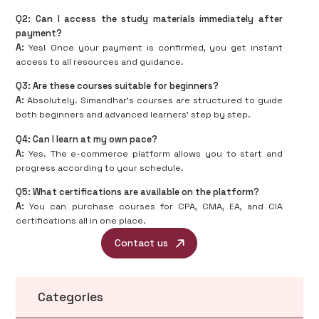
Q2: Can I access the study materials immediately after
payment?
A:
Yes! Once your payment is confirmed, you get instant
access to all resources and guidance.
Q3: Are these courses suitable for beginners?
A:
Absolutely. Simandhar’s courses are structured to guide
both beginners and advanced learners’ step by step.
Q4: Can I learn at my own pace?
A:
Yes. The e-commerce platform allows you to start and
progress according to your schedule.
Q5: What certifications are available on the platform?
A:
You can purchase courses for CPA, CMA, EA, and CIA
certifications all in one place.
Contact us
Categories