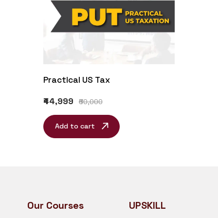
Practical US Tax
₹44,999
₹60,000
Add to cart
Our Courses
UPSKILL