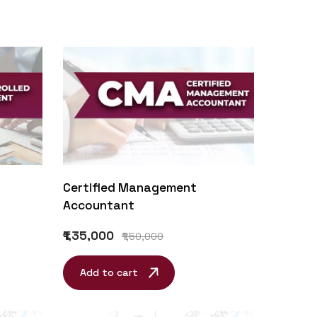
Certified Management
Accountant
₹1,35,000
₹1,50,000
Add to cart