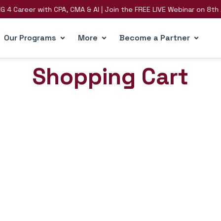
Career with CPA, CMA & AI | Join the FREE LIVE Webinar on 8th Aug
Our Programs
More
Become a Partner
Shopping Cart