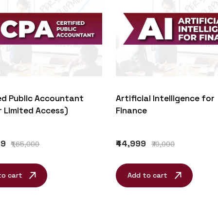
Artificial Intelligence for
ed Public Accountant
Finance
r Limited Access)
₹44,999
99
₹70,000
₹1,65,000
Add to cart
to cart