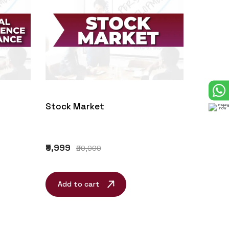
Stock Market
₹9,999
₹20,000
Add to cart