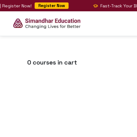
gister Now!
Fast-Track Your BIG 4 
Register Now
0
courses in cart