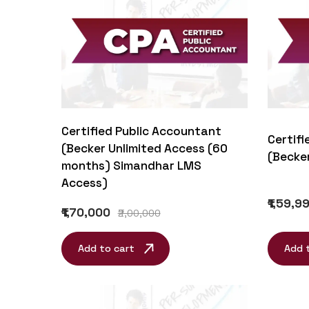
Certified Public Accountant
Certifi
(Becker Unlimited Access (60
(Becke
months) Simandhar LMS
Access)
₹1,59,9
₹1,70,000
₹2,00,000
Add to cart
Add 