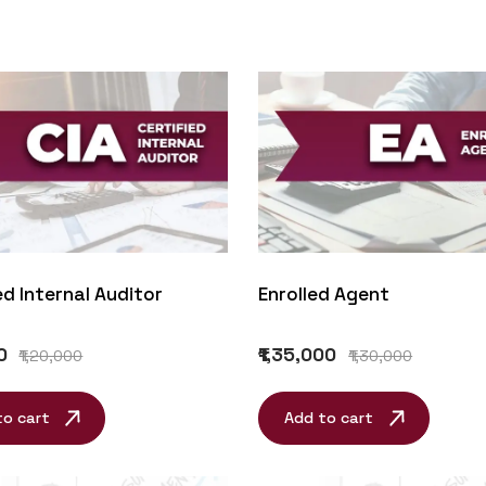
ed Internal Auditor
Enrolled Agent
0
₹1,35,000
₹1,20,000
₹1,30,000
to cart
Add to cart