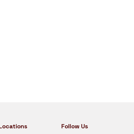
Locations
Follow Us