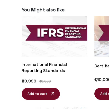
You Might also like
International Financial
Certifi
Reporting Standards
₹1,10,00
₹29,999
₹40,000
Add to cart
Add 