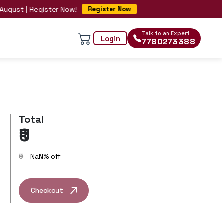
ust | Register Now!
Register Now
Talk to an Expert
Login
7780273388
Total
₹0
₹0
NaN
% off
Checkout