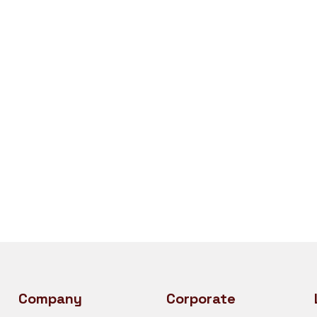
Company
Corporate