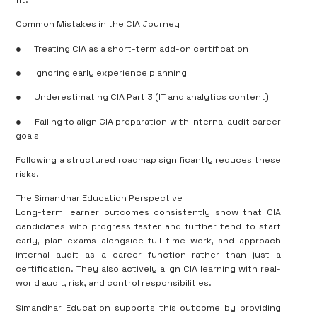
Common Mistakes in the CIA Journey
●
Treating CIA as a short-term add-on certification
●
Ignoring early experience planning
●
Underestimating CIA Part 3 (IT and analytics content)
●
Failing to align CIA preparation with internal audit career
goals
Following a structured roadmap significantly reduces these
risks.
The Simandhar Education Perspective
Long-term learner outcomes consistently show that CIA
candidates who progress faster and further tend to start
early, plan exams alongside full-time work, and approach
internal audit as a career function rather than just a
certification. They also actively align CIA learning with real-
world audit, risk, and control responsibilities.
Simandhar Education supports this outcome by providing