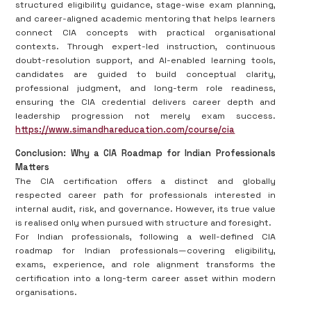
structured eligibility guidance, stage-wise exam planning,
and career-aligned academic mentoring that helps learners
connect CIA concepts with practical organisational
contexts. Through expert-led instruction, continuous
doubt-resolution support, and AI-enabled learning tools,
candidates are guided to build conceptual clarity,
professional judgment, and long-term role readiness,
ensuring the CIA credential delivers career depth and
leadership progression not merely exam success.
https://www.simandhareducation.com/course/cia
Conclusion: Why a CIA Roadmap for Indian Professionals
Matters
The CIA certification offers a distinct and globally
respected career path for professionals interested in
internal audit, risk, and governance. However, its true value
is realised only when pursued with structure and foresight.
For Indian professionals, following a well-defined CIA
roadmap for Indian professionals—covering eligibility,
exams, experience, and role alignment transforms the
certification into a long-term career asset within modern
organisations.