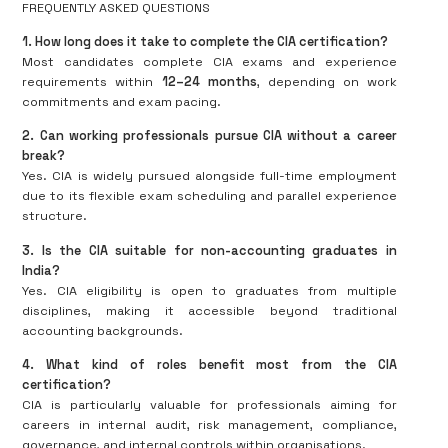
FREQUENTLY ASKED QUESTIONS
1. How long does it take to complete the CIA certification?
Most candidates complete CIA exams and experience
requirements within
12–24 months
, depending on work
commitments and exam pacing.
2. Can working professionals pursue CIA without a career
break?
Yes. CIA is widely pursued alongside full-time employment
due to its flexible exam scheduling and parallel experience
structure.
3. Is the CIA suitable for non-accounting graduates in
India?
Yes. CIA eligibility is open to graduates from multiple
disciplines, making it accessible beyond traditional
accounting backgrounds.
4. What kind of roles benefit most from the CIA
certification?
CIA is particularly valuable for professionals aiming for
careers in internal audit, risk management, compliance,
governance, and internal controls within organisations.