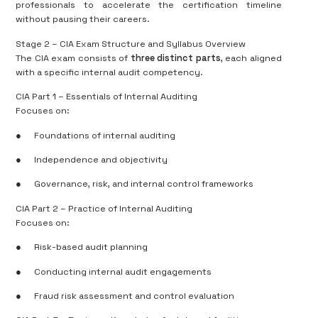
professionals to accelerate the certification timeline
without pausing their careers.
Stage 2 – CIA Exam Structure and Syllabus Overview
The CIA exam consists of
three distinct parts
, each aligned
with a specific internal audit competency.
CIA Part 1 – Essentials of Internal Auditing
Focuses on:
●
Foundations of internal auditing
●
Independence and objectivity
●
Governance, risk, and internal control frameworks
CIA Part 2 – Practice of Internal Auditing
Focuses on:
●
Risk-based audit planning
●
Conducting internal audit engagements
●
Fraud risk assessment and control evaluation