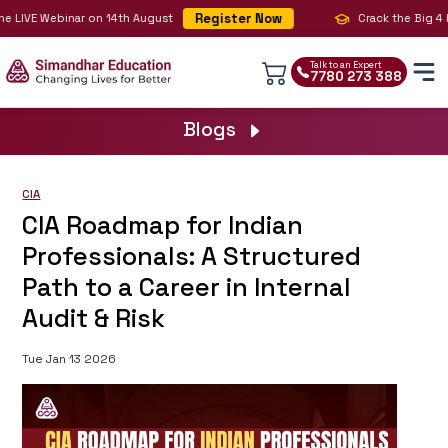
Register Now
LIVE Webinar on 14th August
Crack the Big 4 Hi
Talk to an Expert
7780 273 388
Blogs
CIA
CIA Roadmap for Indian
Professionals: A Structured
Path to a Career in Internal
Audit & Risk
Tue Jan 13 2026