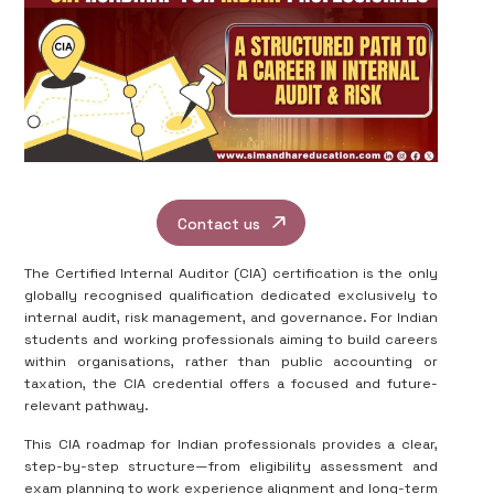
Contact us
The Certified Internal Auditor (CIA) certification is the only
globally recognised qualification dedicated exclusively to
internal audit, risk management, and governance. For Indian
students and working professionals aiming to build careers
within organisations, rather than public accounting or
taxation, the CIA credential offers a focused and future-
relevant pathway.
This CIA roadmap for Indian professionals provides a clear,
step-by-step structure—from eligibility assessment and
exam planning to work experience alignment and long-term