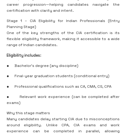
career progression—helping candidates navigate the
certification with clarity and intent.
Stage 1 – CIA Eligibility for Indian Professionals (Entry
Planning Stage)
One of the key strengths of the CIA certification is its
flexible eligibility framework, making it accessible to a wide
range of Indian candidates.
Eligibility includes:
●
Bachelor’s degree (any discipline)
●
Final-year graduation students (conditional entry)
●
Professional qualifications such as CA, CMA, CS, CPA
●
Relevant work experience (can be completed after
exams)
Why this stage matters
Many candidates delay starting CIA due to misconceptions
around eligibility. Unlike CPA, CIA exams and work
experience can be completed in parallel, allowing