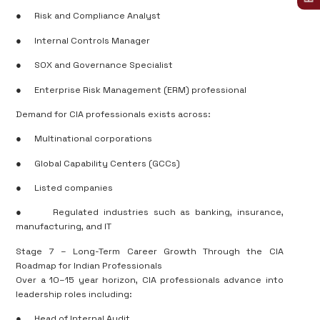
●
Risk and Compliance Analyst
●
Internal Controls Manager
●
SOX and Governance Specialist
●
Enterprise Risk Management (ERM) professional
Demand for CIA professionals exists across:
●
Multinational corporations
●
Global Capability Centers (GCCs)
●
Listed companies
●
Regulated industries such as banking, insurance,
manufacturing, and IT
Stage 7 – Long-Term Career Growth Through the CIA
Roadmap for Indian Professionals
Over a 10–15 year horizon, CIA professionals advance into
leadership roles including:
●
Head of Internal Audit