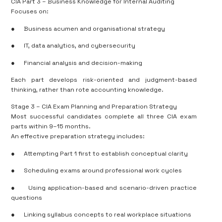
CIA Part 3 – Business Knowledge for Internal Auditing
Focuses on:
●
Business acumen and organisational strategy
●
IT, data analytics, and cybersecurity
●
Financial analysis and decision-making
Each part develops risk-oriented and judgment-based
thinking, rather than rote accounting knowledge.
Stage 3 – CIA Exam Planning and Preparation Strategy
Most successful candidates complete all three CIA exam
parts within 9–15 months.
An effective preparation strategy includes:
●
Attempting Part 1 first to establish conceptual clarity
●
Scheduling exams around professional work cycles
●
Using application-based and scenario-driven practice
questions
●
Linking syllabus concepts to real workplace situations