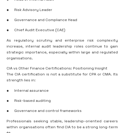
●
Risk Advisory Leader
●
Governance and Compliance Head
●
Chief Audit Executive (CAE)
As regulatory scrutiny and enterprise risk complexity
increase, internal audit leadership roles continue to gain
strategic importance, especially within large and regulated
organisations.
CIA vs Other Finance Certifications: Positioning Insight
The CIA certification is not a substitute for CPA or CMA. Its
strength lies in:
●
Internal assurance
●
Risk-based auditing
●
Governance and control frameworks
Professionals seeking stable, leadership-oriented careers
within organisations often find CIA to be a strong long-term
fit.