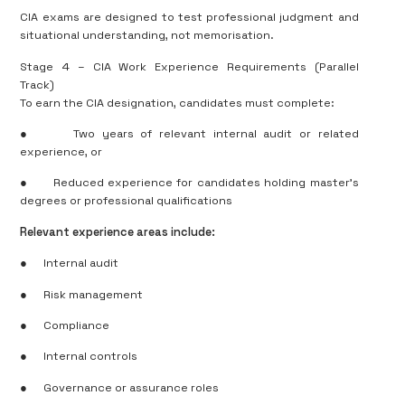
CIA exams are designed to test professional judgment and
situational understanding, not memorisation.
Stage 4 – CIA Work Experience Requirements (Parallel
Track)
To earn the CIA designation, candidates must complete:
●
Two years of relevant internal audit or related
experience, or
●
Reduced experience for candidates holding master’s
degrees or professional qualifications
Relevant experience areas include:
●
Internal audit
●
Risk management
●
Compliance
●
Internal controls
●
Governance or assurance roles