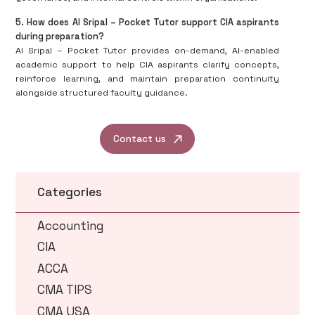
5. How does AI Sripal – Pocket Tutor support CIA aspirants
during preparation?
AI Sripal – Pocket Tutor provides on-demand, AI-enabled
academic support to help CIA aspirants clarify concepts,
reinforce learning, and maintain preparation continuity
alongside structured faculty guidance.
Contact us
Categories
Accounting
CIA
ACCA
CMA TIPS
CMA USA