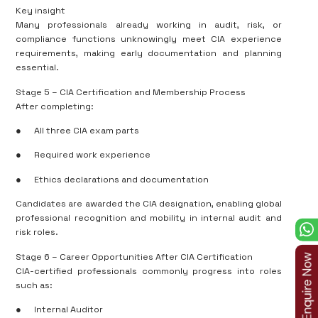
Key insight
Many professionals already working in audit, risk, or
compliance functions unknowingly meet CIA experience
requirements, making early documentation and planning
essential.
Stage 5 – CIA Certification and Membership Process
After completing:
●
All three CIA exam parts
●
Required work experience
●
Ethics declarations and documentation
Candidates are awarded the CIA designation, enabling global
professional recognition and mobility in internal audit and
risk roles.
Stage 6 – Career Opportunities After CIA Certification
CIA-certified professionals commonly progress into roles
such as:
●
Internal Auditor