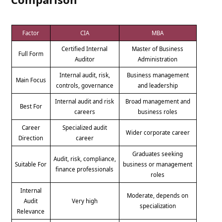
Factor
CIA
MBA
Certified Internal
Master of Business
Full Form
Auditor
Administration
Internal audit, risk,
Business management
Main Focus
controls, governance
and leadership
Internal audit and risk
Broad management and
Best For
careers
business roles
Career
Specialized audit
Wider corporate career
Direction
career
Graduates seeking
Audit, risk, compliance,
Suitable For
business or management
finance professionals
roles
Internal
Moderate, depends on
Audit
Very high
specialization
Relevance