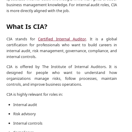
business management knowledge. For internal audit roles, CIA
is more directly aligned with the job.
What Is CIA?
CIA stands for
Certified Internal Auditor
. It is a global
certification for professionals who want to build careers in
internal audit, risk management, governance, compliance, and
internal controls.
CIA is offered by The Institute of Internal Auditors. It is
designed for people who want to understand how
organizations manage risks, follow processes, maintain
controls, and improve business operations.
CIA is highly relevant for roles in:
Internal audit
Risk advisory
Internal controls