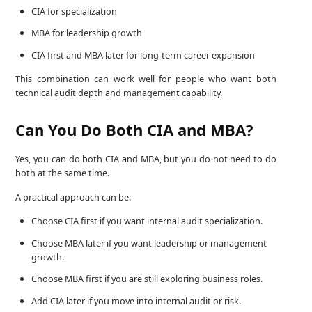
CIA for specialization
MBA for leadership growth
CIA first and MBA later for long-term career expansion
This combination can work well for people who want both
technical audit depth and management capability.
Can You Do Both CIA and MBA?
Yes, you can do both CIA and MBA, but you do not need to do
both at the same time.
A practical approach can be:
Choose CIA first if you want internal audit specialization.
Choose MBA later if you want leadership or management
growth.
Choose MBA first if you are still exploring business roles.
Add CIA later if you move into internal audit or risk.