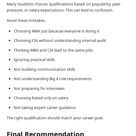
Many students choose qualifications based on popularity, peer
pressure, or salary expectations. This can lead to confusion.
Avoid these mistakes:
Choosing MBA just because everyone is doing it
Choosing CIA without understanding internal audit
Thinking MBA and CIA lead to the same jobs
Ignoring practical skills
Not building communication skills
Not understanding Big 4 role requirements
Not preparing for interviews
Choosing based only on salary
Not taking expert career guidance
The right qualification should match your career goal.
Final Recommendation