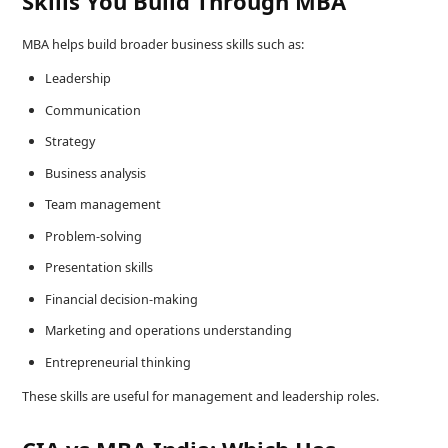
Skills You Build Through MBA
MBA helps build broader business skills such as:
Leadership
Communication
Strategy
Business analysis
Team management
Problem-solving
Presentation skills
Financial decision-making
Marketing and operations understanding
Entrepreneurial thinking
These skills are useful for management and leadership roles.