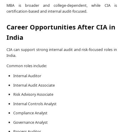
MBA is broader and college-dependent, while CIA is
certification-based and internal audit-focused.
Career Opportunities After CIA in
India
CIA can support strong internal audit and risk-focused roles in
India.
Common roles include:
Internal Auditor
Internal Audit Associate
Risk Advisory Associate
Internal Controls Analyst
Compliance Analyst
Governance Analyst
Process Auditor