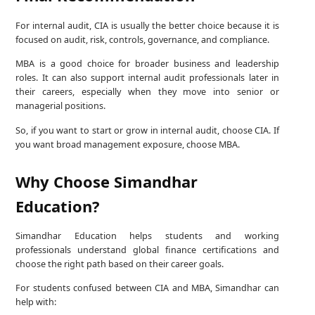
For internal audit, CIA is usually the better choice because it is
focused on audit, risk, controls, governance, and compliance.
MBA is a good choice for broader business and leadership
roles. It can also support internal audit professionals later in
their careers, especially when they move into senior or
managerial positions.
So, if you want to start or grow in internal audit, choose CIA. If
you want broad management exposure, choose MBA.
Why Choose Simandhar
Education?
Simandhar Education helps students and working
professionals understand global finance certifications and
choose the right path based on their career goals.
For students confused between CIA and MBA, Simandhar can
help with: