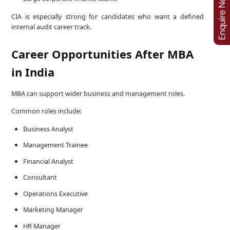
CIA is especially strong for candidates who want a defined
internal audit career track.
Career Opportunities After MBA
in India
MBA can support wider business and management roles.
Common roles include:
Business Analyst
Management Trainee
Financial Analyst
Consultant
Operations Executive
Marketing Manager
HR Manager