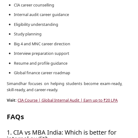
CIA career counselling
Internal audit career guidance
Eligibility understanding
Study planning
Big 4 and MNC career direction
Interview preparation support
Resume and profile guidance
Global finance career roadmap
Simandhar focuses on helping students become exam-ready,
skill-ready, and career-ready.
Visit:
CIA Course | Global Internal Audit | Earn up to ₹20 LPA
FAQs
1. CIA vs MBA India: Which is better for