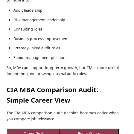
to move into:
Audit leadership
Risk management leadership
Consulting roles
Business process improvement
Strategy-linked audit roles
Senior management positions
So, MBA can support long-term growth, but CIA is more useful
for entering and growing internal audit roles.
CIA MBA Comparison Audit:
Simple Career View
The CIA MBA comparison audit decision becomes easier when
you compare job relevance.
Career Goal
Better Choice