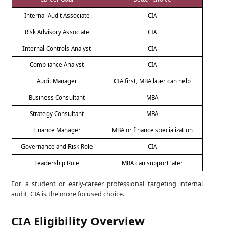
Internal Audit Associate
CIA
Risk Advisory Associate
CIA
Internal Controls Analyst
CIA
Compliance Analyst
CIA
Audit Manager
CIA first, MBA later can help
Business Consultant
MBA
Strategy Consultant
MBA
Finance Manager
MBA or finance specialization
Governance and Risk Role
CIA
Leadership Role
MBA can support later
For a student or early-career professional targeting internal
audit, CIA is the more focused choice.
CIA Eligibility Overview