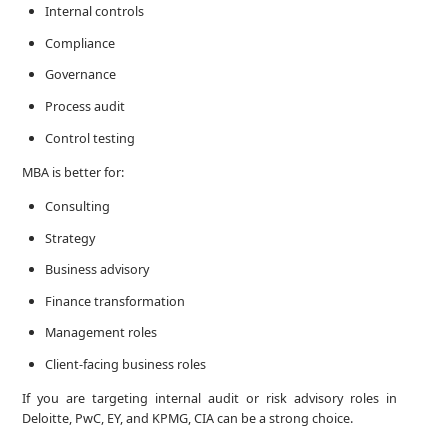
Internal controls
Compliance
Governance
Process audit
Control testing
MBA is better for:
Consulting
Strategy
Business advisory
Finance transformation
Management roles
Client-facing business roles
If you are targeting internal audit or risk advisory roles in
Deloitte, PwC, EY, and KPMG, CIA can be a strong choice.