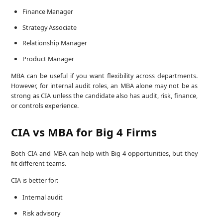
Finance Manager
Strategy Associate
Relationship Manager
Product Manager
MBA can be useful if you want flexibility across departments.
However, for internal audit roles, an MBA alone may not be as
strong as CIA unless the candidate also has audit, risk, finance,
or controls experience.
CIA vs MBA for Big 4 Firms
Both CIA and MBA can help with Big 4 opportunities, but they
fit different teams.
CIA is better for:
Internal audit
Risk advisory