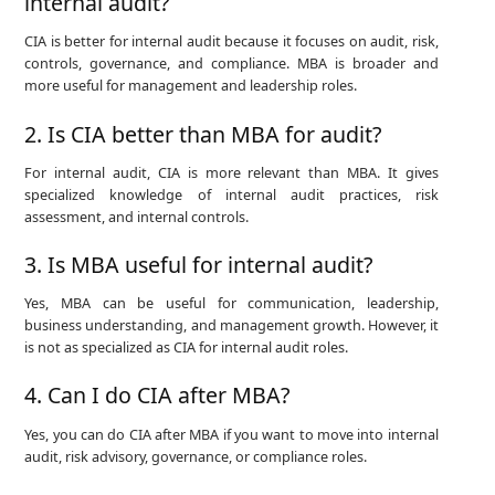
internal audit?
CIA is better for internal audit because it focuses on audit, risk,
controls, governance, and compliance. MBA is broader and
more useful for management and leadership roles.
2. Is CIA better than MBA for audit?
For internal audit, CIA is more relevant than MBA. It gives
specialized knowledge of internal audit practices, risk
assessment, and internal controls.
3. Is MBA useful for internal audit?
Yes, MBA can be useful for communication, leadership,
business understanding, and management growth. However, it
is not as specialized as CIA for internal audit roles.
4. Can I do CIA after MBA?
Yes, you can do CIA after MBA if you want to move into internal
audit, risk advisory, governance, or compliance roles.