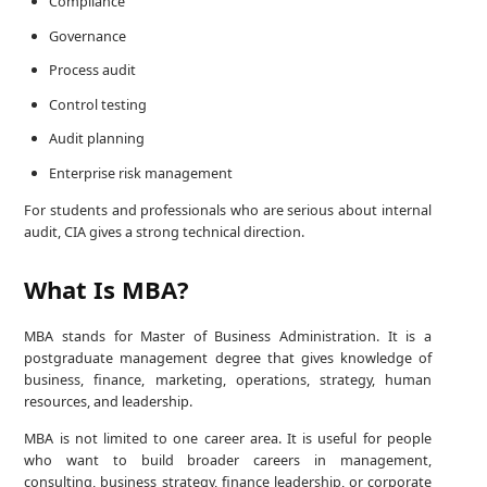
Compliance
Governance
Process audit
Control testing
Audit planning
Enterprise risk management
For students and professionals who are serious about internal
audit, CIA gives a strong technical direction.
What Is MBA?
MBA stands for Master of Business Administration. It is a
postgraduate management degree that gives knowledge of
business, finance, marketing, operations, strategy, human
resources, and leadership.
MBA is not limited to one career area. It is useful for people
who want to build broader careers in management,
consulting, business strategy, finance leadership, or corporate