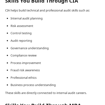
Skills You Build Through CIA
CIA helps build technical and professional audit skills such as:
Internal audit planning
Risk assessment
Control testing
Audit reporting
Governance understanding
Compliance review
Process improvement
Fraud risk awareness
Professional ethics
Business process understanding
These skills are directly connected to internal audit careers.