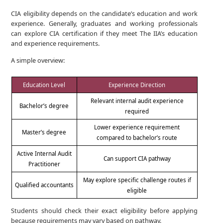
CIA eligibility depends on the candidate’s education and work
experience. Generally, graduates and working professionals
can explore CIA certification if they meet The IIA’s education
and experience requirements.
A simple overview:
Education Level
Experience Direction
Relevant internal audit experience
Bachelor’s degree
required
Lower experience requirement
Master’s degree
compared to bachelor’s route
Active Internal Audit
Can support CIA pathway
Practitioner
May explore specific challenge routes if
Qualified accountants
eligible
Students should check their exact eligibility before applying
because requirements may vary based on pathway.