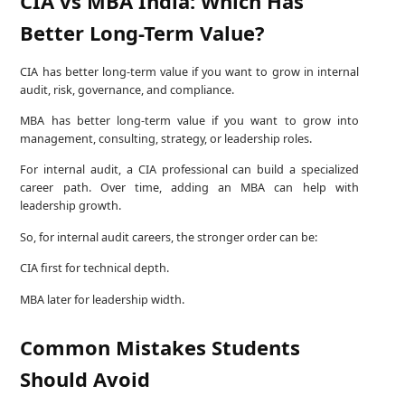
CIA vs MBA India: Which Has
Better Long-Term Value?
CIA has better long-term value if you want to grow in internal
audit, risk, governance, and compliance.
MBA has better long-term value if you want to grow into
management, consulting, strategy, or leadership roles.
For internal audit, a CIA professional can build a specialized
career path. Over time, adding an MBA can help with
leadership growth.
So, for internal audit careers, the stronger order can be:
CIA first for technical depth.
MBA later for leadership width.
Common Mistakes Students
Should Avoid