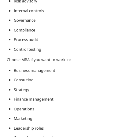
Risk advisory
Internal controls
Governance
Compliance
Process audit
Control testing
Choose MBA if you want to work in:
Business management
Consulting
Strategy
Finance management
Operations
Marketing
Leadership roles