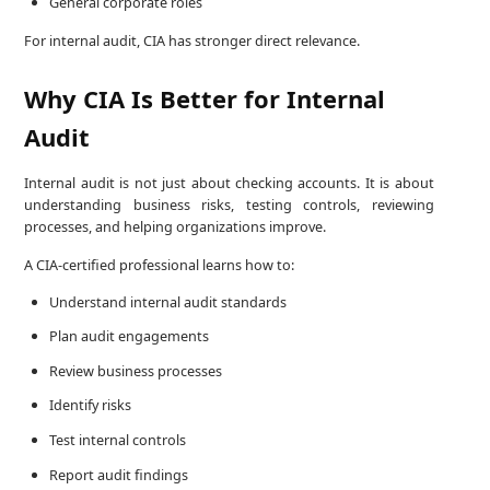
General corporate roles
For internal audit, CIA has stronger direct relevance.
Why CIA Is Better for Internal
Audit
Internal audit is not just about checking accounts. It is about
understanding business risks, testing controls, reviewing
processes, and helping organizations improve.
A CIA-certified professional learns how to:
Understand internal audit standards
Plan audit engagements
Review business processes
Identify risks
Test internal controls
Report audit findings