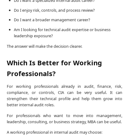
Do I want a specialized internal audit career?
Do I enjoy risk, controls, and process review?
Do I want a broader management career?
Am I looking for technical audit expertise or business
leadership exposure?
The answer will make the decision clearer.
Which Is Better for Working
Professionals?
For working professionals already in audit, finance, risk,
compliance, or controls, CIA can be very useful. It can
strengthen their technical profile and help them grow into
better internal audit roles.
For professionals who want to move into management,
leadership, consulting, or business strategy, MBA can be useful.
A working professional in internal audit may choose: