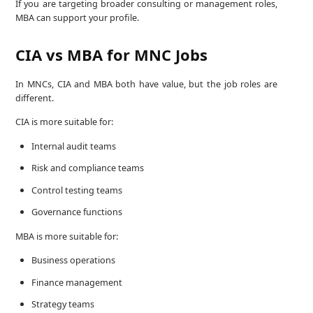
If you are targeting broader consulting or management roles,
MBA can support your profile.
CIA vs MBA for MNC Jobs
In MNCs, CIA and MBA both have value, but the job roles are
different.
CIA is more suitable for:
Internal audit teams
Risk and compliance teams
Control testing teams
Governance functions
MBA is more suitable for:
Business operations
Finance management
Strategy teams