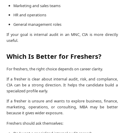
Marketing and sales teams
HR and operations
General management roles
If your goal is internal audit in an MNC, CIA is more directly
useful.
Which Is Better for Freshers?
For freshers, the right choice depends on career clarity.
If a fresher is clear about internal audit, risk, and compliance,
CIA can be a strong direction. It helps the candidate build a
specialized profile early.
If a fresher is unsure and wants to explore business, finance,
marketing, operations, or consulting, MBA may be better
because it gives wider exposure.
Freshers should ask themselves: