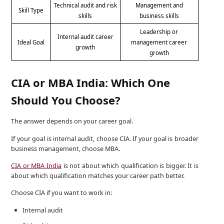
Technical audit and risk
Management and
Skill Type
skills
business skills
Leadership or
Internal audit career
Ideal Goal
management career
growth
growth
CIA or MBA India: Which One
Should You Choose?
The answer depends on your career goal.
If your goal is internal audit, choose CIA. If your goal is broader
business management, choose MBA.
CIA or MBA India
is not about which qualification is bigger. It is
about which qualification matches your career path better.
Choose CIA if you want to work in:
Internal audit