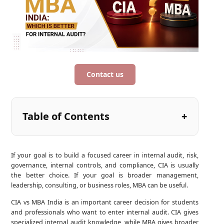
Contact us
Table of Contents
If your goal is to build a focused career in internal audit, risk,
governance, internal controls, and compliance, CIA is usually
the better choice. If your goal is broader management,
leadership, consulting, or business roles, MBA can be useful.
CIA vs MBA India is an important career decision for students
and professionals who want to enter internal audit. CIA gives
specialized internal audit knowledge, while MBA gives broader