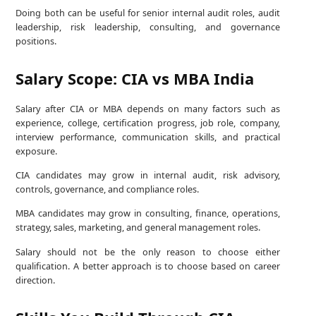
Doing both can be useful for senior internal audit roles, audit
leadership, risk leadership, consulting, and governance
positions.
Salary Scope: CIA vs MBA India
Salary after CIA or MBA depends on many factors such as
experience, college, certification progress, job role, company,
interview performance, communication skills, and practical
exposure.
CIA candidates may grow in internal audit, risk advisory,
controls, governance, and compliance roles.
MBA candidates may grow in consulting, finance, operations,
strategy, sales, marketing, and general management roles.
Salary should not be the only reason to choose either
qualification. A better approach is to choose based on career
direction.