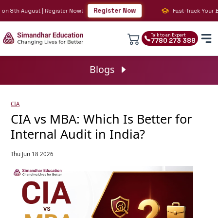
Register Now
 August | Register Now!
Fast-Track Your BIG 4 Ca
Talk to an Expert
7780 273 388
Blogs
CIA
CIA vs MBA: Which Is Better for
Internal Audit in India?
Thu Jun 18 2026