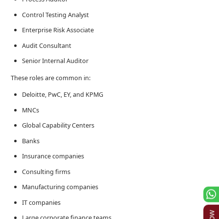
Control Testing Analyst
Enterprise Risk Associate
Audit Consultant
Senior Internal Auditor
These roles are common in:
Deloitte, PwC, EY, and KPMG
MNCs
Global Capability Centers
Banks
Insurance companies
Consulting firms
Manufacturing companies
IT companies
Large corporate finance teams