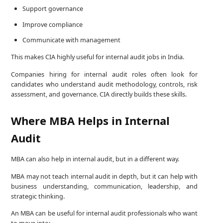
Support governance
Improve compliance
Communicate with management
This makes CIA highly useful for internal audit jobs in India.
Companies hiring for internal audit roles often look for
candidates who understand audit methodology, controls, risk
assessment, and governance. CIA directly builds these skills.
Where MBA Helps in Internal
Audit
MBA can also help in internal audit, but in a different way.
MBA may not teach internal audit in depth, but it can help with
business understanding, communication, leadership, and
strategic thinking.
An MBA can be useful for internal audit professionals who want