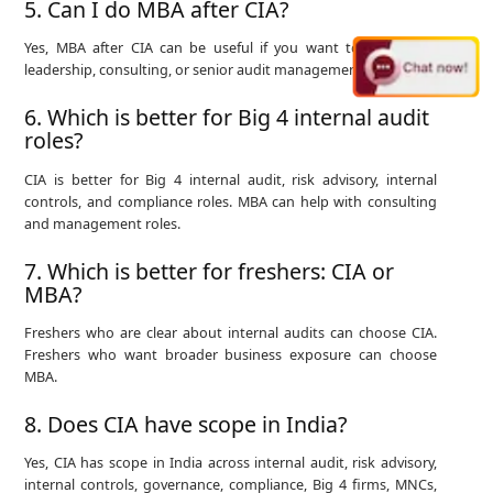
5. Can I do MBA after CIA?
Yes, MBA after CIA can be useful if you want to move into
leadership, consulting, or senior audit management roles.
6. Which is better for Big 4 internal audit
roles?
CIA is better for Big 4 internal audit, risk advisory, internal
controls, and compliance roles. MBA can help with consulting
and management roles.
7. Which is better for freshers: CIA or
MBA?
Freshers who are clear about internal audits can choose CIA.
Freshers who want broader business exposure can choose
MBA.
8. Does CIA have scope in India?
Yes, CIA has scope in India across internal audit, risk advisory,
internal controls, governance, compliance, Big 4 firms, MNCs,