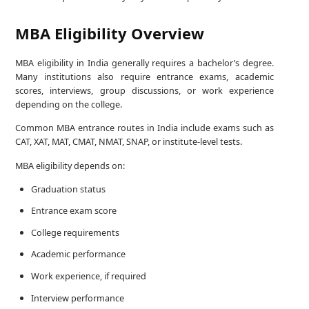
MBA Eligibility Overview
MBA eligibility in India generally requires a bachelor’s degree.
Many institutions also require entrance exams, academic
scores, interviews, group discussions, or work experience
depending on the college.
Common MBA entrance routes in India include exams such as
CAT, XAT, MAT, CMAT, NMAT, SNAP, or institute-level tests.
MBA eligibility depends on:
Graduation status
Entrance exam score
College requirements
Academic performance
Work experience, if required
Interview performance