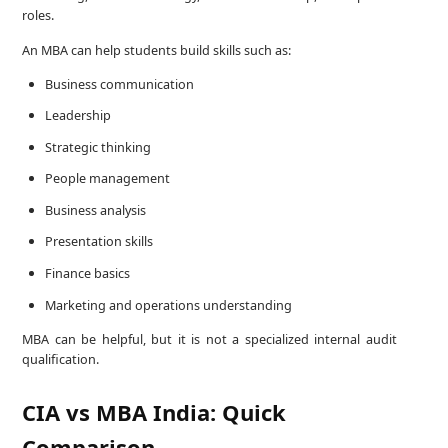
roles.
An MBA can help students build skills such as:
Business communication
Leadership
Strategic thinking
People management
Business analysis
Presentation skills
Finance basics
Marketing and operations understanding
MBA can be helpful, but it is not a specialized internal audit
qualification.
CIA vs MBA India: Quick
Comparison