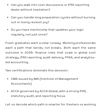
Can you walk into cost discussions or IFRS reporting
desks without hesitation?
Can you handle long preparation cycles without burning
out or losing revision joy?
Do you have mentorship that updates your logic
regularly, not just once?
Fresh graduates want a clear runway. Working professionals
want a path that bends, not breaks. Both want the same
outcome in 2026: finance roles that
scale in global cost
strategy, IFRS reporting, audit delivery, FP&A, and analytics-
led accounting
.
Two certifications dominate this decision:
CMA
issued by
IMA
(Institute of Management
Accountants)
ACCA
governed by
ACCA Global
, with a strong
IFRS,
statutory audit, and reporting focus
Let us decode which path is smarter for
freshers vs working