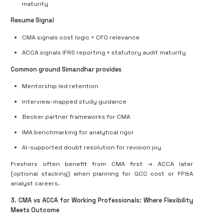
maturity
Resume Signal
CMA signals
cost logic + CFO relevance
ACCA signals
IFRS reporting + statutory audit maturity
Common ground Simandhar provides
Mentorship led retention
Interview-mapped study guidance
Becker partner frameworks for CMA
IMA benchmarking for analytical rigor
AI-supported doubt resolution for revision joy
Freshers often benefit from
CMA first → ACCA later
(optional stacking)
when planning for GCC cost or FP&A
analyst careers.
3. CMA vs ACCA for Working Professionals: Where Flexibility
Meets Outcome