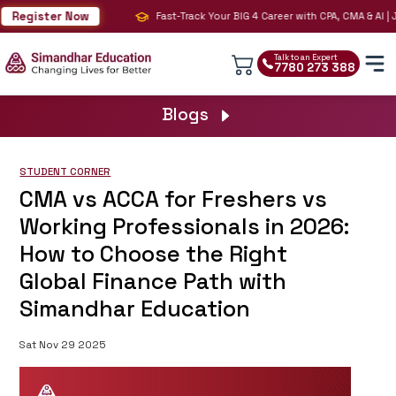
Register Now
Fast-Track Your BIG 4 Career with CPA, CMA & AI | Jo
Talk to an Expert
7780 273 388
Blogs
STUDENT CORNER
CMA vs ACCA for Freshers vs
Working Professionals in 2026:
How to Choose the Right
Global Finance Path with
Simandhar Education
Sat Nov 29 2025