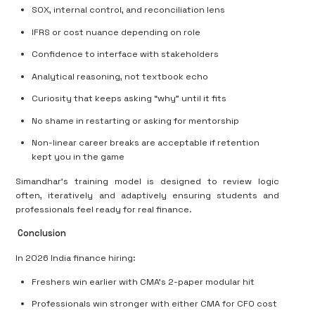
SOX, internal control, and reconciliation lens
IFRS or cost nuance depending on role
Confidence to interface with stakeholders
Analytical reasoning, not textbook echo
Curiosity that keeps asking “why” until it fits
No shame in restarting or asking for mentorship
Non-linear career breaks are acceptable if retention
kept you in the game
Simandhar’s training model is designed to review logic
often, iteratively and adaptively
ensuring students and
professionals feel ready for real finance.
Conclusion
In 2026 India finance hiring:
Freshers win earlier with CMA’s 2-paper modular hit
Professionals win stronger with either CMA for CFO cost