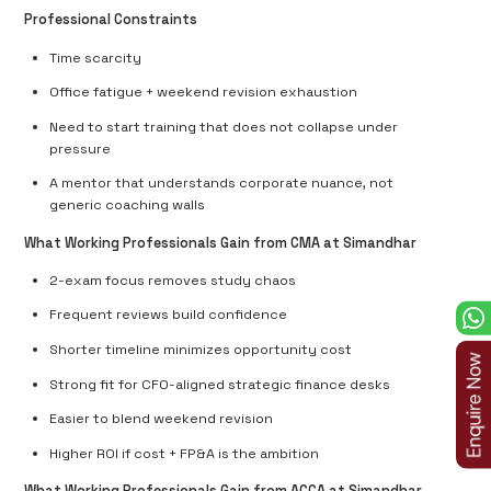
Professional Constraints
Time scarcity
Office fatigue + weekend revision exhaustion
Need to start training that does not collapse under
pressure
A mentor that understands corporate nuance, not
generic coaching walls
What Working Professionals Gain from CMA at Simandhar
2-exam focus removes study chaos
Frequent reviews build confidence
Shorter timeline minimizes opportunity cost
Strong fit for
CFO-aligned strategic finance desks
Easier to blend weekend revision
Higher ROI
if cost + FP&A is the ambition
What Working Professionals Gain from ACCA at Simandhar