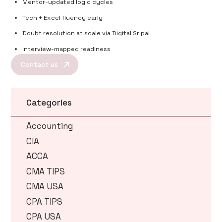
Mentor-updated logic cycles
Tech + Excel fluency early
Doubt resolution at scale via Digital Sripal
Interview-mapped readiness
Contact us
Categories
Accounting
CIA
ACCA
CMA TIPS
CMA USA
CPA TIPS
CPA USA