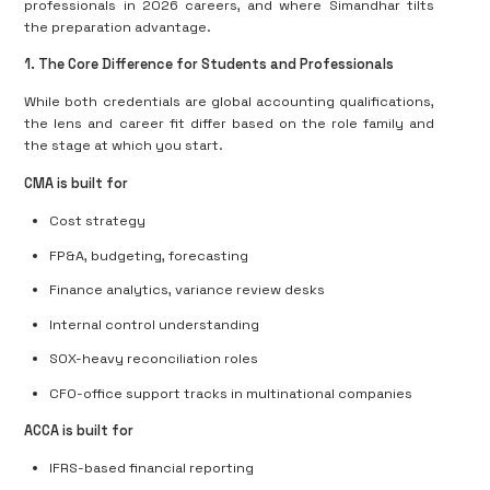
professionals
in 2026 careers, and where Simandhar tilts
the preparation advantage.
1. The Core Difference for Students and Professionals
While both credentials are global accounting qualifications,
the
lens and career fit differ based on the role family
and
the stage at which you start.
CMA is built for
Cost strategy
FP&A, budgeting, forecasting
Finance analytics, variance review desks
Internal control understanding
SOX-heavy reconciliation roles
CFO-office support tracks in multinational companies
ACCA is built for
IFRS-based financial reporting