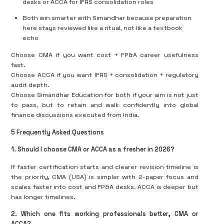
desks or ACCA for IFRS consolidation roles
Both win smarter with Simandhar because preparation
here stays reviewed like a ritual, not like a textbook
echo
Choose CMA if you want
cost + FP&A career usefulness
fast
.
Choose ACCA if you want
IFRS + consolidation + regulatory
audit depth
.
Choose
Simandhar Education for both
if your aim is not just
to pass, but to
retain
and walk confidently into global
finance discussions executed from India.
5 Frequently Asked Questions
1. Should I choose CMA or ACCA as a fresher in 2026?
If faster certification starts and clearer revision timeline is
the priority, CMA (USA) is simpler with 2-paper focus and
scales faster into cost and FP&A desks. ACCA is deeper but
has longer timelines.
2. Which one fits working professionals better, CMA or
ACCA?