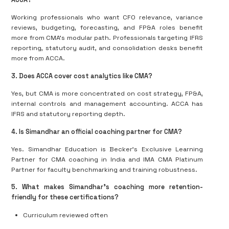
Working professionals who want CFO relevance, variance
reviews, budgeting, forecasting, and FP&A roles benefit
more from CMA’s modular path. Professionals targeting IFRS
reporting, statutory audit, and consolidation desks benefit
more from ACCA.
3. Does ACCA cover cost analytics like CMA?
Yes, but CMA is more concentrated on cost strategy, FP&A,
internal controls and management accounting. ACCA has
IFRS and statutory reporting depth.
4. Is Simandhar an official coaching partner for CMA?
Yes. Simandhar Education is Becker’s Exclusive Learning
Partner for CMA coaching in India and IMA CMA Platinum
Partner for faculty benchmarking and training robustness.
5. What makes Simandhar’s coaching more retention-
friendly for these certifications?
Curriculum reviewed often