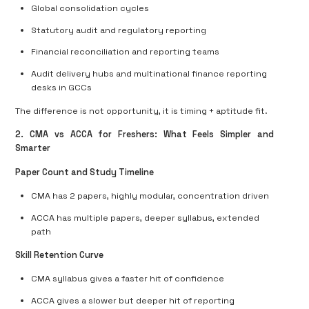
Global consolidation cycles
Statutory audit and regulatory reporting
Financial reconciliation and reporting teams
Audit delivery hubs and multinational finance reporting
desks in GCCs
The difference is not opportunity, it is timing + aptitude fit.
2. CMA vs ACCA for Freshers: What Feels Simpler and
Smarter
Paper Count and Study Timeline
CMA has
2 papers
, highly modular, concentration driven
ACCA has
multiple papers
, deeper syllabus, extended
path
Skill Retention Curve
CMA syllabus gives a
faster hit of confidence
ACCA gives a
slower but deeper hit of reporting