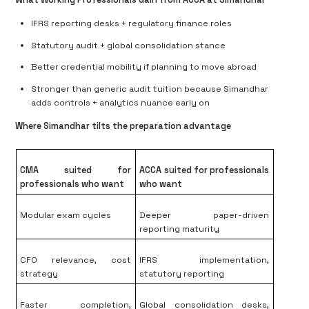
IFRS reporting desks + regulatory finance roles
Statutory audit + global consolidation stance
Better credential mobility if planning to move abroad
Stronger than generic audit tuition because Simandhar
adds
controls + analytics nuance early on
Where Simandhar tilts the preparation advantage
CMA suited for
ACCA suited for professionals
professionals who want
who want
Modular exam cycles
Deeper paper-driven
reporting maturity
CFO relevance, cost
IFRS implementation,
strategy
statutory reporting
Faster completion,
Global consolidation desks,