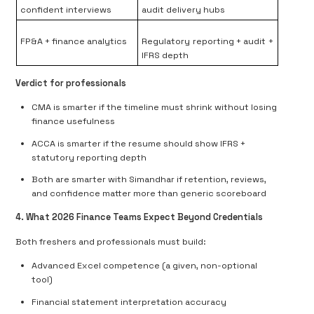
confident interviews
audit delivery hubs
FP&A + finance analytics
Regulatory reporting + audit +
IFRS depth
Verdict for professionals
CMA is smarter if the timeline must shrink without losing
finance usefulness
ACCA is smarter if the resume should show IFRS +
statutory reporting depth
Both are smarter with Simandhar if retention, reviews,
and confidence matter more than generic scoreboard
4. What 2026 Finance Teams Expect Beyond Credentials
Both freshers and professionals must build:
Advanced Excel competence (a given, non-optional
tool)
Financial statement interpretation accuracy