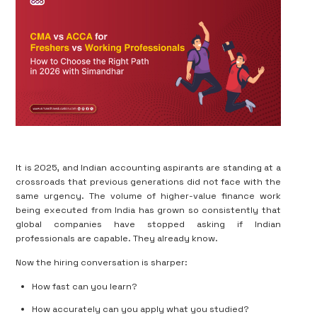
It is 2025, and Indian accounting aspirants are standing at a
crossroads that previous generations did not face with the
same urgency. The volume of higher-value finance work
being executed from India has grown so consistently that
global companies have stopped asking if Indian
professionals are capable. They already know.
Now the hiring conversation is sharper:
How fast can you learn?
How accurately can you apply what you studied?