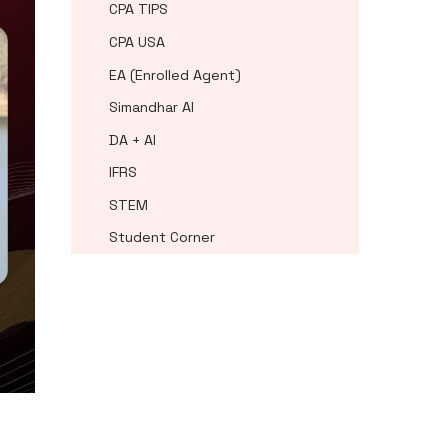
CPA TIPS
CPA USA
EA (Enrolled Agent)
Simandhar AI
DA + AI
IFRS
STEM
Student Corner