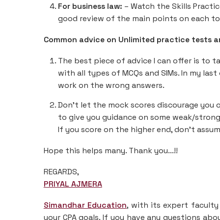
For business law:
– Watch the Skills Practic
good review of the main points on each to
Common advice on Unlimited practice tests 
The best piece of advice I can offer is to 
with all types of MCQs and SIMs. In my last
work on the wrong answers.
Don’t let the mock scores discourage you 
to give you guidance on some weak/strong a
If you score on the higher end, don’t assu
Hope this helps many. Thank you...!!
REGARDS,
PRIYAL AJMERA
Simandhar Education
, with its expert facult
your CPA goals. If you have any questions abou