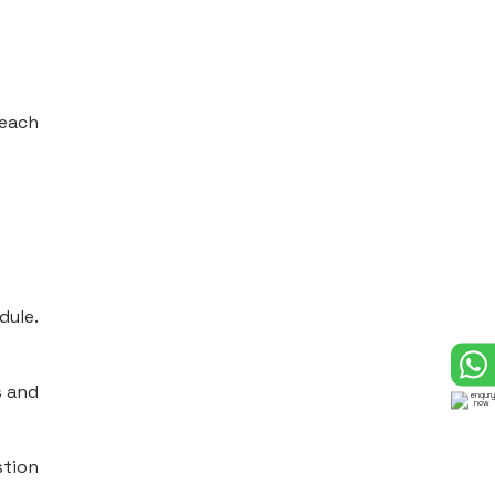
 each
dule.
s and
stion