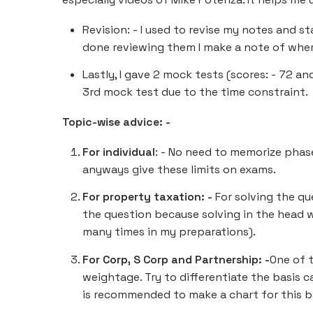
Revision: - I used to revise my notes and s
done reviewing them I make a note of wher
Lastly, I gave 2 mock tests (scores: - 72 an
3rd mock test due to the time constraint.
Topic-wise advice: -
For individual
: - No need to memorize phase
anyways give these limits on exams.
For property taxation: -
For solving the qu
the question because solving in the head 
many times in my preparations).
For Corp, S Corp and Partnership: -
One of 
weightage. Try to differentiate the basis c
is recommended to make a chart for this ba