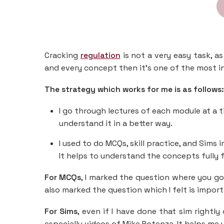
Cracking
regulation
is not a very easy task, 
and every concept then it’s one of the most i
The strategy which works for me is as follows:
I go through lectures of each module at a
understand it in a better way.
I used to do MCQs, skill practice, and Sims
It helps to understand the concepts fully f
For MCQs
, I marked the question where you g
also marked the question which I felt is import
For Sims
, even if I have done that sim rightl
especially videos of Mike Potenza. It helps me