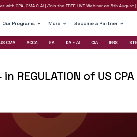
ith CPA, CMA & AI | Join the FREE LIVE Webinar on 8th August | Reg
Our Programs
More
Become a Partner
US CMA
ACCA
EA
DA + AI
CIA
IFRS
ST
4 in REGULATION of US CPA