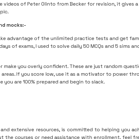
e videos of Peter Olinto from Becker for revision, it gives a
pic.
and mocks:-
take advantage of the unlimited practice tests and get fami
 days of exams, I used to solve daily 50 MCQs and 5 sims an
or make you overly confident. These are just random quest
reas. If you score low, use it as a motivator to power thr
me you are 100% prepared and begin to slack.
y and extensive resources, is committed to helping you ac
t the courses or need assistance with enrollment, feel fr