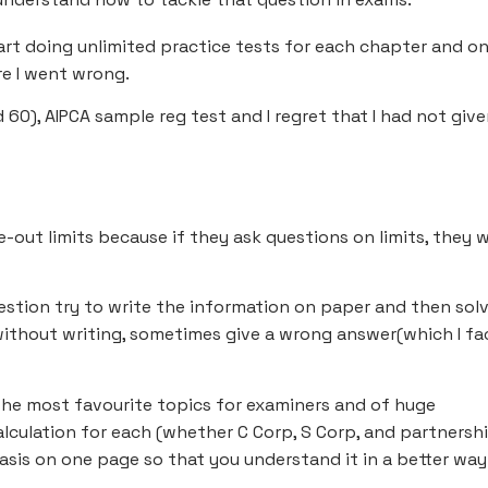
tart doing unlimited practice tests for each chapter and o
e I went wrong.
d 60), AIPCA sample reg test and I regret that I had not giv
-out limits because if they ask questions on limits, they wi
estion try to write the information on paper and then sol
without writing, sometimes give a wrong answer(which I fa
the most favourite topics for examiners and of huge
alculation for each (whether C Corp, S Corp, and partnership
sis on one page so that you understand it in a better way