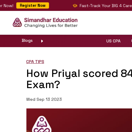
ow!
Fast-Track Your BIG 4 Career w
Register Now
Blogs
US CPA
CPA TIPS
How Priyal scored 8
Exam?
Wed Sep 13 2023