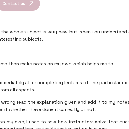
Contact us
as the whole subject is very new but when you understand
nteresting subjects.
 time then make notes on my own which helps me to
 immediately after completing lectures of one particular mo
rom all aspects.
o wrong read the explanation given and add it to my note
ant whether I have done it correctly or not.
y on my own, I used to saw how instructors solve that que
 understand how to tackle that question in exams.