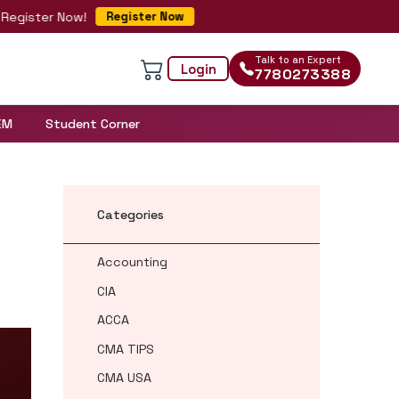
ister Now!
Register Now
Talk to an Expert
Login
7780273388
EM
Student Corner
Categories
Accounting
CIA
ACCA
CMA TIPS
CMA USA