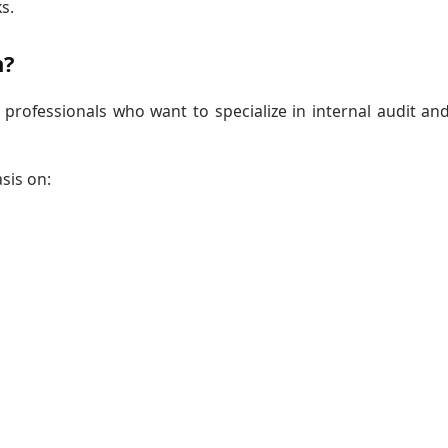
s.
h?
 professionals who want to specialize in internal audit and
sis on: