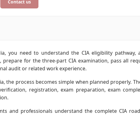
Contact us
ia, you need to understand the CIA eligibility pathway, 
), prepare for the three-part CIA examination, pass all req
nal audit or related work experience.
ia, the process becomes simple when planned properly. Th
y verification, registration, exam preparation, exam comple
ion.
udents and professionals understand the complete CIA ro