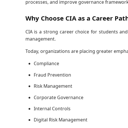
processes, and improve governance framework
Why Choose CIA as a Career Pat
CIA is a strong career choice for students and
management.
Today, organizations are placing greater empha
Compliance
Fraud Prevention
Risk Management
Corporate Governance
Internal Controls
Digital Risk Management