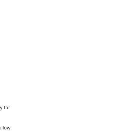
y for
ollow