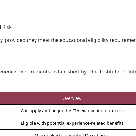
d Risk
y, provided they meet the educational eligibility requiremen
erience requirements established by The Institute of Int
Overview
Can apply and begin the CIA examination process
Eligible with potential experience-related benefits
May qualify for specific IIA pathways