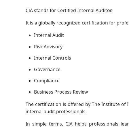
CIA stands for Certified Internal Auditor.
It is a globally recognized certification for pro
Internal Audit
Risk Advisory
Internal Controls
Governance
Compliance
Business Process Review
The certification is offered by The Institute of 
internal audit professionals.
In simple terms, CIA helps professionals lea