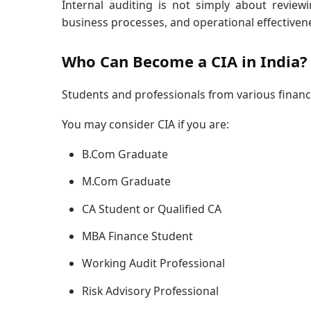
Internal auditing is not simply about reviewin
business processes, and operational effectiven
Who Can Become a CIA in India?
Students and professionals from various finan
You may consider CIA if you are:
B.Com Graduate
M.Com Graduate
CA Student or Qualified CA
MBA Finance Student
Working Audit Professional
Risk Advisory Professional