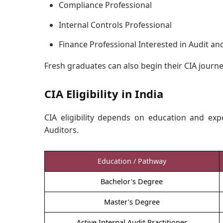
Compliance Professional
Internal Controls Professional
Finance Professional Interested in Audit an
Fresh graduates can also begin their CIA journe
CIA Eligibility in India
CIA eligibility depends on education and exp
Auditors.
Education / Pathway
Bachelor's Degree
Master's Degree
Active Internal Audit Practitioner