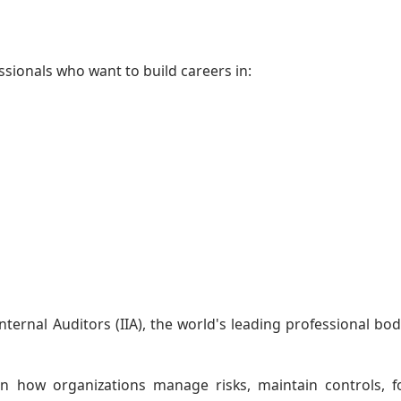
fessionals who want to build careers in:
Internal Auditors (IIA), the world's leading professional bod
rn how organizations manage risks, maintain controls, f