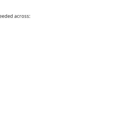
needed across: