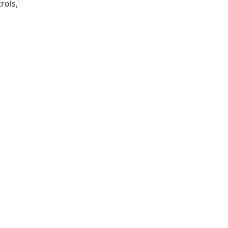
rols,