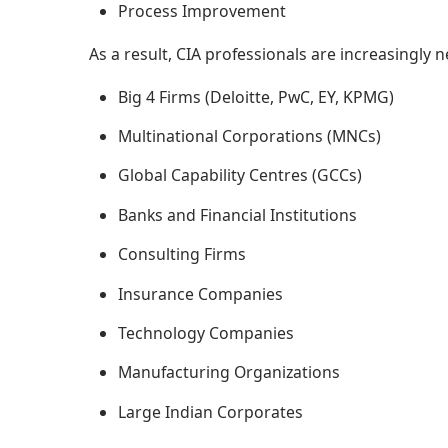
Process Improvement
As a result, CIA professionals are increasingly 
Big 4 Firms (Deloitte, PwC, EY, KPMG)
Multinational Corporations (MNCs)
Global Capability Centres (GCCs)
Banks and Financial Institutions
Consulting Firms
Insurance Companies
Technology Companies
Manufacturing Organizations
Large Indian Corporates