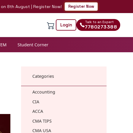
h August | Register Now!
Register Now
Talk to an Expert
Login
7780273388
TEM
Student Corner
Categories
Accounting
CIA
ACCA
CMA TIPS
CMA USA