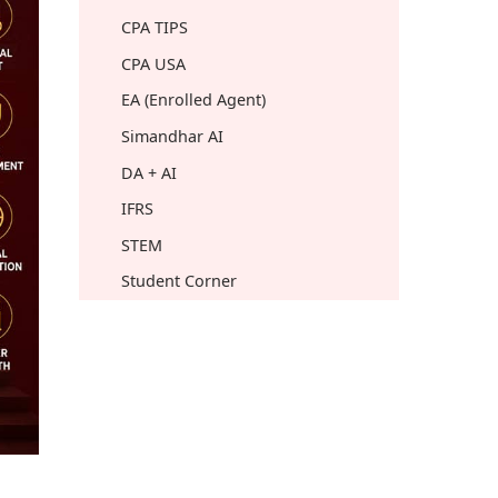
CPA TIPS
CPA USA
EA (Enrolled Agent)
Simandhar AI
DA + AI
IFRS
STEM
Student Corner