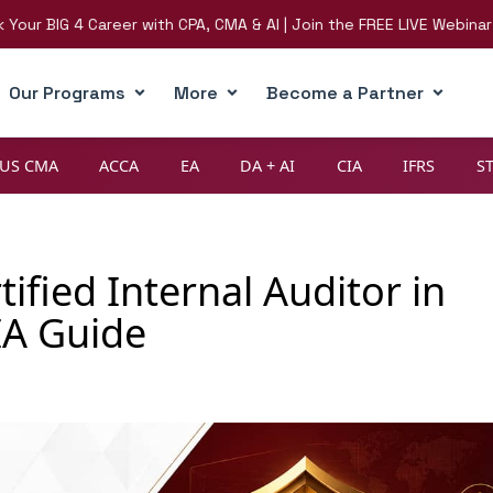
IG 4 Career with CPA, CMA & AI | Join the FREE LIVE Webinar on 8t
Our Programs
More
Become a Partner
US CMA
ACCA
EA
DA + AI
CIA
IFRS
S
fied Internal Auditor in
IA Guide