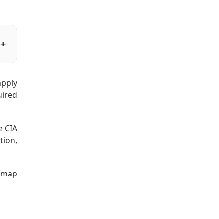
apply
uired
e CIA
tion,
admap