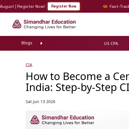
 | Register Now!
Register Now
Fast-Track Your B
Blogs
US CPA
CIA
How to Become a Certi
India: Step-by-Step C
Sat Jun 13 2026