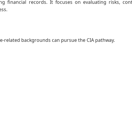
g financial records. It focuses on evaluating risks, cont
ess.
ce-related backgrounds can pursue the CIA pathway.