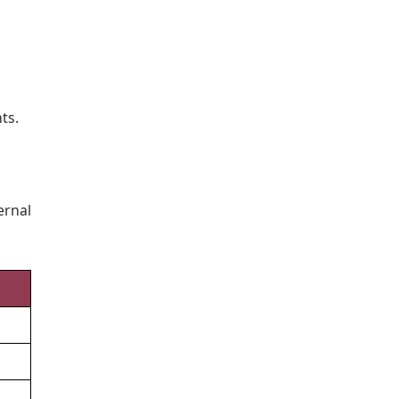
ts.
ernal