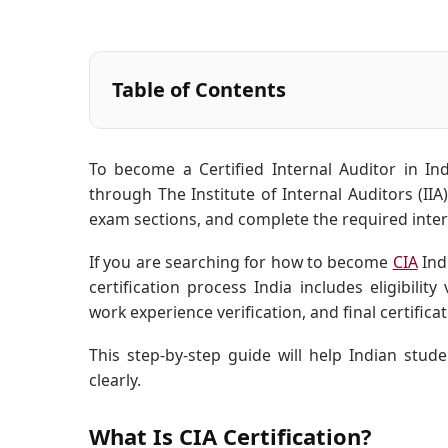
Table of Contents
To become a Certified Internal Auditor in Ind
through The Institute of Internal Auditors (IIA
exam sections, and complete the required inter
If you are searching for how to become
CIA
Ind
certification process India includes eligibilit
work experience verification, and final certificat
This step-by-step guide will help Indian st
clearly.
What Is CIA Certification?