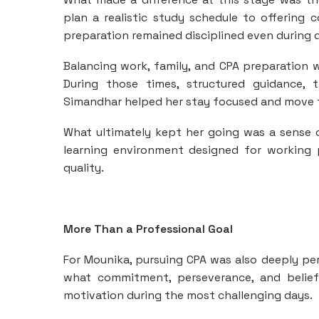
plan a realistic study schedule to offering
preparation remained disciplined even during 
Balancing work, family, and CPA preparation
During those times, structured guidance, 
Simandhar helped her stay focused and move 
What ultimately kept her going was a sense
learning environment designed for working 
quality.
More Than a Professional Goal
For Mounika, pursuing CPA was also deeply pe
what commitment, perseverance, and belief 
motivation during the most challenging days.