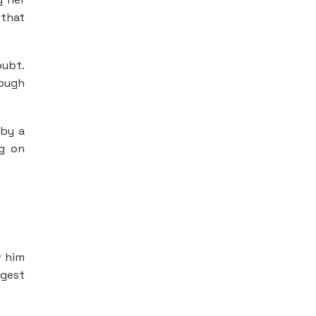
 that
oubt.
rough
 by a
ng on
w him
ngest