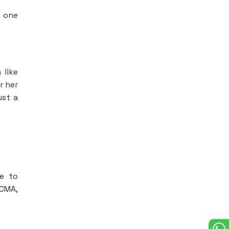
s one
 like
r her
ust a
re to
 CMA,