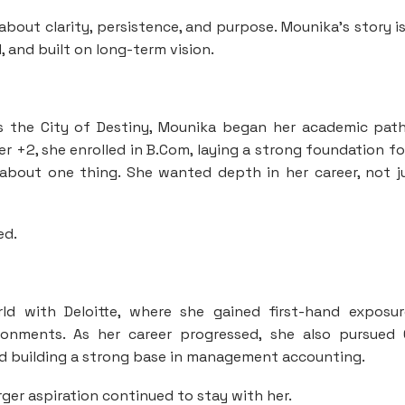
bout clarity, persistence, and purpose. Mounika’s story i
, and built on long-term vision.
 the City of Destiny, Mounika began her academic path
+2, she enrolled in B.Com, laying a strong foundation fo
r about one thing. She wanted depth in her career, not j
ed.
ld with Deloitte, where she gained first-hand exposu
ronments. As her career progressed, she also pursued
d building a strong base in management accounting.
ger aspiration continued to stay with her.