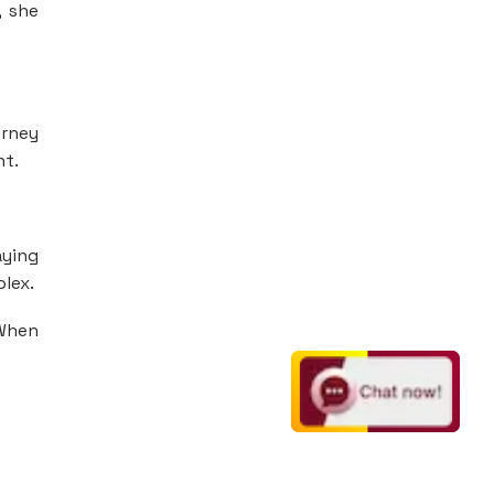
, she
urney
nt.
aying
plex.
 When