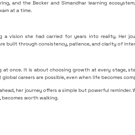
ring, and the Becker and Simandhar learning ecosystem
xam at a time.
 a vision she had carried for years into reality. Her jo
e built through consistency, patience, and clarity of inte
 at once. It is about choosing growth at every stage, st
at global careers are possible, even when life becomes com
ahead, her journey offers a simple but powerful reminder.
g, becomes worth walking.