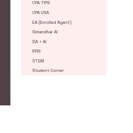
CPA TIPS
CPA USA
EA (Enrolled Agent)
Simandhar AI
DA + AI
IFRS
STEM
Student Corner