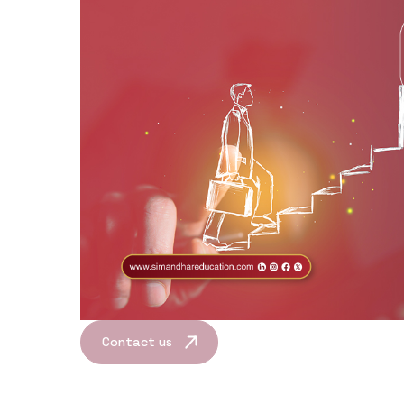
Contact us