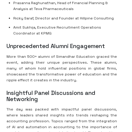
Prasanna Raghunathan, Head of Financial Planning &
Analysis at Teva Pharmaceuticals
Ricky Saraf, Director and Founder at Hillpine Consulting
Amit Sukhija, Executive Recruitment Operations
Coordinator at KPMG
Unprecedented Alumni Engagement
More than 500+ alumni of Simandhar Education graced the
event, adding their unique perspectives. These alumni,
many of whom hold influential positions in global firms,
showcased the transformative power of education and the
ripple effect it creates in the industry.
Insightful Panel Discussions and
Networking
The day was packed with impactful panel discussions,
where leaders shared insights into trends reshaping the
accounting profession. Topics ranged from the integration
of AI and automation in accounting to the importance of