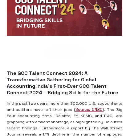
Contact us
The GCC Talent Connect 2024: A
Transformative Gathering for Global
Accounting India’s First-Ever GCC Talent
Connect 2024 – Bridging Skills for the Future
In the past two years, more than 300,000 U.S. accountants
and auditors have left their jobs (
Source: CNBC
). The Big
Four accounting firms—Deloitte, EY, KPMG, and PwC—are
grappling with a talent shortage, as highlighted by Deloitte’s
recent findings. Furthermore, a report by The Wall Street
Journal reveals a 17% decline in the number of employed