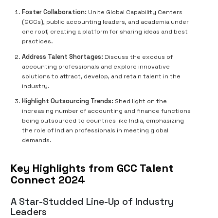
Foster Collaboration:
Unite Global Capability Centers
(GCCs), public accounting leaders, and academia under
one roof, creating a platform for sharing ideas and best
practices.
Address Talent Shortages:
Discuss the exodus of
accounting professionals and explore innovative
solutions to attract, develop, and retain talent in the
industry.
Highlight Outsourcing Trends:
Shed light on the
increasing number of accounting and finance functions
being outsourced to countries like India, emphasizing
the role of Indian professionals in meeting global
demands.
Key Highlights from GCC Talent
Connect 2024
A Star-Studded Line-Up of Industry
Leaders