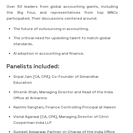
Over 50 leaders from global accounting giants, including
the Big Four, and representatives from top MNCs
participated. Their discussions centered around:
The future of outsourcing in accounting.
The critical need for upskilling talent to match global
standards.
AI adoption in accounting and finance.
Panelists included:
Sripal Jain (CA, CPA), Co-Founder of Simandhar
Education
Shrenik Shah, Managing Director and Head of the India
Office at Armanino
Rashmi Sangtani, Finance Controlling Principal at Haleon
Vishal Agarwal (CA, CPA), Managing Director of Citrin
Cooperman India LLP
Sumeet Aggarwal, Partner-in-Charge of the India Office