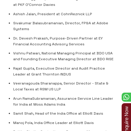
at PKF O'Connor Davies
Ashish Jalan, President at CohnReznick LLP
Sivakumar Balasubramanian, Director, FP&A at Adobe
Systems
Dr. Devesh Prakash, Purpose-Driven Partner at EY
Financial Accounting Advisory Services
Vishnu Patwari, National Managing Principal at BDO USA
and Founding Executive Managing Director at BDO RISE
Rajat Gupta, Executive Director and Audit Practice
Leader at Grant Thornton INDUS
Veeranagouda Sharanappa, Senior Director - State &
Local Taxes at RSM US LLP
Arun RamaSubramanian, Assurance Service Line Leader
for India at Moss Adams India
Samit Shah, Head of the India Office at Elliott Davis
Manoj Pola, India Office Leader at Elliott Davis