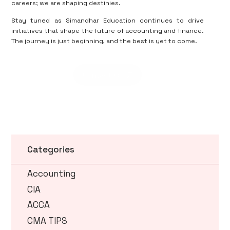
careers; we are shaping destinies.
Stay tuned as Simandhar Education continues to drive
initiatives that shape the future of accounting and finance.
The journey is just beginning, and the best is yet to come.
Contact us
Categories
Accounting
CIA
ACCA
CMA TIPS