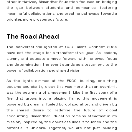
other initiatives, Simandhar Education focuses on bridging
the gap between students and companies, fostering
meaningful collaborations, and creating pathways toward a
brighter, more prosperous future.
The Road Ahead
The conversations ignited at GCC Talent Connect 2024
have set the stage for a transformative year. As leaders,
alumni, and educators move forward with renewed focus
and determination, the event stands as a testament to the
power of collaboration and shared vision.
As the lights dimmed at the FKCCI building, one thing
became abundantly clear: this was more than an event—it
was the beginning of a movement. Like the first spark of a
fire that grows into a blazing flame, this movement is
powered by dreams, fueled by collaboration, and driven by
the shared desire to redefine the future of global
accounting. Simandhar Education remains steadfast in its
mission, inspired by the countless lives it touches and the
potential it unlocks. Together, we are not just building