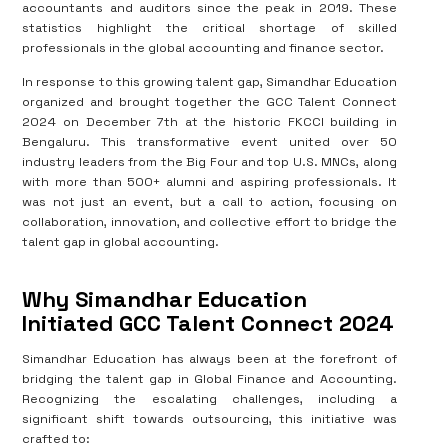
accountants and auditors since the peak in 2019. These
statistics highlight the critical shortage of skilled
professionals in the global accounting and finance sector.
In response to this growing talent gap, Simandhar Education
organized and brought together the GCC Talent Connect
2024 on December 7th at the historic FKCCI building in
Bengaluru. This transformative event united over 50
industry leaders from the Big Four and top U.S. MNCs, along
with more than 500+ alumni and aspiring professionals. It
was not just an event, but a call to action, focusing on
collaboration, innovation, and collective effort to bridge the
talent gap in global accounting.
Why Simandhar Education
Initiated GCC Talent Connect 2024
Simandhar Education has always been at the forefront of
bridging the talent gap in Global Finance and Accounting.
Recognizing the escalating challenges, including a
significant shift towards outsourcing, this initiative was
crafted to: