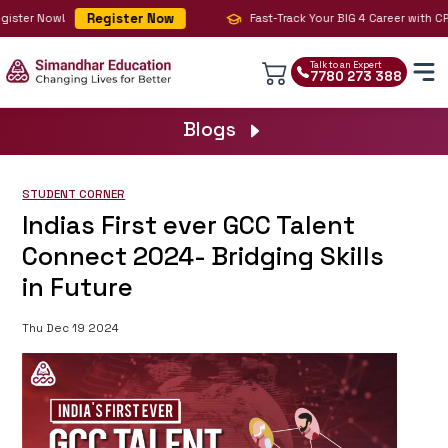
Register Now
ster Now!
Fast-Track Your BIG 4 Career with CPA,
Talk to an Expert
7780 273 388
Blogs
STUDENT CORNER
Indias First ever GCC Talent
Connect 2024- Bridging Skills
in Future
Thu Dec 19 2024