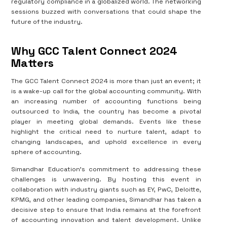
regulatory compliance in a globalized world. The networking
sessions buzzed with conversations that could shape the
future of the industry.
Why GCC Talent Connect 2024
Matters
The GCC Talent Connect 2024 is more than just an event; it
is a wake-up call for the global accounting community. With
an increasing number of accounting functions being
outsourced to India, the country has become a pivotal
player in meeting global demands. Events like these
highlight the critical need to nurture talent, adapt to
changing landscapes, and uphold excellence in every
sphere of accounting.
Simandhar Education’s commitment to addressing these
challenges is unwavering. By hosting this event in
collaboration with industry giants such as EY, PwC, Deloitte,
KPMG, and other leading companies, Simandhar has taken a
decisive step to ensure that India remains at the forefront
of accounting innovation and talent development. Unlike