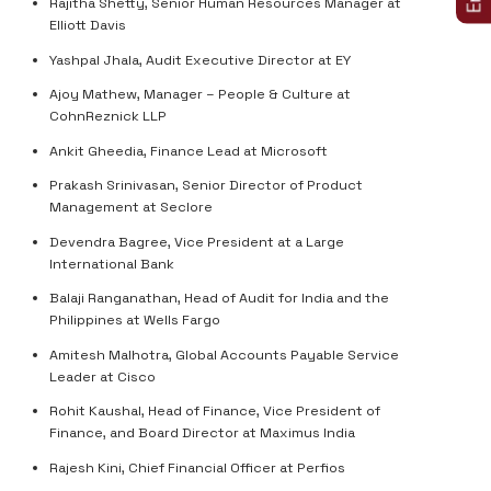
Rajitha Shetty, Senior Human Resources Manager at
Elliott Davis
Yashpal Jhala, Audit Executive Director at EY
Ajoy Mathew, Manager – People & Culture at
CohnReznick LLP
Ankit Gheedia, Finance Lead at Microsoft
Prakash Srinivasan, Senior Director of Product
Management at Seclore
Devendra Bagree, Vice President at a Large
International Bank
Balaji Ranganathan, Head of Audit for India and the
Philippines at Wells Fargo
Amitesh Malhotra, Global Accounts Payable Service
Leader at Cisco
Rohit Kaushal, Head of Finance, Vice President of
Finance, and Board Director at Maximus India
Rajesh Kini, Chief Financial Officer at Perfios