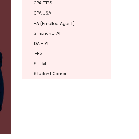
CPA TIPS
CPA USA
EA (Enrolled Agent)
Simandhar AI
DA + AI
IFRS
STEM
Student Corner