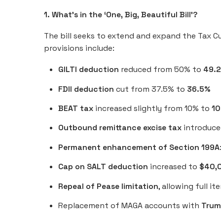
1. What’s in the ‘One, Big, Beautiful Bill’?
The bill seeks to extend and expand the Tax C
provisions include:
GILTI deduction
reduced from 50% to
49.
FDII deduction
cut from 37.5% to
36.5%
BEAT tax
increased slightly from 10% to
10
Outbound remittance excise tax
introduced
Permanent enhancement of Section 199A
Cap on SALT deduction
increased to
$40,
Repeal of Pease limitation
, allowing full 
Replacement of MAGA accounts with
Trum