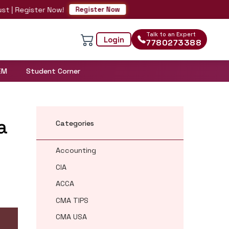
ster Now!
Register Now
Talk to an Expert
Login
7780273388
EM
Student Corner
a
Categories
Accounting
CIA
ACCA
CMA TIPS
CMA USA