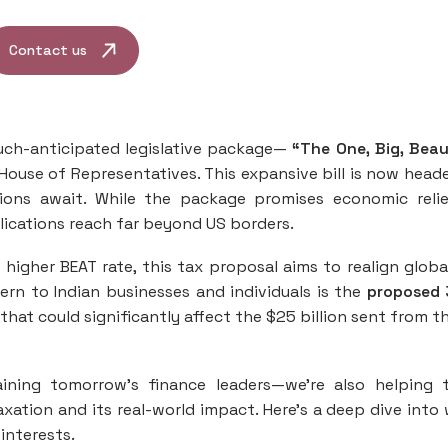
Contact us
uch-anticipated legislative package—
“The One, Big, Beau
House of Representatives. This expansive bill is now head
ions await. While the package promises economic reli
plications reach far beyond US borders.
a higher BEAT rate, this tax proposal aims to realign globa
ern to Indian businesses and individuals is the
proposed 
that could significantly affect the $25 billion sent from t
raining tomorrow’s finance leaders—we’re also helping
xation and its real-world impact. Here’s a deep dive into
interests.