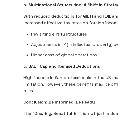
b. Multinational Structuring: A Shift in Strat
With reduced deductions for
GILTI
and
FDII
, a
increased effective tax rates on foreign income
Revisiting entity structures
Adjustments in IP (intellectual property) o
Higher cost of global operations
c. SALT Cap and Itemised Deductions
High-income Indian professionals in the US m
limitation. However, these benefits may be of
rules.
Conclusion: Be Informed, Be Ready
The “One, Big, Beautiful Bill” is not just a d