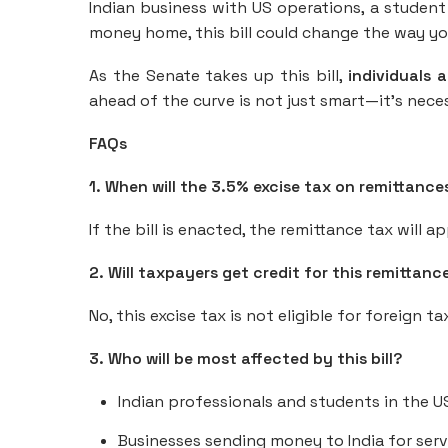
Indian business with US operations, a studen
money home, this bill could change the way y
As the Senate takes up this bill,
individuals 
ahead of the curve is not just smart—it’s nece
FAQs
1. When will the 3.5% excise tax on remittance
If the bill is enacted, the remittance tax will a
2. Will taxpayers get credit for this remittance
No, this excise tax is not eligible for foreign ta
3. Who will be most affected by this bill?
Indian professionals and students in the U
Businesses sending money to India for serv