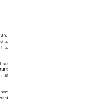
tiful
ed to
ef to
l tax
3.5%
he US
 them
 what