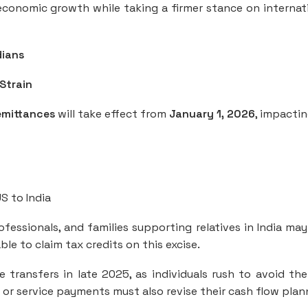
conomic growth while taking a firmer stance on internat
dians
Strain
emittances
will take effect from
January 1, 2026
, impactin
S to India
ofessionals, and families supporting relatives in India may
le to claim tax credits on this excise.
transfers in late 2025, as individuals rush to avoid the
 or service payments must also revise their cash flow plan