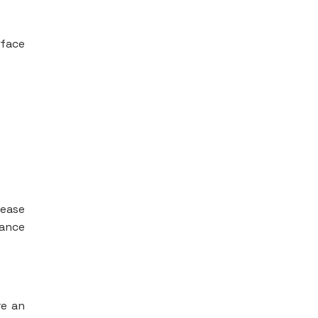
 face
Pease
dance
re an