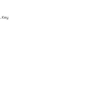
. Key