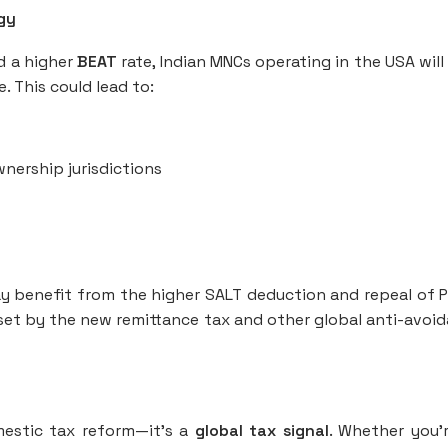
egy
nd a higher
BEAT
rate, Indian MNCs operating in the USA will
. This could lead to:
wnership jurisdictions
ay benefit from the higher SALT deduction and repeal of 
fset by the new remittance tax and other global anti-avoi
omestic tax reform—it’s a
global tax signal
. Whether you'