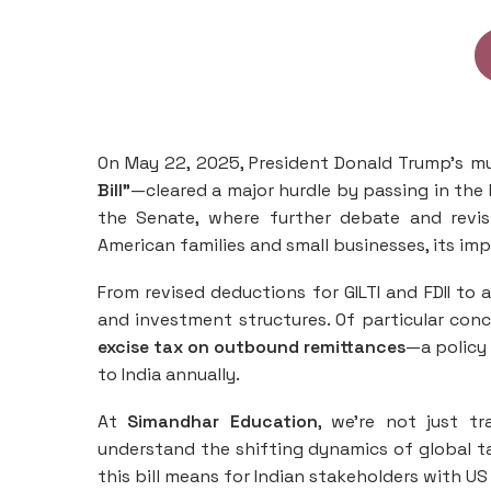
On May 22, 2025, President Donald Trump’s m
Bill”
—cleared a major hurdle by passing in the 
the Senate, where further debate and revis
American families and small businesses, its im
From revised deductions for GILTI and FDII to 
and investment structures. Of particular conc
excise tax on outbound remittances
—a policy 
to India annually.
At
Simandhar Education
, we’re not just t
understand the shifting dynamics of global ta
this bill means for Indian stakeholders with US 