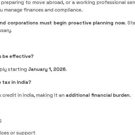
t preparing to move abroad, or a working professional se
ou manage finances and compliance.
and corporations must begin proactive planning now
. St
ssary.
s be effective?
pply starting
January 1, 2026
.
 tax in India?
x credit in India, making it an
additional financial burden
.
S
ices or support