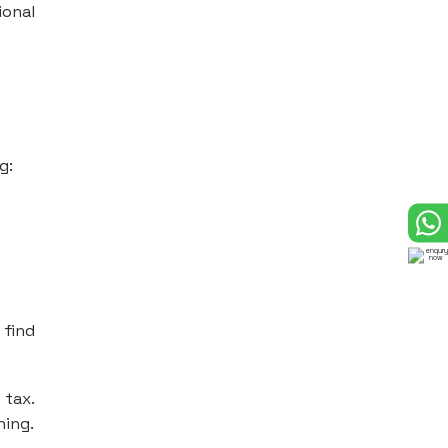
ional
g:
 find
 tax.
ning.