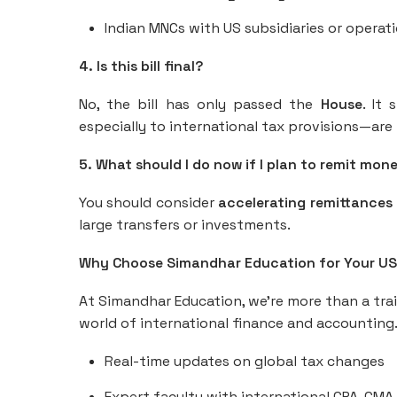
Indian MNCs with US subsidiaries or operat
4. Is this bill final?
No, the bill has only passed the
House
. It 
especially to international tax provisions—are l
5. What should I do now if I plan to remit mon
You should consider
accelerating remittances
large transfers or investments.
Why Choose Simandhar Education for Your U
At Simandhar Education, we’re more than a tr
world of international finance and accounting
Real-time updates on global tax changes
Expert faculty with international CPA, CMA