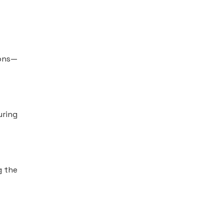
ions—
uring
g the