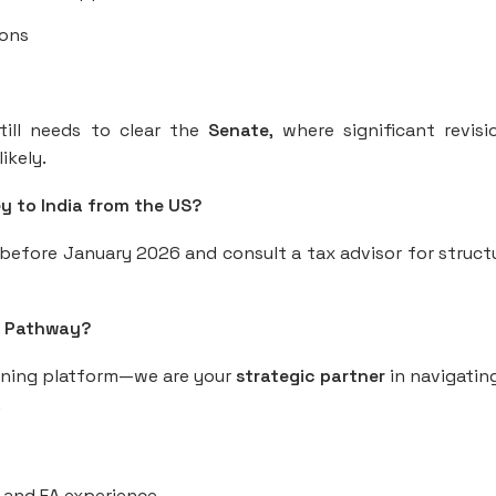
ions
still needs to clear the
Senate
, where significant revis
ikely.
ey to India from the US?
before January 2026 and consult a tax advisor for struct
S Pathway?
aining platform—we are your
strategic partner
in navigatin
.
, and EA experience