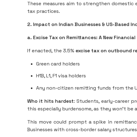
These measures aim to strengthen domestic e
tax practices.
2. Impact on Indian Businesses & US-Based In
a. Excise Tax on Remittances: A New Financial 
If enacted, the 3.5%
excise tax on outbound r
Green card holders
H1B, L1, F1 visa holders
Any non-citizen remitting funds from the U
Who it hits hardest
: Students, early-career pr
this especially burdensome, as they won’t be ab
This move could prompt a spike in remittance 
Businesses with cross-border salary structures