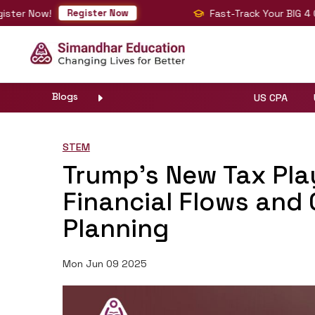
w!
Fast-Track Your BIG 4 Career wi
Register Now
Blogs
US CPA
STEM
Trump’s New Tax Pla
Financial Flows and 
Planning
Mon Jun 09 2025