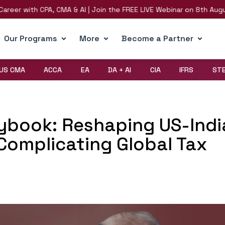
th CPA, CMA & AI | Join the FREE LIVE Webinar on 8th August | Regi
Our Programs
More
Become a Partner
US CMA
ACCA
EA
DA + AI
CIA
IFRS
ST
ybook: Reshaping US-Indi
Complicating Global Tax