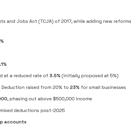
uts and Jobs Act (TCJA) of 2017, while adding new reforms
2%
.1%
 at a reduced rate of
3.5%
(initially proposed at 5%)
: Deduction raised from 20% to
23%
for small businesses
000
, phasing out above $500,000 income
itemised deductions post-2025
p accounts