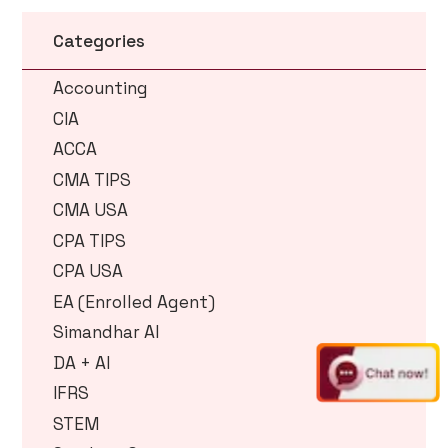
Categories
Accounting
CIA
ACCA
CMA TIPS
CMA USA
CPA TIPS
CPA USA
EA (Enrolled Agent)
Simandhar AI
DA + AI
IFRS
STEM