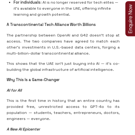
For individuals
: AI is no longer reserved for tech elites —
it’s available to everyone in the UAE, offering infinite
learning and growth potential.
A Transcontinental Tech Alliance Worth Billions
The partnership between OpenAI and G42 doesn’t stop at
access. The two companies have agreed to match each
other’s investments in U.S.-based data centers, forging a
multi-billion-dollar transcontinental alliance.
This shows that the UAE isn’t just buying into AI — it’s co-
building the global infrastructure of artificial intelligence.
Why This Is a Game-Changer
AI for All
This is the first time in history that an entire country has
provided free, unrestricted access to GPT-4o to its
population — students, teachers, entrepreneurs, doctors,
engineers — everyone.
A New AI Epicenter