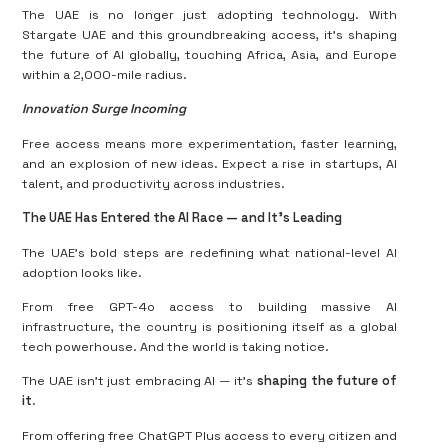
The UAE is no longer just adopting technology. With
Stargate UAE and this groundbreaking access, it’s shaping
the future of AI globally, touching Africa, Asia, and Europe
within a 2,000-mile radius.
Innovation Surge Incoming
Free access means more experimentation, faster learning,
and an explosion of new ideas. Expect a rise in startups, AI
talent, and productivity across industries.
The UAE Has Entered the AI Race — and It’s Leading
The UAE’s bold steps are redefining what national-level AI
adoption looks like.
From free GPT-4o access to building massive AI
infrastructure, the country is positioning itself as a global
tech powerhouse. And the world is taking notice.
The UAE isn't just embracing AI — it’s
shaping the future of
it
.
From offering free ChatGPT Plus access to every citizen and