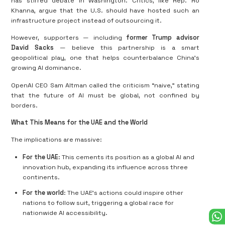
has stirred debate in Washington. Critics, like Rep. Ro
Khanna, argue that the U.S. should have hosted such an
infrastructure project instead of outsourcing it.
However, supporters — including
former Trump advisor
David Sacks
— believe this partnership is a smart
geopolitical play, one that helps counterbalance China’s
growing AI dominance.
OpenAI CEO Sam Altman called the criticism “naive,” stating
that the future of AI must be global, not confined by
borders.
What This Means for the UAE and the World
The implications are massive:
For the UAE
: This cements its position as a global AI and
innovation hub, expanding its influence across three
continents.
For the world
: The UAE’s actions could inspire other
nations to follow suit, triggering a global race for
nationwide AI accessibility.