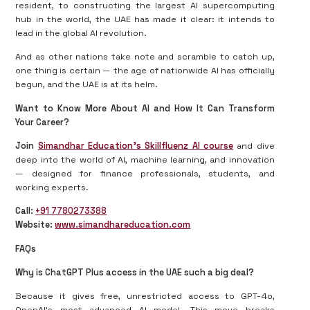
resident, to constructing the largest AI supercomputing
hub in the world, the UAE has made it clear: it intends to
lead in the global AI revolution.
And as other nations take note and scramble to catch up,
one thing is certain — the age of nationwide AI has officially
begun, and the UAE is at its helm.
Want to Know More About AI and How It Can Transform
Your Career?
Join
Simandhar Education’s Skillfluenz AI course
and dive
deep into the world of AI, machine learning, and innovation
— designed for finance professionals, students, and
working experts.
Call:
+91 7780273388
Website:
www.simandhareducation.com
FAQs
Why is ChatGPT Plus access in the UAE such a big deal?
Because it gives free, unrestricted access to GPT-4o,