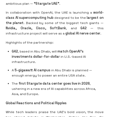
ambitious plan —
“Stargate UAE”
.
In collaboration with OpenAI, the UAE is launching a
world-
class AI supercomputing hub
designed to be the
largest on
the planet
. Backed by some of the biggest tech giants —
Nvidia, Oracle, Cisco, SoftBank
, and
G42
— this
infrastructure project will serve as a
global AI nerve center
.
Highlights of the partnership:
G42
, based in Abu Dhabi, will
match OpenAI’s
investments dollar-for-dollar
in U.S.-based AI
infrastructure.
A
5-gigawatt AI campus
in Abu Dhabi is planned —
enough energy to power an entire USA state.
The
first Stargate data center goes live in 2026
,
ushering in a new era of AI capabilities across Africa,
Asia, and Europe.
Global Reactions and Political Ripples
While tech leaders praise the UAE’s bold vision, the move