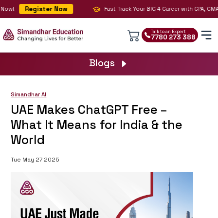
Register Now
ow!
Fast-Track Your BIG 4 Career with CPA, CMA & 
Talk to an Expert
7780 273 388
Blogs
Simandhar AI
UAE Makes ChatGPT Free –
What It Means for India & the
World
Tue May 27 2025