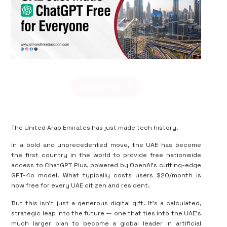
Contact US
The United Arab Emirates has just made tech history.
In a bold and unprecedented move, the UAE has become
the first country in the world to provide free nationwide
access to ChatGPT Plus, powered by OpenAI’s cutting-edge
GPT-4o model. What typically costs users $20/month is
now free for every UAE citizen and resident.
But this isn’t just a generous digital gift. It’s a calculated,
strategic leap into the future — one that ties into the UAE’s
much larger plan to become a global leader in artificial