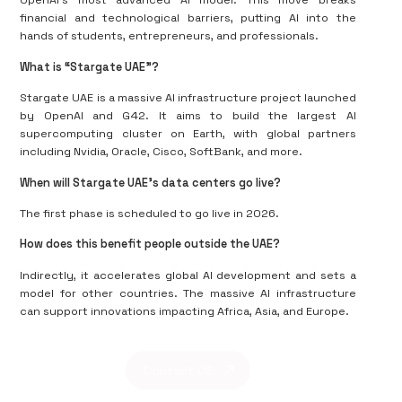
OpenAI's most advanced AI model. This move breaks
financial and technological barriers, putting AI into the
hands of students, entrepreneurs, and professionals.
What is “Stargate UAE”?
Stargate UAE is a massive AI infrastructure project launched
by OpenAI and G42. It aims to build the largest AI
supercomputing cluster on Earth, with global partners
including Nvidia, Oracle, Cisco, SoftBank, and more.
When will Stargate UAE’s data centers go live?
The first phase is scheduled to go live in 2026.
How does this benefit people outside the UAE?
Indirectly, it accelerates global AI development and sets a
model for other countries. The massive AI infrastructure
can support innovations impacting Africa, Asia, and Europe.
Contact US