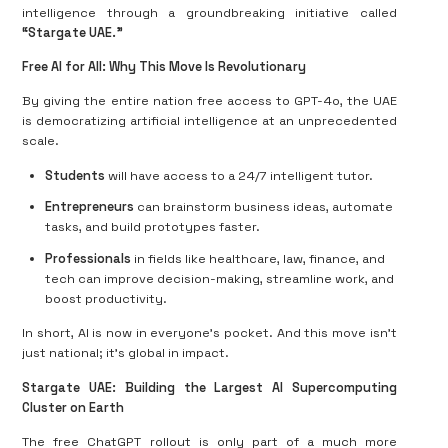
intelligence through a groundbreaking initiative called
“Stargate UAE.”
Free AI for All: Why This Move Is Revolutionary
By giving the entire nation free access to GPT-4o, the UAE
is democratizing artificial intelligence at an unprecedented
scale.
Students
will have access to a 24/7 intelligent tutor.
Entrepreneurs
can brainstorm business ideas, automate
tasks, and build prototypes faster.
Professionals
in fields like healthcare, law, finance, and
tech can improve decision-making, streamline work, and
boost productivity.
In short, AI is now in everyone’s pocket. And this move isn’t
just national; it’s global in impact.
Stargate UAE: Building the Largest AI Supercomputing
Cluster on Earth
The free ChatGPT rollout is only part of a much more