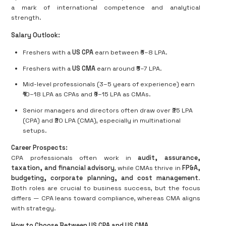
a mark of international competence and analytical
strength.
Salary Outlook:
Freshers with a
US CPA
earn between ₹6–8 LPA.
Freshers with a
US CMA
earn around ₹5–7 LPA.
Mid-level professionals (3–5 years of experience) earn
₹10–18 LPA as CPAs and ₹9–15 LPA as CMAs.
Senior managers and directors often draw over ₹25 LPA
(CPA) and ₹20 LPA (CMA), especially in multinational
setups.
Career Prospects:
CPA professionals often work in
audit, assurance,
taxation, and financial advisory
, while CMAs thrive in
FP&A,
budgeting, corporate planning, and cost management
.
Both roles are crucial to business success, but the focus
differs — CPA leans toward compliance, whereas CMA aligns
with strategy.
How to Choose Between US CPA and US CMA