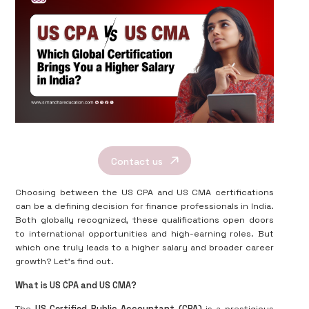
Contact us
Choosing between the US CPA and US CMA certifications
can be a defining decision for finance professionals in India.
Both globally recognized, these qualifications open doors
to international opportunities and high-earning roles. But
which one truly leads to a higher salary and broader career
growth? Let’s find out.
What is US CPA and US CMA?