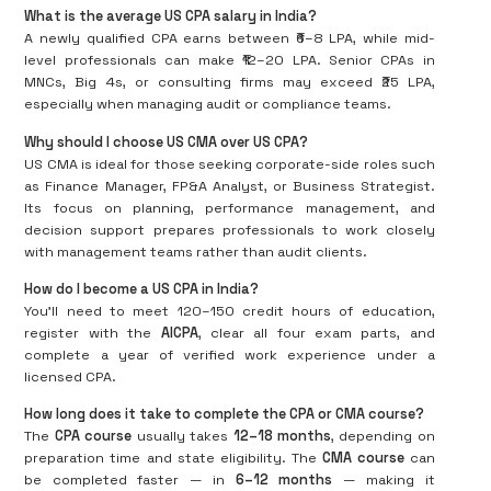
What is the average US CPA salary in India?
A newly qualified CPA earns between ₹6–8 LPA, while mid-
level professionals can make ₹12–20 LPA. Senior CPAs in
MNCs, Big 4s, or consulting firms may exceed ₹25 LPA,
especially when managing audit or compliance teams.
Why should I choose US CMA over US CPA?
US CMA is ideal for those seeking corporate-side roles such
as Finance Manager, FP&A Analyst, or Business Strategist.
Its focus on planning, performance management, and
decision support prepares professionals to work closely
with management teams rather than audit clients.
How do I become a US CPA in India?
You’ll need to meet 120–150 credit hours of education,
register with the
AICPA
, clear all four exam parts, and
complete a year of verified work experience under a
licensed CPA.
How long does it take to complete the CPA or CMA course?
The
CPA course
usually takes
12–18 months
, depending on
preparation time and state eligibility. The
CMA course
can
be completed faster — in
6–12 months
— making it