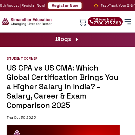
Register Now
th August | Register Now!
Fast-Track Your BIG 4 
Talk to an Expert
7780 273 388
Blogs
STUDENT CORNER
US CPA vs US CMA: Which
Global Certification Brings You
a Higher Salary in India? -
Salary, Career & Exam
Comparison 2025
Thu Oct 30 2025