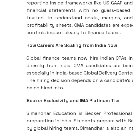
reporting inside frameworks like US GAAP and 
financial statements with no guess-based i
trusted to understand costs, margins, and
profitability sheets. CMA candidates are exp
controls impact clearly to finance teams.
How Careers Are Scaling from India Now
Global finance teams now hire Indian CPAs int
directly from India. CMA candidates are bei
especially in India-based Global Delivery Cent
The hiring decision depends on a candidate’s a
being hired into.
Becker Exclusivity and IMA Platinum Tier
Simandhar Education is Becker Professional
preparation in India. Students prepare with Be
by global hiring teams. Simandhar is also an 