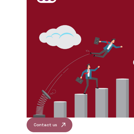
Contact us