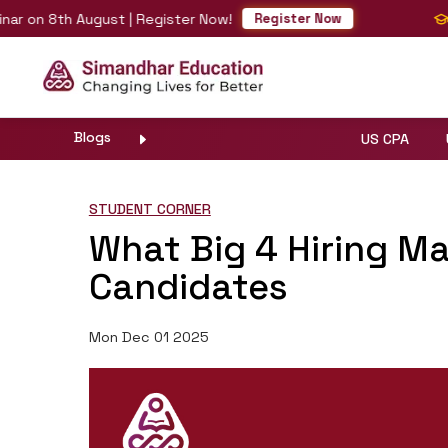
 on 8th August | Register Now!
Fas
Register Now
Blogs
US CPA
STUDENT CORNER
What Big 4 Hiring M
Candidates
Mon Dec 01 2025