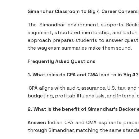
Simandhar Classroom to Big 4 Career Convers
The Simandhar environment supports Becke
alignment, structured mentorship, and batch 
approach prepares students to answer quest
the way exam summaries make them sound.
Frequently Asked Questions
1. What roles do CPA and CMA lead to in Big 4?
CPA aligns with audit, assurance, U.S. tax, an
budgeting, profitability analysis, and interna
2. What is the benefit of Simandhar’s Becker e
Answer:
Indian CPA and CMA aspirants prepare
through Simandhar, matching the same standard