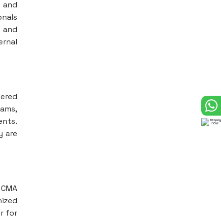
s and
onals
s and
ernal
vered
eams,
ents.
y are
d CMA
nized
r for