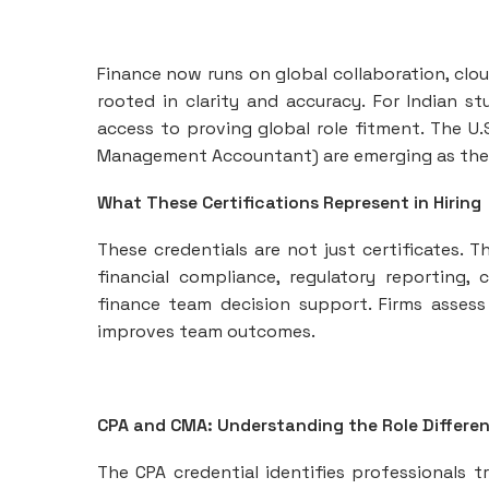
Finance now runs on global collaboration, clou
rooted in clarity and accuracy. For Indian s
access to proving global role fitment. The U.
Management Accountant) are emerging as the m
What These Certifications Represent in Hiring
These credentials are not just certificates. T
financial compliance, regulatory reporting, 
finance team decision support. Firms assess
improves team outcomes.
CPA and CMA: Understanding the Role Differe
The CPA credential identifies professionals tr