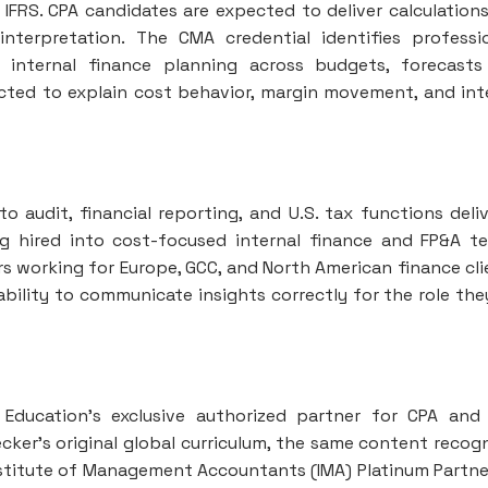
IFRS. CPA candidates are expected to deliver calculation
nterpretation. The CMA credential identifies professi
 internal finance planning across budgets, forecast
ected to explain cost behavior, margin movement, and int
o audit, financial reporting, and U.S. tax functions deli
ng hired into cost-focused internal finance and FP&A t
ers working for Europe, GCC, and North American finance cli
bility to communicate insights correctly for the role the
 Education’s exclusive authorized partner for CPA an
cker’s original global curriculum, the same content recog
Institute of Management Accountants (IMA) Platinum Partne