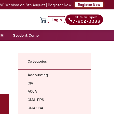
Webinar on 8th August | Register Now!
Register Now
Talk to an Expert
Login
7780273388
EM
Student Corner
Categories
Accounting
CIA
ACCA
CMA TIPS
CMA USA