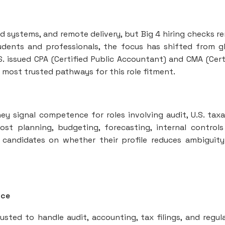
d systems, and remote delivery, but Big 4 hiring checks r
tudents and professionals, the focus has shifted from g
S. issued CPA (Certified Public Accountant) and CMA (Cert
ost trusted pathways for this role fitment.
hey signal competence for roles involving audit, U.S. taxa
cost planning, budgeting, forecasting, internal control
 candidates on whether their profile reduces ambiguit
nce
usted to handle audit, accounting, tax filings, and regul