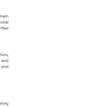
emain
lobal
ified
tion,
s and
y and
atory