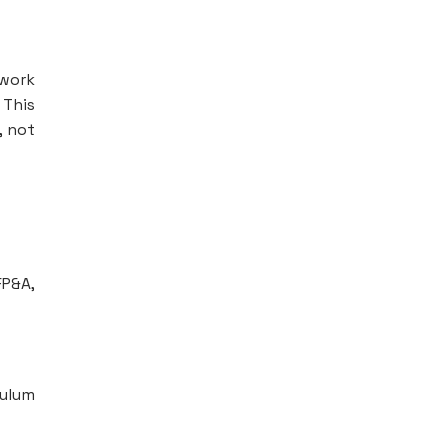
ework
 This
, not
FP&A,
culum