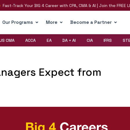
t-Track Your BIG 4 Career with CPA, CMA & AI | Join the FREE LIVE 
Our Programs
More
Become a Partner
US CMA
ACCA
EA
DA + AI
CIA
IFRS
ST
anagers Expect from