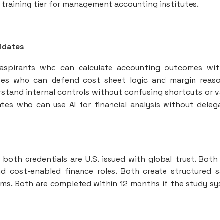
 training tier for management accounting institutes.
idates
 aspirants who can calculate accounting outcomes wi
ates who can defend cost sheet logic and margin reas
erstand internal controls without confusing shortcuts or 
tes who can use AI for financial analysis without deleg
oth credentials are U.S. issued with global trust. Bot
and cost-enabled finance roles. Both create structured s
ams. Both are completed within 12 months if the study s