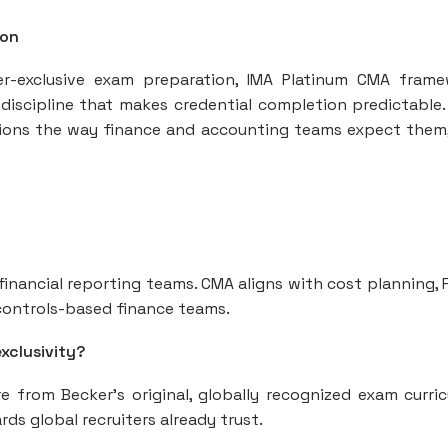
ion
r-exclusive exam preparation, IMA Platinum CMA fram
discipline that makes credential completion predictable.
ions the way finance and accounting teams expect them
d financial reporting teams. CMA aligns with cost planning, 
l controls-based finance teams.
xclusivity?
 from Becker’s original, globally recognized exam curri
s global recruiters already trust.