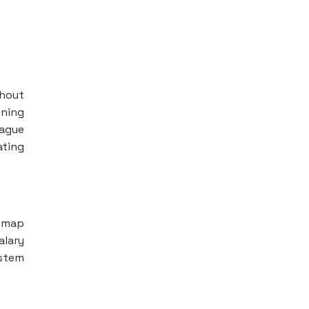
thout
oning
vague
ating
h map
alary
ystem