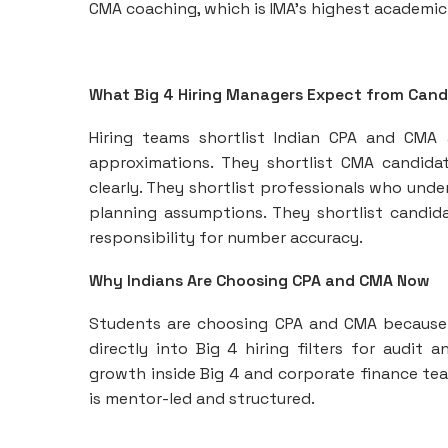
CMA coaching, which is IMA’s highest academic
What Big 4 Hiring Managers Expect from Cand
Hiring teams shortlist Indian CPA and CMA
approximations. They shortlist CMA candid
clearly. They shortlist professionals who und
planning assumptions. They shortlist candida
responsibility for number accuracy.
Why Indians Are Choosing CPA and CMA Now
Students are choosing CPA and CMA because b
directly into Big 4 hiring filters for audit 
growth inside Big 4 and corporate finance te
is mentor-led and structured.