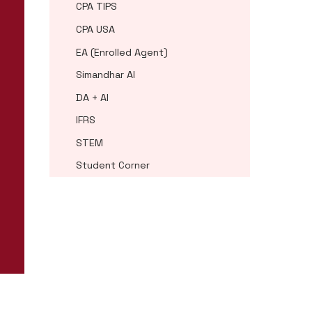
CPA TIPS
CPA USA
EA (Enrolled Agent)
Simandhar AI
DA + AI
IFRS
STEM
Student Corner