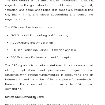
The
CPA course
or Certified Public Accountant is widely
regarded as the gold standard for public accounting, audit,
taxation, and compliance roles. It is especially valued in the
US, Big 4 firms, and global accounting and consulting
organizations.
The CPA exam has four sections:
FAR Financial Accounting and Reporting
AUD Auditing and Attestation
REG Regulation including US taxation and law
BEC Business Environment and Concepts
The CPA syllabus is broad and detailed. It tests conceptual
clarity, application, and professional judgment. For
students with strong fundamentals in accounting and an
interest in audit and tax, CPA is a powerful credential.
However, the volume of content makes the CPA course
demanding.
CPA vs CMA Difficulty Level