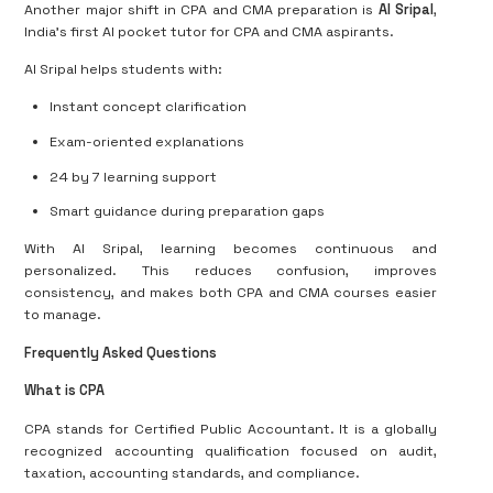
Another major shift in CPA and CMA preparation is
AI Sripal
,
India’s first AI pocket tutor for CPA and CMA aspirants.
AI Sripal helps students with:
Instant concept clarification
Exam-oriented explanations
24 by 7 learning support
Smart guidance during preparation gaps
With AI Sripal, learning becomes continuous and
personalized. This reduces confusion, improves
consistency, and makes both CPA and CMA courses easier
to manage.
Frequently Asked Questions
What is CPA
CPA stands for Certified Public Accountant. It is a globally
recognized accounting qualification focused on audit,
taxation, accounting standards, and compliance.