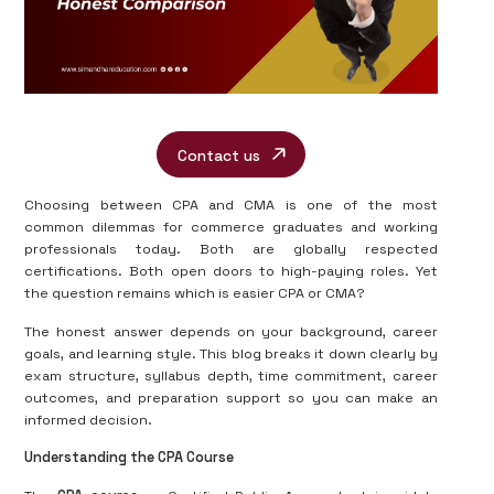
Contact us
Choosing between CPA and CMA is one of the most
common dilemmas for commerce graduates and working
professionals today. Both are globally respected
certifications. Both open doors to high-paying roles. Yet
the question remains which is easier CPA or CMA?
The honest answer depends on your background, career
goals, and learning style. This blog breaks it down clearly by
exam structure, syllabus depth, time commitment, career
outcomes, and preparation support so you can make an
informed decision.
Understanding the CPA Course