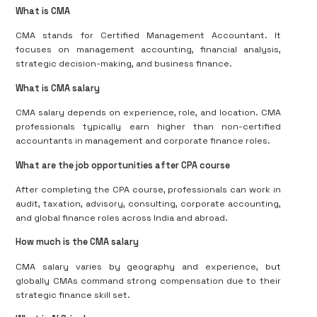
What is CMA
CMA stands for Certified Management Accountant. It
focuses on management accounting, financial analysis,
strategic decision-making, and business finance.
What is CMA salary
CMA salary depends on experience, role, and location. CMA
professionals typically earn higher than non-certified
accountants in management and corporate finance roles.
What are the job opportunities after CPA course
After completing the CPA course, professionals can work in
audit, taxation, advisory, consulting, corporate accounting,
and global finance roles across India and abroad.
How much is the CMA salary
CMA salary varies by geography and experience, but
globally CMAs command strong compensation due to their
strategic finance skill set.