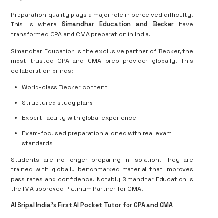
Preparation quality plays a major role in perceived difficulty.
This is where
Simandhar Education and Becker
have
transformed CPA and CMA preparation in India.
Simandhar Education is the exclusive partner of Becker, the
most trusted CPA and CMA prep provider globally. This
collaboration brings:
World-class Becker content
Structured study plans
Expert faculty with global experience
Exam-focused preparation aligned with real exam
standards
Students are no longer preparing in isolation. They are
trained with globally benchmarked material that improves
pass rates and confidence. Notably Simandhar Education is
the IMA approved Platinum Partner for CMA.
AI Sripal India’s First AI Pocket Tutor for CPA and CMA