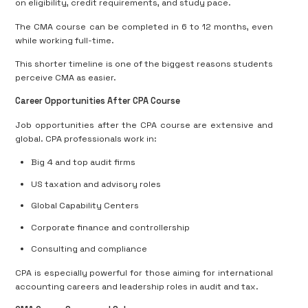
on eligibility, credit requirements, and study pace.
The CMA course can be completed in 6 to 12 months, even
while working full-time.
This shorter timeline is one of the biggest reasons students
perceive CMA as easier.
Career Opportunities After CPA Course
Job opportunities after the CPA course are extensive and
global. CPA professionals work in:
Big 4 and top audit firms
US taxation and advisory roles
Global Capability Centers
Corporate finance and controllership
Consulting and compliance
CPA is especially powerful for those aiming for international
accounting careers and leadership roles in audit and tax.