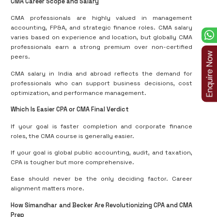
CMA Career Scope and Salary
CMA professionals are highly valued in management
accounting, FP&A, and strategic finance roles. CMA salary
varies based on experience and location, but globally CMA
professionals earn a strong premium over non-certified
peers.
CMA salary in India and abroad reflects the demand for
professionals who can support business decisions, cost
optimization, and performance management.
Which Is Easier CPA or CMA Final Verdict
If your goal is faster completion and corporate finance
roles, the CMA course is generally easier.
If your goal is global public accounting, audit, and taxation,
CPA is tougher but more comprehensive.
Ease should never be the only deciding factor. Career
alignment matters more.
How Simandhar and Becker Are Revolutionizing CPA and CMA
Prep