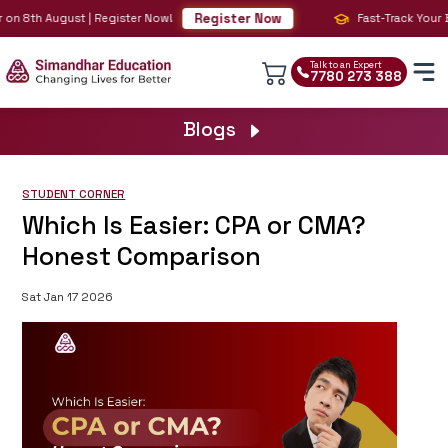
Register Now
on 8th August | Register Now!
Fast-Track Your BIG
Talk to an Expert
7780 273 388
Blogs
STUDENT CORNER
Which Is Easier: CPA or CMA?
Honest Comparison
Sat Jan 17 2026