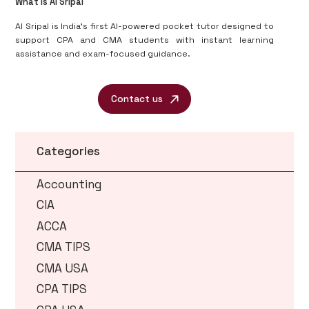
What is AI Sripal
AI Sripal is India’s first AI-powered pocket tutor designed to
support CPA and CMA students with instant learning
assistance and exam-focused guidance.
Contact us
Categories
Accounting
CIA
ACCA
CMA TIPS
CMA USA
CPA TIPS