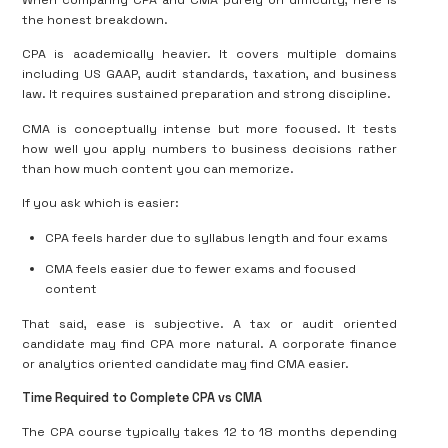
When comparing CPA and CMA purely on difficulty, here is
the honest breakdown.
CPA is academically heavier. It covers multiple domains
including US GAAP, audit standards, taxation, and business
law. It requires sustained preparation and strong discipline.
CMA is conceptually intense but more focused. It tests
how well you apply numbers to business decisions rather
than how much content you can memorize.
If you ask which is easier:
CPA feels harder due to syllabus length and four exams
CMA feels easier due to fewer exams and focused
content
That said, ease is subjective. A tax or audit oriented
candidate may find CPA more natural. A corporate finance
or analytics oriented candidate may find CMA easier.
Time Required to Complete CPA vs CMA
The CPA course typically takes 12 to 18 months depending