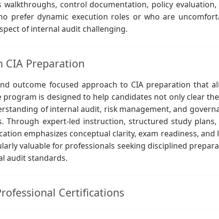
s walkthroughs, control documentation, policy evaluation,
 who prefer dynamic execution roles or who are uncomfort
pect of internal audit challenging.
n CIA Preparation
and outcome focused approach to CIA preparation that al
e program is designed to help candidates not only clear the
erstanding of internal audit, risk management, and govern
. Through expert-led instruction, structured study plans,
tion emphasizes conceptual clarity, exam readiness, and 
larly valuable for professionals seeking disciplined prepara
al audit standards.
ofessional Certifications