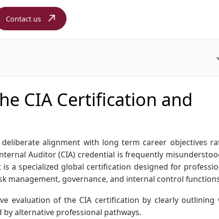
Contact us
e CIA Certification and
es deliberate alignment with long term career objectives ra
nternal Auditor (CIA) credential is frequently misunderstoo
it is a specialized global certification designed for professi
 risk management, governance, and internal control functions
ve evaluation of the CIA certification by clearly outlining
 by alternative professional pathways.