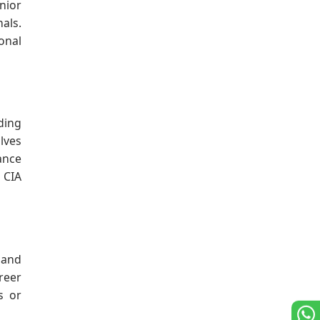
nior
nals.
onal
ding
lves
ance
 CIA
 and
reer
s or