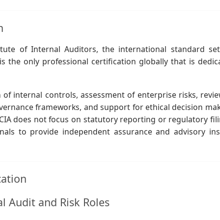
n
ute of Internal Auditors, the international standard set
is the only professional certification globally that is dedi
of internal controls, assessment of enterprise risks, revie
vernance frameworks, and support for ethical decision mak
CIA does not focus on statutory reporting or regulatory fili
ionals to provide independent assurance and advisory ins
cation
al Audit and Risk Roles