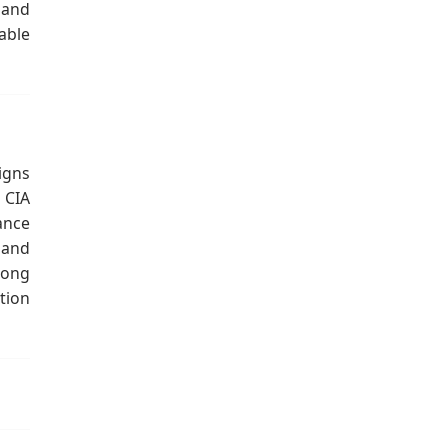
 and
able
igns
 CIA
ance
 and
long
tion