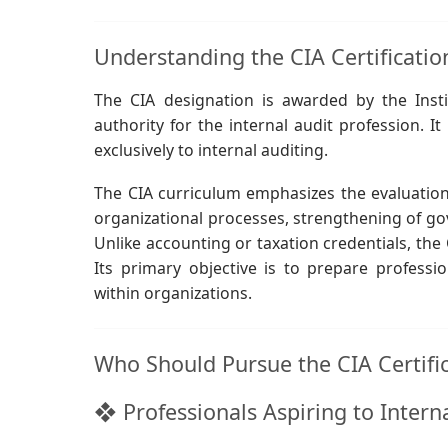
Understanding the CIA Certificatio
The CIA designation is awarded by the Instit
authority for the internal audit profession. It 
exclusively to internal auditing.
The CIA curriculum emphasizes the evaluation 
organizational processes, strengthening of go
Unlike accounting or taxation credentials, the 
Its primary objective is to prepare profess
within organizations.
Who Should Pursue the CIA Certifi
❖ Professionals Aspiring to Intern