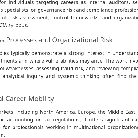
 for individuals targeting careers as internal auditors, se
ols specialists, or governance risk and compliance professio
 of risk assessment, control frameworks, and organizati
IA syllabus.
ss Processes and Organizational Risk
oles typically demonstrate a strong interest in understan
ments and where vulnerabilities may arise. The work invo
trol weaknesses, assessing fraud risk, and reviewing compli
 analytical inquiry and systemic thinking often find the
l Career Mobility
rkets, including North America, Europe, the Middle East,
ic accounting or tax regulations, it offers significant ca
ble for professionals working in multinational organization
on.