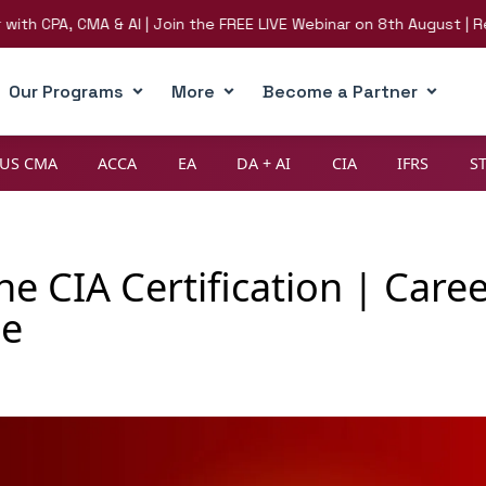
PA, CMA & AI | Join the FREE LIVE Webinar on 8th August | Registe
Our Programs
More
Become a Partner
US CMA
ACCA
EA
DA + AI
CIA
IFRS
S
e CIA Certification | Care
de