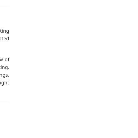
ting
cated
w of
ing.
ngs.
ight