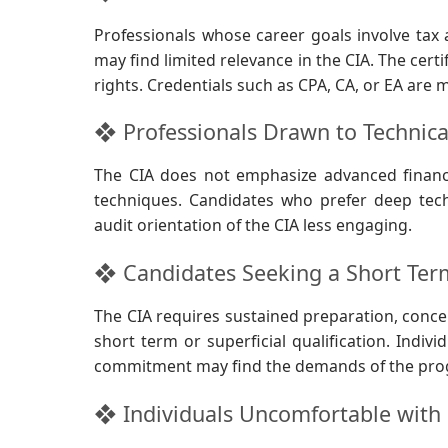
Professionals whose career goals involve tax 
may find limited relevance in the CIA. The certi
rights. Credentials such as CPA, CA, or EA are 
❖ Professionals Drawn to Technica
The CIA does not emphasize advanced financi
techniques. Candidates who prefer deep tech
audit orientation of the CIA less engaging.
❖ Candidates Seeking a Short Te
The CIA requires sustained preparation, concep
short term or superficial qualification. Indi
commitment may find the demands of the prog
❖ Individuals Uncomfortable with