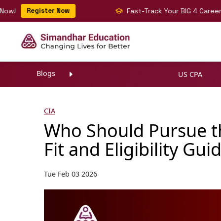
Register Now
Fast-Track Your BIG 4 Career with C
Blogs
US CPA
CIA
Who Should Pursue th
Fit and Eligibility Gui
Tue Feb 03 2026