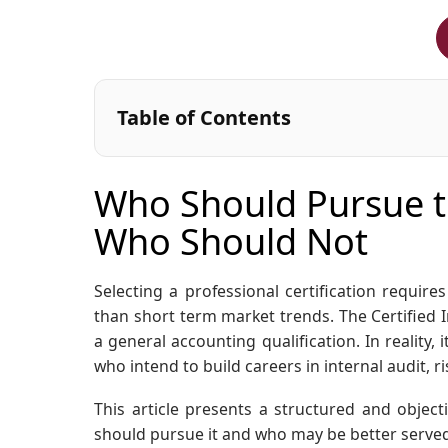
Table of Contents
Who Should Pursue th
Who Should Not
Selecting a professional certification requir
than short term market trends. The Certified I
a general accounting qualification. In reality, 
who intend to build careers in internal audit,
This article presents a structured and objecti
should pursue it and who may be better served