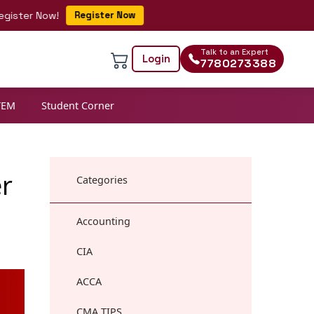
r Now!
Register Now
Talk to an Expert
Login
7780273388
TEM
Student Corner
er
Categories
Accounting
CIA
ACCA
CMA TIPS