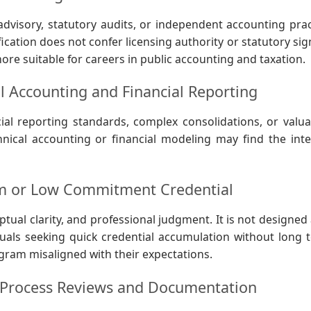
advisory, statutory audits, or independent accounting prac
fication does not confer licensing authority or statutory si
more suitable for careers in public accounting and taxation.
l Accounting and Financial Reporting
al reporting standards, complex consolidations, or valua
nical accounting or financial modeling may find the inte
rm or Low Commitment Credential
tual clarity, and professional judgment. It is not designed 
viduals seeking quick credential accumulation without long 
ram misaligned with their expectations.
 Process Reviews and Documentation