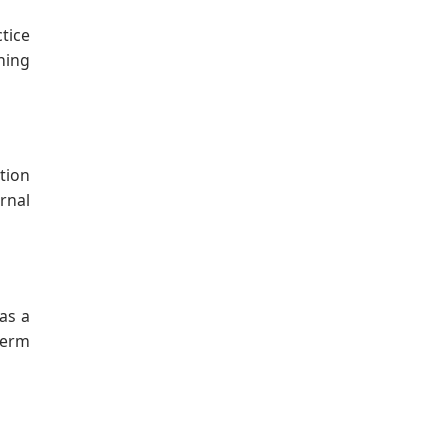
tice
gning
tion
rnal
as a
term