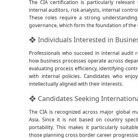
The CIA certification is particularly relevant
internal auditors, risk analysts, internal contr
These roles require a strong understanding
governance, which form the foundation of the C
❖ Individuals Interested in Busine
Professionals who succeed in internal audit r
how business processes operate across depart
evaluating process efficiency, identifying con
with internal policies. Candidates who enjoy
intellectually aligned with their interests.
❖ Candidates Seeking Internationa
The CIA is recognized across major global ma
Asia. Since it is not based on country specif
portability. This makes it particularly suita
those planning cross border career progressi