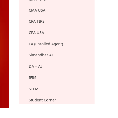
CMA USA
CPA TIPS
CPA USA
EA (Enrolled Agent)
Simandhar AI
DA + AI
IFRS
STEM
Student Corner