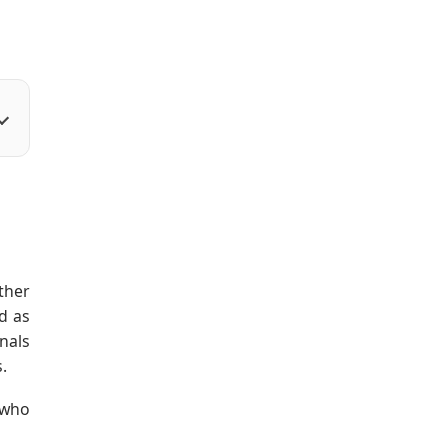
ther
d as
onals
.
 who