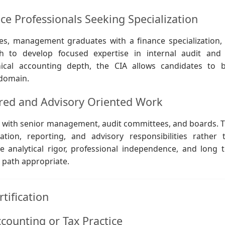
 Professionals Seeking Specialization
es, management graduates with a finance specialization,
h to develop focused expertise in internal audit and 
cal accounting depth, the CIA allows candidates to b
 domain.
ured and Advisory Oriented Work
act with senior management, audit committees, and boards. T
ion, reporting, and advisory responsibilities rather 
ue analytical rigor, professional independence, and long 
r path appropriate.
tification
counting or Tax Practice