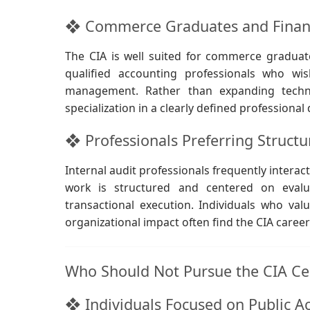
❖ Commerce Graduates and Finance
The CIA is well suited for commerce graduat
qualified accounting professionals who wis
management. Rather than expanding techni
specialization in a clearly defined professional
❖ Professionals Preferring Struct
Internal audit professionals frequently inter
work is structured and centered on evaluat
transactional execution. Individuals who val
organizational impact often find the CIA caree
Who Should Not Pursue the CIA Cer
❖ Individuals Focused on Public Ac