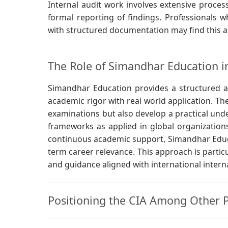
Internal audit work involves extensive proces
formal reporting of findings. Professionals
with structured documentation may find this as
The Role of Simandhar Education i
Simandhar Education provides a structured 
academic rigor with real world application. Th
examinations but also develop a practical und
frameworks as applied in global organizations
continuous academic support, Simandhar Educa
term career relevance. This approach is particu
and guidance aligned with international intern
Positioning the CIA Among Other Pr