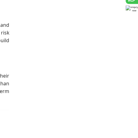
 and
risk
uild
heir
than
term