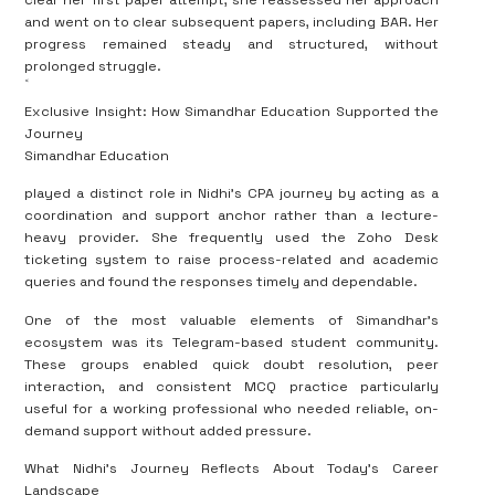
clear her first paper attempt, she reassessed her approach
and went on to clear subsequent papers, including BAR. Her
progress remained steady and structured, without
prolonged struggle.
<
Exclusive Insight: How Simandhar Education Supported the
Journey
Simandhar Education
played a distinct role in Nidhi’s CPA journey by acting as a
coordination and support anchor rather than a lecture-
heavy provider. She frequently used the Zoho Desk
ticketing system to raise process-related and academic
queries and found the responses timely and dependable.
One of the most valuable elements of Simandhar’s
ecosystem was its Telegram-based student community.
These groups enabled quick doubt resolution, peer
interaction, and consistent MCQ practice particularly
useful for a working professional who needed reliable, on-
demand support without added pressure.
What Nidhi’s Journey Reflects About Today’s Career
Landscape