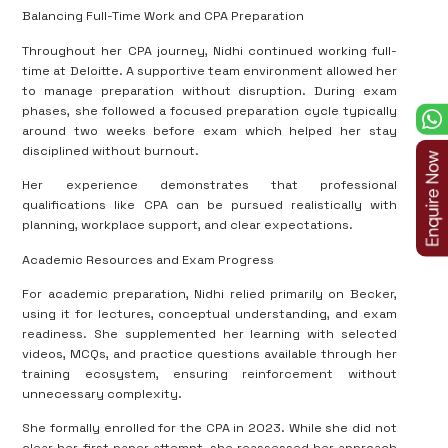
Balancing Full-Time Work and CPA Preparation
Throughout her CPA journey, Nidhi continued working full-
time at Deloitte. A supportive team environment allowed her
to manage preparation without disruption. During exam
phases, she followed a focused preparation cycle typically
around two weeks before exam which helped her stay
disciplined without burnout.
Her experience demonstrates that professional
qualifications like CPA can be pursued realistically with
planning, workplace support, and clear expectations.
Academic Resources and Exam Progress
For academic preparation, Nidhi relied primarily on Becker,
using it for lectures, conceptual understanding, and exam
readiness. She supplemented her learning with selected
videos, MCQs, and practice questions available through her
training ecosystem, ensuring reinforcement without
unnecessary complexity.
She formally enrolled for the CPA in 2023. While she did not