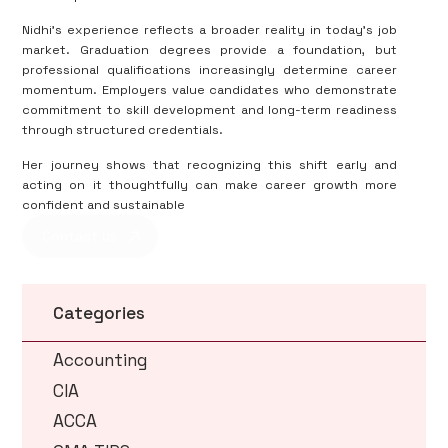
Nidhi’s experience reflects a broader reality in today’s job
market. Graduation degrees provide a foundation, but
professional qualifications increasingly determine career
momentum. Employers value candidates who demonstrate
commitment to skill development and long-term readiness
through structured credentials.
Her journey shows that recognizing this shift early and
acting on it thoughtfully can make career growth more
confident and sustainable
Contact us
Categories
Accounting
CIA
ACCA