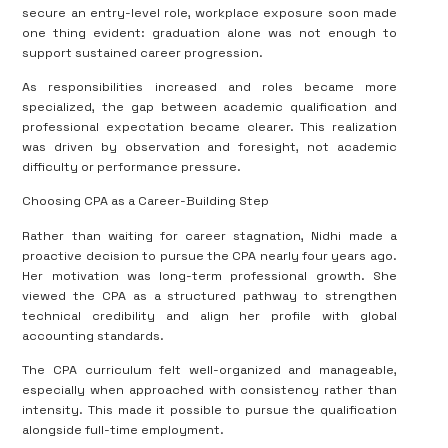
secure an entry-level role, workplace exposure soon made
one thing evident: graduation alone was not enough to
support sustained career progression.
As responsibilities increased and roles became more
specialized, the gap between academic qualification and
professional expectation became clearer. This realization
was driven by observation and foresight, not academic
difficulty or performance pressure.
Choosing CPA as a Career-Building Step
Rather than waiting for career stagnation, Nidhi made a
proactive decision to pursue the CPA nearly four years ago.
Her motivation was long-term professional growth. She
viewed the CPA as a structured pathway to strengthen
technical credibility and align her profile with global
accounting standards.
The CPA curriculum felt well-organized and manageable,
especially when approached with consistency rather than
intensity. This made it possible to pursue the qualification
alongside full-time employment.