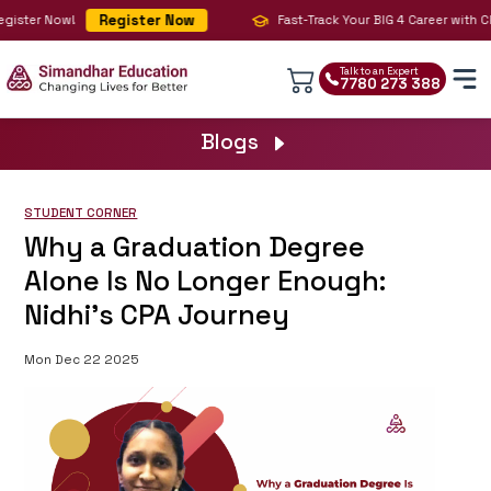
Register Now
gister Now!
Fast-Track Your BIG 4 Career with CPA
Talk to an Expert
7780 273 388
Blogs
STUDENT CORNER
Why a Graduation Degree
Alone Is No Longer Enough:
Nidhi’s CPA Journey
Mon Dec 22 2025