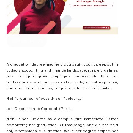
Contact us
A graduation degree may help you begin your career, but in
today’s accounting and finance landscape, it rarely defines
how far you grow. Employers increasingly look for
professionals who bring validated skills, global exposure,
and long-term readiness, not just academic credentials.
Nidhi’s journey reflects this shift clearly.
rom Graduation to Corporate Reality
Nidhi joined Deloitte as a campus hire immediately after
completing her graduation. At that stage, she did not hold
any professional qualification. While her degree helped her