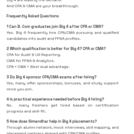
Big 4 are leading the demand.
And CPA & CMA are your breakthrough.
Frequently Asked Questions
1️ Can B. Com graduates join Big 4 after CPA or CMA?
Yes. Big 4 frequently hire CPA/CMA pursuing and qualified
candidates into audit and FP&A profiles.
2️ Which qualification is better for Big 4? CPA or CMA?
CPA for Audit & US Reporting.
CMA for FP&A & Analytics.
CPA + CMA = Best dual advantage.
3️ Do Big 4 sponsor CPA/CMA exams after hiring?
Yes, many offer sponsorships, bonuses, and study support
once you join.
4️ Is practical experience needed before Big 4 hiring?
No.
many freshers get hired based on certification
progress and skill-fit.
5️ How does Simandhar help in Big 4 placements?
Through alumni network, mock interviews, skill mapping, and
placement partners aligned with CPA/CMA profiles.