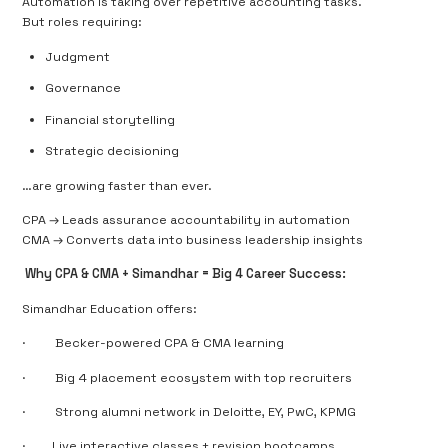
Automation is taking over repetitive accounting tasks.
But roles requiring:
Judgment
Governance
Financial storytelling
Strategic decisioning
…are
growing faster
than ever.
CPA → Leads assurance accountability in automation
CMA → Converts data into business leadership insights
Why CPA & CMA + Simandhar = Big 4 Career Success:
Simandhar Education offers:
·
Becker-powered CPA & CMA learning
·
Big 4 placement ecosystem with top recruiters
·
Strong alumni network in Deloitte, EY, PwC, KPMG
·
Live interactive classes + revision bootcamps