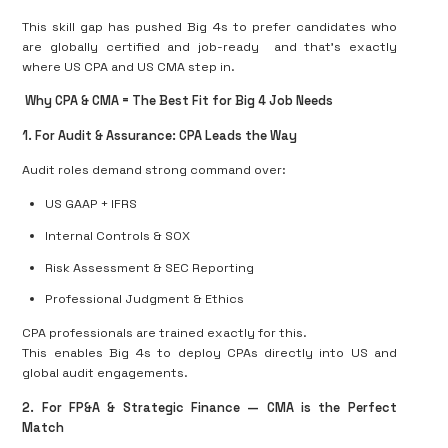
This skill gap has pushed Big 4s to prefer candidates who
are
globally certified and job-ready
and that’s exactly
where
US CPA and US CMA
step in.
Why CPA & CMA = The Best Fit for Big 4 Job Needs
1️
.
For Audit & Assurance: CPA Leads the Way
Audit roles demand strong command over:
US GAAP + IFRS
Internal Controls & SOX
Risk Assessment & SEC Reporting
Professional Judgment & Ethics
CPA professionals are trained exactly for this.
This enables Big 4s to
deploy CPAs directly into US and
global audit engagements
.
2️
.
For FP&A & Strategic Finance — CMA is the Perfect
Match