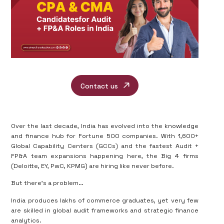
Contact us
Over the last decade, India has evolved into the
knowledge
and finance hub
for Fortune 500 companies. With
1,600+
Global Capability Centers (GCCs)
and the fastest Audit +
FP&A team expansions happening here, the Big 4 firms
(Deloitte, EY, PwC, KPMG) are hiring like never before.
But there’s a problem…
India produces lakhs of commerce graduates, yet very few
are skilled in
global audit frameworks and strategic finance
analytics
.