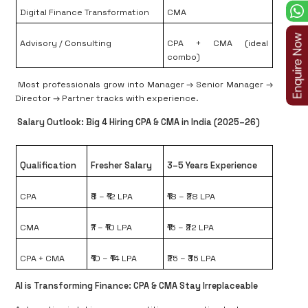
Digital Finance Transformation
CMA
Advisory / Consulting
CPA + CMA (ideal
combo)
Most professionals grow into
Manager → Senior Manager →
Director → Partner
tracks with experience.
Salary Outlook: Big 4 Hiring CPA & CMA in India (2025–26)
Qualification
Fresher Salary
3–5 Years Experience
CPA
₹8 – ₹12 LPA
₹18 – ₹28 LPA
CMA
₹7 – ₹10 LPA
₹15 – ₹22 LPA
CPA + CMA
₹10 – ₹14 LPA
₹25 – ₹35 LPA
AI is Transforming Finance: CPA & CMA Stay Irreplaceable