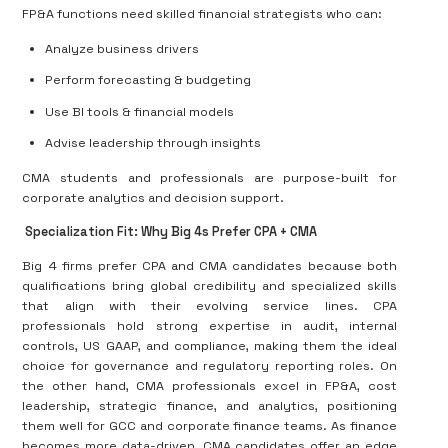
FP&A functions need skilled financial strategists who can:
Analyze business drivers
Perform forecasting & budgeting
Use BI tools & financial models
Advise leadership through insights
CMA students and professionals are
purpose-built
for
corporate analytics and decision support.
Specialization Fit: Why Big 4s Prefer CPA + CMA
Big 4 firms prefer CPA and CMA candidates because both
qualifications bring global credibility and specialized skills
that align with their evolving service lines. CPA
professionals hold strong expertise in audit, internal
controls, US GAAP, and compliance, making them the ideal
choice for governance and regulatory reporting roles. On
the other hand, CMA professionals excel in FP&A, cost
leadership, strategic finance, and analytics, positioning
them well for GCC and corporate finance teams. As finance
becomes more data-driven, CMA candidates offer an edge