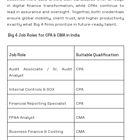
in digital finance transformation, while CPAs continue to
lead in assurance and oversight. Together, both credentials
ensure global mobility, client trust, and higher productivity
exactly what Big 4 firms prioritize in future-ready talent.
Big 4 Job Roles for CPA & CMA in India
Job Role
Suitable Qualification
Audit Associate / Sr. Audit
CPA
Analyst
Internal Controls & SOX
CPA
Financial Reporting Specialist
CPA
FP&A Analyst
CMA
Business Finance & Costing
CMA