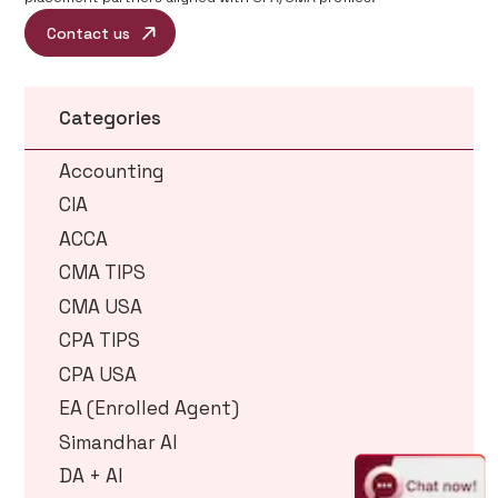
Contact us
Categories
Accounting
CIA
ACCA
CMA TIPS
CMA USA
CPA TIPS
CPA USA
EA (Enrolled Agent)
Simandhar AI
DA + AI