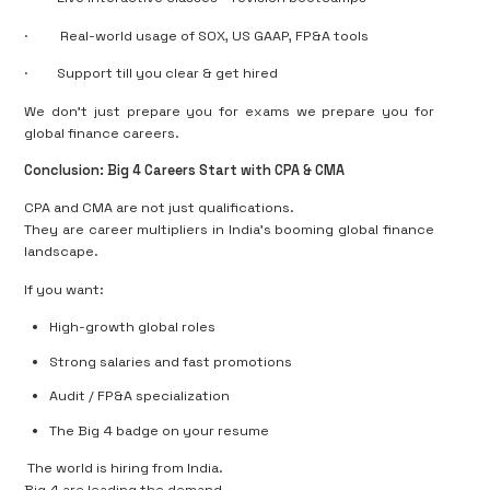
·
Real-world usage of SOX, US GAAP, FP&A tools
·
Support till
you clear & get hired
We don’t just prepare you for exams we
prepare you for
global finance careers.
Conclusion: Big 4 Careers Start with CPA & CMA
CPA and CMA are
not just qualifications
.
They are
career multipliers
in India’s booming global finance
landscape.
If you want:
High-growth global roles
Strong salaries and fast promotions
Audit / FP&A specialization
The Big 4 badge on your resume
The world is hiring from India.