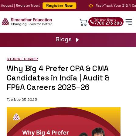
Register Now
August | Register Now!
Fast-Track Your BIG 4 Care
Talk to an Expert
7780 273 388
Blogs
STUDENT CORNER
Why Big 4 Prefer CPA & CMA
Candidates in India | Audit &
FP&A Careers 2025–26
Tue Nov 25 2025