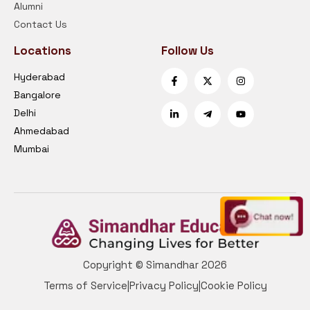
Alumni
Contact Us
Locations
Follow Us
Hyderabad
Bangalore
Delhi
Ahmedabad
Mumbai
Copyright © Simandhar 2026
Terms of Service
|
Privacy Policy
|
Cookie Policy