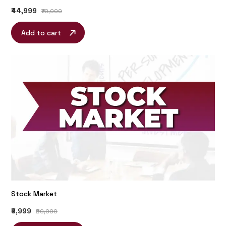
₹44,999
₹70,000
Add to cart
Stock Market
₹9,999
₹20,000