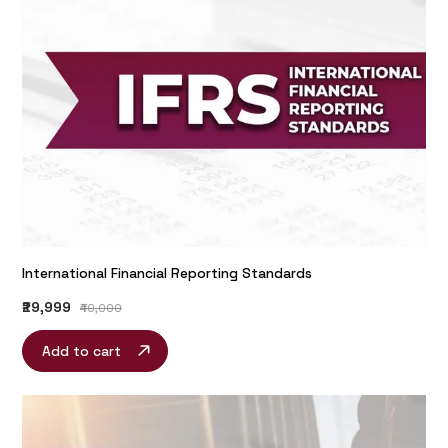
International Financial Reporting Standards
₹29,999
₹40,000
Add to cart