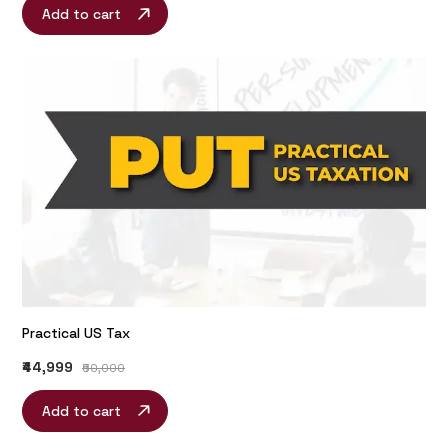
Add to cart
Practical US Tax
₹44,999
₹60,000
Add to cart