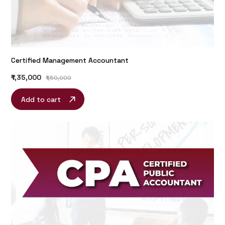
Certified Management Accountant
₹1,35,000
₹1,50,000
Add to cart