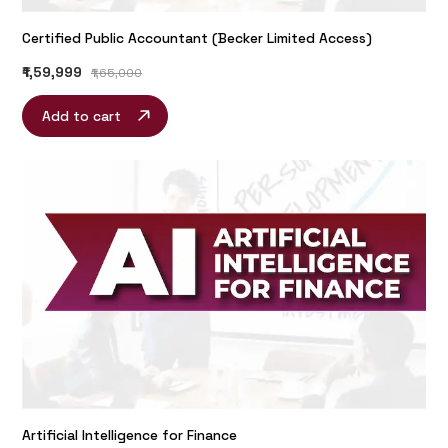
Certified Public Accountant (Becker Limited Access)
₹1,59,999
₹1,65,000
Add to cart
Artificial Intelligence for Finance