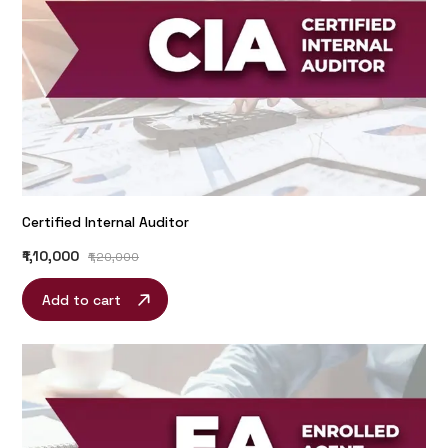
Certified Internal Auditor
₹1,10,000
₹1,20,000
Add to cart