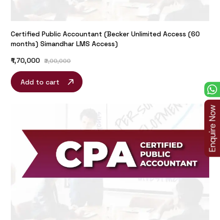
Certified Public Accountant (Becker Unlimited Access (60
months) Simandhar LMS Access)
₹1,70,000
₹2,00,000
Add to cart