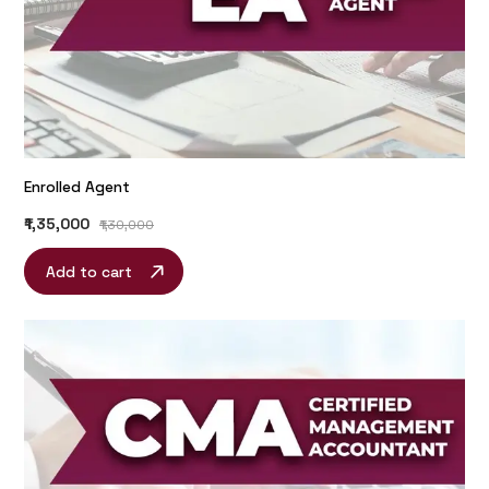
Enrolled Agent
₹1,35,000
₹1,30,000
Add to cart