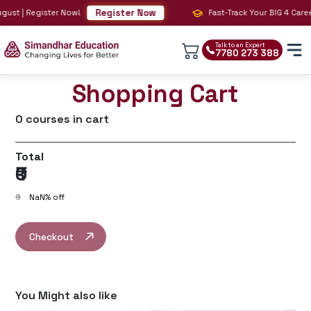
Register Now
t | Register Now!
Fast-Track Your BIG 4 Career wi
Talk to an Expert
7780 273 388
Shopping Cart
0
courses in cart
Total
₹0
₹0
NaN
% off
Checkout
You Might also like