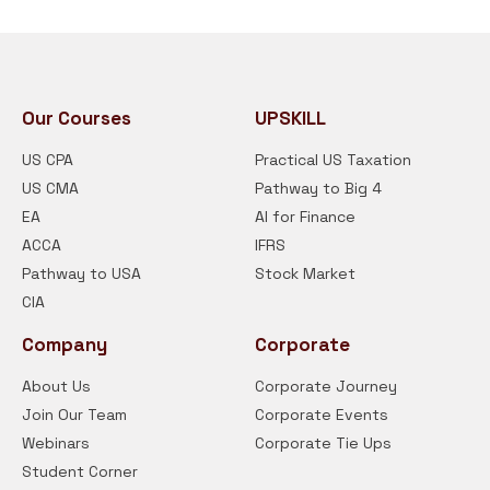
Our Courses
UPSKILL
US CPA
Practical US Taxation
US CMA
Pathway to Big 4
EA
AI for Finance
ACCA
IFRS
Pathway to USA
Stock Market
CIA
Company
Corporate
About Us
Corporate Journey
Join Our Team
Corporate Events
Webinars
Corporate Tie Ups
Student Corner