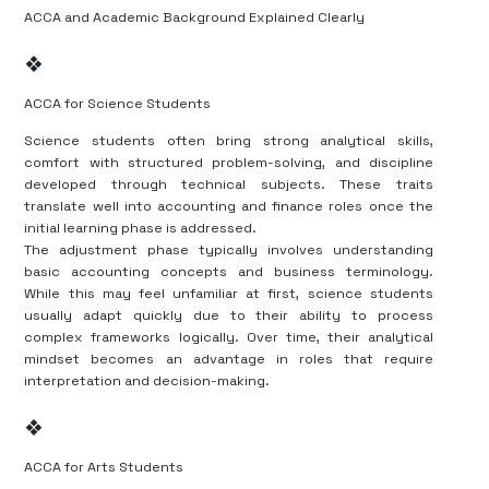
ACCA and Academic Background Explained Clearly
❖
ACCA for Science Students
Science students often bring strong analytical skills,
comfort with structured problem-solving, and discipline
developed through technical subjects. These traits
translate well into accounting and finance roles once the
initial learning phase is addressed.
The adjustment phase typically involves understanding
basic accounting concepts and business terminology.
While this may feel unfamiliar at first, science students
usually adapt quickly due to their ability to process
complex frameworks logically. Over time, their analytical
mindset becomes an advantage in roles that require
interpretation and decision-making.
❖
ACCA for Arts Students