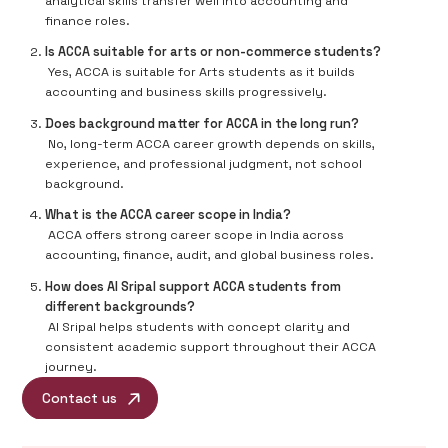
analytical skills transfer well into accounting and
finance roles.
Is ACCA suitable for arts or non-commerce students?
Yes, ACCA is suitable for Arts students as it builds
accounting and business skills progressively.
Does background matter for ACCA in the long run?
No, long-term ACCA career growth depends on skills,
experience, and professional judgment, not school
background.
What is the ACCA career scope in India?
ACCA offers strong career scope in India across
accounting, finance, audit, and global business roles.
How does AI Sripal support ACCA students from
different backgrounds?
AI Sripal helps students with concept clarity and
consistent academic support throughout their ACCA
journey.
Contact us