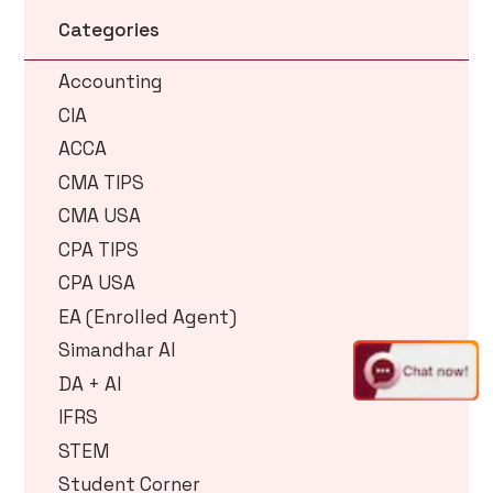
Categories
Accounting
CIA
ACCA
CMA TIPS
CMA USA
CPA TIPS
CPA USA
EA (Enrolled Agent)
Simandhar AI
DA + AI
IFRS
STEM
Student Corner