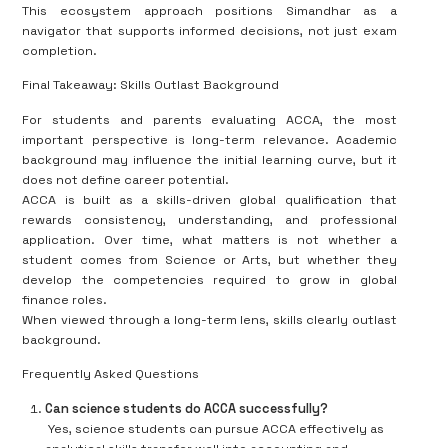
This ecosystem approach positions Simandhar as a
navigator that supports informed decisions, not just exam
completion.
Final Takeaway: Skills Outlast Background
For students and parents evaluating ACCA, the most
important perspective is long-term relevance. Academic
background may influence the initial learning curve, but it
does not define career potential.
ACCA is built as a skills-driven global qualification that
rewards consistency, understanding, and professional
application. Over time, what matters is not whether a
student comes from Science or Arts, but whether they
develop the competencies required to grow in global
finance roles.
When viewed through a long-term lens, skills clearly outlast
background.
Frequently Asked Questions
Can science students do ACCA successfully?
Yes, science students can pursue ACCA effectively as