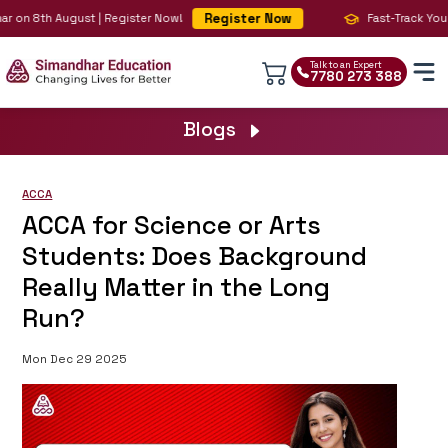
Register Now
 on 8th August | Register Now!
Fast-Track Your B
Talk to an Expert
7780 273 388
Blogs
ACCA
ACCA for Science or Arts
Students: Does Background
Really Matter in the Long
Run?
Mon Dec 29 2025