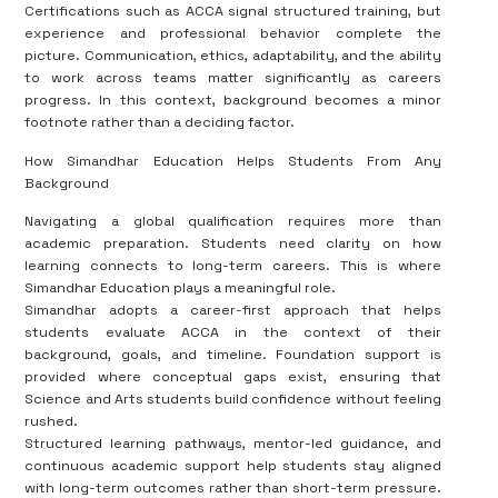
Certifications such as ACCA signal structured training, but
experience and professional behavior complete the
picture. Communication, ethics, adaptability, and the ability
to work across teams matter significantly as careers
progress. In this context, background becomes a minor
footnote rather than a deciding factor.
How Simandhar Education Helps Students From Any
Background
Navigating a global qualification requires more than
academic preparation. Students need clarity on how
learning connects to long-term careers. This is where
Simandhar Education plays a meaningful role.
Simandhar adopts a career-first approach that helps
students evaluate ACCA in the context of their
background, goals, and timeline. Foundation support is
provided where conceptual gaps exist, ensuring that
Science and Arts students build confidence without feeling
rushed.
Structured learning pathways, mentor-led guidance, and
continuous academic support help students stay aligned
with long-term outcomes rather than short-term pressure.