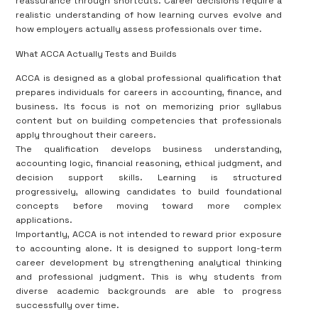
reassurance through shortcuts. Career decisions require a
realistic understanding of how learning curves evolve and
how employers actually assess professionals over time.
What ACCA Actually Tests and Builds
ACCA is designed as a global professional qualification that
prepares individuals for careers in accounting, finance, and
business. Its focus is not on memorizing prior syllabus
content but on building competencies that professionals
apply throughout their careers.
The qualification develops business understanding,
accounting logic, financial reasoning, ethical judgment, and
decision support skills. Learning is structured
progressively, allowing candidates to build foundational
concepts before moving toward more complex
applications.
Importantly, ACCA is not intended to reward prior exposure
to accounting alone. It is designed to support long-term
career development by strengthening analytical thinking
and professional judgment. This is why students from
diverse academic backgrounds are able to progress
successfully over time.