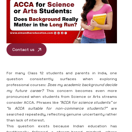
Contact us
For many Class 12 students and parents in India, one
question consistently surfaces when exploring
professional courses:
Does my academic background decide
my future career?
This concern becomes even more
pronounced when students from Science or Arts streams
consider ACCA. Phrases like
“ACCA for science students”
or
“Is ACCA suitable for non-commerce students?”
are
searched repeatedly, reflecting genuine uncertainty rather
than lack of interest.
This question exists because Indian education has