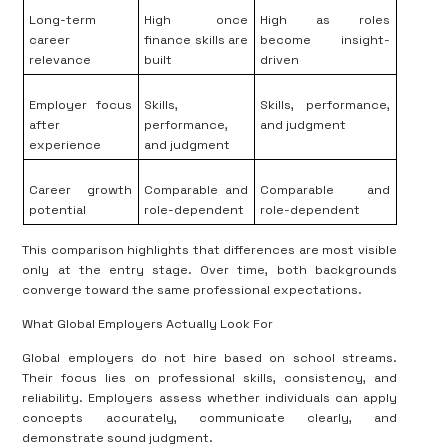
Long-term
High once
High as roles
career
finance skills are
become insight-
relevance
built
driven
Employer focus
Skills,
Skills, performance,
after
performance,
and judgment
experience
and judgment
Career growth
Comparable and
Comparable and
potential
role-dependent
role-dependent
This comparison highlights that differences are most visible
only at the entry stage. Over time, both backgrounds
converge toward the same professional expectations.
What Global Employers Actually Look For
Global employers do not hire based on school streams.
Their focus lies on professional skills, consistency, and
reliability. Employers assess whether individuals can apply
concepts accurately, communicate clearly, and
demonstrate sound judgment.