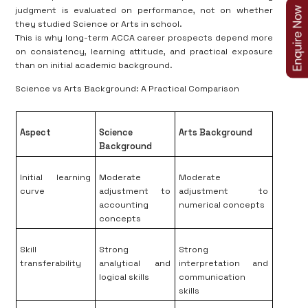
judgment is evaluated on performance, not on whether
they studied Science or Arts in school.
This is why long-term ACCA career prospects depend more
on consistency, learning attitude, and practical exposure
than on initial academic background.
Science vs Arts Background: A Practical Comparison
Aspect
Science
Arts Background
Background
Initial learning
Moderate
Moderate
curve
adjustment to
adjustment to
accounting
numerical concepts
concepts
Skill
Strong
Strong
transferability
analytical and
interpretation and
logical skills
communication
skills