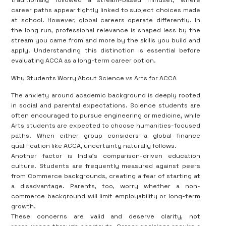
traditionally followed a stream-based mindset, where
career paths appear tightly linked to subject choices made
at school. However, global careers operate differently. In
the long run, professional relevance is shaped less by the
stream you came from and more by the skills you build and
apply. Understanding this distinction is essential before
evaluating ACCA as a long-term career option.
Why Students Worry About Science vs Arts for ACCA
The anxiety around academic background is deeply rooted
in social and parental expectations. Science students are
often encouraged to pursue engineering or medicine, while
Arts students are expected to choose humanities-focused
paths. When either group considers a global finance
qualification like ACCA, uncertainty naturally follows.
Another factor is India’s comparison-driven education
culture. Students are frequently measured against peers
from Commerce backgrounds, creating a fear of starting at
a disadvantage. Parents, too, worry whether a non-
commerce background will limit employability or long-term
growth.
These concerns are valid and deserve clarity, not