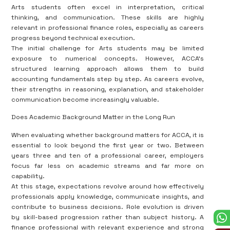
Arts students often excel in interpretation, critical
thinking, and communication. These skills are highly
relevant in professional finance roles, especially as careers
progress beyond technical execution.
The initial challenge for Arts students may be limited
exposure to numerical concepts. However, ACCA’s
structured learning approach allows them to build
accounting fundamentals step by step. As careers evolve,
their strengths in reasoning, explanation, and stakeholder
communication become increasingly valuable.
Does Academic Background Matter in the Long Run
When evaluating whether background matters for ACCA, it is
essential to look beyond the first year or two. Between
years three and ten of a professional career, employers
focus far less on academic streams and far more on
capability.
At this stage, expectations revolve around how effectively
professionals apply knowledge, communicate insights, and
contribute to business decisions. Role evolution is driven
by skill-based progression rather than subject history. A
finance professional with relevant experience and strong