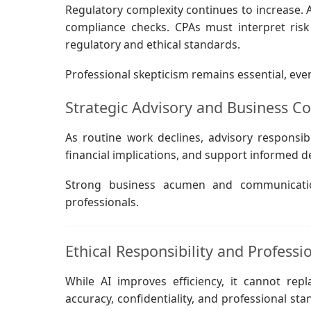
Regulatory complexity continues to increase. 
compliance checks. CPAs must interpret ris
regulatory and ethical standards.
Professional skepticism remains essential, ev
Strategic Advisory and Business C
As routine work declines, advisory responsib
financial implications, and support informed d
Strong business acumen and communication 
professionals.
Ethical Responsibility and Profess
While AI improves efficiency, it cannot repl
accuracy, confidentiality, and professional st