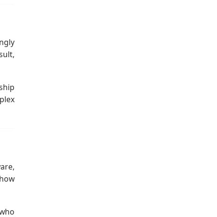
ngly
ult,
ship
plex
ware,
 how
 who