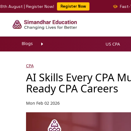
ust | Register Now!
Register Now
Fast-Track Yo
Blogs
US CPA
CPA
AI Skills Every CPA M
Ready CPA Careers
Mon Feb 02 2026