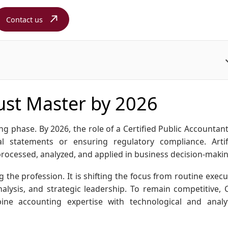
Contact us
Must Master by 2026
g phase. By 2026, the role of a Certified Public Accountant 
l statements or ensuring regulatory compliance. Artifi
 processed, analyzed, and applied in business decision-maki
 the profession. It is shifting the focus from routine execu
alysis, and strategic leadership. To remain competitive, 
ine accounting expertise with technological and analyt