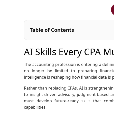
Table of Contents
AI Skills Every CPA 
The accounting profession is entering a definin
no longer be limited to preparing financia
intelligence is reshaping how financial data is
Rather than replacing CPAs, AI is strengthening
to insight-driven advisory, judgment-based an
must develop future-ready skills that comb
capabilities.