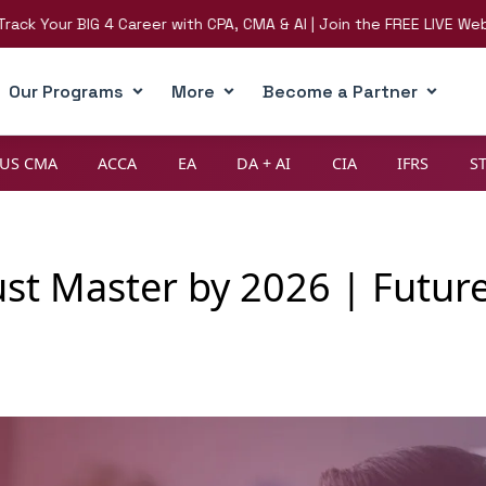
ur BIG 4 Career with CPA, CMA & AI | Join the FREE LIVE Webinar on
Our Programs
More
Become a Partner
US CMA
ACCA
EA
DA + AI
CIA
IFRS
S
ust Master by 2026 | Future