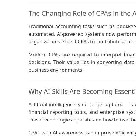
The Changing Role of CPAs in the Ag
Traditional accounting tasks such as bookkeep
automated. AI-powered systems now perform th
organizations expect CPAs to contribute at a hi
Modern CPAs are required to interpret finan
decisions. Their value lies in converting dat
business environments.
Why AI Skills Are Becoming Essenti
Artificial intelligence is no longer optional in
financial reporting tools, and enterprise s
these technologies operate and how to use th
CPAs with AI awareness can improve efficiency