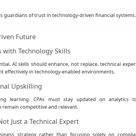
as guardians of trust in technology-driven financial systems
riven Future
with Technology Skills
al. AI skills should enhance, not replace, technical expert
t effectively in technology-enabled environments.
nal Upskilling
ing learning. CPAs must stay updated on analytics to
o remain competitive and relevant.
Not Just a Technical Expert
iness strategy rather than focusing solely on complia