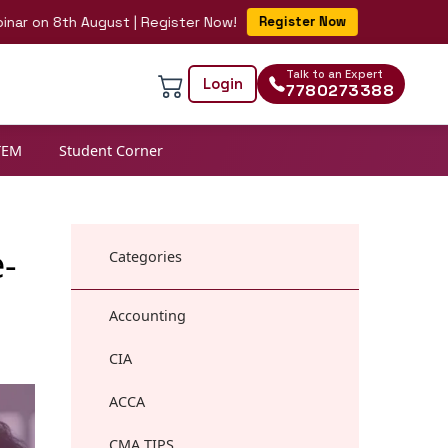
 8th August | Register Now!
Register Now
Talk to an Expert
Login
7780273388
TEM
Student Corner
-
Categories
Accounting
CIA
ACCA
CMA TIPS