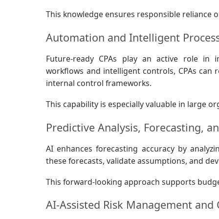
This knowledge ensures responsible reliance o
Automation and Intelligent Proces
Future-ready CPAs play an active role in 
workflows and intelligent controls, CPAs can
internal control frameworks.
This capability is especially valuable in large
Predictive Analysis, Forecasting, a
AI enhances forecasting accuracy by analyzin
these forecasts, validate assumptions, and dev
This forward-looking approach supports budget
AI-Assisted Risk Management and