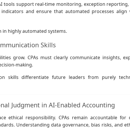
AI tools support real-time monitoring, exception reporting,
k indicators and ensure that automated processes align 
en in highly automated systems.
ommunication Skills
ilities grow. CPAs must clearly communicate insights, exp
ecision-making.
skills differentiate future leaders from purely techn
ional Judgment in AI-Enabled Accounting
ace ethical responsibility. CPAs remain accountable for 
andards. Understanding data governance, bias risks, and eth