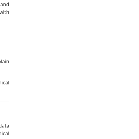
 and
with
lain
ical
data
ical