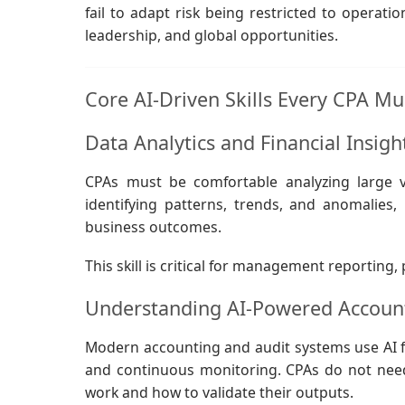
fail to adapt risk being restricted to operatio
leadership, and global opportunities.
Core AI-Driven Skills Every CPA M
Data Analytics and Financial Insig
CPAs must be comfortable analyzing large vo
identifying patterns, trends, and anomalies
business outcomes.
This skill is critical for management reporting
Understanding AI-Powered Account
Modern accounting and audit systems use AI for 
and continuous monitoring. CPAs do not nee
work and how to validate their outputs.