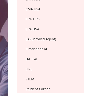
CMA USA
CPA TIPS
CPA USA
EA (Enrolled Agent)
Simandhar AI
DA + AI
IFRS
STEM
Student Corner