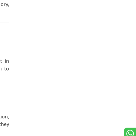
ory,
t in
m to
ion,
they