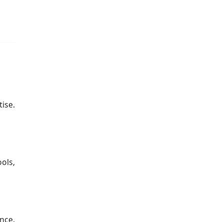
.
ise.
ols,
nce.