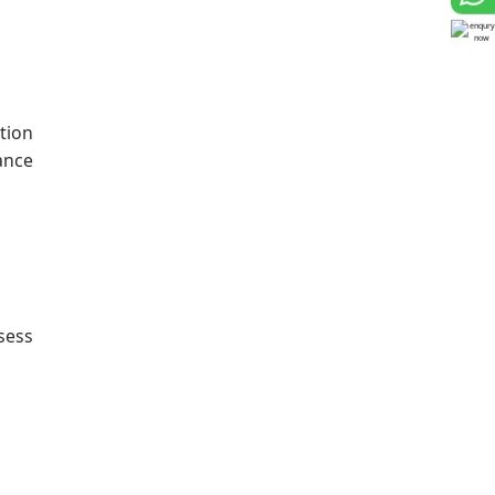
tion
ance
sess