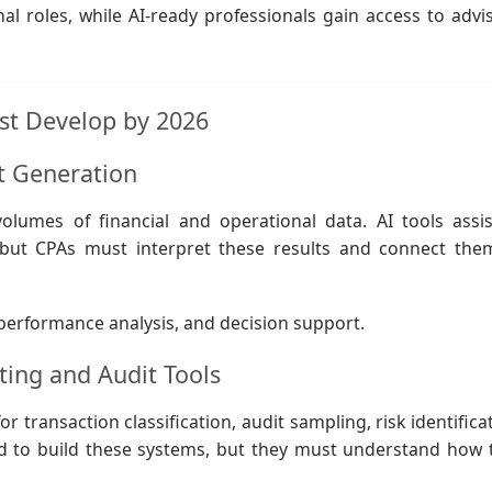
nal roles, while AI-ready professionals gain access to advis
ust Develop by 2026
ht Generation
lumes of financial and operational data. AI tools assis
, but CPAs must interpret these results and connect the
, performance analysis, and decision support.
ing and Audit Tools
transaction classification, audit sampling, risk identificat
d to build these systems, but they must understand how 