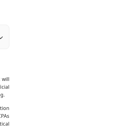
will
cial
ng.
tion
CPAs
ical