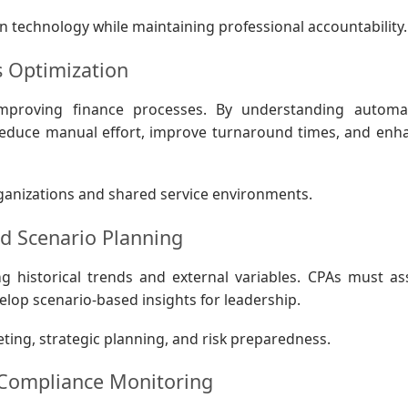
n technology while maintaining professional accountability.
s Optimization
improving finance processes. By understanding automa
 reduce manual effort, improve turnaround times, and enh
 organizations and shared service environments.
nd Scenario Planning
g historical trends and external variables. CPAs must as
elop scenario-based insights for leadership.
ing, strategic planning, and risk preparedness.
 Compliance Monitoring