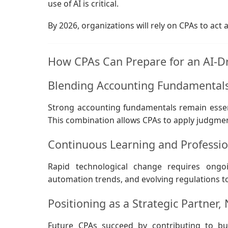
use of AI is critical.
By 2026, organizations will rely on CPAs to act 
How CPAs Can Prepare for an AI-D
Blending Accounting Fundamentals 
Strong accounting fundamentals remain essenti
This combination allows CPAs to apply judgmen
Continuous Learning and Professio
Rapid technological change requires ongo
automation trends, and evolving regulations t
Positioning as a Strategic Partner, 
Future CPAs succeed by contributing to bus