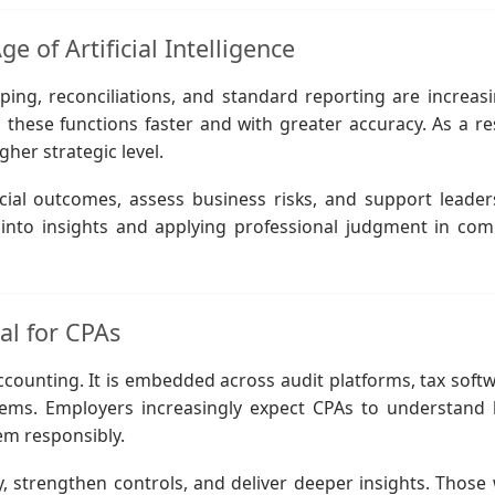
e of Artificial Intelligence
ing, reconciliations, and standard reporting are increasi
ese functions faster and with greater accuracy. As a res
gher strategic level.
cial outcomes, assess business risks, and support leader
a into insights and applying professional judgment in com
al for CPAs
 accounting. It is embedded across audit platforms, tax soft
ystems. Employers increasingly expect CPAs to understand
em responsibly.
, strengthen controls, and deliver deeper insights. Those