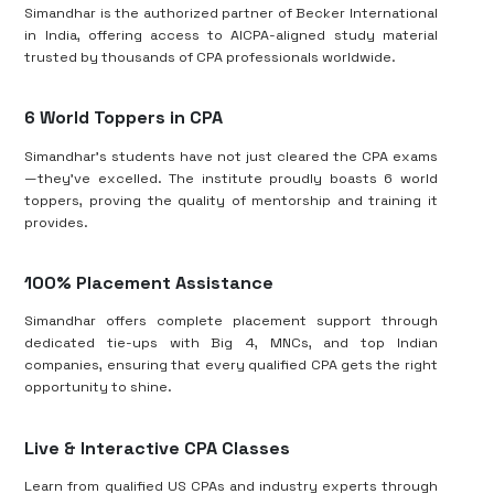
Simandhar is the authorized partner of Becker International
in India, offering access to AICPA-aligned study material
trusted by thousands of CPA professionals worldwide.
6 World Toppers in CPA
Simandhar’s students have not just cleared the CPA exams
—they’ve excelled. The institute proudly boasts 6 world
toppers, proving the quality of mentorship and training it
provides.
100% Placement Assistance
Simandhar offers complete placement support through
dedicated tie-ups with Big 4, MNCs, and top Indian
companies, ensuring that every qualified CPA gets the right
opportunity to shine.
Live & Interactive CPA Classes
Learn from qualified US CPAs and industry experts through