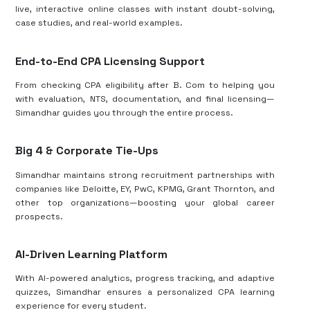
live, interactive online classes with instant doubt-solving,
case studies, and real-world examples.
End-to-End CPA Licensing Support
From checking CPA eligibility after B. Com to helping you
with evaluation, NTS, documentation, and final licensing—
Simandhar guides you through the entire process.
Big 4 & Corporate Tie-Ups
Simandhar maintains strong recruitment partnerships with
companies like Deloitte, EY, PwC, KPMG, Grant Thornton, and
other top organizations—boosting your global career
prospects.
AI-Driven Learning Platform
With AI-powered analytics, progress tracking, and adaptive
quizzes, Simandhar ensures a personalized CPA learning
experience for every student.