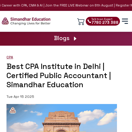
reer with CPA, CMA & AI | Join the FREE LIVE Webinar on 8th August | Register Now!
Talk to an Expert
7780 273 388
Blogs
CPA
Best CPA Institute in Delhi |
Certified Public Accountant |
Simandhar Education
Tue Apr 15 2025