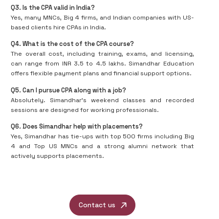
Q3. Is the CPA valid in India?
Yes, many MNCs, Big 4 firms, and Indian companies with US-
based clients hire CPAs in India.
Q4. What is the cost of the CPA course?
The overall cost, including training, exams, and licensing,
can range from INR 3.5 to 4.5 lakhs. Simandhar Education
offers flexible payment plans and financial support options.
Q5. Can I pursue CPA along with a job?
Absolutely. Simandhar's weekend classes and recorded
sessions are designed for working professionals.
Q6. Does Simandhar help with placements?
Yes, Simandhar has tie-ups with top 500 firms including Big
4 and Top US MNCs and a strong alumni network that
actively supports placements.
Contact us