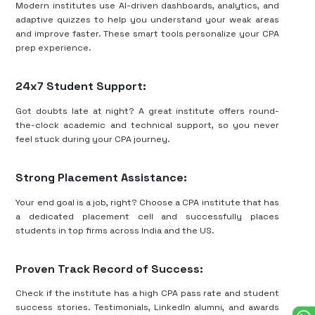
Modern institutes use AI-driven dashboards, analytics, and
adaptive quizzes to help you understand your weak areas
and improve faster. These smart tools personalize your CPA
prep experience.
24x7 Student Support:
Got doubts late at night? A great institute offers round-
the-clock academic and technical support, so you never
feel stuck during your CPA journey.
Strong Placement Assistance:
Your end goal is a job, right? Choose a CPA institute that has
a dedicated placement cell and successfully places
students in top firms across India and the US.
Proven Track Record of Success:
Check if the institute has a high CPA pass rate and student
success stories. Testimonials, LinkedIn alumni, and awards