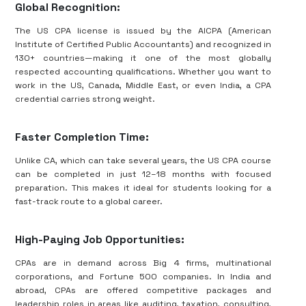
Global Recognition:
The US CPA license is issued by the AICPA (American
Institute of Certified Public Accountants) and recognized in
130+ countries—making it one of the most globally
respected accounting qualifications. Whether you want to
work in the US, Canada, Middle East, or even India, a CPA
credential carries strong weight.
Faster Completion Time:
Unlike CA, which can take several years, the US CPA course
can be completed in just 12–18 months with focused
preparation. This makes it ideal for students looking for a
fast-track route to a global career.
High-Paying Job Opportunities:
CPAs are in demand across Big 4 firms, multinational
corporations, and Fortune 500 companies. In India and
abroad, CPAs are offered competitive packages and
leadership roles in areas like auditing, taxation, consulting,