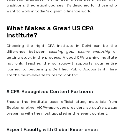
traditional theoretical courses. It’s designed for those who
want to work in today’s dynamic finance world.
What Makes a Great US CPA
Institute?
Choosing the right CPA institute in Delhi can be the
difference between
clearing your exams smoothly
or
getting stuck in the process. A good CPA training institute
not only teaches the syllabus—it supports your entire
journey to becoming a Certified Public Accountant. Here
are the must-have features to look for:
AICPA-Recognized Content Partners:
Ensure the institute uses official study materials from
Becker or other AICPA-approved providers, so you're always
preparing with the most updated and relevant content.
Expert Faculty with Global Experience: