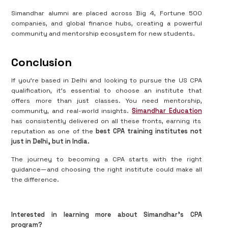
Simandhar alumni are placed across Big 4, Fortune 500
companies, and global finance hubs, creating a powerful
community and mentorship ecosystem for new students.
Conclusion
If you’re based in Delhi and looking to pursue the US CPA
qualification, it's essential to choose an institute that
offers more than just classes. You need mentorship,
community, and real-world insights.
Simandhar Education
has consistently delivered on all these fronts, earning its
reputation as one of the
best CPA training institutes not
just in Delhi, but in India.
The journey to becoming a CPA starts with the right
guidance—and choosing the right institute could make all
the difference.
Interested in learning more about Simandhar’s CPA
program?