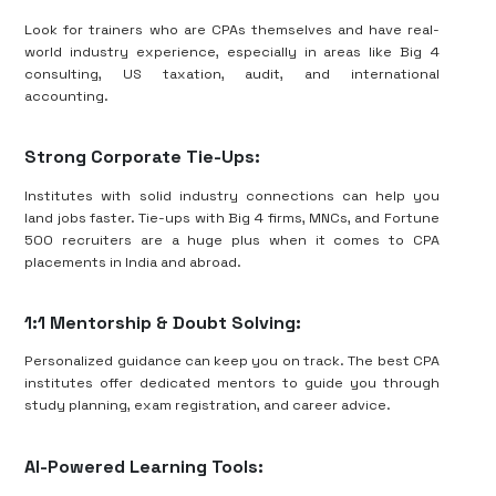
Look for trainers who are CPAs themselves and have real-
world industry experience, especially in areas like Big 4
consulting, US taxation, audit, and international
accounting.
Strong Corporate Tie-Ups:
Institutes with solid industry connections can help you
land jobs faster. Tie-ups with Big 4 firms, MNCs, and Fortune
500 recruiters are a huge plus when it comes to CPA
placements in India and abroad.
1:1 Mentorship & Doubt Solving:
Personalized guidance can keep you on track. The best CPA
institutes offer dedicated mentors to guide you through
study planning, exam registration, and career advice.
AI-Powered Learning Tools: