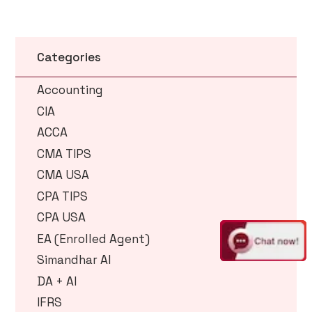
Categories
Accounting
CIA
ACCA
CMA TIPS
CMA USA
CPA TIPS
CPA USA
EA (Enrolled Agent)
Simandhar AI
DA + AI
IFRS