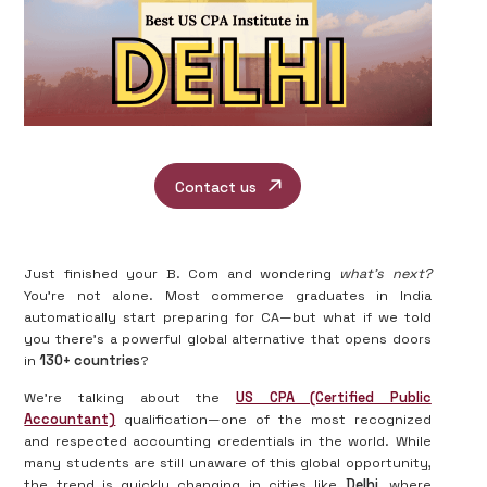
Contact us
Just finished your B. Com and wondering
what’s next?
You’re not alone. Most commerce graduates in India
automatically start preparing for CA—but what if we told
you there's a powerful global alternative that opens doors
in
130+ countries
?
We’re talking about the
US CPA (Certified Public
Accountant)
qualification—one of the most recognized
and respected accounting credentials in the world. While
many students are still unaware of this global opportunity,
the trend is quickly changing in cities like
Delhi
, where