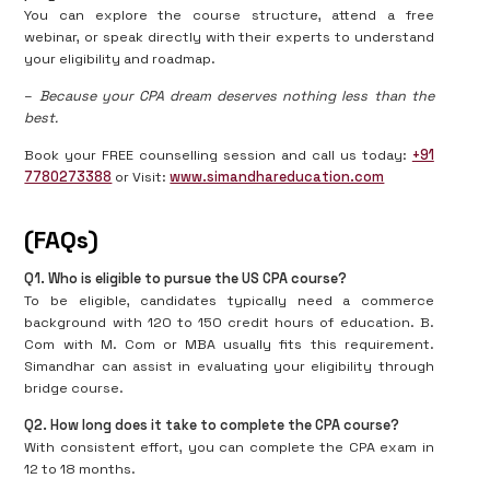
You can explore the course structure, attend a free
webinar, or speak directly with their experts to understand
your eligibility and roadmap.
–
Because your CPA dream deserves nothing less than the
best.
Book your FREE counselling session and call us today:
+91
7780273388
or Visit:
www.simandhareducation.com
(FAQs)
Q1. Who is eligible to pursue the US CPA course?
To be eligible, candidates typically need a commerce
background with 120 to 150 credit hours of education. B.
Com with M. Com or MBA usually fits this requirement.
Simandhar can assist in evaluating your eligibility through
bridge course.
Q2. How long does it take to complete the CPA course?
With consistent effort, you can complete the CPA exam in
12 to 18 months.