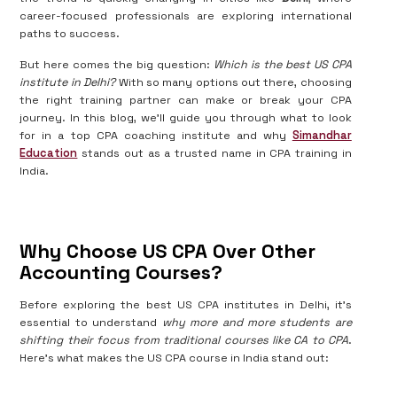
career-focused professionals are exploring international
paths to success.
But here comes the big question:
Which is the best US CPA
institute in Delhi?
With so many options out there, choosing
the right training partner can make or break your CPA
journey. In this blog, we’ll guide you through what to look
for in a top CPA coaching institute and why
Simandhar
Education
stands out as a trusted name in CPA training in
India.
Why Choose US CPA Over Other
Accounting Courses?
Before exploring the best US CPA institutes in Delhi, it’s
essential to understand
why more and more students are
shifting their focus from traditional courses like CA to CPA
.
Here's what makes the US CPA course in India stand out: