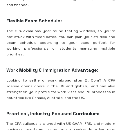
and finance.
Flexible Exam Schedule:
The CPA exam has year-round testing windows, so you’re
not stuck with fixed dates. You can plan your studies and
exam schedule according to your pace—perfect for
working professionals or students managing multiple
priorities.
Work Mobility & Immigration Advantage:
Looking to settle or work abroad after B. Com? A CPA
license opens doors in the US and globally, and can also
strengthen your profile for work visas and PR processes in
countries like Canada, Australia, and the UK.
Practical, Industry-Focused Curriculum:
The CPA syllabus is aligned with US GAAP, IFRS, and modern
business practices, giving you a real-world edge over