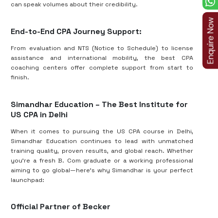
can speak volumes about their credibility.
End-to-End CPA Journey Support:
From evaluation and NTS (Notice to Schedule) to license
assistance and international mobility, the best CPA
coaching centers offer complete support from start to
finish.
Simandhar Education – The Best Institute for
US CPA in Delhi
When it comes to pursuing the US CPA course in Delhi,
Simandhar Education continues to lead with unmatched
training quality, proven results, and global reach. Whether
you’re a fresh B. Com graduate or a working professional
aiming to go global—here’s why Simandhar is your perfect
launchpad:
Official Partner of Becker