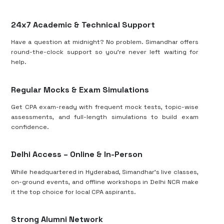
24x7 Academic & Technical Support
Have a question at midnight? No problem. Simandhar offers
round-the-clock support so you’re never left waiting for
help.
Regular Mocks & Exam Simulations
Get CPA exam-ready with frequent mock tests, topic-wise
assessments, and full-length simulations to build exam
confidence.
Delhi Access – Online & In-Person
While headquartered in Hyderabad, Simandhar’s live classes,
on-ground events, and offline workshops in Delhi NCR make
it the top choice for local CPA aspirants.
Strong Alumni Network