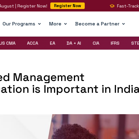
 Register Now!
Fast-Track Your BIG
Register Now
Our Programs
More
Become a Partner
US CMA
ACCA
EA
DA + AI
CIA
IFRS
ST
ied Management
ation is Important in Indi