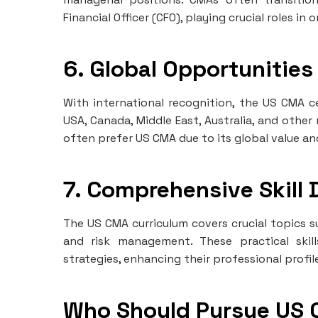
Financial Officer (CFO), playing crucial roles in
6. Global Opportunities
With international recognition, the US CMA ce
USA, Canada, Middle East, Australia, and other
often prefer US CMA due to its global value an
7. Comprehensive Skill
The US CMA curriculum covers crucial topics s
and risk management. These practical skill
strategies, enhancing their professional profil
Who Should Pursue US