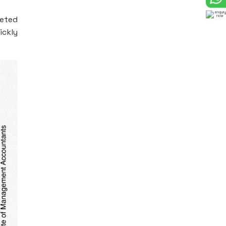
leted
ickly