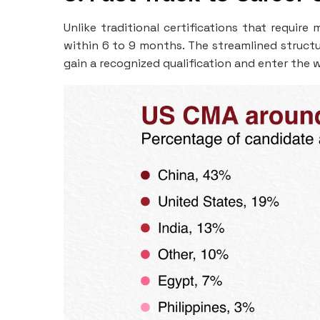
Unlike traditional certifications that requir
within 6 to 9 months. The streamlined structu
gain a recognized qualification and enter the 