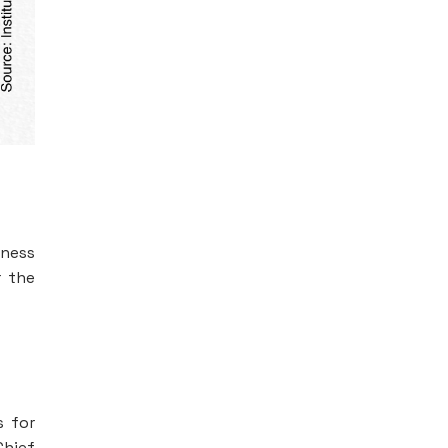
iness
r the
s for
Chief