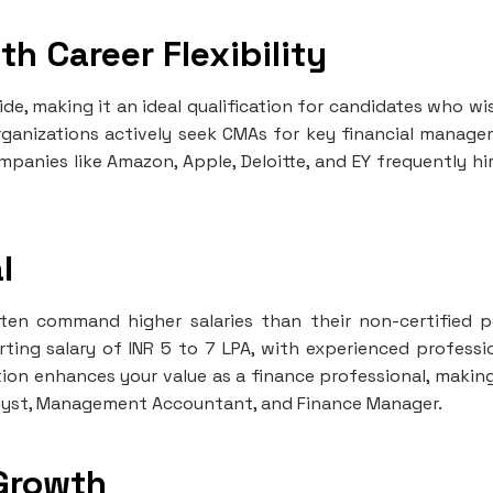
th Career Flexibility
de, making it an ideal qualification for candidates who wi
 organizations actively seek CMAs for key financial manag
Companies like Amazon, Apple, Deloitte, and EY frequently hi
l
ften command higher salaries than their non-certified p
rting salary of INR 5 to 7 LPA, with experienced professi
cation enhances your value as a finance professional, makin
Analyst, Management Accountant, and Finance Manager.
 Growth