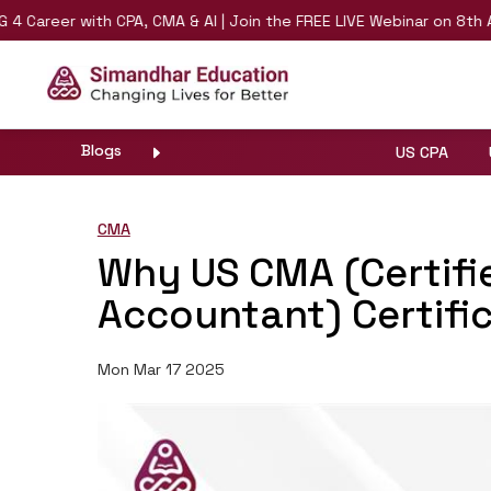
r with CPA, CMA & AI | Join the FREE LIVE Webinar on 8th August |
Blogs
US CPA
CMA
Why US CMA (Certif
Accountant) Certific
Mon Mar 17 2025