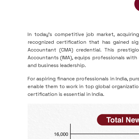
In today's competitive job market, acquiring
recognized certification that has gained si
Accountant (CMA) credential. This prestigi
Accountants (IMA), equips professionals with 
and business leadership.
For aspiring finance professionals in India, p
enable them to work in top global organizatio
certification is essential in India.