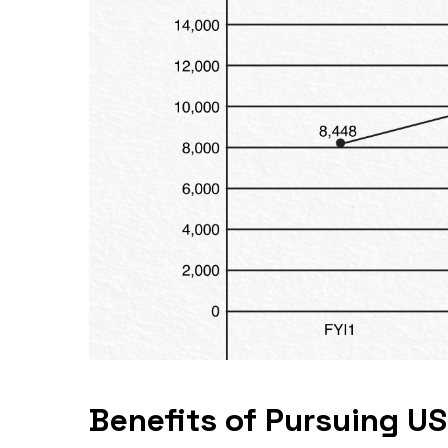
Benefits of Pursuing US