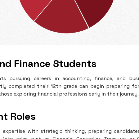
and Finance Students
ts pursuing careers in accounting, finance, and bus
ly completed their 12th grade can begin preparing fo
hose exploring financial professions early in their journey.
nt Roles
xpertise with strategic thinking, preparing candidate
into roles such as Financial Controller, Treasurer, or 