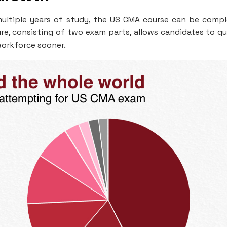
e multiple years of study, the US CMA course can be comp
re, consisting of two exam parts, allows candidates to qu
workforce sooner.