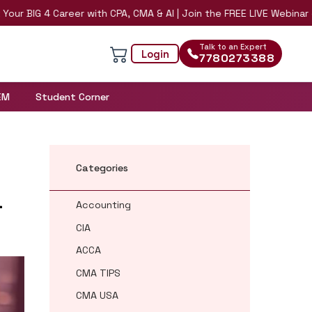
 4 Career with CPA, CMA & AI | Join the FREE LIVE Webinar on 8th A
Talk to an Expert
Login
7780273388
EM
Student Corner
Categories
a
Accounting
CIA
ACCA
CMA TIPS
CMA USA