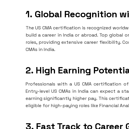
1. Global Recognition wi
The US CMA certification is recognized worldwi
build a career in India or abroad. Top global
roles, providing extensive career flexibility. 
CMAs in India.
2. High Earning Potentia
Professionals with a US CMA certification o
Entry-level US CMAs in India can expect a sta
earning significantly higher pay. This certifi
eligible for high-paying roles like Financial 
3. Fast Track to Career