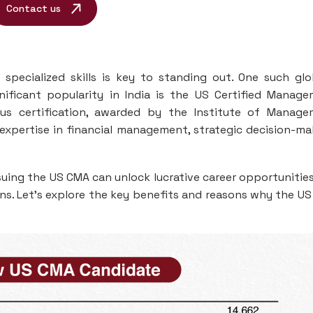
Contact us
 specialized skills is key to standing out. One such glo
gnificant popularity in India is the US Certified Manag
ous certification, awarded by the Institute of Manag
expertise in financial management, strategic decision-ma
ursuing the US CMA can unlock lucrative career opportunitie
ns. Let’s explore the key benefits and reasons why the U