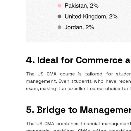
4. Ideal for Commerce 
The US CMA course is tailored for studen
management. Even students who have recent
exam, making it an excellent career choice for t
5. Bridge to Manageme
The US CMA combines financial management e
managerial positions. CMAs often transition 