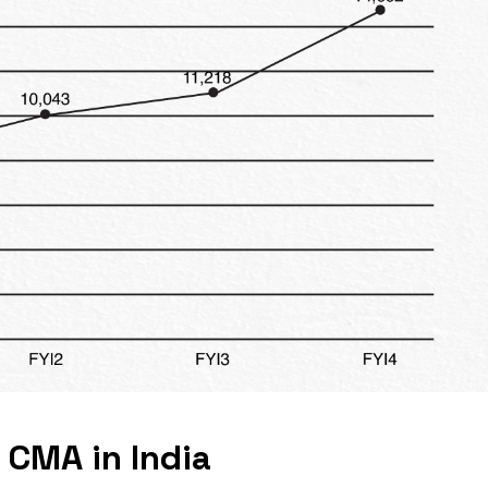
 CMA in India