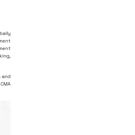
bally
ement
ement
king,
s and
S CMA