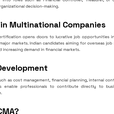
 organizational decision-making.
 in Multinational Companies
rtification opens doors to lucrative job opportunities i
 major markets. Indian candidates aiming for overseas job 
d increasing demand in financial markets.
 Development
uch as cost management, financial planning, internal cont
s enable professionals to contribute directly to bus
e.
 CMA?