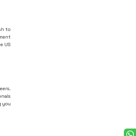
sh to
ement
re US
eers.
onals
g you