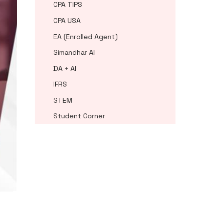
CPA TIPS
CPA USA
EA (Enrolled Agent)
Simandhar AI
DA + AI
IFRS
STEM
Student Corner