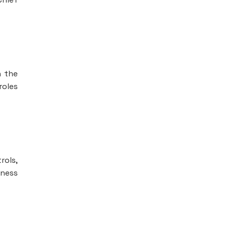
n the
roles
rols,
iness