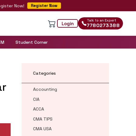
 Now!
Register Now
Talk to an Expert
Login
7780273388
EM
Student Corner
Categories
ar
Accounting
CIA
ACCA
CMA TIPS
CMA USA