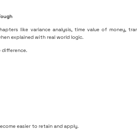
Tough
apters like variance analysis, time value of money, tra
en explained with real world logic.
 difference.
become easier to retain and apply.