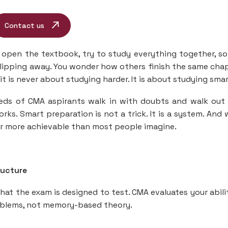
Contact us
open the textbook, try to study everything together, so
 slipping away. You wonder how others finish the same cha
it is never about studying harder. It is about studying smar
eds of CMA aspirants walk in with doubts and walk out
orks. Smart preparation is not a trick. It is a system. And
ar more achievable than most people imagine.
ructure
at the exam is designed to test. CMA evaluates your abili
roblems, not memory-based theory.