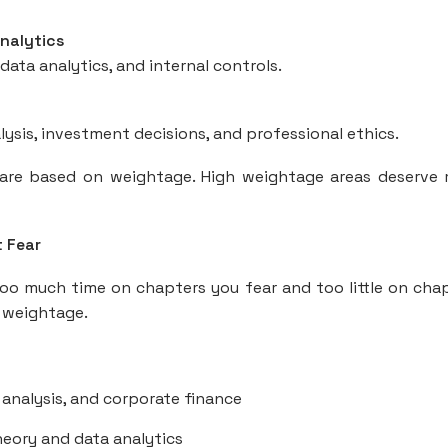
Analytics
ata analytics, and internal controls.
alysis, investment decisions, and professional ethics.
repare based on weightage. High weightage areas deserve
t Fear
 much time on chapters you fear and too little on cha
 weightage.
 analysis, and corporate finance
eory and data analytics