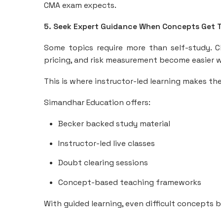
CMA exam expects.
5. Seek Expert Guidance When Concepts Get 
Some topics require more than self-study. Ch
pricing, and risk measurement become easier wh
This is where instructor-led learning makes the
Simandhar Education offers:
Becker backed study material
Instructor-led live classes
Doubt clearing sessions
Concept-based teaching frameworks
With guided learning, even difficult concepts 