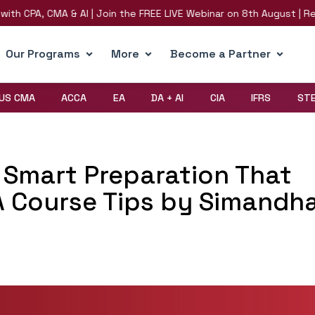
PA, CMA & AI | Join the FREE LIVE Webinar on 8th August | Register
Our Programs
More
Become a Partner
US CMA
ACCA
EA
DA + AI
CIA
IFRS
ST
Smart Preparation That
A Course Tips by Simandh