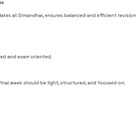
ss
dates at Simandhar, ensures balanced and efficient revision
ed and exam oriented.
nal week should be light, structured, and focused on: