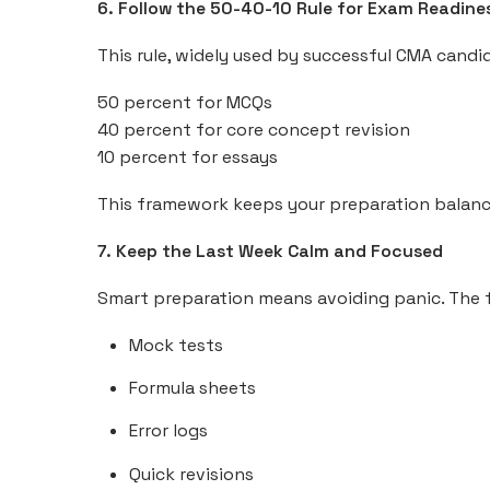
6. Follow the 50-40-10 Rule for Exam Readine
This rule, widely used by successful CMA candi
50 percent for MCQs
40 percent for core concept revision
10 percent for essays
This framework keeps your preparation balanc
7. Keep the Last Week Calm and Focused
Smart preparation means avoiding panic. The fi
Mock tests
Formula sheets
Error logs
Quick revisions