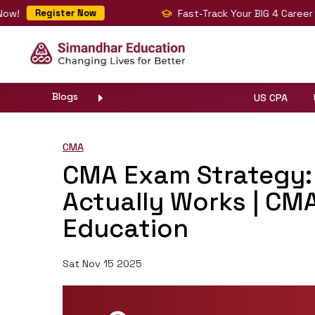
Fast-Track Your BIG 4 Career with C
Register Now
Blogs
US CPA
CMA
CMA Exam Strategy: 
Actually Works | CM
Education
Sat Nov 15 2025