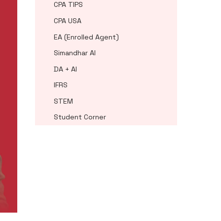
CPA TIPS
CPA USA
EA (Enrolled Agent)
Simandhar AI
DA + AI
IFRS
STEM
Student Corner