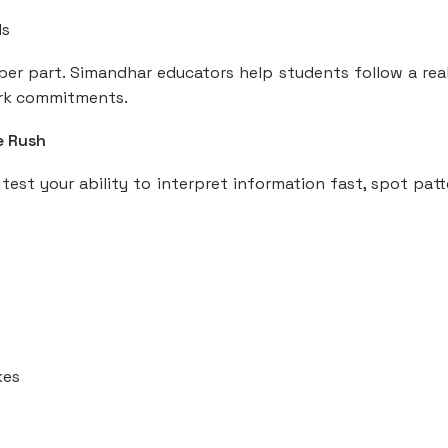
ls
per part. Simandhar educators help students follow a real
work commitments.
e Rush
est your ability to interpret information fast, spot patt
kes