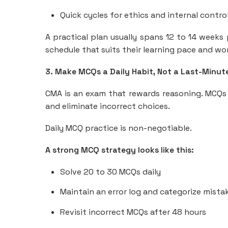
Quick cycles for ethics and internal contro
A practical plan usually spans 12 to 14 weeks 
schedule that suits their learning pace and 
3. Make MCQs a Daily Habit, Not a Last-Minut
CMA is an exam that rewards reasoning. MCQs t
and eliminate incorrect choices.
Daily MCQ practice is non-negotiable.
A strong MCQ strategy looks like this:
Solve 20 to 30 MCQs daily
Maintain an error log and categorize mista
Revisit incorrect MCQs after 48 hours