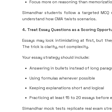
Focus more on reasoning than memorizati
Simandhar students follow a targeted MCQ r
understand how CMA twists scenarios.
4. Treat Essay Questions as a Scoring Opport
Essays may look intimidating at first, but the
The trick is clarity, not complexity.
Your essay strategy should include:
Answering in bullets instead of long para
Using formulas whenever possible
Keeping explanations short and logical
Practicing at least 15 to 20 essays before
Simandhar mock tests replicate real exam stres