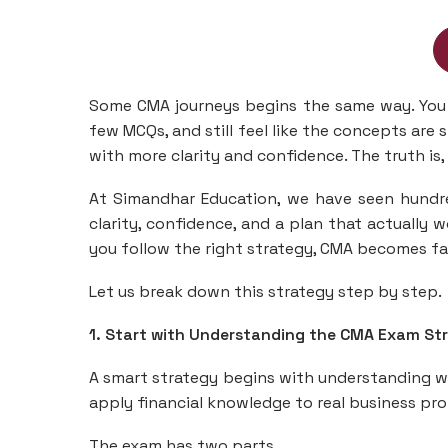
Some CMA journeys begins the same way. You 
few MCQs, and still feel like the concepts are
with more clarity and confidence. The truth is, 
At Simandhar Education, we have seen hundr
clarity, confidence, and a plan that actually w
you follow the right strategy, CMA becomes f
Let us break down this strategy step by step.
1. Start with Understanding the CMA Exam St
A smart strategy begins with understanding wh
apply financial knowledge to real business p
The exam has two parts.