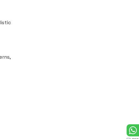
istic
erns,