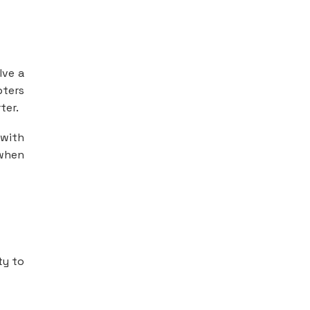
lve a
pters
ter.
 with
 when
ty to