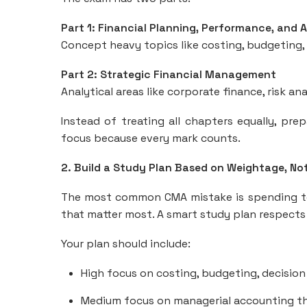
Part 1: Financial Planning, Performance, and 
Concept heavy topics like costing, budgeting, d
Part 2: Strategic Financial Management
Analytical areas like corporate finance, risk an
Instead of treating all chapters equally, p
focus because every mark counts.
2. Build a Study Plan Based on Weightage, No
The most common CMA mistake is spending too
that matter most. A smart study plan respects
Your plan should include:
High focus on costing, budgeting, decision
Medium focus on managerial accounting th