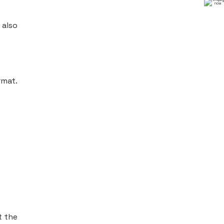
 also
rmat.
t the