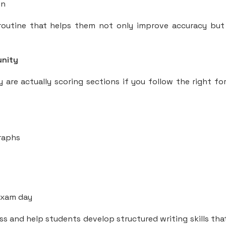
on
outine that helps them not only improve accuracy but
unity
y are actually scoring sections if you follow the right fo
graphs
 exam day
s and help students develop structured writing skills tha