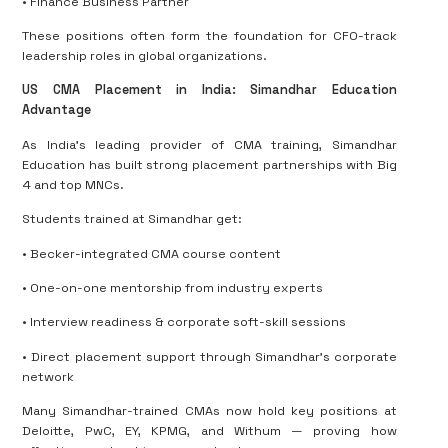
• Finance Business Partner
These positions often form the foundation for CFO-track
leadership roles in global organizations.
US CMA Placement in India: Simandhar Education
Advantage
As India’s leading provider of CMA training, Simandhar
Education has built strong placement partnerships with Big
4 and top MNCs.
Students trained at Simandhar get:
• Becker-integrated CMA course content
• One-on-one mentorship from industry experts
• Interview readiness & corporate soft-skill sessions
• Direct placement support through Simandhar’s corporate
network
Many Simandhar-trained CMAs now hold key positions at
Deloitte, PwC, EY, KPMG, and Withum — proving how