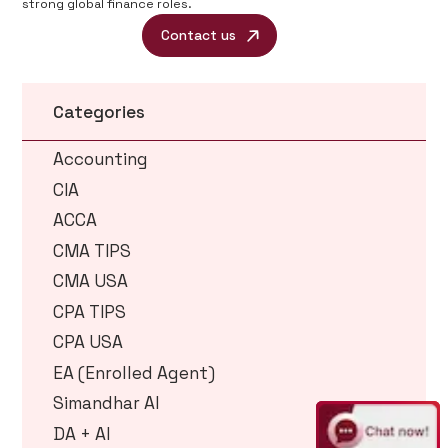
strong global finance roles.
Contact us
Categories
Accounting
CIA
ACCA
CMA TIPS
CMA USA
CPA TIPS
CPA USA
EA (Enrolled Agent)
Simandhar AI
DA + AI