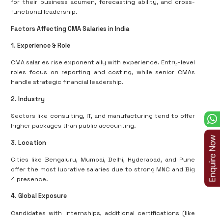
for their business acumen, forecasting ability, and cross-
functional leadership.
Factors Affecting CMA Salaries in India
1. Experience & Role
CMA salaries rise exponentially with experience. Entry-level
roles focus on reporting and costing, while senior CMAs
handle strategic financial leadership.
2. Industry
Sectors like consulting, IT, and manufacturing tend to offer
higher packages than public accounting.
3. Location
Cities like Bengaluru, Mumbai, Delhi, Hyderabad, and Pune
offer the most lucrative salaries due to strong MNC and Big
4 presence.
4. Global Exposure
Candidates with internships, additional certifications (like