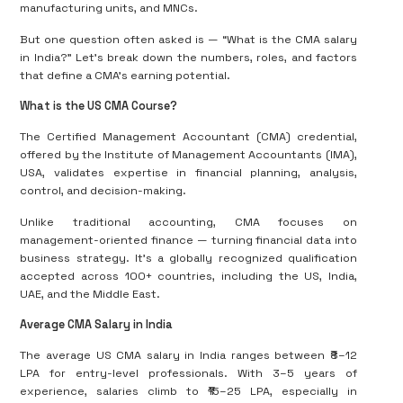
manufacturing units, and MNCs.
But one question often asked is — “What is the CMA salary
in India?” Let’s break down the numbers, roles, and factors
that define a CMA’s earning potential.
What is the US CMA Course?
The Certified Management Accountant (CMA) credential,
offered by the Institute of Management Accountants (IMA),
USA, validates expertise in financial planning, analysis,
control, and decision-making.
Unlike traditional accounting, CMA focuses on
management-oriented finance — turning financial data into
business strategy. It’s a globally recognized qualification
accepted across 100+ countries, including the US, India,
UAE, and the Middle East.
Average CMA Salary in India
The average US CMA salary in India ranges between ₹8–12
LPA for entry-level professionals. With 3–5 years of
experience, salaries climb to ₹15–25 LPA, especially in