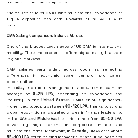
managerial and leadership roles.
Mid to senior-level CMAs with multinational experience or
Big 4 exposure can earn upwards of ₹30–40 LPA in
India.
CMA Salary Comparison: India vs Abroad
One of the biggest advantages of US CMA is international
mobility. The same credential offers higher salary brackets
in global markets:
CMA salaries vary widely across countries, reflecting
differences in economic scale, demand, and career
opportunities.
In
India
,
Certified Management Accountants earn an
average of
₹8–25 LPA
, depending on experience and
industry. In the
United States
, CMAs enjoy significantly
higher pay, typically between
₹60–120 LPA
,
thanks to strong
global recognition and strategic roles in finance leadership.
In the
UAE and Middle East
, salaries range from
₹35–50 LPA
,
driven by high demand in corporate finance and
multinational firms. Meanwhile, in
Canada
,
CMAs earn about
₹55–100 LPA
, often holding managerial or analytical positions