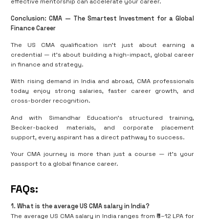
effective mentorship can accelerate your career.
Conclusion: CMA — The Smartest Investment for a Global
Finance Career
The US CMA qualification isn’t just about earning a
credential — it’s about building a high-impact, global career
in finance and strategy.
With rising demand in India and abroad, CMA professionals
today enjoy strong salaries, faster career growth, and
cross-border recognition.
And with Simandhar Education’s structured training,
Becker-backed materials, and corporate placement
support, every aspirant has a direct pathway to success.
Your CMA journey is more than just a course — it’s your
passport to a global finance career.
FAQs:
1️
.
What is the average US CMA salary in India?
The average US CMA salary in India ranges from ₹8–12 LPA for