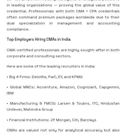
in leading organizations — proving the global value of this
credential
.
Professionals with both CMA + CPA credentials
often command premium packages worldwide due to their
dual specialization in management and accounting
compliance.
Top Employers Hiring CMAs in India
CMA-certified professionals are highly sought-after in both
corporate and consulting sectors.
Here are some of the leading recruiters in India:
• Big 4 Firms: Deloitte, PwC, EY, and KPMG
• Global MNCs: Accenture, Amazon, Cognizant, Capgemini,
IBM
• Manufacturing & FMCG: Larsen & Toubro, ITC, Hindustan
Unilever, Mahindra Group
• Financial Institutions: JP Morgan, Citi, Barclays
CMAs are valued not only for analytical accuracy but also