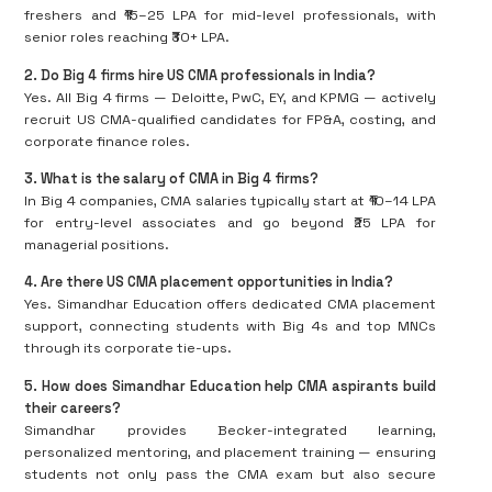
freshers and ₹15–25 LPA for mid-level professionals, with
senior roles reaching ₹30+ LPA.
2️
.
Do Big 4 firms hire US CMA professionals in India?
Yes. All Big 4 firms — Deloitte, PwC, EY, and KPMG — actively
recruit US CMA-qualified candidates for FP&A, costing, and
corporate finance roles.
3️
.
What is the salary of CMA in Big 4 firms?
In Big 4 companies, CMA salaries typically start at ₹10–14 LPA
for entry-level associates and go beyond ₹25 LPA for
managerial positions.
4️
.
Are there US CMA placement opportunities in India?
Yes. Simandhar Education offers dedicated CMA placement
support, connecting students with Big 4s and top MNCs
through its corporate tie-ups.
5️
.
How does Simandhar Education help CMA aspirants build
their careers?
Simandhar provides Becker-integrated learning,
personalized mentoring, and placement training — ensuring
students not only pass the CMA exam but also secure