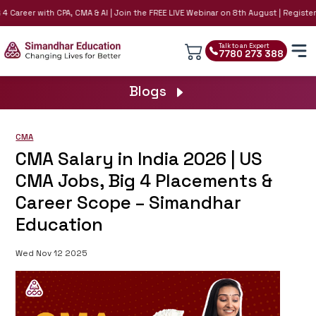
 Career with CPA, CMA & AI | Join the FREE LIVE Webinar on 8th August | Register N
Talk to an Expert
7780 273 388
Blogs
CMA
CMA Salary in India 2026 | US
CMA Jobs, Big 4 Placements &
Career Scope – Simandhar
Education
Wed Nov 12 2025