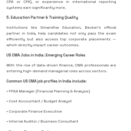
CPA or CFA), or experience in international reporting
systems earn significantly more.
5. Education Partner & Training Quality
Institutions like Simandhar Education, Becker’s official
partner in India, help candidates not only pass the exam
efficiently but also access top corporate placements —
which directly impact career outcomes.
US CMA Jobs in India: Emerging Career Roles
With the rise of data-driven finance, CMA professionals are
entering high-demand managerial roles across sectors.
Common US CMA job profiles in India include:
• FP&A Manager (Financial Planning & Analysis)
• Cost Accountant / Budget Analyst
• Corporate Finance Executive
• Internal Auditor / Business Consultant