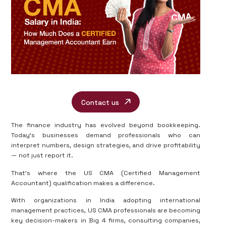
Contact us
The finance industry has evolved beyond bookkeeping.
Today’s businesses demand professionals who can
interpret numbers, design strategies, and drive profitability
— not just report it.
That’s where the US CMA (Certified Management
Accountant) qualification makes a difference.
With organizations in India adopting international
management practices, US CMA professionals are becoming
key decision-makers in Big 4 firms, consulting companies,