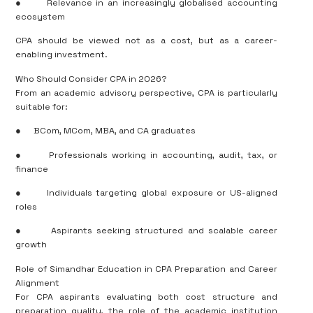
●
Relevance in an increasingly globalised accounting
ecosystem
CPA should be viewed not as a cost, but as a career-
enabling investment.
Who Should Consider CPA in 2026?
From an academic advisory perspective, CPA is particularly
suitable for:
●
BCom, MCom, MBA, and CA graduates
●
Professionals working in accounting, audit, tax, or
finance
●
Individuals targeting global exposure or US-aligned
roles
●
Aspirants seeking structured and scalable career
growth
Role of Simandhar Education in CPA Preparation and Career
Alignment
For CPA aspirants evaluating both cost structure and
preparation quality, the role of the academic institution