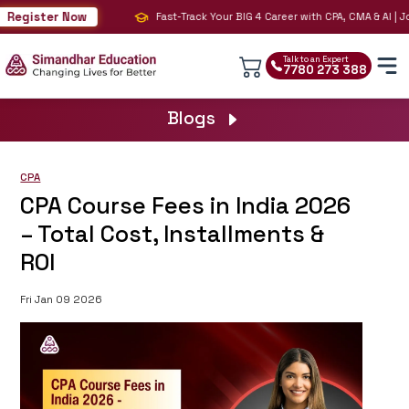
egister Now
Fast-Track Your BIG 4 Career with CPA, CMA & AI | Join
Talk to an Expert
7780 273 388
Blogs
CPA
CPA Course Fees in India 2026
– Total Cost, Installments &
ROI
Fri Jan 09 2026