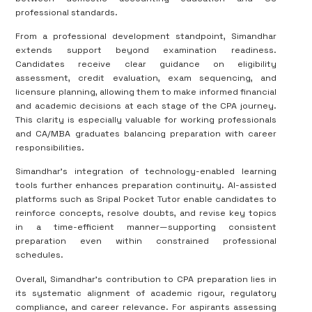
professional standards.
From a professional development standpoint, Simandhar
extends support beyond examination readiness.
Candidates receive clear guidance on eligibility
assessment, credit evaluation, exam sequencing, and
licensure planning, allowing them to make informed financial
and academic decisions at each stage of the CPA journey.
This clarity is especially valuable for working professionals
and CA/MBA graduates balancing preparation with career
responsibilities.
Simandhar’s integration of technology-enabled learning
tools further enhances preparation continuity. AI-assisted
platforms such as Sripal Pocket Tutor enable candidates to
reinforce concepts, resolve doubts, and revise key topics
in a time-efficient manner—supporting consistent
preparation even within constrained professional
schedules.
Overall, Simandhar’s contribution to CPA preparation lies in
its systematic alignment of academic rigour, regulatory
compliance, and career relevance. For aspirants assessing