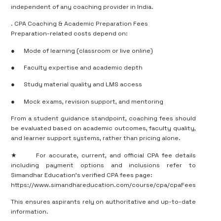
independent of any coaching provider in India.
. CPA Coaching & Academic Preparation Fees
Preparation-related costs depend on:
●
Mode of learning (classroom or live online)
●
Faculty expertise and academic depth
●
Study material quality and LMS access
●
Mock exams, revision support, and mentoring
From a student guidance standpoint, coaching fees should
be evaluated based on academic outcomes, faculty quality,
and learner support systems, rather than pricing alone.
★
For accurate, current, and official CPA fee details
including payment options and inclusions refer to
Simandhar Education’s verified CPA fees page:
https://www.simandhareducation.com/course/cpa/cpaFees
This ensures aspirants rely on authoritative and up-to-date
information.