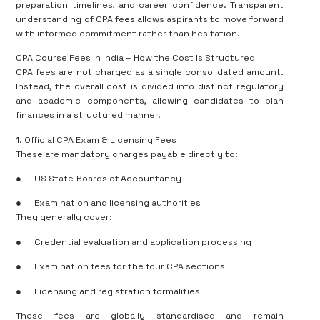
preparation timelines, and career confidence. Transparent
understanding of CPA fees allows aspirants to move forward
with informed commitment rather than hesitation.
CPA Course Fees in India – How the Cost Is Structured
CPA fees are not charged as a single consolidated amount.
Instead, the overall cost is divided into distinct regulatory
and academic components, allowing candidates to plan
finances in a structured manner.
1. Official CPA Exam & Licensing Fees
These are mandatory charges payable directly to:
●
US State Boards of Accountancy
●
Examination and licensing authorities
They generally cover:
●
Credential evaluation and application processing
●
Examination fees for the four CPA sections
●
Licensing and registration formalities
These fees are globally standardised and remain