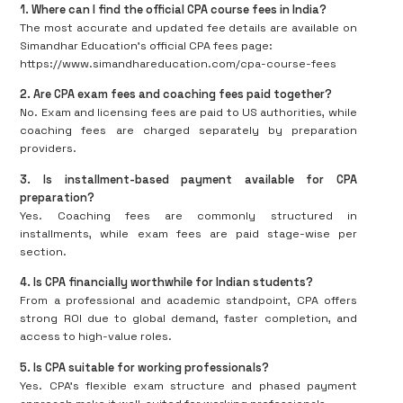
1. Where can I find the official CPA course fees in India?
The most accurate and updated fee details are available on
Simandhar Education’s official CPA fees page:
https://www.simandhareducation.com/cpa-course-fees
2. Are CPA exam fees and coaching fees paid together?
No. Exam and licensing fees are paid to US authorities, while
coaching fees are charged separately by preparation
providers.
3. Is installment-based payment available for CPA
preparation?
Yes. Coaching fees are commonly structured in
installments, while exam fees are paid stage-wise per
section.
4. Is CPA financially worthwhile for Indian students?
From a professional and academic standpoint, CPA offers
strong ROI due to global demand, faster completion, and
access to high-value roles.
5. Is CPA suitable for working professionals?
Yes. CPA’s flexible exam structure and phased payment