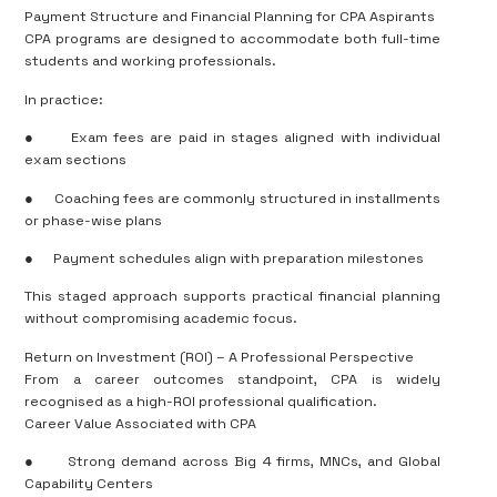
Payment Structure and Financial Planning for CPA Aspirants
CPA programs are designed to accommodate both full-time
students and working professionals.
In practice:
●
Exam fees are paid in stages aligned with individual
exam sections
●
Coaching fees are commonly structured in installments
or phase-wise plans
●
Payment schedules align with preparation milestones
This staged approach supports practical financial planning
without compromising academic focus.
Return on Investment (ROI) – A Professional Perspective
From a career outcomes standpoint, CPA is widely
recognised as a high-ROI professional qualification.
Career Value Associated with CPA
●
Strong demand across Big 4 firms, MNCs, and Global
Capability Centers