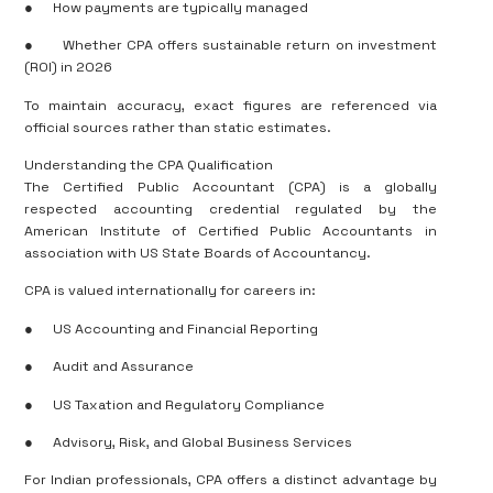
●
How payments are typically managed
●
Whether CPA offers sustainable return on investment
(ROI) in 2026
To maintain accuracy, exact figures are referenced via
official sources rather than static estimates.
Understanding the CPA Qualification
The Certified Public Accountant (CPA) is a globally
respected accounting credential regulated by the
American Institute of Certified Public Accountants in
association with US State Boards of Accountancy.
CPA is valued internationally for careers in:
●
US Accounting and Financial Reporting
●
Audit and Assurance
●
US Taxation and Regulatory Compliance
●
Advisory, Risk, and Global Business Services
For Indian professionals, CPA offers a distinct advantage by