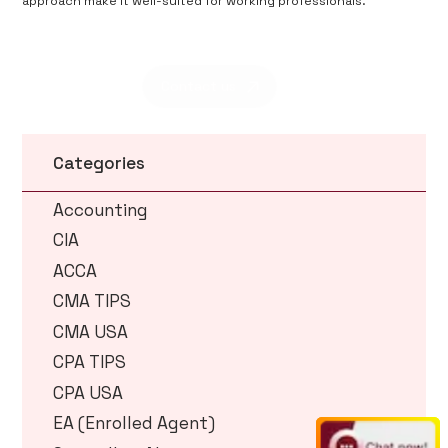
approach make it well-suited for working professionals.
Contact us
Categories
Accounting
CIA
ACCA
CMA TIPS
CMA USA
CPA TIPS
CPA USA
EA (Enrolled Agent)