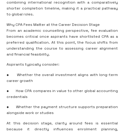
combining international recognition with a comparatively
shorter completion timeline, making it a practical pathway
to global roles.
Why CPA Fees Matter at the Career Decision Stage
From an academic counselling perspective, fee evaluation
becomes critical once aspirants have shortlisted CPA as a
preferred qualification. At this point, the focus shifts from
understanding the course to assessing career alignment
and financial feasibility.
Aspirants typically consider:
●
Whether the overall investment aligns with long-term
career growth
●
How CPA compares in value to other global accounting
credentials
●
Whether the payment structure supports preparation
alongside work or studies
At this decision stage, clarity around fees is essential
because it directly influences enrolment planning,