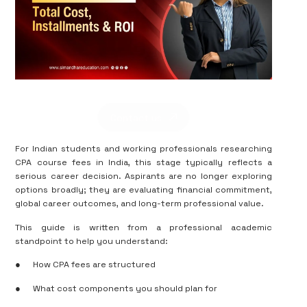
Contact us
For Indian students and working professionals researching
CPA course fees in India, this stage typically reflects a
serious career decision. Aspirants are no longer exploring
options broadly; they are evaluating financial commitment,
global career outcomes, and long-term professional value.
This guide is written from a professional academic
standpoint to help you understand:
●
How CPA fees are structured
●
What cost components you should plan for