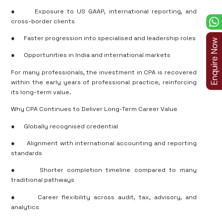
●
Exposure to US GAAP, international reporting, and
cross-border clients
●
Faster progression into specialised and leadership roles
●
Opportunities in India and international markets
For many professionals, the investment in CPA is recovered
within the early years of professional practice, reinforcing
its long-term value.
Why CPA Continues to Deliver Long-Term Career Value
●
Globally recognised credential
●
Alignment with international accounting and reporting
standards
●
Shorter completion timeline compared to many
traditional pathways
●
Career flexibility across audit, tax, advisory, and
analytics