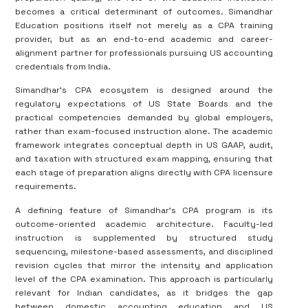
becomes a critical determinant of outcomes. Simandhar
Education positions itself not merely as a CPA training
provider, but as an end-to-end academic and career-
alignment partner for professionals pursuing US accounting
credentials from India.
Simandhar’s CPA ecosystem is designed around the
regulatory expectations of US State Boards and the
practical competencies demanded by global employers,
rather than exam-focused instruction alone. The academic
framework integrates conceptual depth in US GAAP, audit,
and taxation with structured exam mapping, ensuring that
each stage of preparation aligns directly with CPA licensure
requirements.
A defining feature of Simandhar’s CPA program is its
outcome-oriented academic architecture. Faculty-led
instruction is supplemented by structured study
sequencing, milestone-based assessments, and disciplined
revision cycles that mirror the intensity and application
level of the CPA examination. This approach is particularly
relevant for Indian candidates, as it bridges the gap
between domestic accounting education and US