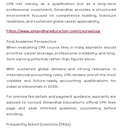
CPA not merely as a qualification but as a long-term
professional investment, Simandhar provides a structured
environment focused on competence building, licensure
readiness, and sustained global career applicability.
https://www.simandhareducation.com/course/cpa
Final Academic Perspective
When evaluating CPA course fees in India, aspirants should
prioritise career leverage, professional credibility, and long-
term earning potential, rather than figures alone.
With sustained global demand and strong relevance in
international accounting roles, CPA remains one of the most
credible and future-ready accounting qualifications for
Indian professionals in 2026.
For precise fee details and payment guidance, aspirants are
advised to consult Simandhar Education’s official CPA fees
page and seek informed academic counselling before
enrolling.
Frequently Asked Questions (FAQs)