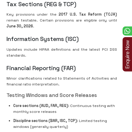
Tax Sections (REG & TCP)
Key provisions under the
2017 U.S. Tax Reform (TCJA)
remain testable. Certain provisions are eligible only until
June 30, 2026
.
Information Systems (ISC)
Updates include HIPAA definitions and the latest PCI DSS
standards.
Financial Reporting (FAR)
Minor clarifications related to Statements of Activities and
financial ratio interpretation.
Testing Windows and Score Releases
Core sections (AUD, FAR, REG):
Continuous testing with
monthly score releases
Discipline sections (BAR, ISC, TCP):
Limited testing
windows (generally quarterly)