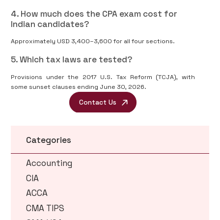
4. How much does the CPA exam cost for
Indian candidates?
Approximately USD 3,400–3,600 for all four sections.
5. Which tax laws are tested?
Provisions under the 2017 U.S. Tax Reform (TCJA), with
some sunset clauses ending June 30, 2026.
Contact Us
Categories
Accounting
CIA
ACCA
CMA TIPS