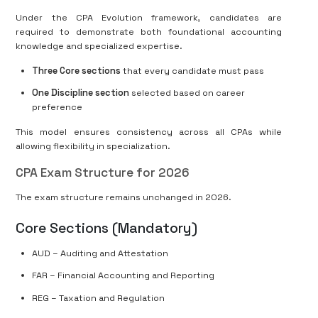
Under the CPA Evolution framework, candidates are
required to demonstrate both foundational accounting
knowledge and specialized expertise.
Three Core sections
that every candidate must pass
One Discipline section
selected based on career
preference
This model ensures consistency across all CPAs while
allowing flexibility in specialization.
CPA Exam Structure for 2026
The exam structure remains unchanged in 2026.
Core Sections (Mandatory)
AUD – Auditing and Attestation
FAR – Financial Accounting and Reporting
REG – Taxation and Regulation