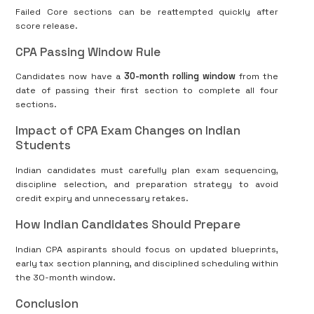
Failed Core sections can be reattempted quickly after
score release.
CPA Passing Window Rule
Candidates now have a
30-month rolling window
from the
date of passing their first section to complete all four
sections.
Impact of CPA Exam Changes on Indian
Students
Indian candidates must carefully plan exam sequencing,
discipline selection, and preparation strategy to avoid
credit expiry and unnecessary retakes.
How Indian Candidates Should Prepare
Indian CPA aspirants should focus on updated blueprints,
early tax section planning, and disciplined scheduling within
the 30-month window.
Conclusion