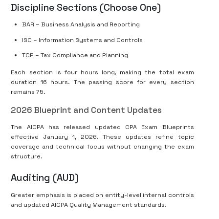
Discipline Sections (Choose One)
BAR – Business Analysis and Reporting
ISC – Information Systems and Controls
TCP – Tax Compliance and Planning
Each section is four hours long, making the total exam
duration 16 hours. The passing score for every section
remains 75.
2026 Blueprint and Content Updates
The AICPA has released updated CPA Exam Blueprints
effective January 1, 2026. These updates refine topic
coverage and technical focus without changing the exam
structure.
Auditing (AUD)
Greater emphasis is placed on entity-level internal controls
and updated AICPA Quality Management standards.