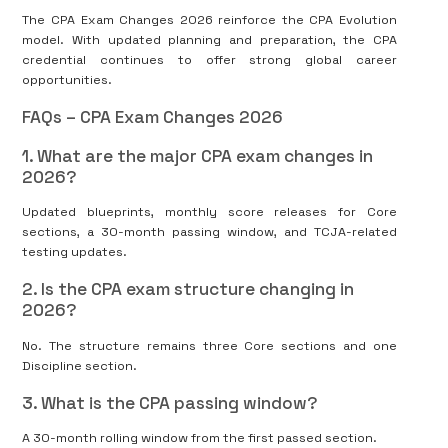
The CPA Exam Changes 2026 reinforce the CPA Evolution
model. With updated planning and preparation, the CPA
credential continues to offer strong global career
opportunities.
FAQs – CPA Exam Changes 2026
1. What are the major CPA exam changes in
2026?
Updated blueprints, monthly score releases for Core
sections, a 30-month passing window, and TCJA-related
testing updates.
2. Is the CPA exam structure changing in
2026?
No. The structure remains three Core sections and one
Discipline section.
3. What is the CPA passing window?
A 30-month rolling window from the first passed section.