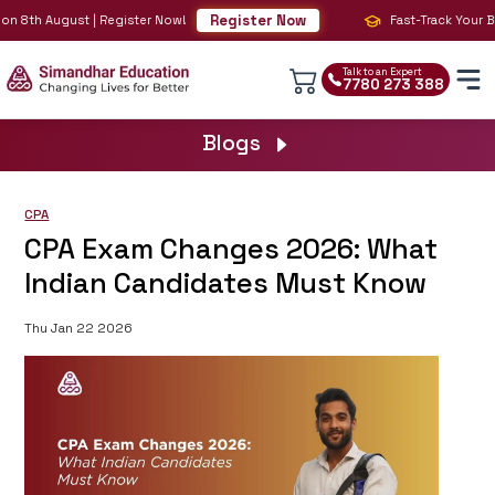
Register Now
on 8th August | Register Now!
Fast-Track Your BIG
Talk to an Expert
7780 273 388
Blogs
CPA
CPA Exam Changes 2026: What
Indian Candidates Must Know
Thu Jan 22 2026