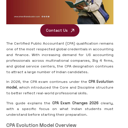
Contact Us
The Certified Public Accountant (CPA) qualification remains
one of the most respected global credentials in accounting
and finance. With increasing demand for US accounting
professionals across multinational companies, Big 4 firms,
and global service centers, the CPA designation continues
to attract a large number of Indian candidates.
In 2026, the CPA exam continues under the
CPA Evolution
model
, which introduced the Core and Discipline structure
to better reflect real-world professional skills.
This guide explains the
CPA Exam Changes 2026
clearly,
with a specific focus on what Indian students must
understand before starting their preparation.
CPA Evolution Model Overview