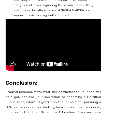
changes and news regarding the examination. They
must follow the official sites of NASBA & AICPA on a
frequent basis to stay well informed.
Conclusion:
Staying focused, motivated, and committed to your goal will
help you achieve your aspiration to becoming a Certified
Public Accountant. If you’re on the lookout for pursuing a
CPA review course and looking for a suitable review course,
look no further than Simandhar Education. Discover more