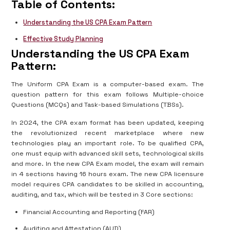
Table of Contents:
Understanding the US CPA Exam Pattern
Effective Study Planning
Understanding the US CPA Exam
Pattern:
The Uniform CPA Exam is a computer-based exam. The
question pattern for this exam follows Multiple-choice
Questions (MCQs) and Task-based Simulations (TBSs).
In 2024, the CPA exam format has been updated, keeping
the revolutionized recent marketplace where new
technologies play an important role. To be qualified CPA,
one must equip with advanced skill sets, technological skills
and more. In the new CPA Exam model, the exam will remain
in 4 sections having 16 hours exam. The new CPA licensure
model requires CPA candidates to be skilled in accounting,
auditing, and tax, which will be tested in 3 Core sections:
Financial Accounting and Reporting (FAR)
Auditing and Attestation (AUD)