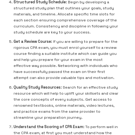
Structured Study Schedule:
Begin by developing a
structured study plan that outlines your goals, study
materials, and timeline. Allocate specific time slots for
each section ensuring comprehensive coverage of the
curriculum. Consistency and discipline in following your
study schedule are key to your success.
Get a Review Course:
If you are willing to prepare for the
rigorous CPA exam, you must enrol yourself to a review
course finding a suitable institute which can guide you
and help you prepare for your exam in the most
effective way possible. Networking with individuals who
have successfully passed the exam on their first
attempt can also provide valuable tips and motivation.
Quality Study Resources:
Search for an effective study
resource which will help to uplift your skillsets and clear
the core concepts of every subjects. Get access to
renowned textbooks, online materials, video lectures,
and practice exams from the same provider to
streamline your preparation journey.
Understand the Scoring of CPA Exam:
To perform well in
the CPA exam, at first you must understand how the