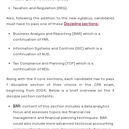
Taxation and Regulation (REG).
Also, following the addition to the new syllabus, candidates
must have to pass one of these
Discipline sections:
Business Analysis and Reporting (BAR) which is a
continuation of FAR.
Information Systems and Controls (ISC) which is a
continuation of AUD.
Tax Compliance and Planning (TCP) which is a
continuation of REG.
Along with the 3 core sections, each candidate has to pass
1 discipline section of their choice in the CPA exam,
beginning from 2024. Below is a brief overview on the 3
disciple section contents:
BAR:
content of this section includes a data analytics
focus and assesses topics like financial risk
management and financial planning techniques. BAR
could also include more advanced technical accounting