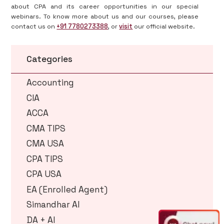
about CPA and its career opportunities in our special
webinars. To know more about us and our courses, please
contact us on
+91 7780273388
, or
visit
our official website.
Categories
Accounting
CIA
ACCA
CMA TIPS
CMA USA
CPA TIPS
CPA USA
EA (Enrolled Agent)
Simandhar AI
DA + AI