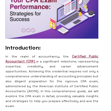
Introduction:
In the realm of accountancy, the
Certified Public
Accountant (CPA)
is a significant milestone, representing
expertise, credibility, and career advancement
opportunities. Achieving this credential requires not only a
comprehensive understanding of accounting principles but
also diligent preparation for the rigorous CPA exam,
administered by the American Institute of Certified Public
Accountants (AICPA). In this comprehensive guide, we will
explore the CPA exam in detail, providing valuable insights
and strategies to help you prepare effectively and ace the
exam.