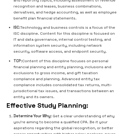
and reporting topics, including assessment of revenue
recognition and leases, business combinations,
derivatives, and hedge accounting, as well as employee
benefit plan financial statements.
ISC:
Technology and business controls is a focus of the
ISC discipline. Content for this discipline is focused on
IT and data governance, internal control testing, and
information system security, including network
security, software access, and endpoint security.
TCP:
Content of this discipline focuses on personal
financial planning and entity planning, inclusions and
exclusions to gross income, and gift taxation
compliance and planning. Advanced entity tax
compliance includes consolidated tax returns, multi-
jurisdictional tax issues, and transactions between an
entity and its owners.
Effective Study Planning:
Determine Your Why:
Get a clear understanding of why
you’re aiming to become a qualified CPA. Be it your
aspirations regarding the global recognition, or better