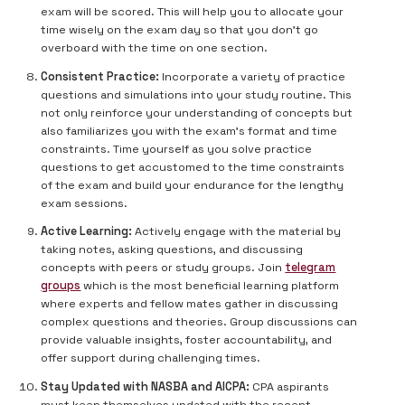
exam will be scored. This will help you to allocate your
time wisely on the exam day so that you don’t go
overboard with the time on one section.
Consistent Practice:
Incorporate a variety of practice
questions and simulations into your study routine. This
not only reinforce your understanding of concepts but
also familiarizes you with the exam’s format and time
constraints. Time yourself as you solve practice
questions to get accustomed to the time constraints
of the exam and build your endurance for the lengthy
exam sessions.
Active Learning:
Actively engage with the material by
taking notes, asking questions, and discussing
concepts with peers or study groups. Join
telegram
groups
which is the most beneficial learning platform
where experts and fellow mates gather in discussing
complex questions and theories. Group discussions can
provide valuable insights, foster accountability, and
offer support during challenging times.
Stay Updated with NASBA and AICPA:
CPA aspirants
must keep themselves updated with the recent