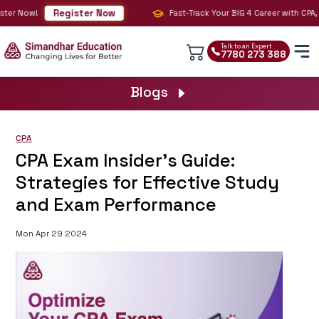
Register Now
er Now!
Fast-Track Your BIG 4 Career with CPA, CM
Talk to an Expert
7780 273 388
Blogs
CPA
CPA Exam Insider's Guide:
Strategies for Effective Study
and Exam Performance
Mon Apr 29 2024