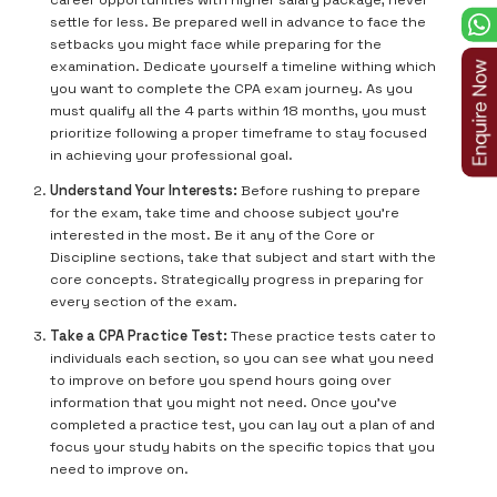
career opportunities with higher salary package, never
settle for less. Be prepared well in advance to face the
setbacks you might face while preparing for the
examination. Dedicate yourself a timeline withing which
you want to complete the CPA exam journey. As you
must qualify all the 4 parts within 18 months, you must
prioritize following a proper timeframe to stay focused
in achieving your professional goal.
Understand Your Interests:
Before rushing to prepare
for the exam, take time and choose subject you’re
interested in the most. Be it any of the Core or
Discipline sections, take that subject and start with the
core concepts. Strategically progress in preparing for
every section of the exam.
Take a CPA Practice Test:
These practice tests cater to
individuals each section, so you can see what you need
to improve on before you spend hours going over
information that you might not need. Once you’ve
completed a practice test, you can lay out a plan of and
focus your study habits on the specific topics that you
need to improve on.