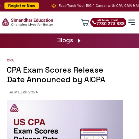
Register Now
Fast-Track Your BIG 4 Career with CPA, CMA & AI 
Talk to an Expert
7780 273 388
Blogs
CPA
CPA Exam Scores Release
Date Announced by AICPA
Tue May 28 2024