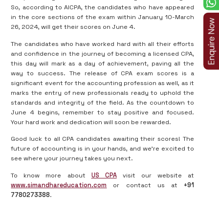
So, according to AICPA, the candidates who have appeared
in the core sections of the exam within January 10-March
26, 2024, will get their scores on June 4.
The candidates who have worked hard with all their efforts
and confidence in the journey of becoming a licensed CPA,
this day will mark as a day of achievement, paving all the
way to success. The release of CPA exam scores is a
significant event for the accounting profession as well, as it
marks the entry of new professionals ready to uphold the
standards and integrity of the field. As the countdown to
June 4 begins, remember to stay positive and focused.
Your hard work and dedication will soon be rewarded.
Good luck to all CPA candidates awaiting their scores! The
future of accounting is in your hands, and we’re excited to
see where your journey takes you next.
To know more about
US CPA
visit our website at
www.simandhareducation.com
or contact us at
+91
7780273388
.