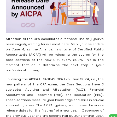
Attention all the CPA candidates out there! The day you’ve
been eagerly waiting for is almost here. Mark your calendars
on June 4, as the American Institute of Certified Public
Accountants (AICPA) will be releasing the scores for the
core sections of the new CPA exam, 2024. This is the
moment that could determine the next step in your
professional journey.
Following the AICPA & NASBA’s CPA Evolution 2024, i.e., the
new pattern of the CPA exam, the Core Sections have 3
subjects: Auditing and Attestation (AUD), Financial
Accounting and Reporting (FAR), and Regulation (REG).
These sections measure your knowledge and skills in crucial
accounting areas. The AICPA typically announces the score
release dates for the first half of a new year in December of
the previous year and the second half by June of that year.