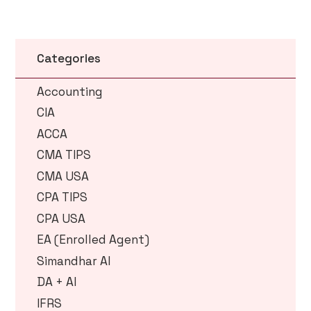
Categories
Accounting
CIA
ACCA
CMA TIPS
CMA USA
CPA TIPS
CPA USA
EA (Enrolled Agent)
Simandhar AI
DA + AI
IFRS