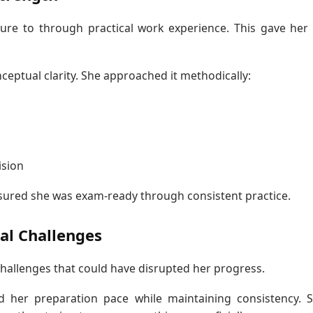
ure to through practical work experience. This gave her
eptual clarity. She approached it methodically:
ision
ensured she was exam-ready through consistent practice.
al Challenges
challenges that could have disrupted her progress.
d her preparation pace while maintaining consistency. 