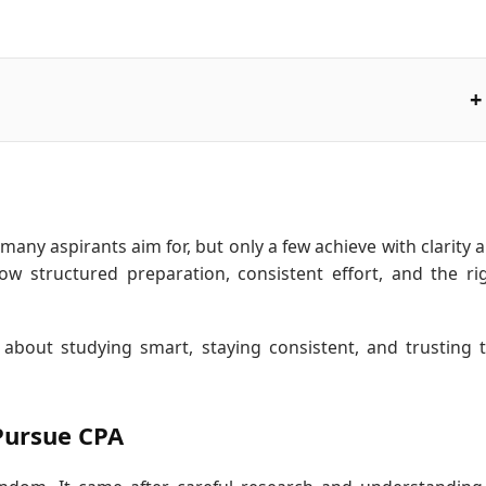
many aspirants aim for, but only a few achieve with clarity 
ow structured preparation, consistent effort, and the ri
 about studying smart, staying consistent, and trusting 
Pursue CPA