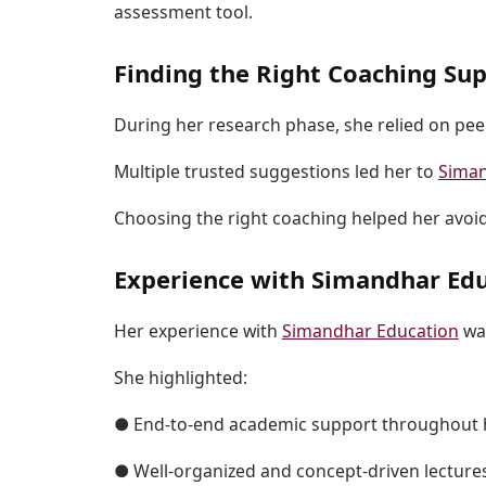
assessment tool.
Finding the Right Coaching Su
During her research phase, she relied on pee
Multiple trusted suggestions led her to
Siman
Choosing the right coaching helped her avoi
Experience with Simandhar Ed
Her experience with
Simandhar Education
was
She highlighted:
● End-to-end academic support throughout 
● Well-organized and concept-driven lecture