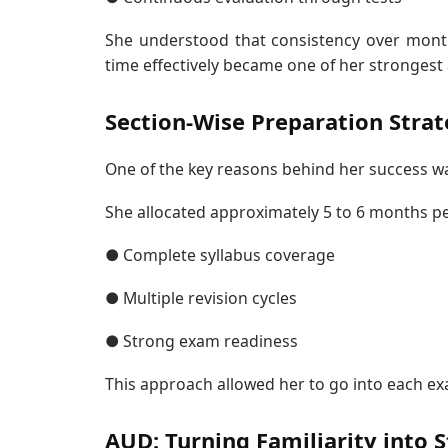
She understood that consistency over mont
time effectively became one of her strongest
Section-Wise Preparation Stra
One of the key reasons behind her success w
She allocated approximately 5 to 6 months pe
● Complete syllabus coverage
● Multiple revision cycles
● Strong exam readiness
This approach allowed her to go into each ex
AUD: Turning Familiarity into 