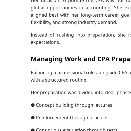
Her decision to pursue the CPA was not ra
global opportunities in accounting. She e
aligned best with her long-term career goal
flexibility, and strong industry demand.
Instead of rushing into preparation, she 
expectations.
Managing Work and CPA Prepa
Balancing a professional role alongside CPA 
with a structured routine.
Her preparation was divided into clear phase
● Concept building through lectures
● Reinforcement through practice
● Continuous evaluation through tests