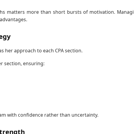
hs matters more than short bursts of motivation. Manag
 advantages.
tegy
as her approach to each CPA section.
r section, ensuring:
am with confidence rather than uncertainty.
Strength