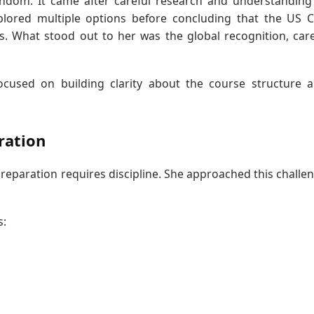
ndom. It came after careful research and understanding
xplored multiple options before concluding that the US 
s. What stood out to her was the global recognition, car
focused on building clarity about the course structure 
ration
preparation requires discipline. She approached this challe
s: