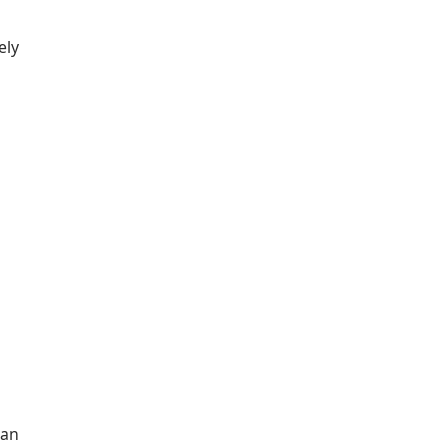
ely
 an