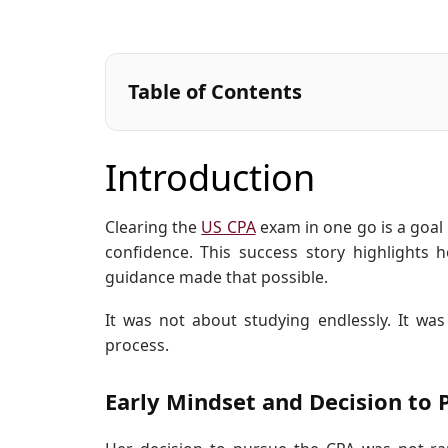
Table of Contents
Introduction
Clearing the
US CPA
exam in one go is a goal 
confidence. This success story highlights h
guidance made that possible.
It was not about studying endlessly. It was
process.
Early Mindset and Decision to 