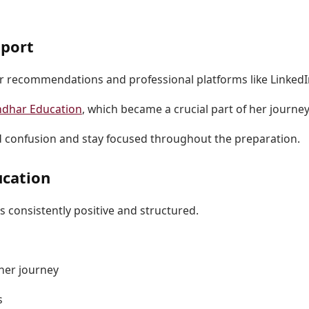
pport
r recommendations and professional platforms like LinkedI
dhar Education
, which became a crucial part of her journey
d confusion and stay focused throughout the preparation.
ucation
 consistently positive and structured.
her journey
s