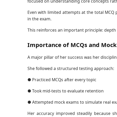
focused on understanding core concepts rather
Even with limited attempts at the total MCQ p
in the exam.
This reinforces an important principle: depth
Importance of MCQs and Mock 
A major pillar of her success was her discip
She followed a structured testing approach:
● Practiced MCQs after every topic
● Took mid-tests to evaluate retention
● Attempted mock exams to simulate real ex
Her accuracy improved steadily because sh