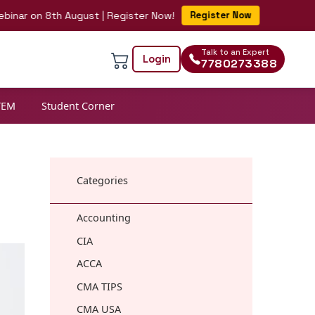
on 8th August | Register Now!
Register Now
Talk to an Expert
Login
7780273388
TEM
Student Corner
Categories
Accounting
CIA
ACCA
CMA TIPS
CMA USA