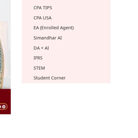
CPA TIPS
CPA USA
EA (Enrolled Agent)
Simandhar AI
DA + AI
IFRS
STEM
Student Corner