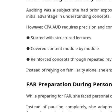
Auditing was a subject she had prior expos
initial advantage in understanding concepts.
However, CPA AUD requires precision and conc
● Started with structured lectures
● Covered content module by module
● Reinforced concepts through repeated rev
Instead of relying on familiarity alone, she 
FAR Preparation During Person
While preparing for FAR, she faced personal 
Instead of pausing completely, she adapte