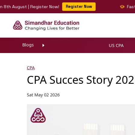
August | Register Now!
Register Now
Fast-Track 
Blogs
US CPA
CPA
CPA Succes Story 202
Sat May 02 2026