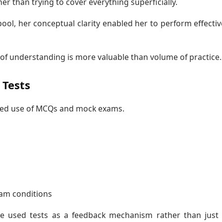
 than trying to cover everything superficially.
ool, her conceptual clarity enabled her to perform effectiv
 of understanding is more valuable than volume of practice.
Tests
lined use of MCQs and mock exams.
am conditions
e used tests as a feedback mechanism rather than just