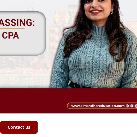
Contact us