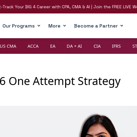
Your BIG 4 Career with CPA, CMA & AI | Join the FREE LIVE Webinar 
Our Programs
More
Become a Partner
US CMA
ACCA
EA
DA + AI
CIA
IFRS
S
6 One Attempt Strategy