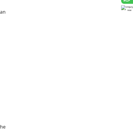
 an
She