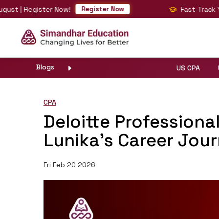
 | Register Now!
Fast-Track Your 
Register Now
Blogs
US CPA
CPA
Deloitte Professiona
Lunika’s Career Jou
Fri Feb 20 2026