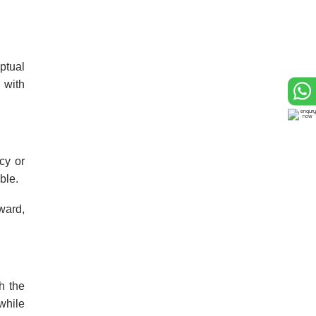
ptual
 with
cy or
ble.
ward,
h the
while