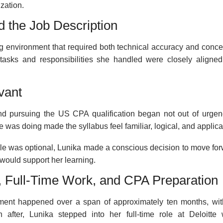
zation.
nd the Job Description
ng environment that required both technical accuracy and conce
 tasks and responsibilities she handled were closely aligned
vant
und pursuing the US CPA qualification began not out of urgen
 was doing made the syllabus feel familiar, logical, and applica
ole was optional, Lunika made a conscious decision to move for
would support her learning.
, Full-Time Work, and CPA Preparation
oyment happened over a span of approximately ten months, wit
 after, Lunika stepped into her full-time role at Deloitte 