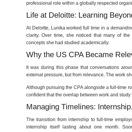
professional role within a globally respected organi
Life at Deloitte: Learning Beyo
At Deloitte, Lunika worked full time in a demandi
clarity. Over time, she noticed that many of the
concepts she had studied academically.
Why the US CPA Became Rele
It was during this phase that conversations aro
external pressure, but from relevance. The work she
Although pursuing the CPA alongside a full-time r
confident that the overlap between work and study 
Managing Timelines: Internship
The transition from internship to full-time empl
internship itself lasting about one month. Soon