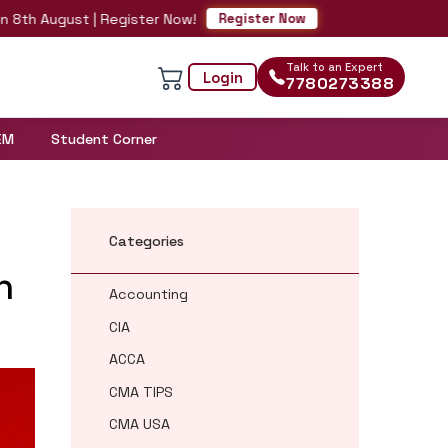
h August | Register Now!
Register Now
Talk to an Expert
Login
7780273388
EM
Student Corner
Categories
n
Accounting
CIA
ACCA
CMA TIPS
CMA USA