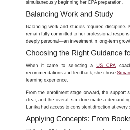
simultaneously beginning her CPA preparation.
Balancing Work and Study
Balancing work and studies required discipline. 
remain fully committed to her professional respons
deeply personal—an investment in long-term growth 
Choosing the Right Guidance f
When it came to selecting a
US CPA
coach
recommendations and feedback, she chose
Siman
learning experience.
From the enrollment stage onward, the support 
clear, and the overall structure made a demanding
Lunika had access to consistent direction at every 
Applying Concepts: From Books