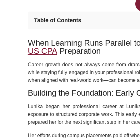
Table of Contents
When Learning Runs Parallel to
US CPA
Preparation
Career growth does not always come from dramat
while staying fully engaged in your professional r
when aligned with real-world work—can become a na
Building the Foundation: Early
Lunika began her professional career at Lunika
exposure to structured corporate work. This earl
prepared her for the next significant step in her care
Her efforts during campus placements paid off when s