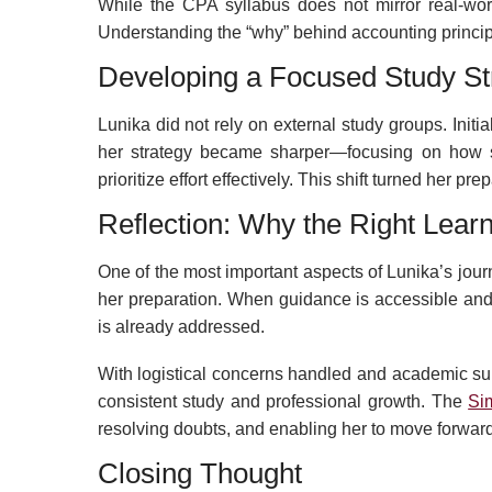
While the CPA syllabus does not mirror real-wor
Understanding the “why” behind accounting principles
Developing a Focused Study St
Lunika did not rely on external study groups. Initi
her strategy became sharper—focusing on how su
prioritize effort effectively. This shift turned her 
Reflection: Why the Right Lear
One of the most important aspects of Lunika’s jou
her preparation. When guidance is accessible and t
is already addressed.
With logistical concerns handled and academic sup
consistent study and professional growth. The
Si
resolving doubts, and enabling her to move forward
Closing Thought