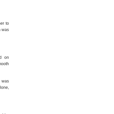
er to
n was
ed on
mooth
e was
lone,