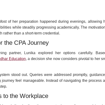
Most of her preparation happened during evenings, allowing h
ibilities while steadily progressing academically. The motivatio
rather than a short-term credential.
or the CPA Journey
ing partner, Lunika explored her options carefully. Bas
dhar Education
, a decision she now considers pivotal to her s
system stood out. Queries were addressed promptly, guidanc
 journey feel manageable. Instead of navigating the process a
step.
 to the Workplace