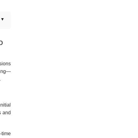
o
sions
ning—
.
itial
s and
l-time