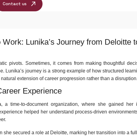
Contact us
 Work: Lunika’s Journey from Deloitte t
ic pivots. Sometimes, it comes from making thoughtful deci
ole. Lunika’s journey is a strong example of how structured lear
tural extension of career progression rather than a disruption
 Career Experience
, a time-to-document organization, where she gained her in
y experience helped her understand process-driven environment
er.
he secured a role at Deloitte, marking her transition into a ful