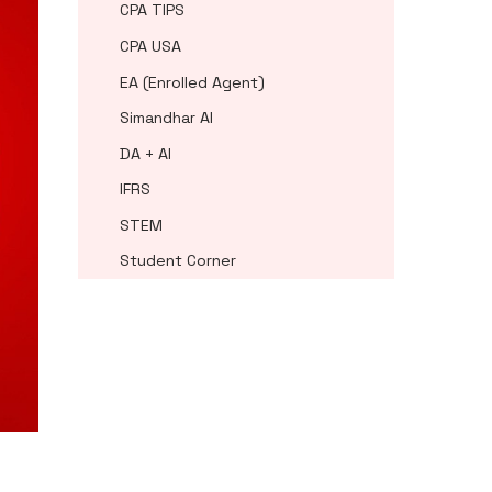
CPA TIPS
CPA USA
EA (Enrolled Agent)
Simandhar AI
DA + AI
IFRS
STEM
Student Corner