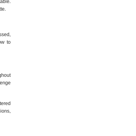
able.
te.
essed,
ow to
ghout
lenge
tered
ions,