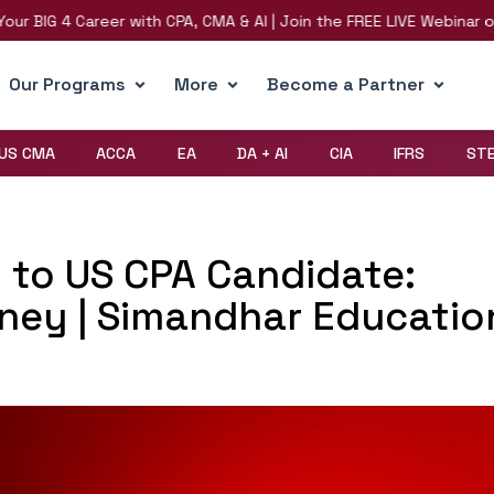
BIG 4 Career with CPA, CMA & AI | Join the FREE LIVE Webinar on 8t
Our Programs
More
Become a Partner
US CMA
ACCA
EA
DA + AI
CIA
IFRS
ST
l to US CPA Candidate:
rney | Simandhar Educatio