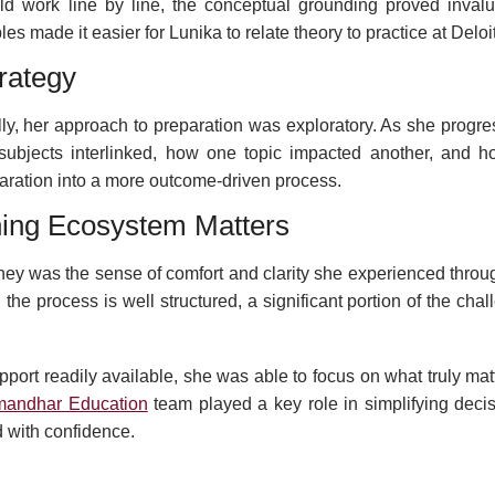
ld work line by line, the conceptual grounding proved invalu
 made it easier for Lunika to relate theory to practice at Deloit
rategy
ally, her approach to preparation was exploratory. As she progr
bjects interlinked, how one topic impacted another, and h
preparation into a more outcome-driven process.
ning Ecosystem Matters
rney was the sense of comfort and clarity she experienced throu
he process is well structured, a significant portion of the chal
port readily available, she was able to focus on what truly mat
mandhar Education
team played a key role in simplifying decis
 with confidence.