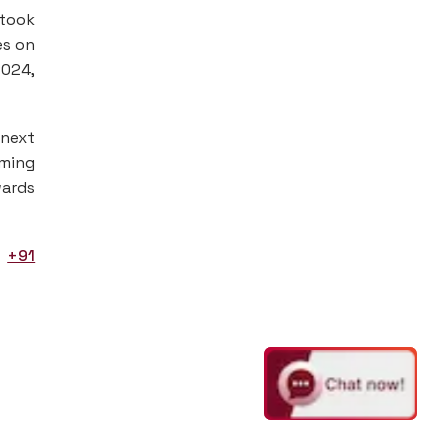
 took
es on
2024,
 next
oming
wards
t
+91