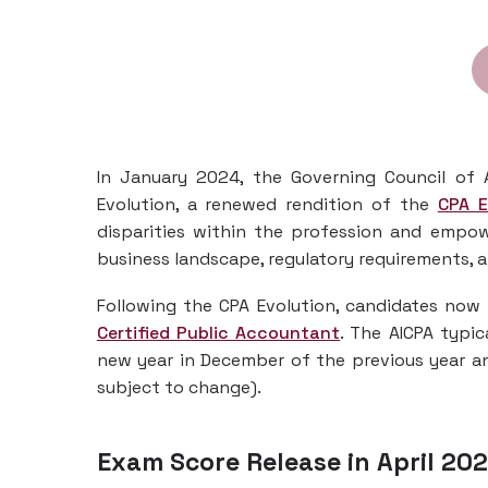
In January 2024, the Governing Council of 
Evolution, a renewed rendition of the
CPA 
disparities within the profession and empo
business landscape, regulatory requirements,
Following the CPA Evolution, candidates now 
Certified Public Accountant
. The AICPA typic
new year in December of the previous year an
subject to change).
Exam Score Release in April 202