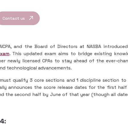
Contact us
AICPA, and the Board of Directors at NASBA introduce
Exam
. This updated exam aims to bridge existing know
wer newly licensed CPAs to stay ahead of the ever-cha
 and technological advancements.
must qualify 3 core sections and 1 discipline section to
ally announces the score release dates for the first half
d the second half by June of that year (though all date
4: