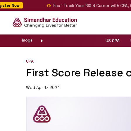
Fast-Track Your BIG 4 Career with CPA, CMA
ter Now
Blogs
US CPA
CPA
First Score Release 
Wed Apr 17 2024