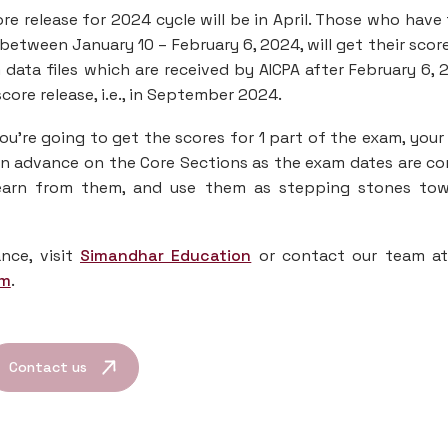
re release for 2024 cycle will be in April. Those who have
 between January 10 – February 6, 2024, will get their scor
data files which are received by AICPA after February 6, 
score release, i.e., in September 2024.
ou’re going to get the scores for 1 part of the exam, your
 in advance on the Core Sections as the exam dates are c
learn from them, and use them as stepping stones to
nce, visit
Simandhar Education
or contact our team a
om
.
Contact us