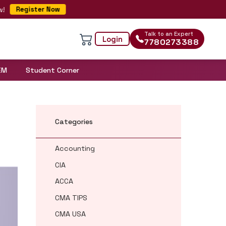
Register Now
Talk to an Expert
Login
7780273388
EM
Student Corner
Categories
Accounting
CIA
ACCA
CMA TIPS
CMA USA