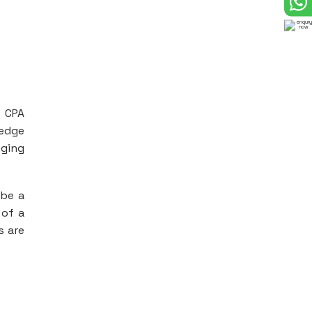
d CPA
ledge
nging
 be a
 of a
s are