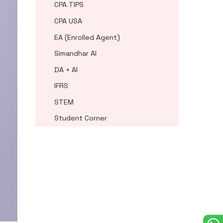
CPA TIPS
CPA USA
EA (Enrolled Agent)
Simandhar AI
DA + AI
IFRS
STEM
Student Corner