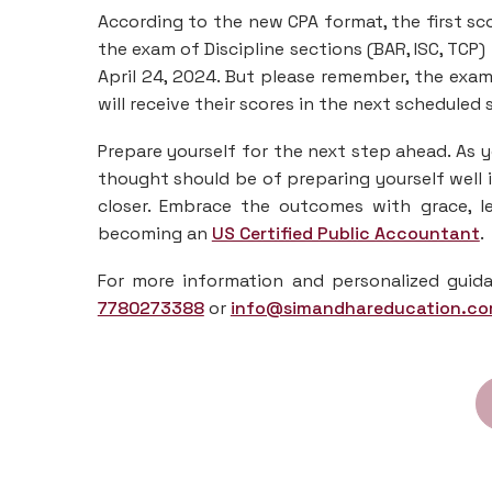
According to the new CPA format, the first sco
the exam of Discipline sections (BAR, ISC, TCP)
April 24, 2024. But please remember, the exam 
will receive their scores in the next scheduled 
Prepare yourself for the next step ahead. As y
thought should be of preparing yourself well
closer. Embrace the outcomes with grace, 
becoming an
US Certified Public Accountant
.
For more information and personalized guida
7780273388
or
info@simandhareducation.c