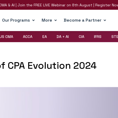
 & AI | Join the FREE LIVE Webinar on 8th August | Register Now!
Our Programs
More
Become a Partner
US CMA
ACCA
EA
DA + AI
CIA
IFRS
ST
of CPA Evolution 2024