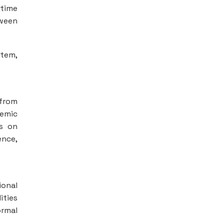
-time
ween
stem,
 from
demic
us on
ence,
ional
ities
ormal