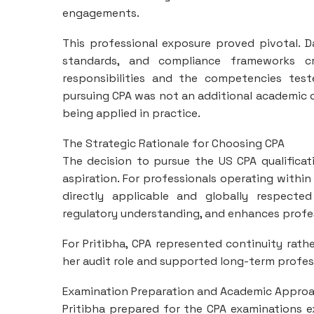
engagements.
This professional exposure proved pivotal. 
standards, and compliance frameworks c
responsibilities and the competencies tes
pursuing CPA was not an additional academic o
being applied in practice.
The Strategic Rationale for Choosing CPA
The decision to pursue the US CPA qualificat
aspiration. For professionals operating with
directly applicable and globally respected
regulatory understanding, and enhances professi
For Pritibha, CPA represented continuity ra
her audit role and supported long-term profess
Examination Preparation and Academic Appro
Pritibha prepared for the CPA examinations exc