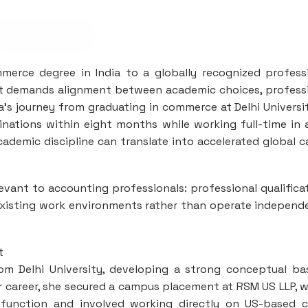
Contact us
erce degree in India to a globally recognized profess
 It demands alignment between academic choices, profess
a’s journey from graduating in commerce at Delhi Universi
inations within eight months while working full-time in 
demic discipline can translate into accelerated global c
levant to accounting professionals: professional qualifica
 existing work environments rather than operate independ
t
m Delhi University, developing a strong conceptual ba
er career, she secured a campus placement at RSM US LLP, 
function and involved working directly on US-based c