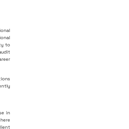
ional
ional
ty to
audit
areer
tions
ently
se in
where
lient