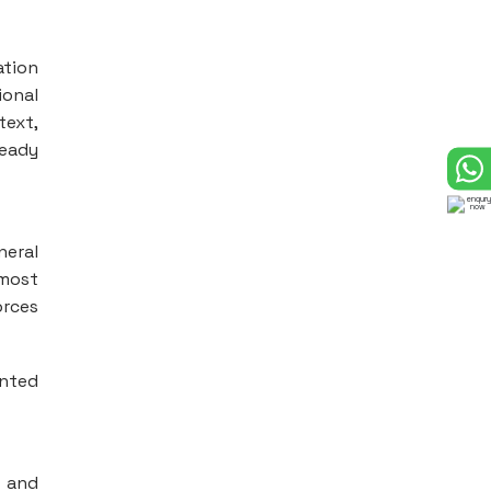
ation
onal
text,
ready
neral
 most
orces
ented
r and