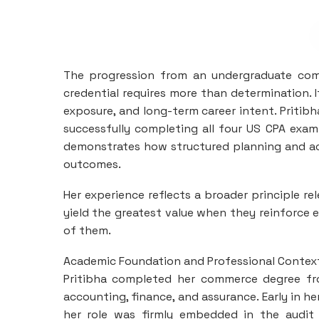
The progression from an undergraduate comm
credential requires more than determination.
exposure, and long-term career intent. Pritibh
successfully completing all four US CPA exam
demonstrates how structured planning and aca
outcomes.
Her experience reflects a broader principle re
yield the greatest value when they reinforce
of them.
Academic Foundation and Professional Contex
Pritibha completed her commerce degree fro
accounting, finance, and assurance. Early in h
her role was firmly embedded in the audit 