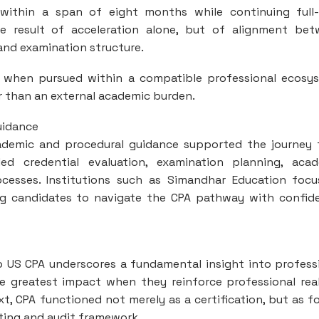
within a span of eight months while continuing full
 result of acceleration alone, but of alignment bet
and examination structure.
A, when pursued within a compatible professional ecosy
r than an external academic burden.
uidance
 academic and procedural guidance supported the journey
ded credential evaluation, examination planning, aca
ocesses. Institutions such as Simandhar Education foc
ng candidates to navigate the CPA pathway with confid
o US CPA underscores a fundamental insight into profess
he greatest impact when they reinforce professional real
t, CPA functioned not merely as a certification, but as f
ting and audit framework.