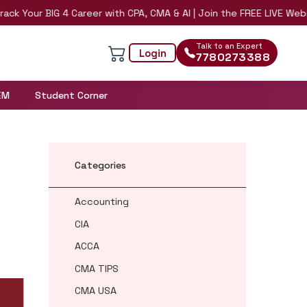
Your BIG 4 Career with CPA, CMA & AI | Join the FREE LIVE Webinar 
Talk to an Expert
Login
7780273388
EM
Student Corner
Categories
Accounting
CIA
ACCA
CMA TIPS
CMA USA