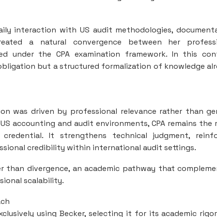
Daily interaction with US audit methodologies, document
reated a natural convergence between her professi
ted under the CPA examination framework. In this con
bligation but a structured formalization of knowledge al
ion was driven by professional relevance rather than ge
in US accounting and audit environments, CPA remains the
 credential. It strengthens technical judgment, reinf
onal credibility within international audit settings.
ther than divergence, an academic pathway that complem
ional scalability.
ach
lusively using Becker, selecting it for its academic rigo