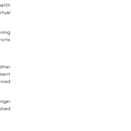
 with
ptual
rning
forts
ather
ement
erved
onger
ained