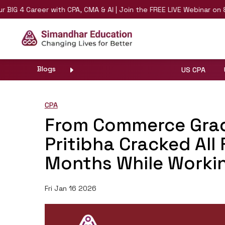
 4 Career with CPA, CMA & AI | Join the FREE LIVE Webinar on 8th 
Blogs
US CPA
CPA
From Commerce Grad
Pritibha Cracked All
Months While Workin
Fri Jan 16 2026