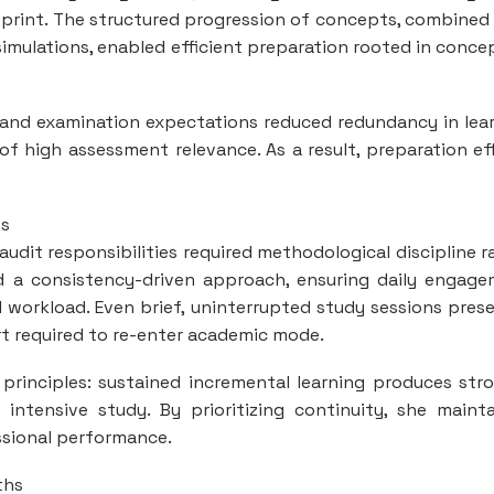
eprint. The structured progression of concepts, combined
imulations, enabled efficient preparation rooted in conce
 and examination expectations reduced redundancy in lea
 high assessment relevance. As a result, preparation ef
es
udit responsibilities required methodological discipline r
d a consistency-driven approach, ensuring daily engag
l workload. Even brief, uninterrupted study sessions pres
t required to re-enter academic mode.
principles: sustained incremental learning produces str
 intensive study. By prioritizing continuity, she maint
sional performance.
ths