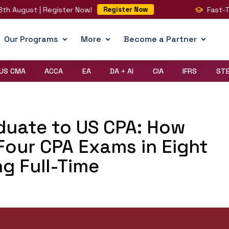
August | Register Now!
Fast-Track 
Register Now
Our Programs
More
Become a Partner
US CMA
ACCA
EA
DA + AI
CIA
IFRS
ST
uate to US CPA: How
 Four CPA Exams in Eight
g Full-Time