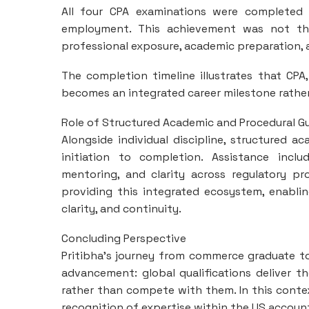
All four CPA examinations were completed 
employment. This achievement was not the
professional exposure, academic preparation, 
The completion timeline illustrates that CP
becomes an integrated career milestone rathe
Role of Structured Academic and Procedural G
Alongside individual discipline, structured
initiation to completion. Assistance inclu
mentoring, and clarity across regulatory pr
providing this integrated ecosystem, enabli
clarity, and continuity.
Concluding Perspective
Pritibha’s journey from commerce graduate t
advancement: global qualifications deliver t
rather than compete with them. In this contex
recognition of expertise within the US accoun