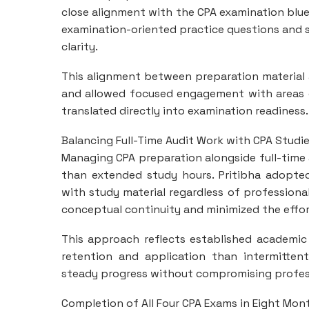
close alignment with the CPA examination blu
examination-oriented practice questions and s
clarity.
This alignment between preparation material
and allowed focused engagement with areas of
translated directly into examination readiness.
Balancing Full-Time Audit Work with CPA Studi
Managing CPA preparation alongside full-time a
than extended study hours. Pritibha adopte
with study material regardless of professiona
conceptual continuity and minimized the effor
This approach reflects established academic 
retention and application than intermittent
steady progress without compromising profes
Completion of All Four CPA Exams in Eight Mon