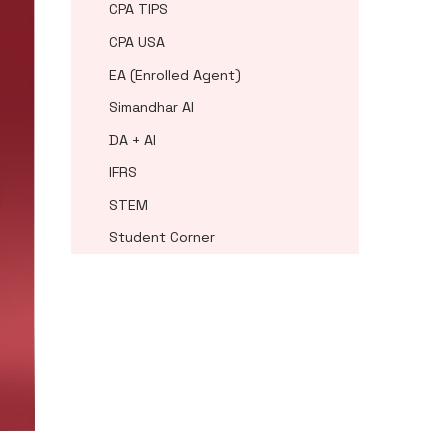
CPA TIPS
CPA USA
EA (Enrolled Agent)
Simandhar AI
DA + AI
IFRS
STEM
Student Corner