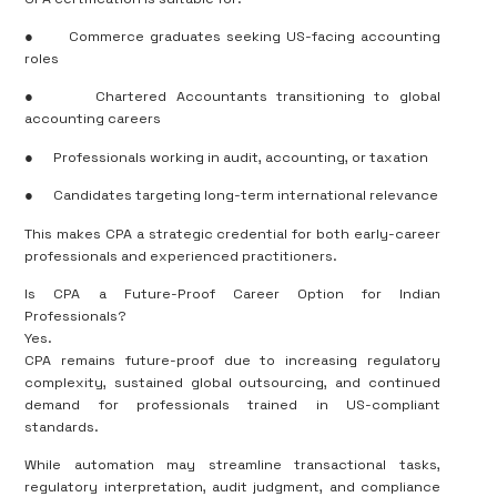
●
Commerce graduates seeking US-facing accounting
roles
●
Chartered Accountants transitioning to global
accounting careers
●
Professionals working in audit, accounting, or taxation
●
Candidates targeting long-term international relevance
This makes CPA a strategic credential for both early-career
professionals and experienced practitioners.
Is CPA a Future-Proof Career Option for Indian
Professionals?
Yes.
CPA remains future-proof due to increasing regulatory
complexity, sustained global outsourcing, and continued
demand for professionals trained in US-compliant
standards.
While automation may streamline transactional tasks,
regulatory interpretation, audit judgment, and compliance