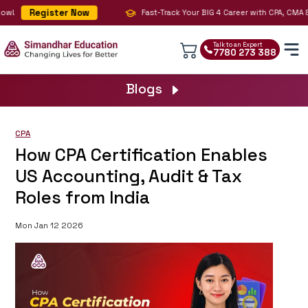
Register Now
!
Fast-Track Your BIG 4 Career with CPA, CMA & AI
Talk to an Expert
7780 273 388
Blogs
CPA
How CPA Certification Enables
US Accounting, Audit & Tax
Roles from India
Mon Jan 12 2026