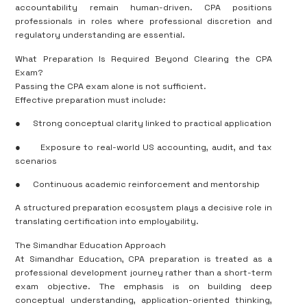
accountability remain human-driven. CPA positions
professionals in roles where professional discretion and
regulatory understanding are essential.
What Preparation Is Required Beyond Clearing the CPA
Exam?
Passing the CPA exam alone is not sufficient.
Effective preparation must include:
●
Strong conceptual clarity linked to practical application
●
Exposure to real-world US accounting, audit, and tax
scenarios
●
Continuous academic reinforcement and mentorship
A structured preparation ecosystem plays a decisive role in
translating certification into employability.
The Simandhar Education Approach
At Simandhar Education, CPA preparation is treated as a
professional development journey rather than a short-term
exam objective. The emphasis is on building deep
conceptual understanding, application-oriented thinking,