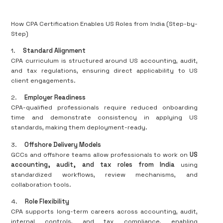
How CPA Certification Enables US Roles from India (Step-by-
Step)
1.
Standard Alignment
CPA curriculum is structured around US accounting, audit,
and tax regulations, ensuring direct applicability to US
client engagements.
2.
Employer Readiness
CPA-qualified professionals require reduced onboarding
time and demonstrate consistency in applying US
standards, making them deployment-ready.
3.
Offshore Delivery Models
GCCs and offshore teams allow professionals to work on
US
accounting, audit, and tax roles from India
using
standardized workflows, review mechanisms, and
collaboration tools.
4.
Role Flexibility
CPA supports long-term careers across accounting, audit,
internal controls, and tax compliance, enabling