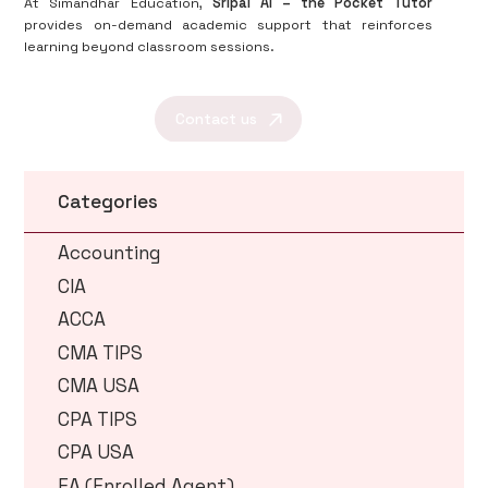
At Simandhar Education,
Sripal AI – the Pocket Tutor
provides on-demand academic support that reinforces
learning beyond classroom sessions.
Contact us
Categories
Accounting
CIA
ACCA
CMA TIPS
CMA USA
CPA TIPS
CPA USA
EA (Enrolled Agent)