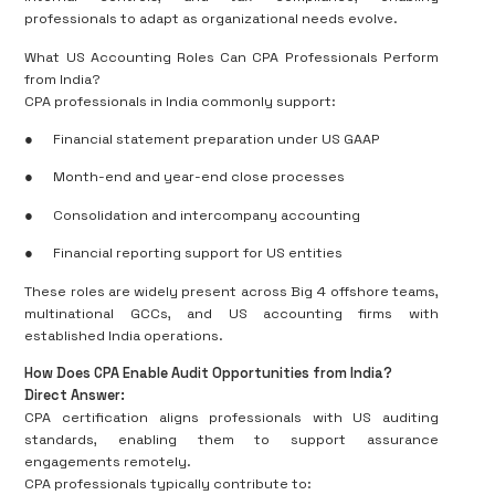
professionals to adapt as organizational needs evolve.
What US Accounting Roles Can CPA Professionals Perform
from India?
CPA professionals in India commonly support:
●
Financial statement preparation under US GAAP
●
Month-end and year-end close processes
●
Consolidation and intercompany accounting
●
Financial reporting support for US entities
These roles are widely present across Big 4 offshore teams,
multinational GCCs, and US accounting firms with
established India operations.
How Does CPA Enable Audit Opportunities from India?
Direct Answer:
CPA certification aligns professionals with US auditing
standards, enabling them to support assurance
engagements remotely.
CPA professionals typically contribute to: