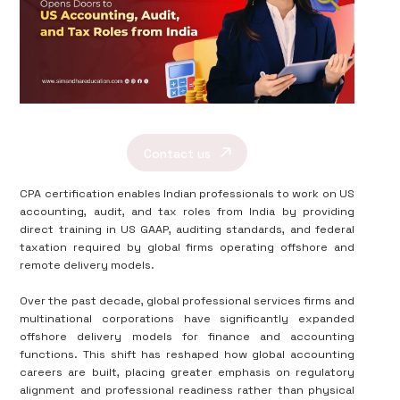
Contact us
CPA certification enables Indian professionals to work on US
accounting, audit, and tax roles from India by providing
direct training in US GAAP, auditing standards, and federal
taxation required by global firms operating offshore and
remote delivery models.
Over the past decade, global professional services firms and
multinational corporations have significantly expanded
offshore delivery models for finance and accounting
functions. This shift has reshaped how global accounting
careers are built, placing greater emphasis on regulatory
alignment and professional readiness rather than physical