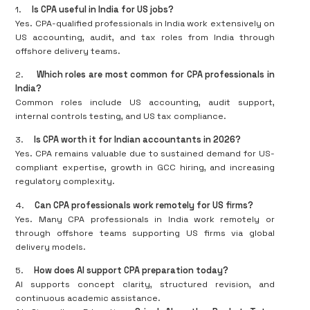
1.
Is CPA useful in India for US jobs?
Yes. CPA-qualified professionals in India work extensively on
US accounting, audit, and tax roles from India through
offshore delivery teams.
2.
Which roles are most common for CPA professionals in
India?
Common roles include US accounting, audit support,
internal controls testing, and US tax compliance.
3.
Is CPA worth it for Indian accountants in 2026?
Yes. CPA remains valuable due to sustained demand for US-
compliant expertise, growth in GCC hiring, and increasing
regulatory complexity.
4.
Can CPA professionals work remotely for US firms?
Yes. Many CPA professionals in India work remotely or
through offshore teams supporting US firms via global
delivery models.
5.
How does AI support CPA preparation today?
AI supports concept clarity, structured revision, and
continuous academic assistance.