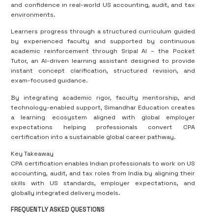
and confidence in real-world US accounting, audit, and tax
environments.
Learners progress through a structured curriculum guided
by experienced faculty and supported by continuous
academic reinforcement through Sripal AI – the Pocket
Tutor, an AI-driven learning assistant designed to provide
instant concept clarification, structured revision, and
exam-focused guidance.
By integrating academic rigor, faculty mentorship, and
technology-enabled support, Simandhar Education creates
a learning ecosystem aligned with global employer
expectations helping professionals convert CPA
certification into a sustainable global career pathway.
Key Takeaway
CPA certification enables Indian professionals to work on US
accounting, audit, and tax roles from India by aligning their
skills with US standards, employer expectations, and
globally integrated delivery models.
FREQUENTLY ASKED QUESTIONS