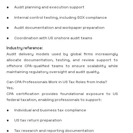
●
Audit planning and execution support
●
Internal control testing, including SOX compliance
●
Audit documentation and workpaper preparation
●
Coordination with US onshore audit teams
Industry reference:
Audit delivery models used by global firms increasingly
allocate documentation, testing, and review support to
offshore CPA-qualified teams to ensure scalability while
maintaining regulatory oversight and audit quality.
Can CPA Professionals Work in US Tax Roles from India?
Yes.
CPA certification provides foundational exposure to US
federal taxation, enabling professionals to support:
●
Individual and business tax compliance
●
US tax return preparation
●
Tax research and reporting documentation