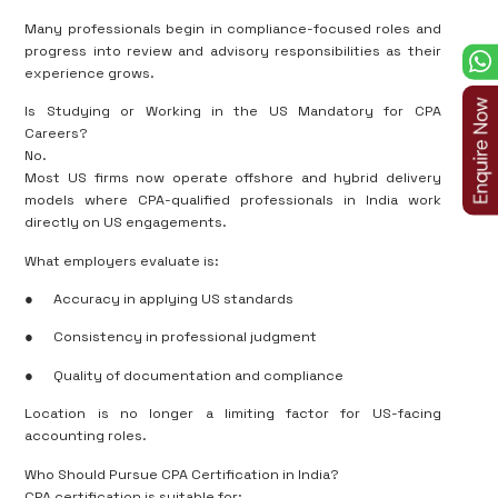
Many professionals begin in compliance-focused roles and
progress into review and advisory responsibilities as their
experience grows.
Is Studying or Working in the US Mandatory for CPA
Careers?
No.
Most US firms now operate offshore and hybrid delivery
models where CPA-qualified professionals in India work
directly on US engagements.
What employers evaluate is:
●
Accuracy in applying US standards
●
Consistency in professional judgment
●
Quality of documentation and compliance
Location is no longer a limiting factor for US-facing
accounting roles.
Who Should Pursue CPA Certification in India?
CPA certification is suitable for: