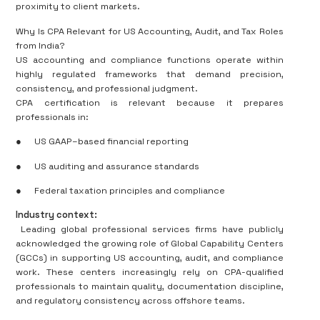
proximity to client markets.
Why Is CPA Relevant for US Accounting, Audit, and Tax Roles
from India?
US accounting and compliance functions operate within
highly regulated frameworks that demand precision,
consistency, and professional judgment.
CPA certification is relevant because it prepares
professionals in:
●
US GAAP–based financial reporting
●
US auditing and assurance standards
●
Federal taxation principles and compliance
Industry context:
Leading global professional services firms have publicly
acknowledged the growing role of Global Capability Centers
(GCCs) in supporting US accounting, audit, and compliance
work. These centers increasingly rely on CPA-qualified
professionals to maintain quality, documentation discipline,
and regulatory consistency across offshore teams.