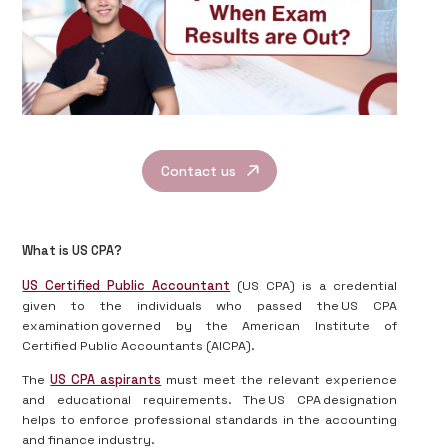
Contact us
What is US CPA?
US Certified Public Accountant
(US CPA) is a credential
given to the individuals who passed the US CPA
examination governed by the American Institute of
Certified Public Accountants (AICPA).
The
US CPA aspirants
must meet the relevant experience
and educational requirements. The US CPA designation
helps to enforce professional standards in the accounting
and finance industry.