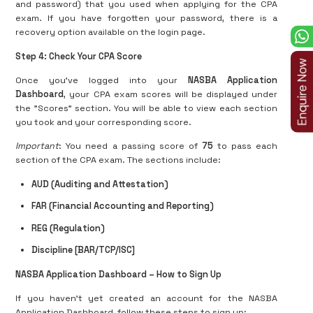
and password) that you used when applying for the CPA
exam. If you have forgotten your password, there is a
recovery option available on the login page.
Step 4: Check Your CPA Score
Once you’ve logged into your
NASBA Application
Dashboard
, your CPA exam scores will be displayed under
the "Scores" section. You will be able to view each section
you took and your corresponding score.
Important
: You need a passing score of
75
to pass each
section of the CPA exam. The sections include:
AUD (Auditing and Attestation)
FAR (Financial Accounting and Reporting)
REG (Regulation)
Discipline [BAR/TCP/ISC]
NASBA Application Dashboard – How to Sign Up
If you haven't yet created an account for the NASBA
Application Dashboard, follow these steps to sign up: