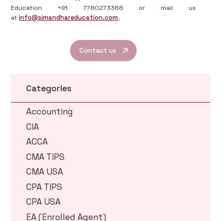
Education +91 7780273388 or mail us
at
info@simandhareducation.com
.
Contact us
Categories
Accounting
CIA
ACCA
CMA TIPS
CMA USA
CPA TIPS
CPA USA
EA (Enrolled Agent)