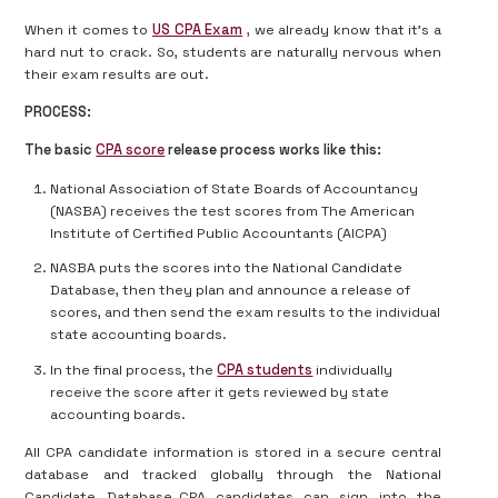
When it comes to
US CPA Exam
, we already know that it’s a
hard nut to crack. So, students are naturally nervous when
their exam results are out.
PROCESS:
The basic
CPA score
release process works like this:
National Association of State Boards of Accountancy
(NASBA) receives the test scores from The American
Institute of Certified Public Accountants (AICPA)
NASBA puts the scores into the National Candidate
Database, then they plan and announce a release of
scores, and then send the exam results to the individual
state accounting boards.
In the final process, the
CPA students
individually
receive the score after it gets reviewed by state
accounting boards.
All CPA candidate information is stored in a secure central
database and tracked globally through the National
Candidate Database. CPA candidates can sign into the