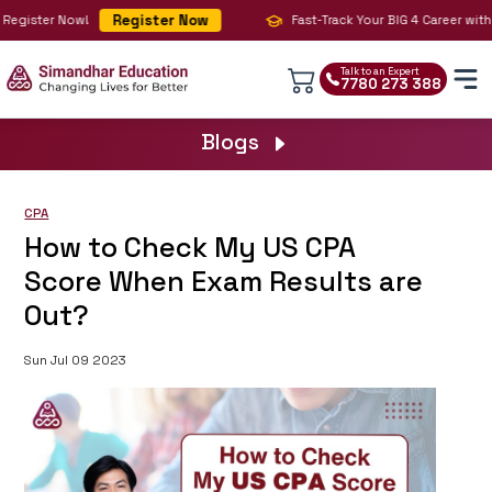
Register Now
Register Now!
Fast-Track Your BIG 4 Career with C
Talk to an Expert
7780 273 388
Blogs
CPA
How to Check My US CPA
Score When Exam Results are
Out?
Sun Jul 09 2023