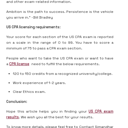
and other exam-related information.
Ambition is the path to success. Persistence is the vehicle
you arrive in.” -Bill Bradley
US CPA licensing requirements:
Your score for each section of the US CPA exam is reported
on a scale in the range of 0 to 99. You have to score a
minimum of 75 to pass a CPA exam section.
People who want to take the US CPA exam or want to have
a
CPA license
need to fulfill the below requirements.
120 to 150 credits from a recognized university/college.
Work experience of 1-2 years.
Clear Ethics exam.
Conclusion:
Hope this article helps you in finding your
US CPA exam
results
. We wish you all the best for your results.
To know more details, please feel free to Contact Simandhar