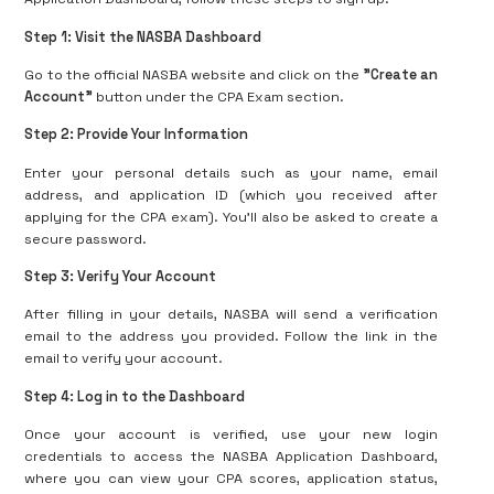
Step 1: Visit the NASBA Dashboard
Go to the official NASBA website and click on the
"Create an
Account"
button under the CPA Exam section.
Step 2: Provide Your Information
Enter your personal details such as your name, email
address, and application ID (which you received after
applying for the CPA exam). You’ll also be asked to create a
secure password.
Step 3: Verify Your Account
After filling in your details, NASBA will send a verification
email to the address you provided. Follow the link in the
email to verify your account.
Step 4: Log in to the Dashboard
Once your account is verified, use your new login
credentials to access the NASBA Application Dashboard,
where you can view your CPA scores, application status,