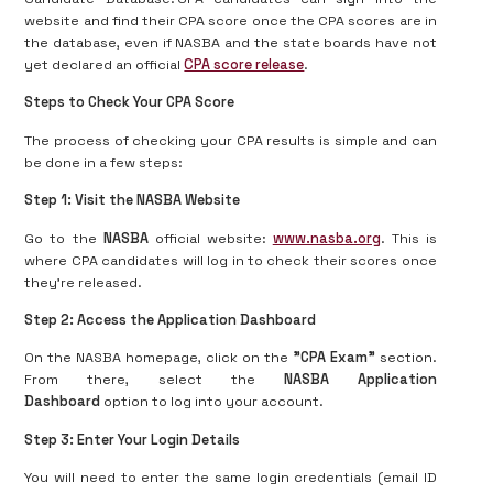
website and find their CPA score once the CPA scores are in
the database, even if NASBA and the state boards have not
yet declared an official
CPA score release
.
Steps to Check Your CPA Score
The process of checking your CPA results is simple and can
be done in a few steps:
Step 1: Visit the NASBA Website
Go to the
NASBA
official website:
www.nasba.org
. This is
where CPA candidates will log in to check their scores once
they’re released.
Step 2: Access the Application Dashboard
On the NASBA homepage, click on the
"CPA Exam"
section.
From there, select the
NASBA Application
Dashboard
option to log into your account.
Step 3: Enter Your Login Details
You will need to enter the same login credentials (email ID