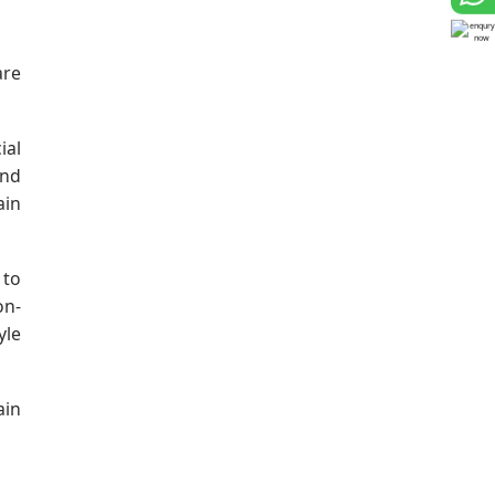
are
ial
und
ain
 to
on-
yle
ain