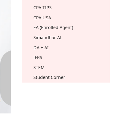
CPA TIPS
CPA USA
EA (Enrolled Agent)
Simandhar AI
DA + AI
IFRS
STEM
Student Corner