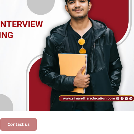
Contact us