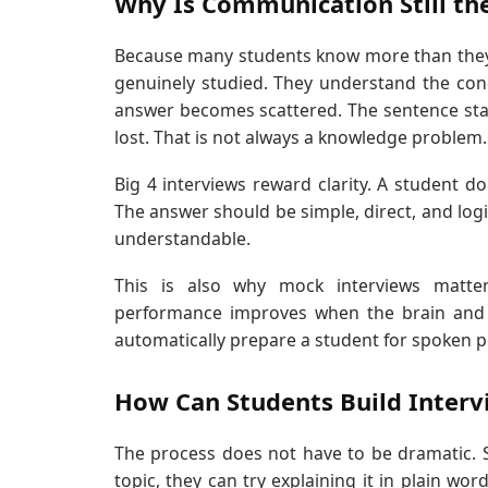
Why Is Communication Still th
Because many students know more than they a
genuinely studied. They understand the con
answer becomes scattered. The sentence star
lost. That is not always a knowledge problem.
Big 4 interviews reward clarity. A student 
The answer should be simple, direct, and logica
understandable.
This is also why mock interviews matter
performance improves when the brain and t
automatically prepare a student for spoken 
How Can Students Build Intervie
The process does not have to be dramatic. St
topic, they can try explaining it in plain wo