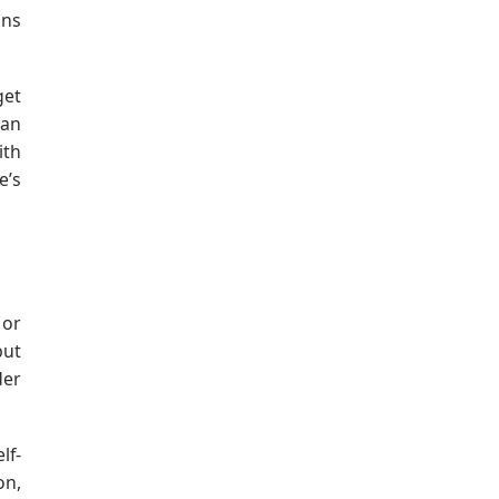
ons
get
 an
ith
e’s
 or
but
der
lf-
on,