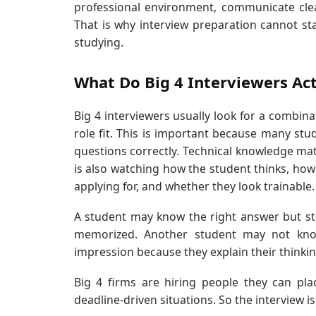
professional environment, communicate clea
That is why interview preparation cannot start
studying.
What Do Big 4 Interviewers Act
Big 4 interviewers usually look for a combina
role fit. This is important because many stu
questions correctly. Technical knowledge mat
is also watching how the student thinks, how
applying for, and whether they look trainable.
A student may know the right answer but sti
memorized. Another student may not know 
impression because they explain their thinking 
Big 4 firms are hiring people they can pla
deadline-driven situations. So the interview i