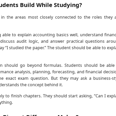
tudents Build While Studying?
 in the areas most closely connected to the roles they 
able to explain accounting basics well, understand financ
 discuss audit logic, and answer practical questions aro
ay “I studied the paper.” The student should be able to expl
on should go beyond formulas. Students should be able
nce analysis, planning, forecasting, and financial decisi
he exact exam question. But they may ask a business-st
derstands the concept behind it.
y to finish chapters. They should start asking, “Can I expl
ything.