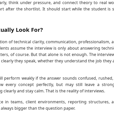
rly, think under pressure, and connect theory to real wo
 after the shortlist. It should start while the student is st
ually Look For?
tion of technical clarity, communication, professionalism, 
dents assume the interview is only about answering techni
ters, of course. But that alone is not enough. The intervie
 clearly they speak, whether they understand the job they 
ll perform weakly if the answer sounds confused, rushed,
every concept perfectly, but may still leave a stron
clearly and stay calm. That is the reality of interviews.
ce in teams, client environments, reporting structures, 
s always bigger than the question paper.