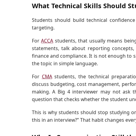
What Technical Skills Should S
Students should build technical confidence
targeting.
For
ACCA
students, that usually means being 
statements, talk about reporting concepts,
finance and compliance. It is not enough to s
the topic in simple language.
For
CMA
students, the technical preparati
discuss budgeting, cost management, performa
making. A Big 4 interviewer may not ask t
question that checks whether the student un
This is why students should stop studying onl
this in an interview?” That habit changes ever