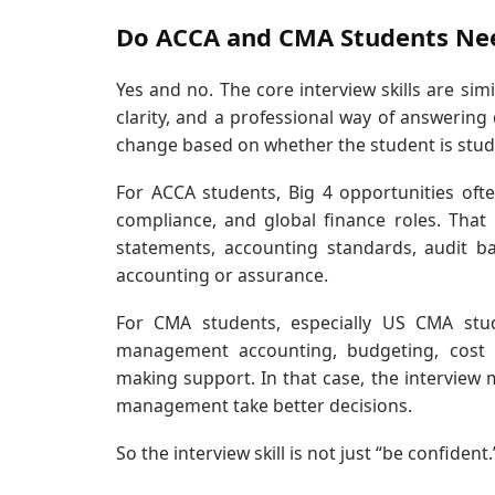
Do ACCA and CMA Students Need
Yes and no. The core interview skills are si
clarity, and a professional way of answering
change based on whether the student is stu
For ACCA students, Big 4 opportunities ofte
compliance, and global finance roles. Tha
statements, accounting standards, audit ba
accounting or assurance.
For CMA students, especially US CMA st
management accounting, budgeting, cost co
making support. In that case, the interview
management take better decisions.
So the interview skill is not just “be confident