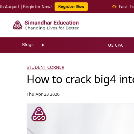
ust | Register Now!
Register Now
Fast-Track You
Blogs
US CPA
STUDENT CORNER
How to crack big4 in
Thu Apr 23 2026