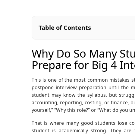
Table of Contents
Why Do So Many Stud
Prepare for Big 4 In
This is one of the most common mistakes st
postpone interview preparation until the m
student may know the syllabus, but struggl
accounting, reporting, costing, or finance, b
yourself,” “Why this role?” or “What do you 
That is where many good students lose con
student is academically strong. They are