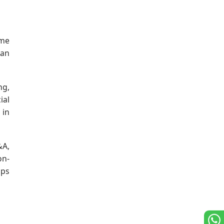
ume
can
ng,
ial
 in
&A,
on-
lps