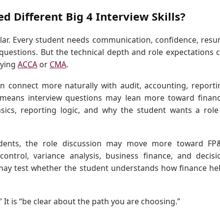
 Different Big 4 Interview Skills?
milar. Every student needs communication, confidence, res
 questions. But the technical depth and role expectations 
dying
ACCA
or
CMA
.
n connect more naturally with audit, accounting, reporti
t means interview questions may lean more toward financ
sics, reporting logic, and why the student wants a role
udents, the role discussion may move more toward FP
ntrol, variance analysis, business finance, and decisi
 may test whether the student understands how finance he
.” It is “be clear about the path you are choosing.”