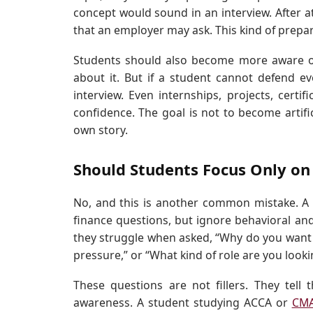
concept would sound in an interview. After a
that an employer may ask. This kind of prepara
Students should also become more aware o
about it. But if a student cannot defend ev
interview. Even internships, projects, certi
confidence. The goal is not to become artifi
own story.
Should Students Focus Only on
No, and this is another common mistake. A 
finance questions, but ignore behavioral and
they struggle when asked, “Why do you want t
pressure,” or “What kind of role are you looki
These questions are not fillers. They tell
awareness. A student studying ACCA or
CM