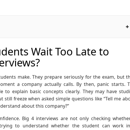
ents Wait Too Late to
terviews?
udents make. They prepare seriously for the exam, but t
oment a company actually calls. By then, panic starts. 
e to explain basic concepts clearly. They may have stud
ut still freeze when asked simple questions like “Tell me ab
understand about this company?”
fidence. Big 4 interviews are not only checking whethe
 trying to understand whether the student can work i