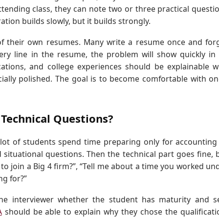
ttending class, they can note two or three practical questi
tion builds slowly, but it builds strongly.
f their own resumes. Many write a resume once and for
ery line in the resume, the problem will show quickly in
fications, and college experiences should be explainable w
cially polished. The goal is to become comfortable with on
 Technical Questions?
lot of students spend time preparing only for accounting
 situational questions. Then the technical part goes fine, 
o join a Big 4 firm?”, “Tell me about a time you worked un
ng for?”
 the interviewer whether the student has maturity and se
A
should be able to explain why they chose the qualificati