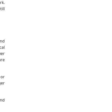
rk.
ill
and
cal
wer
are
 or
ger
and