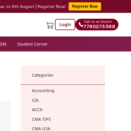
8th August | Register Now!
Register Now
Talk to an Expert
Login
7780273388
TEM
Student Corner
Categories
Accounting
CIA
ACCA
CMA TIPS
CMA USA