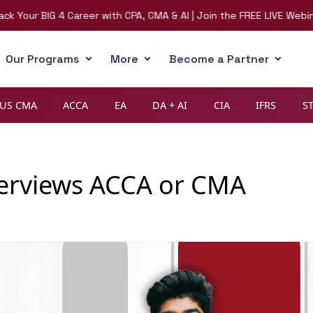
r BIG 4 Career with CPA, CMA & AI | Join the FREE LIVE Webinar on 
Our Programs
More
Become a Partner
US CMA
ACCA
EA
DA + AI
CIA
IFRS
S
terviews ACCA or CMA