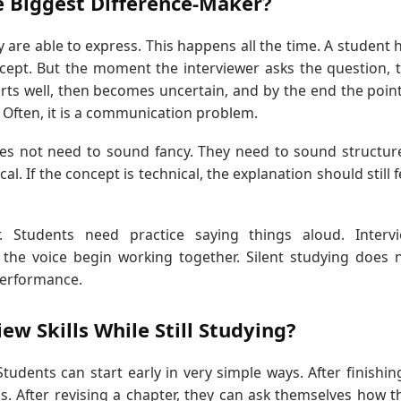
e Biggest Difference-Maker?
re able to express. This happens all the time. A student 
cept. But the moment the interviewer asks the question, 
ts well, then becomes uncertain, and by the end the point
 Often, it is a communication problem.
does not need to sound fancy. They need to sound structur
l. If the concept is technical, the explanation should still f
. Students need practice saying things aloud. Interv
he voice begin working together. Silent studying does 
performance.
w Skills While Still Studying?
udents can start early in very simple ways. After finishin
rds. After revising a chapter, they can ask themselves how t