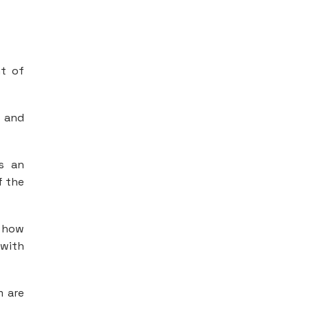
t of
e and
is an
f the
 how
 with
m are