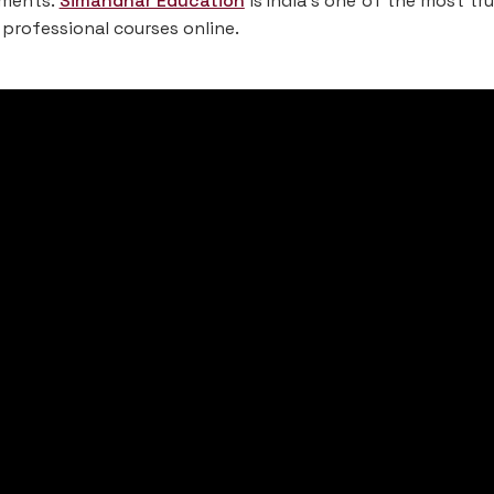
rements.
Simandhar Education
is India’s one of the most tr
 professional courses online.