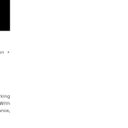
on +
king
 With
ance,