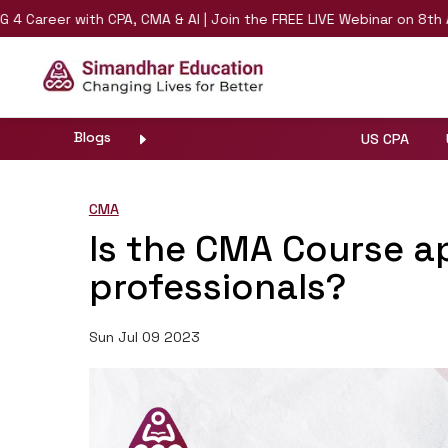
eer with CPA, CMA & AI | Join the FREE LIVE Webinar on 8th August 
Blogs
US CPA
CMA
Is the CMA Course a
professionals?
Sun Jul 09 2023