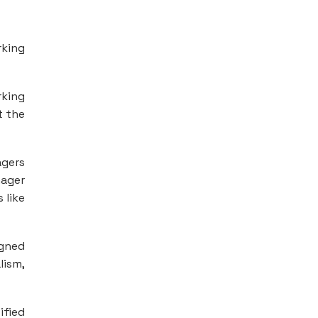
rking
rking
t the
agers
nager
 like
igned
lism,
ified