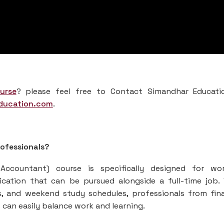
urse
? please feel free to Contact Simandhar Educati
ducation.com
.
rofessionals?
ccountant) course is specifically designed for wor
tification that can be pursued alongside a full-time job.
ns, and weekend study schedules, professionals from fin
can easily balance work and learning.