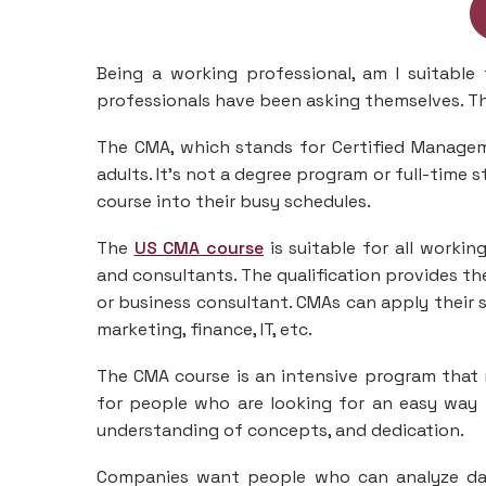
Being a working professional, am I suitable
professionals have been asking themselves. The
The CMA, which stands for Certified Managem
adults. It’s not a degree program or full-time 
course into their busy schedules.
The
US CMA course
is suitable for all worki
and consultants. The qualification provides th
or business consultant. CMAs can apply their sk
marketing, finance, IT, etc.
The CMA course is an intensive program that 
for people who are looking for an easy way t
understanding of concepts, and dedication.
Companies want people who can analyze data 