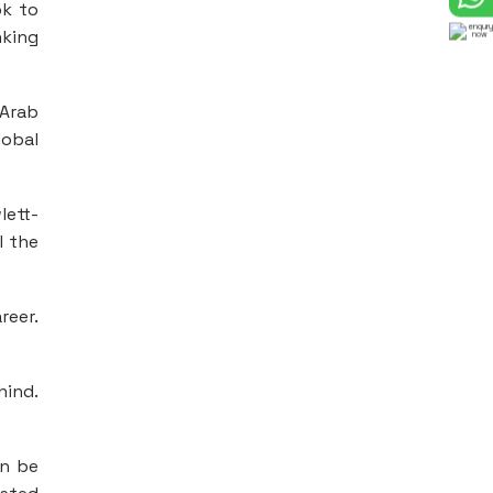
ok to
nking
 Arab
lobal
lett-
l the
reer.
hind.
an be