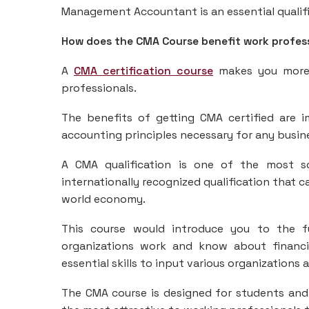
Management Accountant is an essential qualific
How does the CMA Course benefit work profes
A
CMA certification course
makes you more 
professionals.
The benefits of getting CMA certified are i
accounting principles necessary for any busin
A CMA qualification is one of the most sou
internationally recognized qualification that ca
world economy.
This course would introduce you to the 
organizations work and know about financi
essential skills to input various organizations a
The CMA course is designed for students and