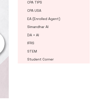
CPA TIPS
CPA USA
EA (Enrolled Agent)
Simandhar AI
DA + AI
IFRS
STEM
Student Corner