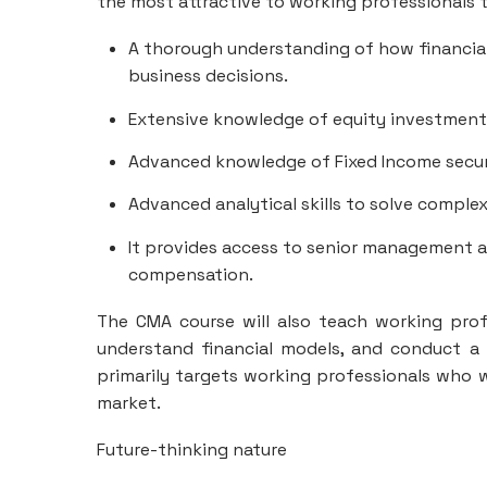
the most attractive to working professionals t
A thorough understanding of how financia
business decisions.
Extensive knowledge of equity investments 
Advanced knowledge of Fixed Income securi
Advanced analytical skills to solve comple
It provides access to senior management a
compensation.
The CMA course will also teach working prof
understand financial models, and conduct a 
primarily targets working professionals who w
market.
Future-thinking nature