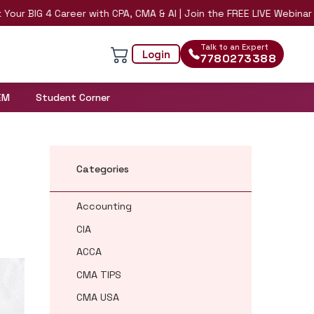
G 4 Career with CPA, CMA & AI | Join the FREE LIVE Webinar on 8th
Talk to an Expert
Login
7780273388
EM
Student Corner
Categories
Accounting
CIA
ACCA
CMA TIPS
CMA USA