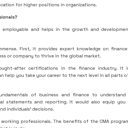
ation for higher positions in organizations.
sionals?
employable and helps in the growth and developmen
mmense. First, it provides expert knowledge on financ
ess or company to thrive in the global market.
ght-after certifications in the finance industry. It 
n help you take your career to the next level in all parts o
fundamentals of business and finance to understand
al statements and reporting. It would also equip you
nd individuals’ decisions.
 working professionals. The benefits of the CMA progra