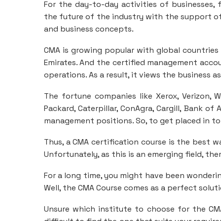
For the day-to-day activities of businesses, 
the future of the industry with the support of
and business concepts.
CMA is growing popular with global countries l
Emirates. And the certified management accou
operations. As a result, it views the business a
The fortune companies like Xerox, Verizon, 
Packard, Caterpillar, ConAgra, Cargill, Bank of
management positions. So, to get placed in top
Thus, a CMA certification course is the best w
Unfortunately, as this is an emerging field, th
For a long time, you might have been wonderin
Well, the CMA Course comes as a perfect soluti
Unsure which institute to choose for the CM