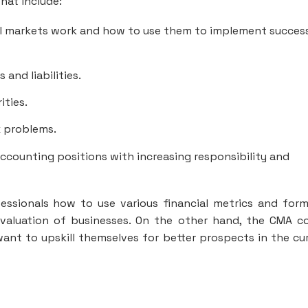
hat include:
l markets work and how to use them to implement succes
and liabilities.
ties.
x problems.
ccounting positions with increasing responsibility and
essionals how to use various financial metrics and form
valuation of businesses. On the other hand, the CMA c
ant to upskill themselves for better prospects in the cu