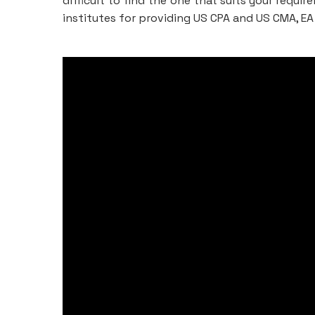
difficult to find the one that suits your requi
institutes for providing US CPA and US CMA, EA