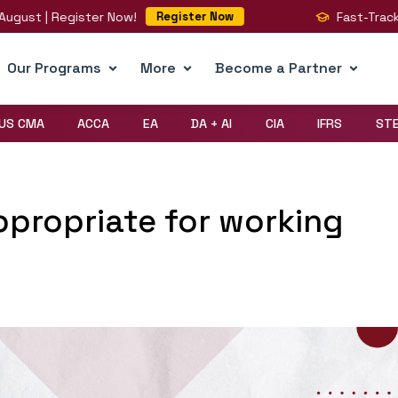
| Register Now!
Fast-Track Your BI
Register Now
Our Programs
More
Become a Partner
US CMA
ACCA
EA
DA + AI
CIA
IFRS
ST
ppropriate for working