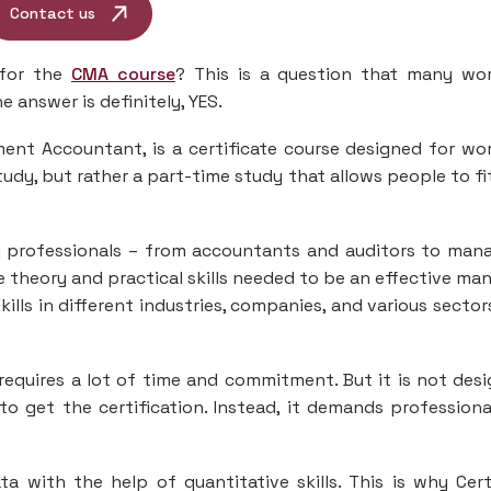
Contact us
 for the
CMA course
? This is a question that many wo
 answer is definitely, YES.
ent Accountant, is a certificate course designed for wo
study, but rather a part-time study that allows people to fi
ng professionals – from accountants and auditors to man
e theory and practical skills needed to be an effective ma
ills in different industries, companies, and various sectors
requires a lot of time and commitment. But it is not des
o get the certification. Instead, it demands professiona
with the help of quantitative skills. This is why Cert