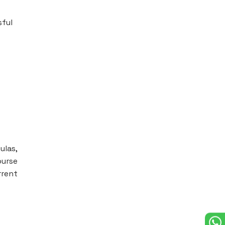
sful
ulas,
ourse
rrent