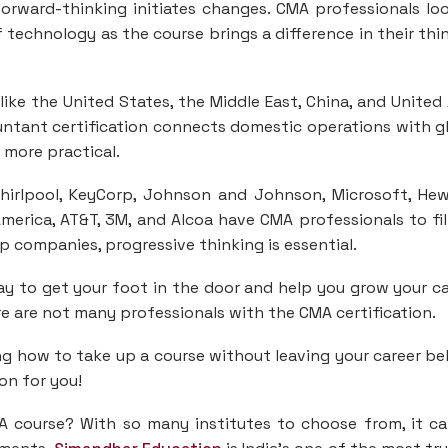
forward-thinking initiates changes. CMA professionals lo
 technology as the course brings a difference in their thi
ike the United States, the Middle East, China, and United
ntant certification connects domestic operations with g
s more practical.
Whirlpool, KeyCorp, Johnson and Johnson, Microsoft, Hew
 America, AT&T, 3M, and Alcoa have CMA professionals to fil
 companies, progressive thinking is essential.
ay to get your foot in the door and help you grow your ca
ere are not many professionals with the CMA certification.
g how to take up a course without leaving your career be
on for you!
A course? With so many institutes to choose from, it c