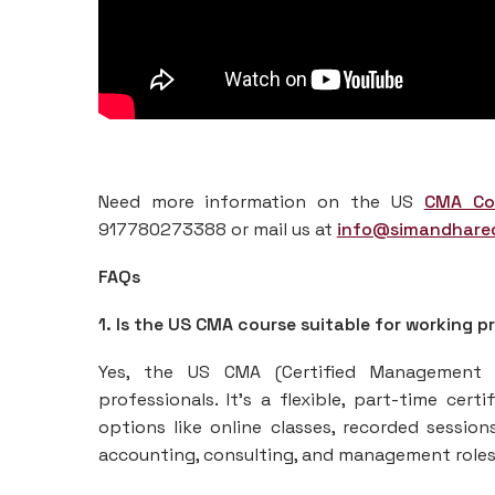
Need more information on the US
CMA Co
917780273388 or mail us at
info@simandhare
FAQs
1. Is the US CMA course suitable for working p
Yes, the US CMA (Certified Management A
professionals. It’s a flexible, part-time cer
options like online classes, recorded sessio
accounting, consulting, and management roles 