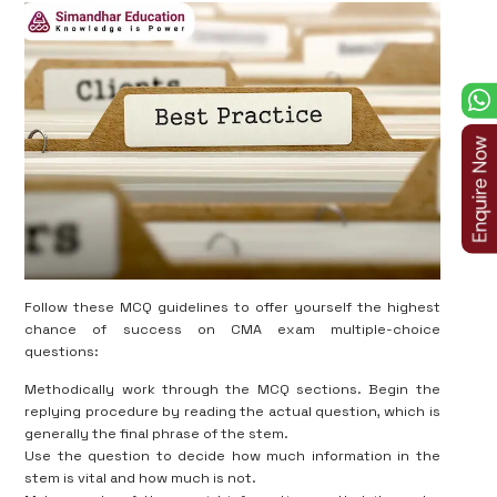
Follow these MCQ guidelines to offer yourself the highest
chance of success on CMA exam multiple-choice
questions:
Methodically work through the MCQ sections. Begin the
replying procedure by reading the actual question, which is
generally the final phrase of the stem.
Use the question to decide how much information in the
stem is vital and how much is not.