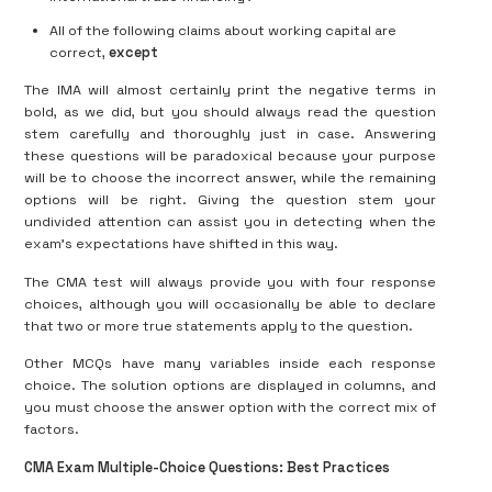
All of the following claims about working capital are
correct,
except
The IMA will almost certainly print the negative terms in
bold, as we did, but you should always read the question
stem carefully and thoroughly just in case. Answering
these questions will be paradoxical because your purpose
will be to choose the incorrect answer, while the remaining
options will be right. Giving the question stem your
undivided attention can assist you in detecting when the
exam’s expectations have shifted in this way.
The CMA test will always provide you with four response
choices, although you will occasionally be able to declare
that two or more true statements apply to the question.
Other MCQs have many variables inside each response
choice. The solution options are displayed in columns, and
you must choose the answer option with the correct mix of
factors.
CMA Exam Multiple-Choice Questions: Best Practices