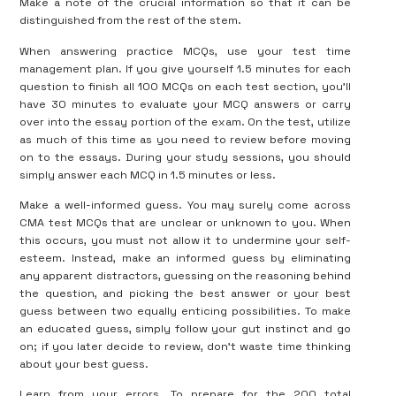
Make a note of the crucial information so that it can be
distinguished from the rest of the stem.
When answering practice MCQs, use your test time
management plan. If you give yourself 1.5 minutes for each
question to finish all 100 MCQs on each test section, you’ll
have 30 minutes to evaluate your MCQ answers or carry
over into the essay portion of the exam. On the test, utilize
as much of this time as you need to review before moving
on to the essays. During your study sessions, you should
simply answer each MCQ in 1.5 minutes or less.
Make a well-informed guess. You may surely come across
CMA test MCQs that are unclear or unknown to you. When
this occurs, you must not allow it to undermine your self-
esteem. Instead, make an informed guess by eliminating
any apparent distractors, guessing on the reasoning behind
the question, and picking the best answer or your best
guess between two equally enticing possibilities. To make
an educated guess, simply follow your gut instinct and go
on; if you later decide to review, don’t waste time thinking
about your best guess.
Learn from your errors. To prepare for the 200 total