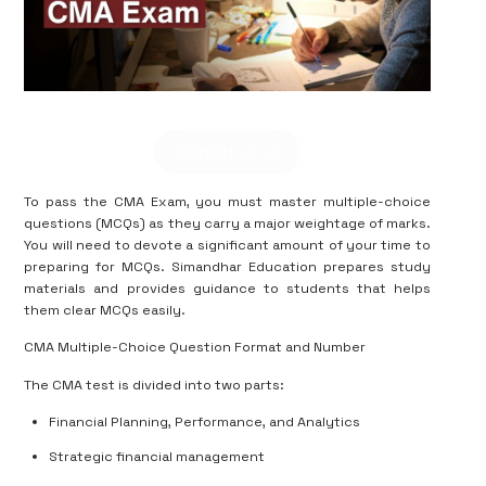
Contact us
To pass the CMA Exam, you must master multiple-choice
questions (MCQs) as they carry a major weightage of marks.
You will need to devote a significant amount of your time to
preparing for MCQs. Simandhar Education prepares study
materials and provides guidance to students that helps
them clear MCQs easily.
CMA Multiple-Choice Question Format and Number
The CMA test is divided into two parts:
Financial Planning, Performance, and Analytics
Strategic financial management