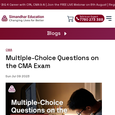
IG 4 Career with CPA, CMA & AI | Join the FREE LIVE Webinar on 8th August | Regis
Talk to an Expert
7780 273 388
Blogs
CMA
Multiple-Choice Questions on
the CMA Exam
Sun Jul 09 2023