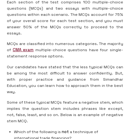
Each section of the test comprises 100 multiple-choice
questions (MCQs) and two essays with multiple-choice
questions within each scenario. The MCQs account for 75%
of your overall score for each test section, and you must
answer 50% of the MCQs correctly to proceed to the
essays.
MCQs are classified into numerous categories. The majority
of
CMA exam
multiple-choice questions have four single-
statement response options.
Our candidates have stated that the less typical MCQs can
be among the most difficult to answer confidently. But,
with proper practice and guidance from Simandhar
Education, you can learn how to approach them in the best
way.
Some of these typical MCQs feature a negative stem, which
implies the question stem includes phrases like except,
not, false, least, and so on. Below is an example of negative
stem MCQ.
Which of the following is
not
a technique of
international trade financing?