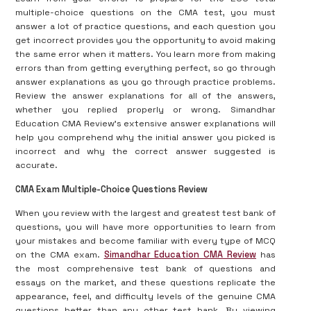
multiple-choice questions on the CMA test, you must
answer a lot of practice questions, and each question you
get incorrect provides you the opportunity to avoid making
the same error when it matters. You learn more from making
errors than from getting everything perfect, so go through
answer explanations as you go through practice problems.
Review the answer explanations for all of the answers,
whether you replied properly or wrong. Simandhar
Education CMA Review’s extensive answer explanations will
help you comprehend why the initial answer you picked is
incorrect and why the correct answer suggested is
accurate.
CMA Exam Multiple-Choice Questions Review
When you review with the largest and greatest test bank of
questions, you will have more opportunities to learn from
your mistakes and become familiar with every type of MCQ
on the CMA exam.
Simandhar Education CMA Review
has
the most comprehensive test bank of questions and
essays on the market, and these questions replicate the
appearance, feel, and difficulty levels of the genuine CMA
questions better than any other test bank. By viewing