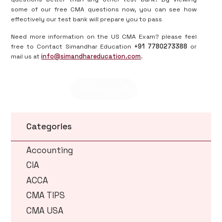
some of our free CMA questions now, you can see how
effectively our test bank will prepare you to pass
Need more information on the US CMA Exam? please feel
free to Contact Simandhar Education
+91 7780273388
or
mail us at
info@simandhareducation.com
.
Contact us
Categories
Accounting
CIA
ACCA
CMA TIPS
CMA USA