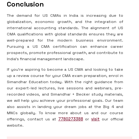
Conclusion
The demand for US CMAs in India is increasing due to
globalization, economic growth, and the integration of
international accounting standards. The alignment of US
CMA qualifications with global standards ensures they are
well-prepared for the modern business environment.
Pursuing a US CMA certification can enhance career
prospects, promote professional growth, and contribute to
India's financial management landscape.
If you’re aspiring to become a US CMA and looking to take
up a review course for your CMA exam preparation, enrol in
Simandhar Education today. With the right guidance from
our expert-led lectures, live sessions and webinars, pre-
recorded videos, and Simandhar + Becker study materials,
we will help you achieve your professional goals. Our team
also assists in landing your dream jobs at the Big 4 and
MNCs globally. To know more about us and our course
offerings, contact us at
7780273388
or
visit
our official
website.