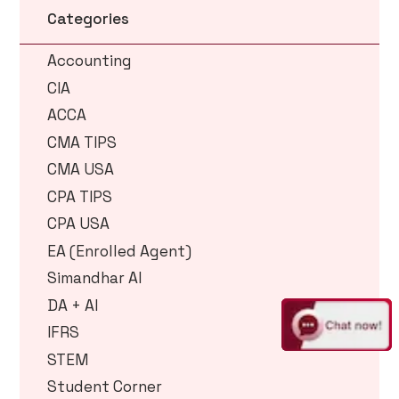
Categories
Accounting
CIA
ACCA
CMA TIPS
CMA USA
CPA TIPS
CPA USA
EA (Enrolled Agent)
Simandhar AI
DA + AI
IFRS
STEM
Student Corner