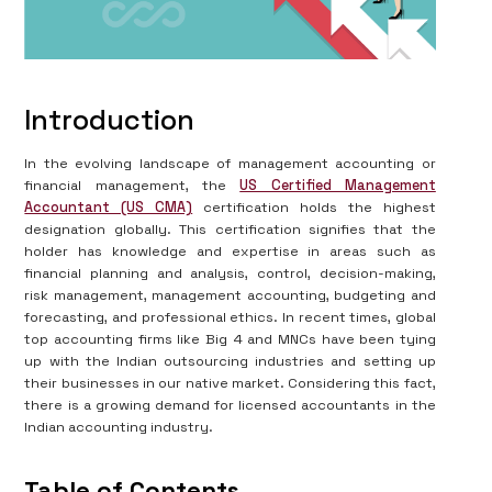
Introduction
In the evolving landscape of management accounting or
financial management, the
US Certified Management
Accountant (US CMA)
certification holds the highest
designation globally. This certification signifies that the
holder has knowledge and expertise in areas such as
financial planning and analysis, control, decision-making,
risk management, management accounting, budgeting and
forecasting, and professional ethics. In recent times, global
top accounting firms like Big 4 and MNCs have been tying
up with the Indian outsourcing industries and setting up
their businesses in our native market. Considering this fact,
there is a growing demand for licensed accountants in the
Indian accounting industry.
Table of Contents