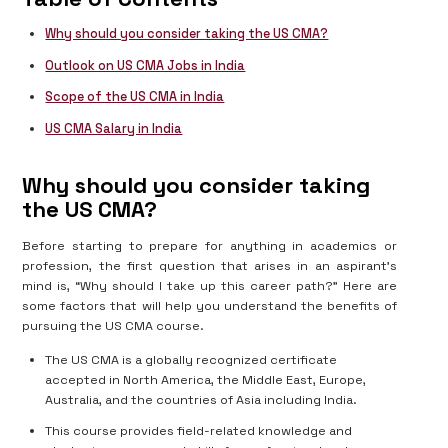
Why should you consider taking the US CMA?
Outlook on US CMA Jobs in India
Scope of the US CMA in India
US CMA Salary in India
Why should you consider taking
the US CMA?
Before starting to prepare for anything in academics or
profession, the first question that arises in an aspirant’s
mind is, “Why should I take up this career path?” Here are
some factors that will help you understand the benefits of
pursuing the US CMA course.
The US CMA is a globally recognized certificate
accepted in North America, the Middle East, Europe,
Australia, and the countries of Asia including India.
This course provides field-related knowledge and