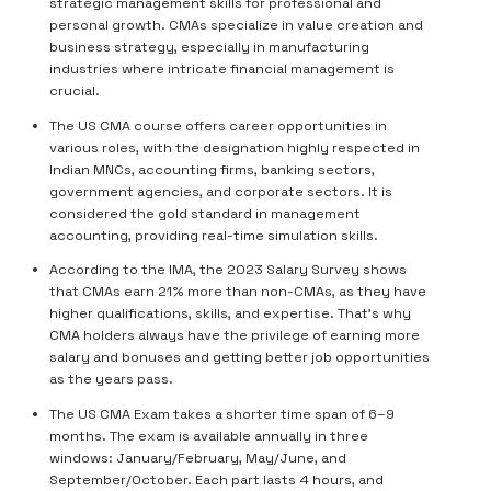
strategic management skills for professional and
personal growth. CMAs specialize in value creation and
business strategy, especially in manufacturing
industries where intricate financial management is
crucial.
The US CMA course offers career opportunities in
various roles, with the designation highly respected in
Indian MNCs, accounting firms, banking sectors,
government agencies, and corporate sectors. It is
considered the gold standard in management
accounting, providing real-time simulation skills.
According to the IMA, the 2023 Salary Survey shows
that CMAs earn 21% more than non-CMAs, as they have
higher qualifications, skills, and expertise. That’s why
CMA holders always have the privilege of earning more
salary and bonuses and getting better job opportunities
as the years pass.
The US CMA Exam takes a shorter time span of 6–9
months. The exam is available annually in three
windows: January/February, May/June, and
September/October. Each part lasts 4 hours, and