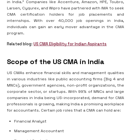
in India." Companies like Accenture, Amazon, HPE, Toubro,
Larsen, Cyqurex, and Wipro have partnered with IMA to seek
CMA certification holders for job placements and
internships. With over 40,000 job openings in India,
individuals can gain an early mover advantage in the CMA
program.
Related blog:
US CMA Eligibility for Indian Aspirants
Scope of the US CMA in India
US CMAs enhance financial skills and management qualities
in various industries like public accounting firms (Big 4 and
MNCs), government agencies, non-profit organizations, the
corporate sector, or startups. With 99% of MNCs and large
companies in India being US-incorporated, demand for CMA
professionals is growing, making India a promising workplace
for accountants. Certain job roles that a CMA can hold are:
Financial Analyst
Management Accountant