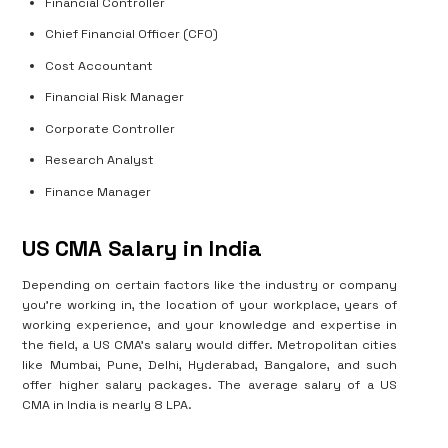
Financial Controller
Chief Financial Officer (CFO)
Cost Accountant
Financial Risk Manager
Corporate Controller
Research Analyst
Finance Manager
US CMA Salary in India
Depending on certain factors like the industry or company
you’re working in, the location of your workplace, years of
working experience, and your knowledge and expertise in
the field, a US CMA’s salary would differ. Metropolitan cities
like Mumbai, Pune, Delhi, Hyderabad, Bangalore, and such
offer higher salary packages. The average salary of a US
CMA in India is nearly 8 LPA.