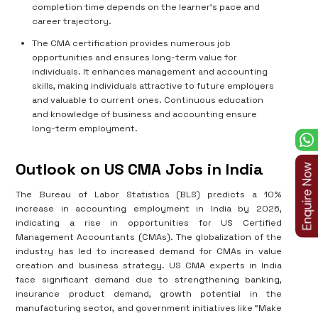
completion time depends on the learner's pace and
career trajectory.
The CMA certification provides numerous job
opportunities and ensures long-term value for
individuals. It enhances management and accounting
skills, making individuals attractive to future employers
and valuable to current ones. Continuous education
and knowledge of business and accounting ensure
long-term employment.
Outlook on US CMA Jobs in India
The Bureau of Labor Statistics (BLS) predicts a 10%
increase in accounting employment in India by 2026,
indicating a rise in opportunities for US Certified
Management Accountants (CMAs). The globalization of the
industry has led to increased demand for CMAs in value
creation and business strategy. US CMA experts in India
face significant demand due to strengthening banking,
insurance product demand, growth potential in the
manufacturing sector, and government initiatives like "Make