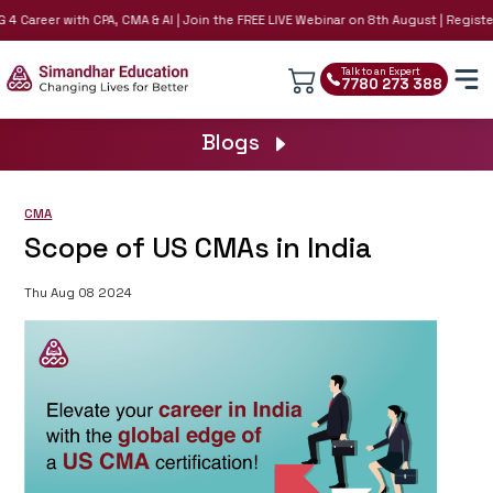
4 Career with CPA, CMA & AI | Join the FREE LIVE Webinar on 8th August | Register 
Talk to an Expert
7780 273 388
Blogs
CMA
Scope of US CMAs in India
Thu Aug 08 2024