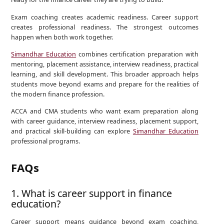
Exam coaching creates academic readiness. Career support
creates professional readiness. The strongest outcomes
happen when both work together.
Simandhar Education
combines certification preparation with
mentoring, placement assistance, interview readiness, practical
learning, and skill development. This broader approach helps
students move beyond exams and prepare for the realities of
the modern finance profession.
ACCA and CMA students who want exam preparation along
with career guidance, interview readiness, placement support,
and practical skill-building can explore
Simandhar Education
professional programs.
FAQs
1. What is career support in finance
education?
Career support means guidance beyond exam coaching,