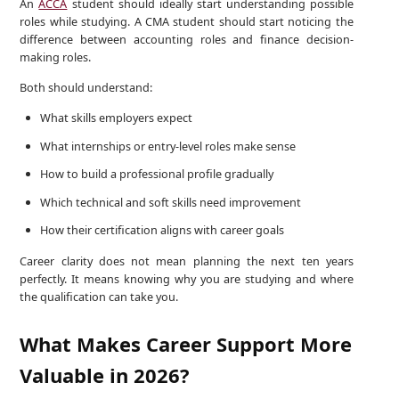
An
ACCA
student should ideally start understanding possible
roles while studying. A CMA student should start noticing the
difference between accounting roles and finance decision-
making roles.
Both should understand:
What skills employers expect
What internships or entry-level roles make sense
How to build a professional profile gradually
Which technical and soft skills need improvement
How their certification aligns with career goals
Career clarity does not mean planning the next ten years
perfectly. It means knowing why you are studying and where
the qualification can take you.
What Makes Career Support More
Valuable in 2026?