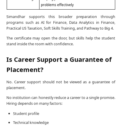
problems effectively
Simandhar supports this broader preparation through
programs such as AI for Finance, Data Analytics in Finance,
Practical US Taxation, Soft Skills Training, and Pathway to Big 4.
The certificate may open the door, but skills help the student
stand inside the room with confidence.
Is Career Support a Guarantee of
Placement?
No. Career support should not be viewed as a guarantee of
placement.
No institution can honestly reduce a career to a single promise.
Hiring depends on many factors:
Student profile
Technical knowledge