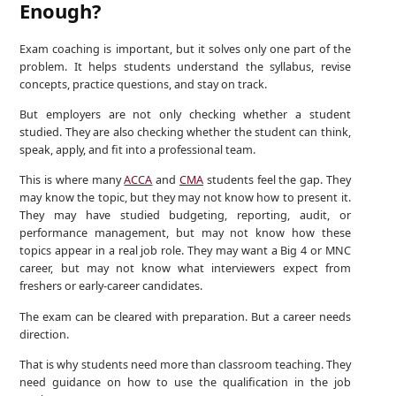
Enough?
Exam coaching is important, but it solves only one part of the
problem. It helps students understand the syllabus, revise
concepts, practice questions, and stay on track.
But employers are not only checking whether a student
studied. They are also checking whether the student can think,
speak, apply, and fit into a professional team.
This is where many
ACCA
and
CMA
students feel the gap. They
may know the topic, but they may not know how to present it.
They may have studied budgeting, reporting, audit, or
performance management, but may not know how these
topics appear in a real job role. They may want a Big 4 or MNC
career, but may not know what interviewers expect from
freshers or early-career candidates.
The exam can be cleared with preparation. But a career needs
direction.
That is why students need more than classroom teaching. They
need guidance on how to use the qualification in the job