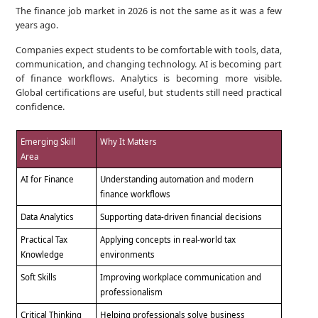
The finance job market in 2026 is not the same as it was a few
years ago.
Companies expect students to be comfortable with tools, data,
communication, and changing technology. AI is becoming part
of finance workflows. Analytics is becoming more visible.
Global certifications are useful, but students still need practical
confidence.
Emerging Skill
Why It Matters
Area
AI for Finance
Understanding automation and modern
finance workflows
Data Analytics
Supporting data-driven financial decisions
Practical Tax
Applying concepts in real-world tax
Knowledge
environments
Soft Skills
Improving workplace communication and
professionalism
Critical Thinking
Helping professionals solve business