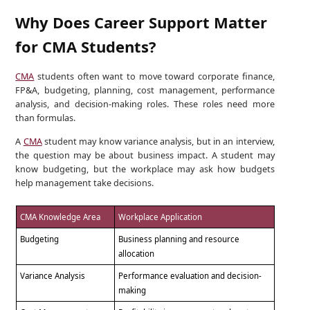
Why Does Career Support Matter
for CMA Students?
CMA
students often want to move toward corporate finance,
FP&A, budgeting, planning, cost management, performance
analysis, and decision-making roles. These roles need more
than formulas.
A
CMA
student may know variance analysis, but in an interview,
the question may be about business impact. A student may
know budgeting, but the workplace may ask how budgets
help management take decisions.
CMA Knowledge Area
Workplace Application
Budgeting
Business planning and resource
allocation
Variance Analysis
Performance evaluation and decision-
making