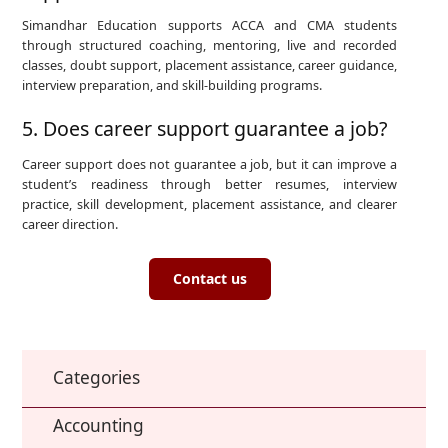
Simandhar Education supports ACCA and CMA students
through structured coaching, mentoring, live and recorded
classes, doubt support, placement assistance, career guidance,
interview preparation, and skill-building programs.
5. Does career support guarantee a job?
Career support does not guarantee a job, but it can improve a
student’s readiness through better resumes, interview
practice, skill development, placement assistance, and clearer
career direction.
Contact us
Categories
Accounting