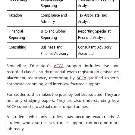
Reporting
Analyst
Taxation
Compliance and
Tax Associate, Tax
Advisory
Analyst
Financial
IFRS and Global
Reporting Specialist,
Reporting
Reporting
Financial Analyst
Consulting
Business and
Consultant, Advisory
Finance Advisory
Associate
Simandhar Education’s
ACCA
support includes live and
recorded classes, study material, exam registration assistance,
placement assistance, mentoring by
ACCA
-qualified experts,
corporate grooming, and interview-focused support.
For students, this makes the journey feel less isolated. They are
not only studying papers. They are also understanding how
ACCA connects to actual career opportunities.
A student who only studies may become exam-ready. A
student who also receives career support can become more
job-ready.