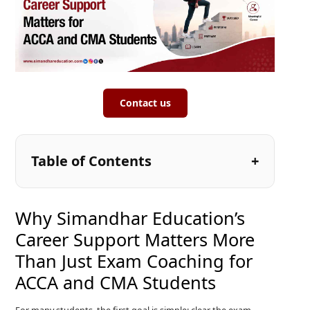
Contact us
Table of Contents
Why Simandhar Education’s
Career Support Matters More
Than Just Exam Coaching for
ACCA and CMA Students