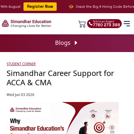
Register Now
h August
Crack the Big 4 Hiring Code Before You
Talk to an Expert
7780 273 388
Blogs
STUDENT CORNER
Simandhar Career Support for
ACCA & CMA
Wed Jun 03 2026