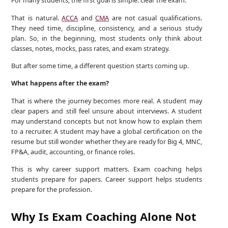
For many students, the first goal is simple: clear the exam.
That is natural.
ACCA
and
CMA
are not casual qualifications.
They need time, discipline, consistency, and a serious study
plan. So, in the beginning, most students only think about
classes, notes, mocks, pass rates, and exam strategy.
But after some time, a different question starts coming up.
What happens after the exam?
That is where the journey becomes more real. A student may
clear papers and still feel unsure about interviews. A student
may understand concepts but not know how to explain them
to a recruiter. A student may have a global certification on the
resume but still wonder whether they are ready for Big 4, MNC,
FP&A, audit, accounting, or finance roles.
This is why career support matters. Exam coaching helps
students prepare for papers. Career support helps students
prepare for the profession.
Why Is Exam Coaching Alone Not