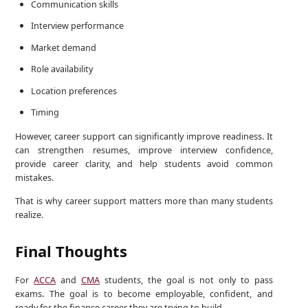
Communication skills
Interview performance
Market demand
Role availability
Location preferences
Timing
However, career support can significantly improve readiness. It
can strengthen resumes, improve interview confidence,
provide career clarity, and help students avoid common
mistakes.
That is why career support matters more than many students
realize.
Final Thoughts
For
ACCA
and
CMA
students, the goal is not only to pass
exams. The goal is to become employable, confident, and
ready for the finance career they are trying to build.