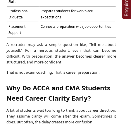
Skills
Professional
Prepares students for workplace
Etiquette
expectations
Placement
Connects preparation with job opportunities
Support
A recruiter may ask a simple question like, “Tell me about
yourself.” For a nervous student, even that can become
difficult. With preparation, the answer becomes clearer, more
structured, and more confident.
That is not exam coaching. That is career preparation.
Why Do ACCA and CMA Students
Need Career Clarity Early?
A lot of students wait too long to think about career direction.
They assume clarity will come after the exam. Sometimes it
does. But often, the delay creates more confusion.