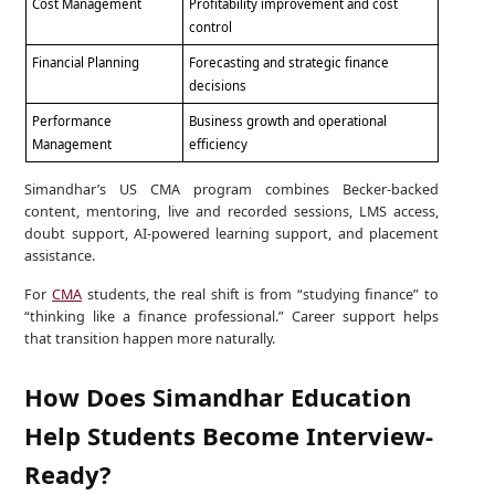
Cost Management
Profitability improvement and cost
control
Financial Planning
Forecasting and strategic finance
decisions
Performance
Business growth and operational
Management
efficiency
Simandhar’s US CMA program combines Becker-backed
content, mentoring, live and recorded sessions, LMS access,
doubt support, AI-powered learning support, and placement
assistance.
For
CMA
students, the real shift is from “studying finance” to
“thinking like a finance professional.” Career support helps
that transition happen more naturally.
How Does Simandhar Education
Help Students Become Interview-
Ready?