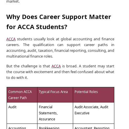
market.
Why Does Career Support Matter
for ACCA Students?
ACCA
students usually look at global accounting and finance
careers. The qualification can support career paths in
accounting, audit, taxation, financial reporting, consulting, and
multinational finance roles.
But the challenge is that
ACCA
is broad. A student may start
the course with excitement and then feel confused about what
to do with it.
Common ACCA
Typical Focus Area
Potential Roles
Career Path
Audit
Financial
Audit Associate, Audit
Statements,
Executive
Assurance
Accounting
Bookkeeping,
Accountant, Reporting