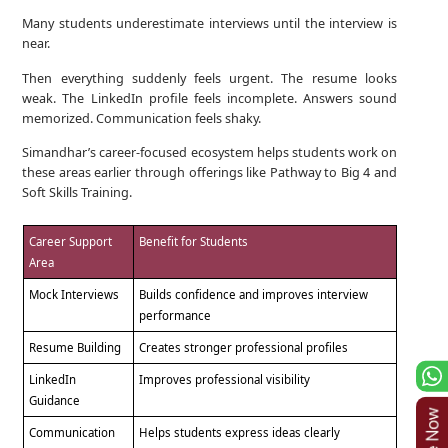
Many students underestimate interviews until the interview is
near.
Then everything suddenly feels urgent. The resume looks
weak. The LinkedIn profile feels incomplete. Answers sound
memorized. Communication feels shaky.
Simandhar’s career-focused ecosystem helps students work on
these areas earlier through offerings like Pathway to Big 4 and
Soft Skills Training.
Career Support
Benefit for Students
Area
Mock Interviews
Builds confidence and improves interview
performance
Resume Building
Creates stronger professional profiles
LinkedIn
Improves professional visibility
Guidance
Communication
Helps students express ideas clearly