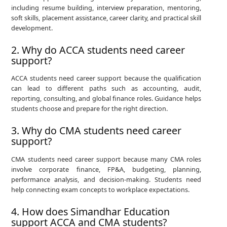
including resume building, interview preparation, mentoring,
soft skills, placement assistance, career clarity, and practical skill
development.
2. Why do ACCA students need career
support?
ACCA students need career support because the qualification
can lead to different paths such as accounting, audit,
reporting, consulting, and global finance roles. Guidance helps
students choose and prepare for the right direction.
3. Why do CMA students need career
support?
CMA students need career support because many CMA roles
involve corporate finance, FP&A, budgeting, planning,
performance analysis, and decision-making. Students need
help connecting exam concepts to workplace expectations.
4. How does Simandhar Education
support ACCA and CMA students?