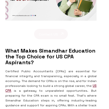
Contact US
What Makes Simandhar Education
the Top Choice for US CPA
Aspirants?
Certified Public Accountants (CPAs) are essential for
financial integrity and transparency, especially in a global
economy. The demand for CPAs is on the rise, and for Indian
professionals looking to build a strong global career, the
US
CPA
is a gateway to unparalleled opportunities. But
preparing for the CPA exam is no small feat. That's where
Simandhar Education steps in, offering industry-leading
guidance and support for aspiring CPAs. With a stellar track