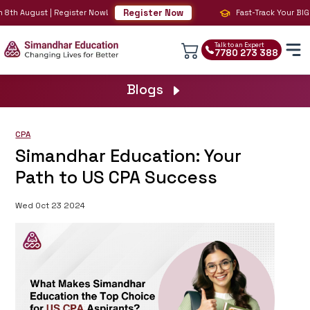
Register Now
8th August | Register Now!
Fast-Track Your BIG 4 
Talk to an Expert
7780 273 388
Blogs
CPA
Simandhar Education: Your
Path to US CPA Success
Wed Oct 23 2024