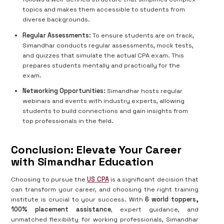
topics and makes them accessible to students from
diverse backgrounds.
Regular Assessments:
To ensure students are on track,
Simandhar conducts regular assessments, mock tests,
and quizzes that simulate the actual CPA exam. This
prepares students mentally and practically for the
exam.
Networking Opportunities:
Simandhar hosts regular
webinars and events with industry experts, allowing
students to build connections and gain insights from
top professionals in the field.
Conclusion: Elevate Your Career
with Simandhar Education
Choosing to pursue the
US CPA
is a significant decision that
can transform your career, and choosing the right training
institute is crucial to your success. With
6 world toppers,
100% placement assistance
, expert guidance, and
unmatched flexibility for working professionals, Simandhar