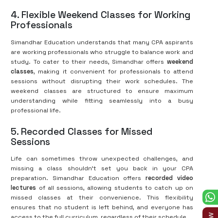
4. Flexible Weekend Classes for Working
Professionals
Simandhar Education understands that many CPA aspirants
are working professionals who struggle to balance work and
study. To cater to their needs, Simandhar offers
weekend
classes
, making it convenient for professionals to attend
sessions without disrupting their work schedules. The
weekend classes are structured to ensure maximum
understanding while fitting seamlessly into a busy
professional life.
5. Recorded Classes for Missed
Sessions
Life can sometimes throw unexpected challenges, and
missing a class shouldn’t set you back in your CPA
preparation. Simandhar Education offers
recorded video
lectures
of all sessions, allowing students to catch up on
missed classes at their convenience. This flexibility
ensures that no student is left behind, and everyone has
access to the full curriculum, regardless of their schedule.