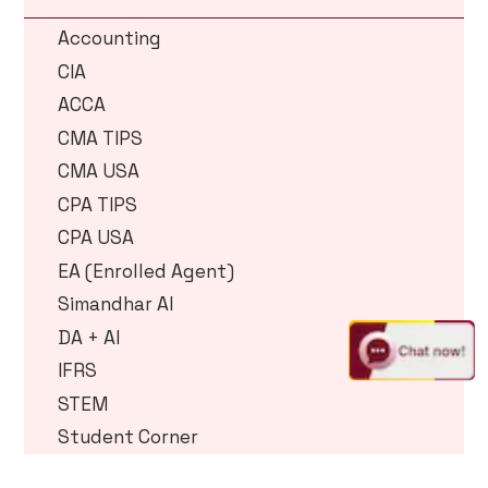
Accounting
CIA
ACCA
CMA TIPS
CMA USA
CPA TIPS
CPA USA
EA (Enrolled Agent)
Simandhar AI
DA + AI
IFRS
STEM
Student Corner