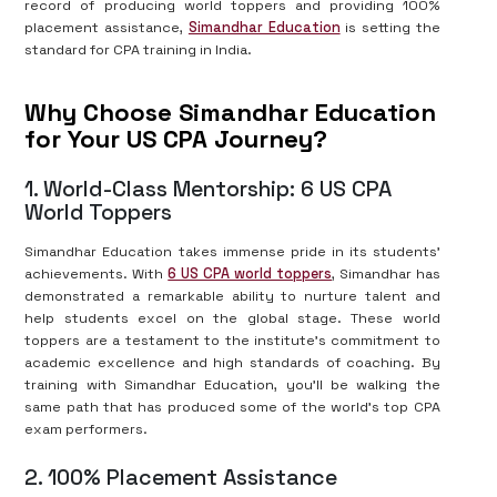
record of producing world toppers and providing 100%
placement assistance,
Simandhar Education
is setting the
standard for CPA training in India.
Why Choose Simandhar Education
for Your US CPA Journey?
1. World-Class Mentorship: 6 US CPA
World Toppers
Simandhar Education takes immense pride in its students’
achievements. With
6 US CPA world toppers
, Simandhar has
demonstrated a remarkable ability to nurture talent and
help students excel on the global stage. These world
toppers are a testament to the institute’s commitment to
academic excellence and high standards of coaching. By
training with Simandhar Education, you’ll be walking the
same path that has produced some of the world’s top CPA
exam performers.
2. 100% Placement Assistance