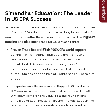
Simandhar Education: The Leader
in US CPA Success
Simandhar Education has consistently been at the
forefront of CPA education in India, setting benchmarks for
quality and results. Here’s why Simandhar has the
highest
passing and placement rate
for US CPA aspirants:
Proven Track Record:
With 100% CPA world toppers
coming from Simandhar Education, the institute’s
reputation for delivering outstanding results is
unmatched. This success is built on years of
experience, expert faculty, and a well-structured
curriculum designed to help students not only pass but
excel.
Comprehensive Curriculum and Support:
Simandhar’s
CPA course is designed to cover all aspects of the US
CPA exam comprehensively. From the foundational
principles of auditing, taxation, and financial accounting
to advanced topics, students are well-prepared to