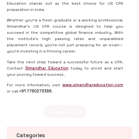
Education stands out as the best choice for US CPA
preparation in India.
Whether you're a fresh graduate or a working professional,
Simandhar’s US CPA course is designed to help you
succeed in the competitive global finance industry. With
the institute’s high passing rates and unparalleled
placement record, you’re not just preparing for an exam—
you’re investing in a thriving career.
Take the next step toward a successful future as a CPA.
Contact
Simandhar Education
today to enroll and start
your journey toward success.
For more information, visit
www.simandhareducation.com
or call
+91 7780273388
.
Contact US
Categories