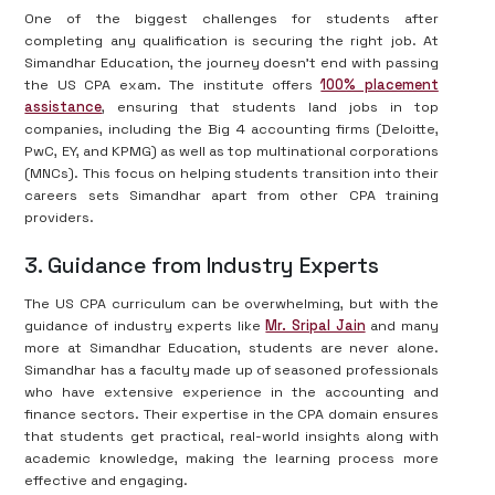
One of the biggest challenges for students after
completing any qualification is securing the right job. At
Simandhar Education, the journey doesn't end with passing
the US CPA exam. The institute offers
100% placement
assistance
, ensuring that students land jobs in top
companies, including the Big 4 accounting firms (Deloitte,
PwC, EY, and KPMG) as well as top multinational corporations
(MNCs). This focus on helping students transition into their
careers sets Simandhar apart from other CPA training
providers.
3. Guidance from Industry Experts
The US CPA curriculum can be overwhelming, but with the
guidance of industry experts like
Mr. Sripal Jain
and many
more at Simandhar Education, students are never alone.
Simandhar has a faculty made up of seasoned professionals
who have extensive experience in the accounting and
finance sectors. Their expertise in the CPA domain ensures
that students get practical, real-world insights along with
academic knowledge, making the learning process more
effective and engaging.