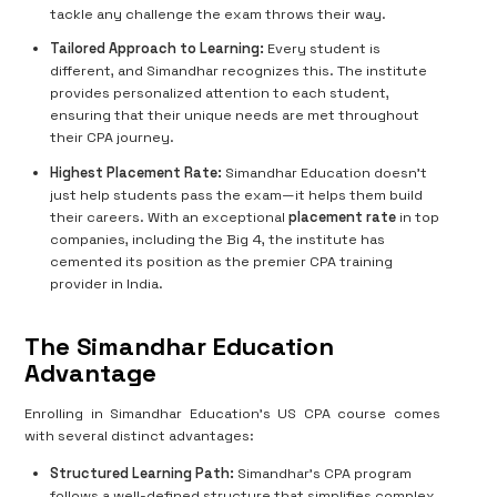
tackle any challenge the exam throws their way.
Tailored Approach to Learning:
Every student is
different, and Simandhar recognizes this. The institute
provides personalized attention to each student,
ensuring that their unique needs are met throughout
their CPA journey.
Highest Placement Rate:
Simandhar Education doesn’t
just help students pass the exam—it helps them build
their careers. With an exceptional
placement rate
in top
companies, including the Big 4, the institute has
cemented its position as the premier CPA training
provider in India.
The Simandhar Education
Advantage
Enrolling in Simandhar Education’s US CPA course comes
with several distinct advantages:
Structured Learning Path:
Simandhar’s CPA program
follows a well-defined structure that simplifies complex