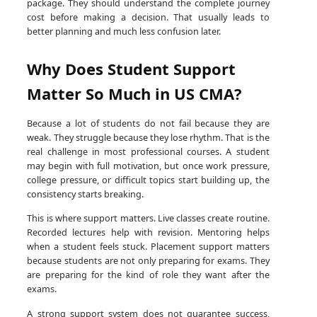
package. They should understand the complete journey
cost before making a decision. That usually leads to
better planning and much less confusion later.
Why Does Student Support
Matter So Much in US CMA?
Because a lot of students do not fail because they are
weak. They struggle because they lose rhythm. That is the
real challenge in most professional courses. A student
may begin with full motivation, but once work pressure,
college pressure, or difficult topics start building up, the
consistency starts breaking.
This is where support matters. Live classes create routine.
Recorded lectures help with revision. Mentoring helps
when a student feels stuck. Placement support matters
because students are not only preparing for exams. They
are preparing for the kind of role they want after the
exams.
A strong support system does not guarantee success,