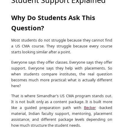
Why Do Students Ask This
Question?
Most students do not struggle because they cannot find
a US CMA course. They struggle because every course
starts looking similar after a point.
Everyone says they offer classes. Everyone says they offer
support. Everyone says they help with placements. So
when students compare institutes, the real question
becomes much more practical: what is actually different
here?
That is where Simandhar’s US CMA program stands out.
It is not built only as a content package. It is built more
like a guided preparation path with
Becker
-backed
material, Indian faculty support, mentoring, placement
assistance, and different package levels depending on
how much structure the student needs.