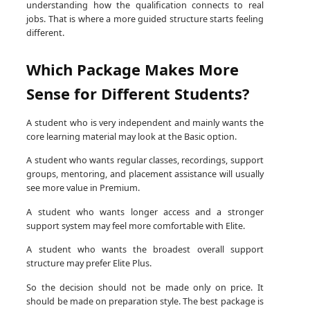
understanding how the qualification connects to real
jobs. That is where a more guided structure starts feeling
different.
Which Package Makes More
Sense for Different Students?
A student who is very independent and mainly wants the
core learning material may look at the Basic option.
A student who wants regular classes, recordings, support
groups, mentoring, and placement assistance will usually
see more value in Premium.
A student who wants longer access and a stronger
support system may feel more comfortable with Elite.
A student who wants the broadest overall support
structure may prefer Elite Plus.
So the decision should not be made only on price. It
should be made on preparation style. The best package is