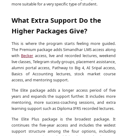
more suitable for a very specific type of student.
What Extra Support Do the
Higher Packages Give?
This is where the program starts feeling more guided.
The Premium package adds Simandhar LMS access along
with
Becker
access, live and recorded lectures, weekend
live classes, Telegram study groups, placement assistance,
alumni portal access, Pathway to Big 4, AI Sripal access,
Basics of Accounting lectures, stock market course
access, and mentoring support.
The Elite package adds a longer access period of five
years and expands the support further. It includes more
mentoring, more success-coaching sessions, and extra
learning support such as Diploma IFRS recorded lectures.
The Elite Plus package is the broadest package. It
continues the five-year access and includes the widest
support structure among the four options, including