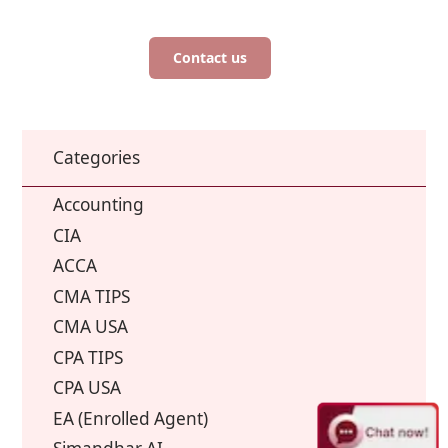
Contact us
Categories
Accounting
CIA
ACCA
CMA TIPS
CMA USA
CPA TIPS
CPA USA
EA (Enrolled Agent)