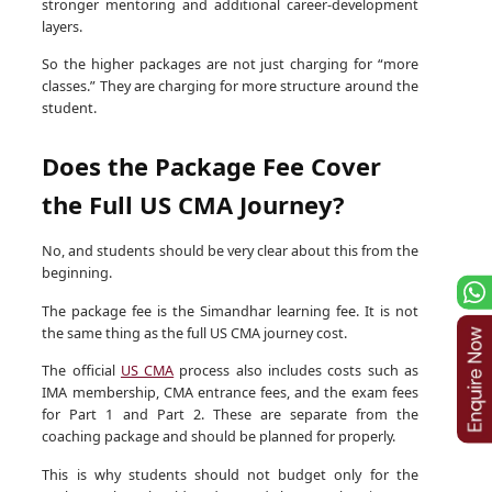
stronger mentoring and additional career-development
layers.
So the higher packages are not just charging for “more
classes.” They are charging for more structure around the
student.
Does the Package Fee Cover
the Full US CMA Journey?
No, and students should be very clear about this from the
beginning.
The package fee is the Simandhar learning fee. It is not
the same thing as the full US CMA journey cost.
The official
US CMA
process also includes costs such as
IMA membership, CMA entrance fees, and the exam fees
for Part 1 and Part 2. These are separate from the
coaching package and should be planned for properly.
This is why students should not budget only for the