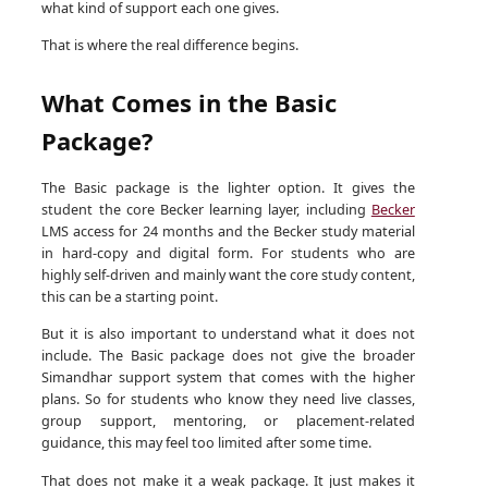
what kind of support each one gives.
That is where the real difference begins.
What Comes in the Basic
Package?
The Basic package is the lighter option. It gives the
student the core Becker learning layer, including
Becker
LMS access for 24 months and the Becker study material
in hard-copy and digital form. For students who are
highly self-driven and mainly want the core study content,
this can be a starting point.
But it is also important to understand what it does not
include. The Basic package does not give the broader
Simandhar support system that comes with the higher
plans. So for students who know they need live classes,
group support, mentoring, or placement-related
guidance, this may feel too limited after some time.
That does not make it a weak package. It just makes it