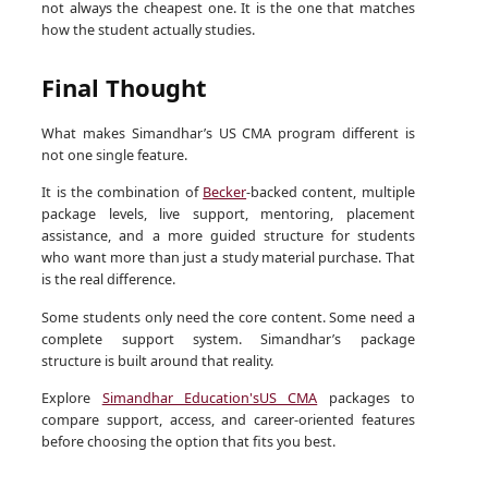
not always the cheapest one. It is the one that matches
how the student actually studies.
Final Thought
What makes Simandhar’s US CMA program different is
not one single feature.
It is the combination of
Becker
-backed content, multiple
package levels, live support, mentoring, placement
assistance, and a more guided structure for students
who want more than just a study material purchase. That
is the real difference.
Some students only need the core content. Some need a
complete support system. Simandhar’s package
structure is built around that reality.
Explore
Simandhar Education's
US CMA
packages to
compare support, access, and career-oriented features
before choosing the option that fits you best.