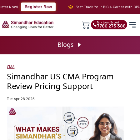
Register Now
er Now!
Fast-Track Your BIG 4 Career with CPA, CM
Talk to an Expert
7780 273 388
Blogs
CMA
Simandhar US CMA Program
Review Pricing Support
Tue Apr 28 2026