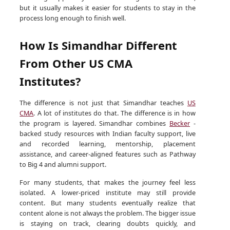
but it usually makes it easier for students to stay in the
process long enough to finish well.
How Is Simandhar Different
From Other US CMA
Institutes?
The difference is not just that Simandhar teaches
US
CMA
. A lot of institutes do that. The difference is in how
the program is layered. Simandhar combines
Becker
-
backed study resources with Indian faculty support, live
and recorded learning, mentorship, placement
assistance, and career-aligned features such as Pathway
to Big 4 and alumni support.
For many students, that makes the journey feel less
isolated. A lower-priced institute may still provide
content. But many students eventually realize that
content alone is not always the problem. The bigger issue
is staying on track, clearing doubts quickly, and