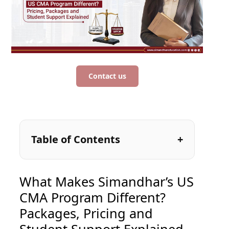
Contact us
Table of Contents
What Makes Simandhar’s US
CMA Program Different?
Packages, Pricing and
Student Support Explained