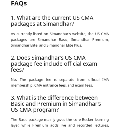
FAQs
1. What are the current US CMA
packages at Simandhar?
As currently listed on Simandhar’s website, the US CMA
packages are Simandhar Basic, Simandhar Premium,
Simandhar Elite, and Simandhar Elite Plus.
2. Does Simandhar’s US CMA
package fee include official exam
fees?
No. The package fee is separate from official IMA
membership, CMA entrance fees, and exam fees.
3. What is the difference between
Basic and Premium in Simandhar’s
US CMA program?
The Basic package mainly gives the core Becker learning
layer, while Premium adds live and recorded lectures,