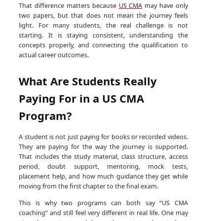
That difference matters because
US CMA
may have only
two papers, but that does not mean the journey feels
light. For many students, the real challenge is not
starting. It is staying consistent, understanding the
concepts properly, and connecting the qualification to
actual career outcomes.
What Are Students Really
Paying For in a US CMA
Program?
A student is not just paying for books or recorded videos.
They are paying for the way the journey is supported.
That includes the study material, class structure, access
period, doubt support, mentoring, mock tests,
placement help, and how much guidance they get while
moving from the first chapter to the final exam.
This is why two programs can both say “US CMA
coaching” and still feel very different in real life. One may