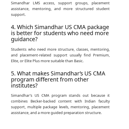
Simandhar LMS access, support groups, placement
assistance, mentoring, and more structured student
support.
4. Which Simandhar US CMA package
is better for students who need more
guidance?
Students who need more structure, classes, mentoring,
and placement-related support usually find Premium,
Elite, or Elite Plus more suitable than Basic.
5. What makes Simandhar’s US CMA
program different from other
institutes?
Simandhar’s US CMA program stands out because it
combines Becker-backed content with Indian faculty
support, multiple package levels, mentoring, placement
assistance, and a more guided preparation structure.