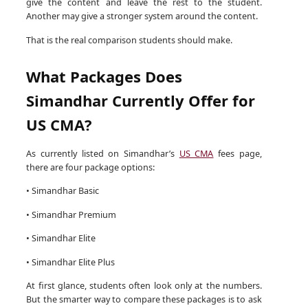
give the content and leave the rest to the student.
Another may give a stronger system around the content.
That is the real comparison students should make.
What Packages Does
Simandhar Currently Offer for
US CMA?
As currently listed on Simandhar’s
US CMA
fees page,
there are four package options:
• Simandhar Basic
• Simandhar Premium
• Simandhar Elite
• Simandhar Elite Plus
At first glance, students often look only at the numbers.
But the smarter way to compare these packages is to ask