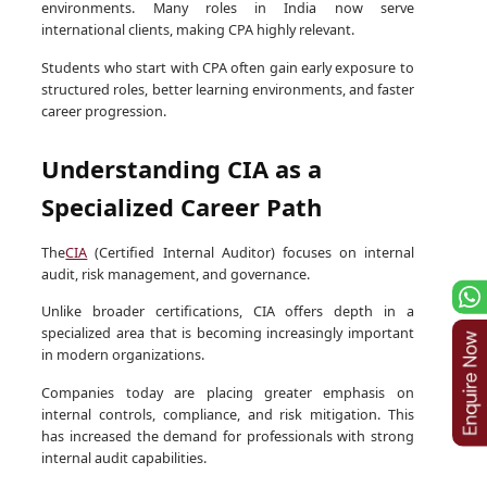
environments. Many roles in India now serve
international clients, making CPA highly relevant.
Students who start with CPA often gain early exposure to
structured roles, better learning environments, and faster
career progression.
Understanding CIA as a
Specialized Career Path
The
CIA
(Certified Internal Auditor) focuses on internal
audit, risk management, and governance.
Unlike broader certifications, CIA offers depth in a
specialized area that is becoming increasingly important
in modern organizations.
Companies today are placing greater emphasis on
internal controls, compliance, and risk mitigation. This
has increased the demand for professionals with strong
internal audit capabilities.