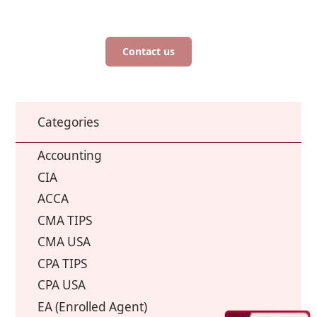
Contact us
Categories
Accounting
CIA
ACCA
CMA TIPS
CMA USA
CPA TIPS
CPA USA
EA (Enrolled Agent)