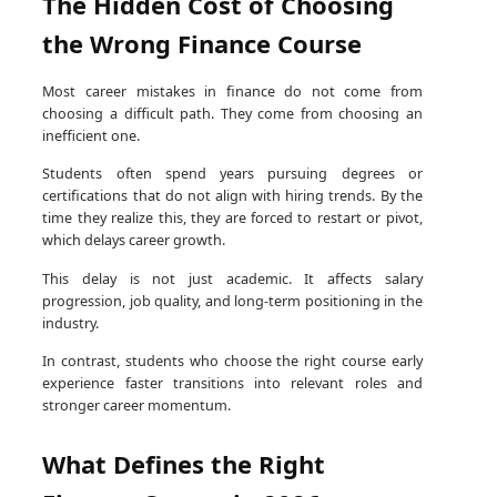
The Hidden Cost of Choosing
the Wrong Finance Course
Most career mistakes in finance do not come from
choosing a difficult path. They come from choosing an
inefficient one.
Students often spend years pursuing degrees or
certifications that do not align with hiring trends. By the
time they realize this, they are forced to restart or pivot,
which delays career growth.
This delay is not just academic. It affects salary
progression, job quality, and long-term positioning in the
industry.
In contrast, students who choose the right course early
experience faster transitions into relevant roles and
stronger career momentum.
What Defines the Right