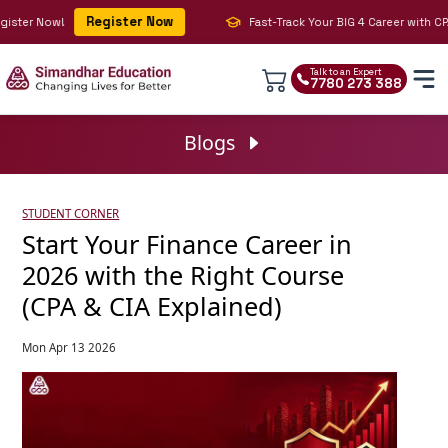
Register Now
ster Now!
Fast-Track Your BIG 4 Career with CPA, 
Talk to an Expert
7780 273 388
Blogs
STUDENT CORNER
Start Your Finance Career in
2026 with the Right Course
(CPA & CIA Explained)
Mon Apr 13 2026