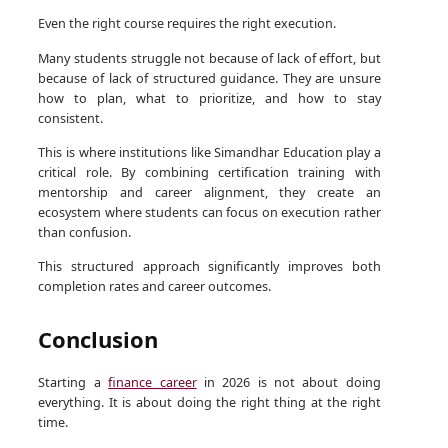
Even the right course requires the right execution.
Many students struggle not because of lack of effort, but
because of lack of structured guidance. They are unsure
how to plan, what to prioritize, and how to stay
consistent.
This is where institutions like Simandhar Education play a
critical role. By combining certification training with
mentorship and career alignment, they create an
ecosystem where students can focus on execution rather
than confusion.
This structured approach significantly improves both
completion rates and career outcomes.
Conclusion
Starting a
finance career
in 2026 is not about doing
everything. It is about doing the right thing at the right
time.