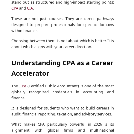
stand out as structured and high-impact starting points:
CPA
and
CIA
.
These are not just courses. They are career pathways
designed to prepare professionals for specific domains
within finance.
Choosing between them is not about which is better. It is
about which aligns with your career direction.
Understanding CPA as a Career
Accelerator
The
CPA
(Certified Public Accountant) is one of the most
globally recognized credentials in accounting and
finance.
It is designed for students who want to build careers in
audit, financial reporting, taxation, and advisory services.
What makes CPA particularly powerful in 2026 is its
alignment with global firms and multinational