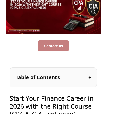
Contact us
Table of Contents
Start Your Finance Career in
2026 with the Right Course
(CPA & CIA Explained)