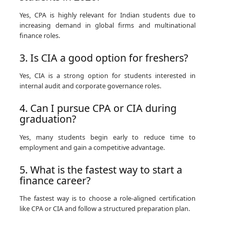
Yes, CPA is highly relevant for Indian students due to
increasing demand in global firms and multinational
finance roles.
3. Is CIA a good option for freshers?
Yes, CIA is a strong option for students interested in
internal audit and corporate governance roles.
4. Can I pursue CPA or CIA during
graduation?
Yes, many students begin early to reduce time to
employment and gain a competitive advantage.
5. What is the fastest way to start a
finance career?
The fastest way is to choose a role-aligned certification
like CPA or CIA and follow a structured preparation plan.