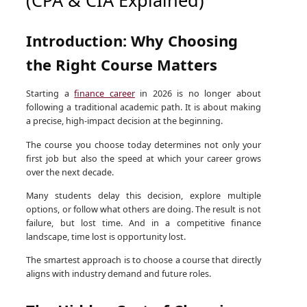
Introduction: Why Choosing
the Right Course Matters
Starting a
finance career
in 2026 is no longer about
following a traditional academic path. It is about making
a precise, high-impact decision at the beginning.
The course you choose today determines not only your
first job but also the speed at which your career grows
over the next decade.
Many students delay this decision, explore multiple
options, or follow what others are doing. The result is not
failure, but lost time. And in a competitive finance
landscape, time lost is opportunity lost.
The smartest approach is to choose a course that directly
aligns with industry demand and future roles.