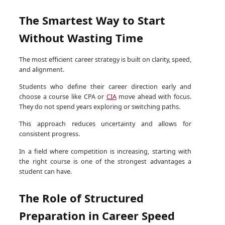
The Smartest Way to Start
Without Wasting Time
The most efficient career strategy is built on clarity, speed,
and alignment.
Students who define their career direction early and
choose a course like CPA or
CIA
move ahead with focus.
They do not spend years exploring or switching paths.
This approach reduces uncertainty and allows for
consistent progress.
In a field where competition is increasing, starting with
the right course is one of the strongest advantages a
student can have.
The Role of Structured
Preparation in Career Speed