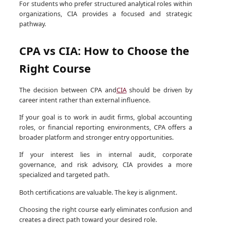
For students who prefer structured analytical roles within
organizations, CIA provides a focused and strategic
pathway.
CPA vs CIA: How to Choose the
Right Course
The decision between CPA and
CIA
should be driven by
career intent rather than external influence.
If your goal is to work in audit firms, global accounting
roles, or financial reporting environments, CPA offers a
broader platform and stronger entry opportunities.
If your interest lies in internal audit, corporate
governance, and risk advisory, CIA provides a more
specialized and targeted path.
Both certifications are valuable. The key is alignment.
Choosing the right course early eliminates confusion and
creates a direct path toward your desired role.