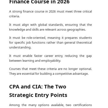
Finance Course in 2026
A strong finance course in 2026 must meet three critical
criteria.
It must align with global standards, ensuring that the
knowledge and skills are relevant across geographies.
It must be role-oriented, meaning it prepares students
for specific job functions rather than general theoretical
understanding.
It must enable faster career entry, reducing the gap
between learning and employability.
Courses that meet these criteria are no longer optional.
They are essential for building a competitive advantage.
CPA and CIA: The Two
Strategic Entry Points
Among the many options available, two certifications