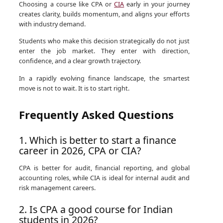
Choosing a course like CPA or
CIA
early in your journey
creates clarity, builds momentum, and aligns your efforts
with industry demand.
Students who make this decision strategically do not just
enter the job market. They enter with direction,
confidence, and a clear growth trajectory.
In a rapidly evolving finance landscape, the smartest
move is not to wait. It is to start right.
Frequently Asked Questions
1. Which is better to start a finance
career in 2026, CPA or CIA?
CPA is better for audit, financial reporting, and global
accounting roles, while CIA is ideal for internal audit and
risk management careers.
2. Is CPA a good course for Indian
students in 2026?