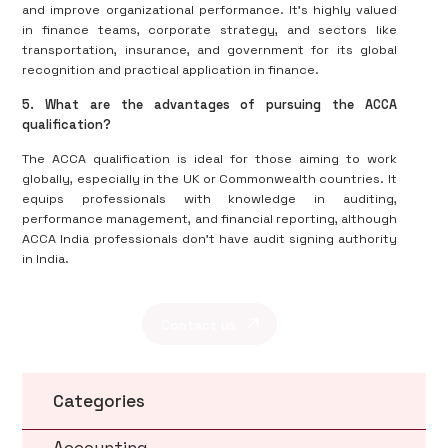
and improve organizational performance. It's highly valued
in finance teams, corporate strategy, and sectors like
transportation, insurance, and government for its global
recognition and practical application in finance.
5. What are the advantages of pursuing the ACCA
qualification?
The ACCA qualification is ideal for those aiming to work
globally, especially in the UK or Commonwealth countries. It
equips professionals with knowledge in auditing,
performance management, and financial reporting, although
ACCA India professionals don’t have audit signing authority
in India.
Contact us
Categories