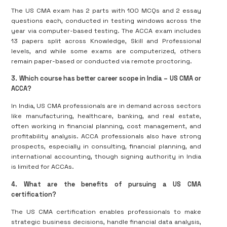
The US CMA exam has 2 parts with 100 MCQs and 2 essay
questions each, conducted in testing windows across the
year via computer-based testing. The ACCA exam includes
13 papers split across Knowledge, Skill and Professional
levels, and while some exams are computerized, others
remain paper-based or conducted via remote proctoring.
3. Which course has better career scope in India – US CMA or
ACCA?
In India, US CMA professionals are in demand across sectors
like manufacturing, healthcare, banking, and real estate,
often working in financial planning, cost management, and
profitability analysis. ACCA professionals also have strong
prospects, especially in consulting, financial planning, and
international accounting, though signing authority in India
is limited for ACCAs.
4. What are the benefits of pursuing a US CMA
certification?
The US CMA certification enables professionals to make
strategic business decisions, handle financial data analysis,