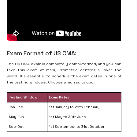
Exam Format of US CMA:
The US CMA exam is completely computerized, and you can
take this exam at many Prometric centres all over the
world. It’s essential to schedule the exam dates in one of
the testing windows. Choose which suits you.
Testing Window
Exam Dates
Jan-Feb
1st January to 28th February
May-Jun
1st May to 30th June
Sep-Oct
1st September to 31st October