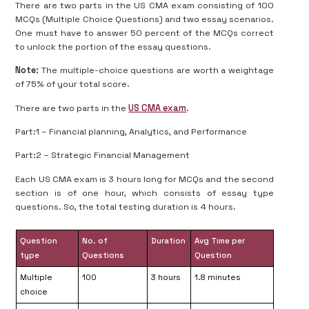
There are two parts in the US CMA exam consisting of 100
MCQs (Multiple Choice Questions) and two essay scenarios.
One must have to answer 50 percent of the MCQs correct
to unlock the portion of the essay questions.
Note:
The multiple-choice questions are worth a weightage
of 75% of your total score.
There are two parts in the
US CMA exam
.
Part:1 – Financial planning, Analytics, and Performance
Part:2 – Strategic Financial Management
Each US CMA exam is 3 hours long for MCQs and the second
section is of one hour, which consists of essay type
questions. So, the total testing duration is 4 hours.
Question
No. of
Duration
Avg Time per
type
Questions
Question
Multiple
100
3 hours
1.8 minutes
choice