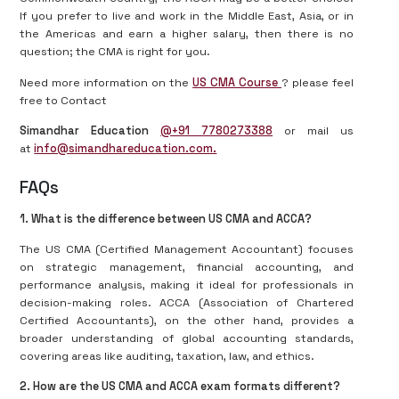
If you prefer to live and work in the Middle East, Asia, or in
the Americas and earn a higher salary, then there is no
question; the CMA is right for you.
Need more information on the
US CMA Course
? please feel
free to Contact
Simandhar Education
@+91 7780273388
or mail us
at
info@simandhareducation.com.
FAQs
1. What is the difference between US CMA and ACCA?
The US CMA (Certified Management Accountant) focuses
on strategic management, financial accounting, and
performance analysis, making it ideal for professionals in
decision-making roles. ACCA (Association of Chartered
Certified Accountants), on the other hand, provides a
broader understanding of global accounting standards,
covering areas like auditing, taxation, law, and ethics.
2. How are the US CMA and ACCA exam formats different?