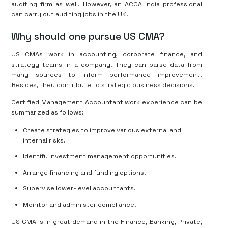
auditing firm as well. However, an ACCA India professional
can carry out auditing jobs in the UK.
Why should one pursue US CMA?
US CMAs work in accounting, corporate finance, and
strategy teams in a company. They can parse data from
many sources to inform performance improvement.
Besides, they contribute to strategic business decisions.
Certified Management Accountant work experience can be
summarized as follows:
Create strategies to improve various external and
internal risks.
Identify investment management opportunities.
Arrange financing and funding options.
Supervise lower-level accountants.
Monitor and administer compliance.
US CMA is in great demand in the Finance, Banking, Private,