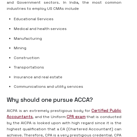
and Government sectors. In India, the most common
industries to employ US CMAs include
Educational Services
Medical and health services
Manufacturing
Mining
Construction
Transportations
Insurance and real estate
Communications and utility services
Why should one pursue ACCA?
AICPA is an extremely prestigious body for
Certified Public
Accountants
, and the Uniform
CPA exam
that is conducted
by the AICPA is looked upon with high regard since it is the
highest qualification that a CA (Chartered Accountant) can
achieve. Therefore, CPA is a very prestigious credential. CPA