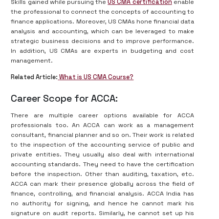
Skills gained while pursuing the
US CMA certification
enable
the professional to connect the concepts of accounting to
finance applications. Moreover, US CMAs hone financial data
analysis and accounting, which can be leveraged to make
strategic business decisions and to improve performance.
In addition, US CMAs are experts in budgeting and cost
management.
Related Article:
What is US CMA Course?
Career Scope for ACCA:
There are multiple career options available for ACCA
professionals too. An ACCA can work as a management
consultant, financial planner and so on. Their work is related
to the inspection of the accounting service of public and
private entities. They usually also deal with international
accounting standards. They need to have the certification
before the inspection. Other than auditing, taxation, etc.
ACCA can mark their presence globally across the field of
finance, controlling, and financial analysis. ACCA India has
no authority for signing, and hence he cannot mark his
signature on audit reports. Similarly, he cannot set up his