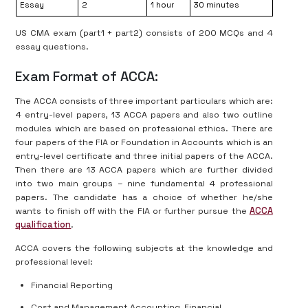
Essay
2
1 hour
30 minutes
US CMA exam (part1 + part2) consists of 200 MCQs and 4
essay questions.
Exam Format of ACCA:
The ACCA consists of three important particulars which are:
4 entry-level papers, 13 ACCA papers and also two outline
modules which are based on professional ethics. There are
four papers of the FIA or Foundation in Accounts which is an
entry-level certificate and three initial papers of the ACCA.
Then there are 13 ACCA papers which are further divided
into two main groups – nine fundamental 4 professional
papers. The candidate has a choice of whether he/she
wants to finish off with the FIA or further pursue the
ACCA
qualification
.
ACCA covers the following subjects at the knowledge and
professional level:
Financial Reporting
Cost and Management Accounting, Financial