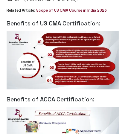
pandemic, there is remote proctoring.
Related Article:
Scope of US CMA Course in India 2023
Benefits of US CMA Certification:
Benefits of ACCA Certification: