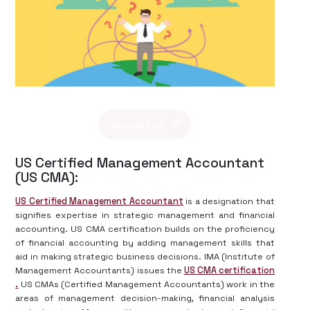
Contact us
US Certified Management Accountant
(US CMA):
US Certified Management Accountant
is a designation that
signifies expertise in strategic management and financial
accounting. US CMA certification builds on the proficiency
of financial accounting by adding management skills that
aid in making strategic business decisions. IMA (Institute of
Management Accountants) issues the
US CMA certification
.
US CMAs (Certified Management Accountants) work in the
areas of management decision-making, financial analysis