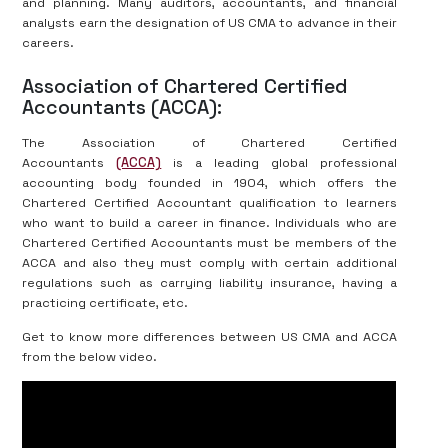
and planning. Many auditors, accountants, and financial
analysts earn the designation of US CMA to advance in their
careers.
Association of Chartered Certified
Accountants (ACCA):
The Association of Chartered Certified
Accountants
(ACCA)
is a leading global professional
accounting body founded in 1904, which offers the
Chartered Certified Accountant qualification to learners
who want to build a career in finance. Individuals who are
Chartered Certified Accountants must be members of the
ACCA and also they must comply with certain additional
regulations such as carrying liability insurance, having a
practicing certificate, etc.
Get to know more differences between US CMA and ACCA
from the below video.