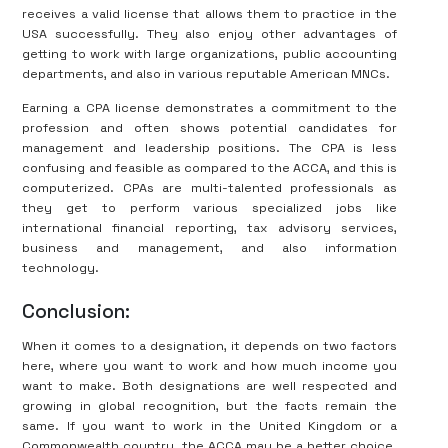
receives a valid license that allows them to practice in the
USA successfully. They also enjoy other advantages of
getting to work with large organizations, public accounting
departments, and also in various reputable American MNCs.
Earning a CPA license demonstrates a commitment to the
profession and often shows potential candidates for
management and leadership positions. The CPA is less
confusing and feasible as compared to the ACCA, and this is
computerized. CPAs are multi-talented professionals as
they get to perform various specialized jobs like
international financial reporting, tax advisory services,
business and management, and also information
technology.
Conclusion:
When it comes to a designation, it depends on two factors
here, where you want to work and how much income you
want to make. Both designations are well respected and
growing in global recognition, but the facts remain the
same. If you want to work in the United Kingdom or a
Commonwealth country, the ACCA may be a better choice.