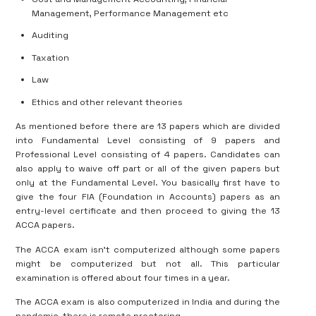
Management, Performance Management etc
Auditing
Taxation
Law
Ethics and other relevant theories
As mentioned before there are 13 papers which are divided
into Fundamental Level consisting of 9 papers and
Professional Level consisting of 4 papers. Candidates can
also apply to waive off part or all of the given papers but
only at the Fundamental Level. You basically first have to
give the four FIA (Foundation in Accounts) papers as an
entry-level certificate and then proceed to giving the 13
ACCA papers.
The ACCA exam isn’t computerized although some papers
might be computerized but not all. This particular
examination is offered about four times in a year.
The ACCA exam is also computerized in India and during the