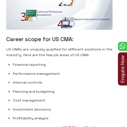
Career scope for US CMA:
US CMAs are uniquely qualified for different positions in the
industry. Here are the few job areas of US CMA:
Financial reporting
Performance management
Internal controls
Planning and budgeting
Cost management
Investment decisions
Profitability analysis