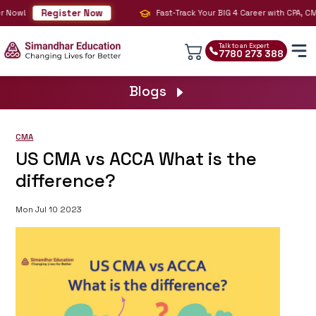
Register Now
ow!
Fast-Track Your BIG 4 Career with CPA, CMA & 
Talk to an Expert
7780 273 388
Blogs
CMA
US CMA vs ACCA What is the
difference?
Mon Jul 10 2023