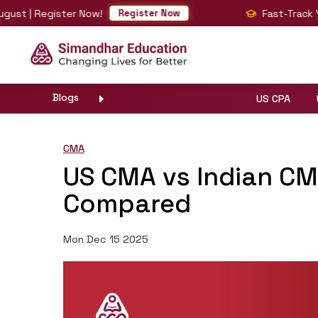
 Register Now!
Fast-Track Your BI
Register Now
Blogs
US CPA
CMA
US CMA vs Indian CMA
Compared
Mon Dec 15 2025