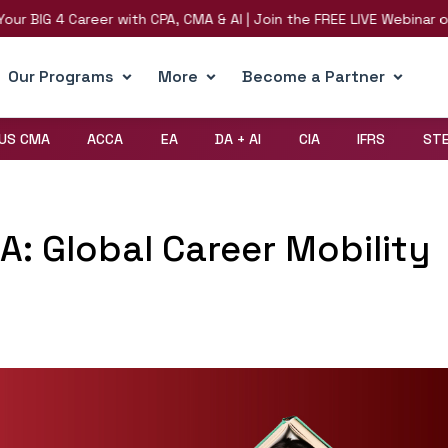
G 4 Career with CPA, CMA & AI | Join the FREE LIVE Webinar on 8th 
Our Programs
More
Become a Partner
US CMA
ACCA
EA
DA + AI
CIA
IFRS
ST
: Global Career Mobility