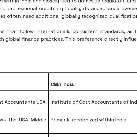
ed within India and closely tied to domestic regulatory and
g professional credibility locally, its acceptance overse
oles often need additional globally recognized qualificatio
ons that follow internationally consistent standards, as 
th global finance practices. This preference directly influ
CMA India
nt Accountants USA
Institute of Cost Accountants of Ind
oss the USA Middle
Primarily recognized within India