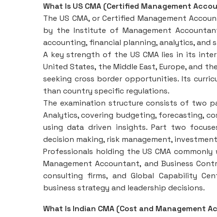
What Is US CMA (Certified Management Acco
The US CMA, or Certified Management Accounta
by the Institute of Management Accountant
accounting, financial planning, analytics, and
A key strength of the US CMA lies in its inter
United States, the Middle East, Europe, and the
seeking cross border opportunities. Its curric
than country specific regulations.
The examination structure consists of two pa
Analytics, covering budgeting, forecasting, c
using data driven insights. Part two focuse
decision making, risk management, investment 
Professionals holding the US CMA commonly wo
Management Accountant, and Business Controll
consulting firms, and Global Capability Ce
business strategy and leadership decisions.
What Is Indian CMA (Cost and Management Ac