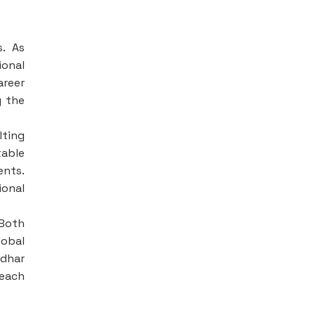
s. As
ional
reer
g the
lting
table
ents.
ional
Both
lobal
ndhar
 each