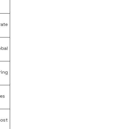
rate
obal
ing
les
ost