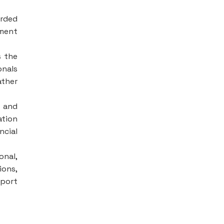
arded
ement
s the
onals
ather
e and
ation
ncial
onal,
ions,
pport