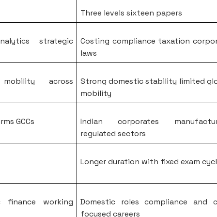
Three levels sixteen papers
nalytics strategic
Costing compliance taxation corpo
laws
 mobility across
Strong domestic stability limited gl
mobility
irms GCCs
Indian corporates manufactur
regulated sectors
Longer duration with fixed exam cyc
ic finance working
Domestic roles compliance and c
focused careers