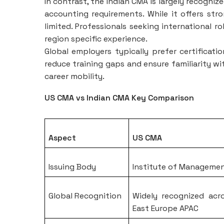
In contrast, the Indian CMA is largely recogniz
accounting requirements. While it offers stron
limited. Professionals seeking international r
region specific experience.
Global employers typically prefer certificati
reduce training gaps and ensure familiarity wi
career mobility.
US CMA vs Indian CMA Key Comparison
Aspect
US CMA
Issuing Body
Institute of Manageme
Global Recognition
Widely recognized acr
East Europe APAC