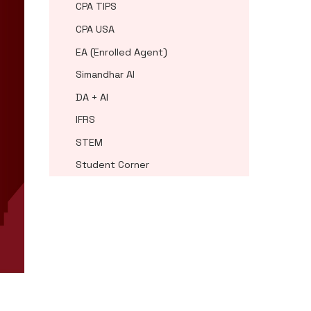
CPA TIPS
CPA USA
EA (Enrolled Agent)
Simandhar AI
DA + AI
IFRS
STEM
Student Corner