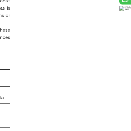
 cost
as is
ns or
these
ences
ia