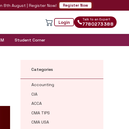
August | Register Now!
Register Now
Talk to an Expert
Login
7780273388
EM
Student Corner
Categories
Accounting
CIA
ACCA
CMA TIPS
CMA USA