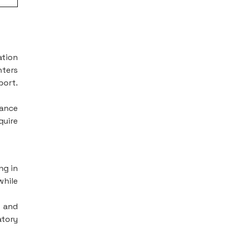
ation
nters
port.
iance
quire
ng in
while
, and
atory