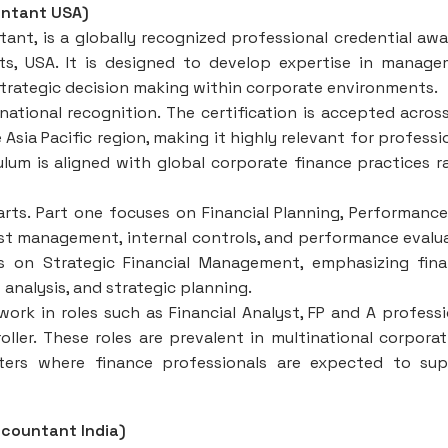
untant USA)
nt, is a globally recognized professional credential aw
s, USA. It is designed to develop expertise in manag
 strategic decision making within corporate environments.
national recognition. The certification is accepted acros
 Asia Pacific region, making it highly relevant for professi
ulum is aligned with global corporate finance practices r
rts. Part one focuses on Financial Planning, Performanc
ost management, internal controls, and performance evalu
s on Strategic Financial Management, emphasizing fina
analysis, and strategic planning.
rk in roles such as Financial Analyst, FP and A professi
er. These roles are prevalent in multinational corporat
nters where finance professionals are expected to su
countant India)