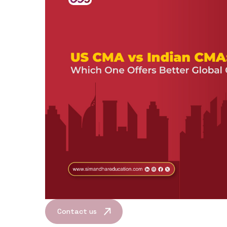
Contact us