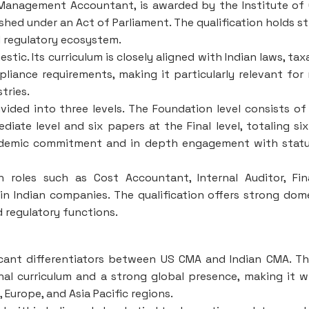
Management Accountant, is awarded by the Institute of
shed under an Act of Parliament. The qualification holds s
d regulatory ecosystem.
tic. Its curriculum is closely aligned with Indian laws, tax
iance requirements, making it particularly relevant for 
tries.
vided into three levels. The Foundation level consists of
iate level and six papers at the Final level, totaling si
academic commitment and in depth engagement with stat
 roles such as Cost Accountant, Internal Auditor, Fi
in Indian companies. The qualification offers strong dom
nd regulatory functions.
ficant differentiators between US CMA and Indian CMA. T
al curriculum and a strong global presence, making it w
Europe, and Asia Pacific regions.