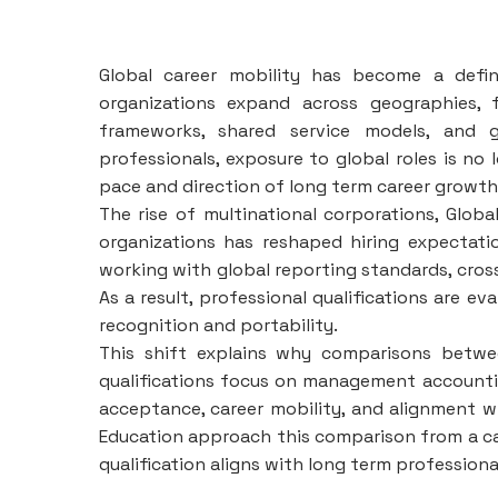
Global career mobility has become a defi
organizations expand across geographies, f
frameworks, shared service models, and g
professionals, exposure to global roles is no 
pace and direction of long term career growth
The rise of multinational corporations, Global
organizations has reshaped hiring expectat
working with global reporting standards, cros
As a result, professional qualifications are e
recognition and portability.
This shift explains why comparisons betw
qualifications focus on management accounting 
acceptance, career mobility, and alignment wi
Education approach this comparison from a ca
qualification aligns with long term profession