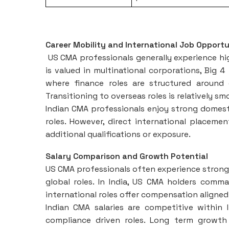
Career Mobility and International Job Opportu
US CMA professionals generally experience hig
is valued in multinational corporations, Big 4
where finance roles are structured around g
Transitioning to overseas roles is relatively s
Indian CMA professionals enjoy strong domestic
roles. However, direct international placement
additional qualifications or exposure.
Salary Comparison and Growth Potential
US CMA professionals often experience strong
global roles. In India, US CMA holders comma
international roles offer compensation aligne
Indian CMA salaries are competitive within I
compliance driven roles. Long term growth 