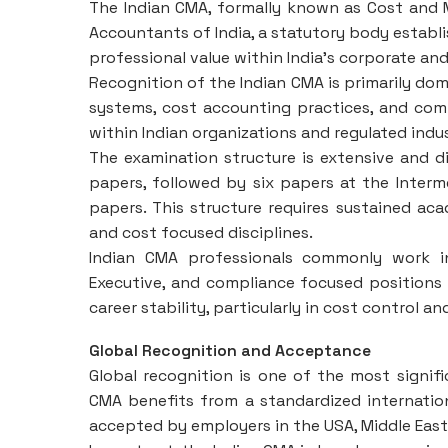
The Indian CMA, formally known as Cost and 
Accountants of India, a statutory body establi
professional value within India’s corporate an
Recognition of the Indian CMA is primarily domes
systems, cost accounting practices, and compl
within Indian organizations and regulated indus
The examination structure is extensive and di
papers, followed by six papers at the Intermed
papers. This structure requires sustained 
and cost focused disciplines.
Indian CMA professionals commonly work in
Executive, and compliance focused positions 
career stability, particularly in cost control a
Global Recognition and Acceptance
Global recognition is one of the most signi
CMA benefits from a standardized internation
accepted by employers in the USA, Middle East, 