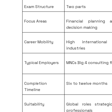
Exam Structure
Two parts
Focus Areas
Financial planning a
decision making
Career Mobility
High international
industries
Typical Employers
MNCs Big 4 consulting f
Completion
Six to twelve months
Timeline
Suitability
Global roles strateg
professionals