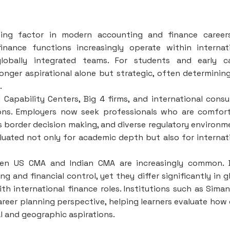
ning factor in modern accounting and finance career
inance functions increasingly operate within internat
lobally integrated teams. For students and early ca
longer aspirational alone but strategic, often determinin
.
 Capability Centers, Big 4 firms, and international consu
ions. Employers now seek professionals who are comfor
s border decision making, and diverse regulatory environm
valuated not only for academic depth but also for internat
een US CMA and Indian CMA are increasingly common. 
and financial control, yet they differ significantly in g
th international finance roles. Institutions such as Sima
reer planning perspective, helping learners evaluate how
al and geographic aspirations.