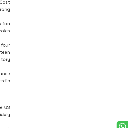
 Cost
trong
ation
roles
 four
xteen
utory
nance
estic
he US
idely