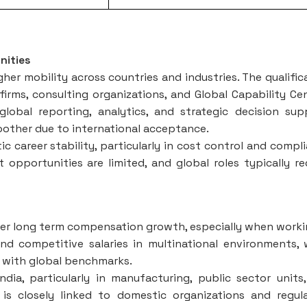
nities
her mobility across countries and industries. The qualific
 firms, consulting organizations, and Global Capability Ce
lobal reporting, analytics, and strategic decision sup
moother due to international acceptance.
 career stability, particularly in cost control and compl
 opportunities are limited, and global roles typically re
er long term compensation growth, especially when worki
nd competitive salaries in multinational environments, 
d with global benchmarks.
ndia, particularly in manufacturing, public sector units
is closely linked to domestic organizations and regul