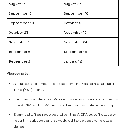
August 16
August 25
September 8
September 16
September 30
October 9
October 23
November 10
November 15
November 24
December 8
December 16
December 31
January 12
Please note:
All dates and times are based on the Eastern Standard
Time (EST) zone.
For most candidates, Prometric sends Exam data files to
the AICPA within 24 hours after you complete testing.
Exam data files received after the AICPA cutoff dates will
result in subsequent scheduled target score release
dates.