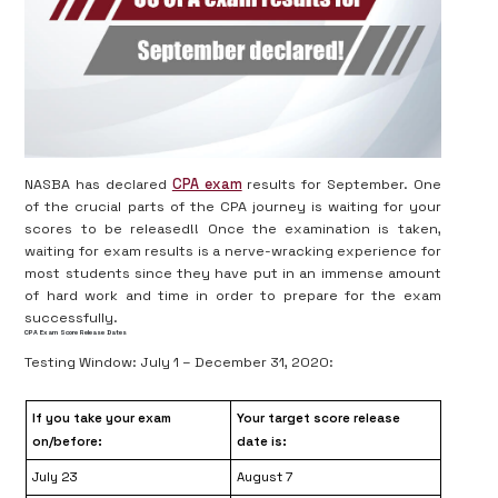
NASBA has declared
CPA exam
results for September. One
of the crucial parts of the CPA journey is waiting for your
scores to be released!! Once the examination is taken,
waiting for exam results is a nerve-wracking experience for
most students since they have put in an immense amount
of hard work and time in order to prepare for the exam
successfully.
CPA Exam Score Release Dates
Testing Window: July 1 – December 31, 2020:
If you take your exam
Your target score release
on/before:
date is:
July 23
August 7