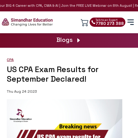
r BIG 4 Career with CPA, CMA & AI | Join the FREE LIVE Webinar on 8th August | Re
Talk to an Expert
7780 273 388
Blogs
CPA
US CPA Exam Results for
September Declared!
Thu Aug 24 2023