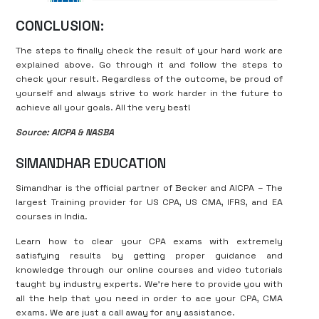
CONCLUSION:
The steps to finally check the result of your hard work are
explained above. Go through it and follow the steps to
check your result. Regardless of the outcome, be proud of
yourself and always strive to work harder in the future to
achieve all your goals. All the very best!
Source: AICPA & NASBA
SIMANDHAR EDUCATION
Simandhar is the official partner of Becker and AICPA – The
largest Training provider for US CPA, US CMA, IFRS, and EA
courses in India.
Learn how to clear your CPA exams with extremely
satisfying results by getting proper guidance and
knowledge through our online courses and video tutorials
taught by industry experts. We’re here to provide you with
all the help that you need in order to ace your CPA, CMA
exams. We are just a call away for any assistance.