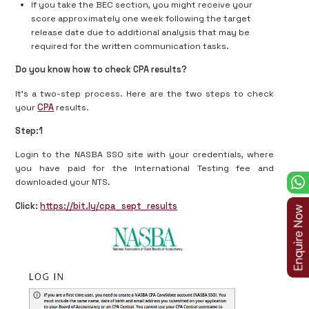
If you take the BEC section, you might receive your
score approximately one week following the target
release date due to additional analysis that may be
required for the written communication tasks.
Do you know how to check CPA results?
It’s a two-step process. Here are the two steps to check
your
CPA
results.
Step:1
Login to the NASBA SSO site with your credentials, where
you have paid for the International Testing fee and
downloaded your NTS.
Click:
https://bit.ly/cpa_sept_results