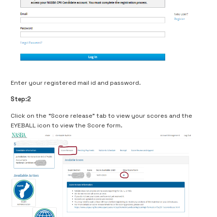
Enter your registered mail id and password.
Step:2
Click on the “Score release” tab to view your scores and the
EYEBALL icon to view the Score form.