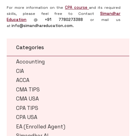
For more information on the
CPA course
and its required
skills, please feel free to Contact
Simandhar
Education
@
+91 7780273388
or mail us
at
info@simandhareducation.com.
Categories
Accounting
CIA
ACCA
CMA TIPS
CMA USA
CPA TIPS
CPA USA
EA (Enrolled Agent)
Simandhar AI