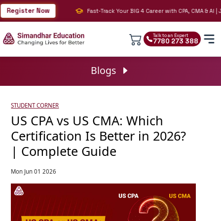
gister Now
Fast-Track Your BIG 4 Career with CPA, CMA & AI | Join
Talk to an Expert
7780 273 388
Blogs
STUDENT CORNER
US CPA vs US CMA: Which
Certification Is Better in 2026?
| Complete Guide
Mon Jun 01 2026