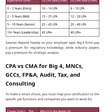
Experience Level
US CPA Salary (INR)
US CMA Salary (INR)
0 – 2 Years (Entry)
10 – 14 LPA
6 – 10 LPA
2 – 5 Years (Mid)
15 – 25 LPA
12 – 20 LPA
5 – 10 Years (Senior)
25 – 45 LPA
20 – 40 LPA
10+ Years (Leadership)
45 LPA+
40 LPA+
Salaries depend heavily on your employer type. Big 4 firms pay
a premium for regulatory knowledge, while industry players
pay a premium for strategic analysis.
CPA vs CMA for Big 4, MNCs,
GCCs, FP&A, Audit, Tax, and
Consulting
To make a smart choice, you must map your certification to the
specific job functions and companies you want to work for.
Career Goal /
The
Why It Is the Better Fit