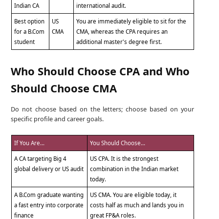
Indian CA
international audit.
Best option
US
You are immediately eligible to sit for the
for a B.Com
CMA
CMA, whereas the CPA requires an
student
additional master's degree first.
Who Should Choose CPA and Who
Should Choose CMA
Do not choose based on the letters; choose based on your
specific profile and career goals.
If You Are...
You Should Choose...
A CA targeting Big 4
US CPA. It is the strongest
global delivery or US audit
combination in the Indian market
today.
A B.Com graduate wanting
US CMA. You are eligible today, it
a fast entry into corporate
costs half as much and lands you in
finance
great FP&A roles.