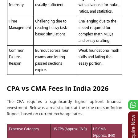
Intensity
usually sufficient.
with advanced formulas,
ratios, and statistics.
Time
Challenging due to
Challenging due to the
Management
reading-heavy task-
speed required for
based simulations.
complex math MCQs
and essay drafting.
Common
Burnout across four
Weak foundational math
Failure
exams and letting
skills and failing the
Reason
passed sections
essay portion.
expire.
CPA vs CMA Fees in India 2026
The CPA requires a significantly higher upfront financial
investment. Below is a realistic look at the true costs in Indian
Rupees based on current exchange rates.
Expense Category
US CPA (Approx. INR)
US CMA
(Approx. INR)