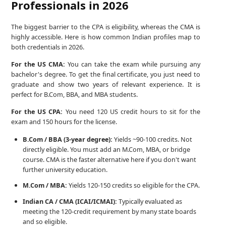
Professionals in 2026
The biggest barrier to the CPA is eligibility, whereas the CMA is
highly accessible. Here is how common Indian profiles map to
both credentials in 2026.
For the US CMA:
You can take the exam while pursuing any
bachelor's degree. To get the final certificate, you just need to
graduate and show two years of relevant experience. It is
perfect for B.Com, BBA, and MBA students.
For the US CPA:
You need 120 US credit hours to sit for the
exam and 150 hours for the license.
B.Com / BBA (3-year degree):
Yields ~90-100 credits. Not
directly eligible. You must add an M.Com, MBA, or bridge
course. CMA is the faster alternative here if you don't want
further university education.
M.Com / MBA:
Yields 120-150 credits so eligible for the CPA.
Indian CA / CMA (ICAI/ICMAI):
Typically evaluated as
meeting the 120-credit requirement by many state boards
and so eligible.