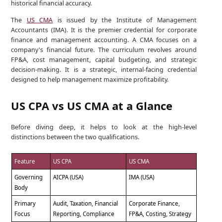
historical financial accuracy.
The
US CMA
is issued by the Institute of Management
Accountants (IMA). It is the premier credential for corporate
finance and management accounting. A CMA focuses on a
company's financial future. The curriculum revolves around
FP&A, cost management, capital budgeting, and strategic
decision-making. It is a strategic, internal-facing credential
designed to help management maximize profitability.
US CPA vs US CMA at a Glance
Before diving deep, it helps to look at the high-level
distinctions between the two qualifications.
Feature
US CPA
US CMA
Governing
AICPA (USA)
IMA (USA)
Body
Primary
Audit, Taxation, Financial
Corporate Finance,
Focus
Reporting, Compliance
FP&A, Costing, Strategy