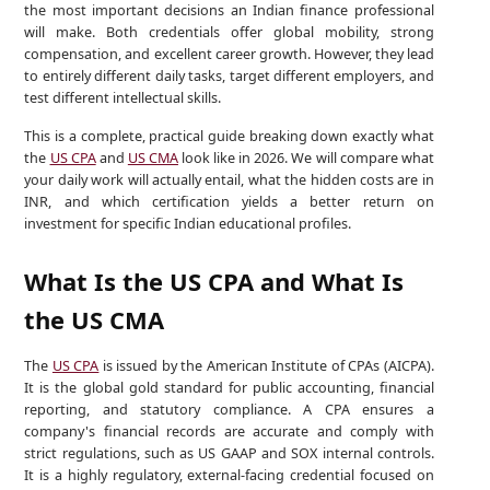
the most important decisions an Indian finance professional
will make. Both credentials offer global mobility, strong
compensation, and excellent career growth. However, they lead
to entirely different daily tasks, target different employers, and
test different intellectual skills.
This is a complete, practical guide breaking down exactly what
the
US CPA
and
US CMA
look like in 2026. We will compare what
your daily work will actually entail, what the hidden costs are in
INR, and which certification yields a better return on
investment for specific Indian educational profiles.
What Is the US CPA and What Is
the US CMA
The
US CPA
is issued by the American Institute of CPAs (AICPA).
It is the global gold standard for public accounting, financial
reporting, and statutory compliance. A CPA ensures a
company's financial records are accurate and comply with
strict regulations, such as US GAAP and SOX internal controls.
It is a highly regulatory, external-facing credential focused on