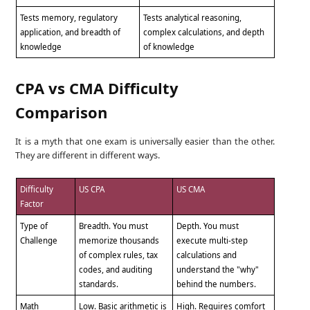
Tests memory, regulatory
Tests analytical reasoning,
application, and breadth of
complex calculations, and depth
knowledge
of knowledge
CPA vs CMA Difficulty
Comparison
It is a myth that one exam is universally easier than the other.
They are different in different ways.
Difficulty
US CPA
US CMA
Factor
Type of
Breadth. You must
Depth. You must
Challenge
memorize thousands
execute multi-step
of complex rules, tax
calculations and
codes, and auditing
understand the "why"
standards.
behind the numbers.
Math
Low. Basic arithmetic is
High. Requires comfort