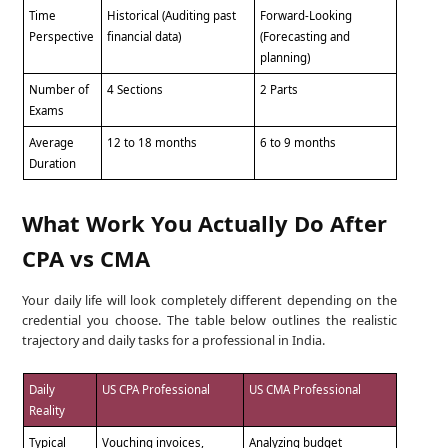
Time
Historical (Auditing past
Forward-Looking
Perspective
financial data)
(Forecasting and
planning)
Number of
4 Sections
2 Parts
Exams
Average
12 to 18 months
6 to 9 months
Duration
What Work You Actually Do After
CPA vs CMA
Your daily life will look completely different depending on the
credential you choose. The table below outlines the realistic
trajectory and daily tasks for a professional in India.
Daily
US CPA Professional
US CMA Professional
Reality
Typical
Vouching invoices,
Analyzing budget