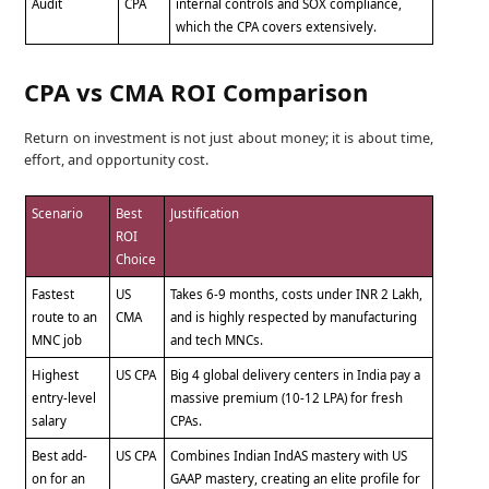
Audit
CPA
internal controls and SOX compliance,
which the CPA covers extensively.
CPA vs CMA ROI Comparison
Return on investment is not just about money; it is about time,
effort, and opportunity cost.
Scenario
Best
Justification
ROI
Choice
Fastest
US
Takes 6-9 months, costs under INR 2 Lakh,
route to an
CMA
and is highly respected by manufacturing
MNC job
and tech MNCs.
Highest
US CPA
Big 4 global delivery centers in India pay a
entry-level
massive premium (10-12 LPA) for fresh
salary
CPAs.
Best add-
US CPA
Combines Indian IndAS mastery with US
on for an
GAAP mastery, creating an elite profile for