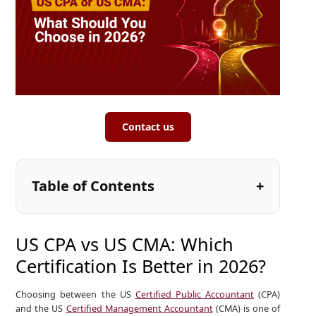
Contact us
Table of Contents
US CPA vs US CMA: Which
Certification Is Better in 2026?
Choosing between the US
Certified Public Accountant
(CPA)
and the US
Certified Management Accountant
(CMA) is one of