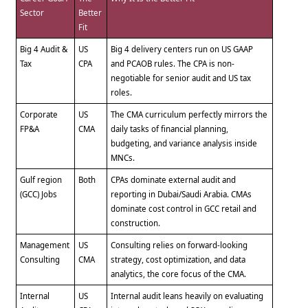
Sector
Better
Fit
Big 4 Audit &
US
Big 4 delivery centers run on US GAAP
Tax
CPA
and PCAOB rules. The CPA is non-
negotiable for senior audit and US tax
roles.
Corporate
US
The CMA curriculum perfectly mirrors the
FP&A
CMA
daily tasks of financial planning,
budgeting, and variance analysis inside
MNCs.
Gulf region
Both
CPAs dominate external audit and
(GCC) Jobs
reporting in Dubai/Saudi Arabia. CMAs
dominate cost control in GCC retail and
construction.
Management
US
Consulting relies on forward-looking
Consulting
CMA
strategy, cost optimization, and data
analytics, the core focus of the CMA.
Internal
US
Internal audit leans heavily on evaluating