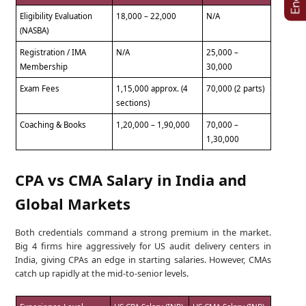
Eligibility Evaluation
18,000 – 22,000
N/A
(NASBA)
Registration / IMA
N/A
25,000 –
Membership
30,000
Exam Fees
1,15,000 approx. (4
70,000 (2 parts)
sections)
Coaching & Books
1,20,000 – 1,90,000
70,000 –
1,30,000
CPA vs CMA Salary in India and
Global Markets
Both credentials command a strong premium in the market.
Big 4 firms hire aggressively for US audit delivery centers in
India, giving CPAs an edge in starting salaries. However, CMAs
catch up rapidly at the mid-to-senior levels.