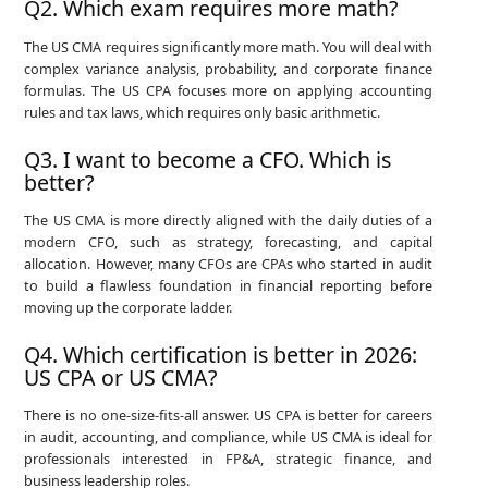
Q2. Which exam requires more math?
The US CMA requires significantly more math. You will deal with
complex variance analysis, probability, and corporate finance
formulas. The US CPA focuses more on applying accounting
rules and tax laws, which requires only basic arithmetic.
Q3. I want to become a CFO. Which is
better?
The US CMA is more directly aligned with the daily duties of a
modern CFO, such as strategy, forecasting, and capital
allocation. However, many CFOs are CPAs who started in audit
to build a flawless foundation in financial reporting before
moving up the corporate ladder.
Q4. Which certification is better in 2026:
US CPA or US CMA?
There is no one-size-fits-all answer. US CPA is better for careers
in audit, accounting, and compliance, while US CMA is ideal for
professionals interested in FP&A, strategic finance, and
business leadership roles.