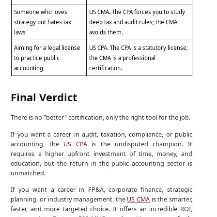
Someone who loves
US CMA. The CPA forces you to study
strategy but hates tax
deep tax and audit rules; the CMA
laws
avoids them.
Aiming for a legal license
US CPA. The CPA is a statutory license;
to practice public
the CMA is a professional
accounting
certification.
Final Verdict
There is no "better" certification, only the right tool for the job.
If you want a career in audit, taxation, compliance, or public
accounting, the
US CPA
is the undisputed champion. It
requires a higher upfront investment of time, money, and
education, but the return in the public accounting sector is
unmatched.
If you want a career in FP&A, corporate finance, strategic
planning, or industry management, the
US CMA
is the smarter,
faster, and more targeted choice. It offers an incredible ROI,