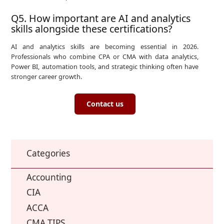
Q5. How important are AI and analytics
skills alongside these certifications?
AI and analytics skills are becoming essential in 2026.
Professionals who combine CPA or CMA with data analytics,
Power BI, automation tools, and strategic thinking often have
stronger career growth.
Contact us
Categories
Accounting
CIA
ACCA
CMA TIPS