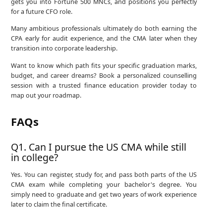
gets you into Fortune 500 MNCs, and positions you perfectly
for a future CFO role.
Many ambitious professionals ultimately do both earning the
CPA early for audit experience, and the CMA later when they
transition into corporate leadership.
Want to know which path fits your specific graduation marks,
budget, and career dreams? Book a personalized counselling
session with a trusted finance education provider today to
map out your roadmap.
FAQs
Q1. Can I pursue the US CMA while still
in college?
Yes. You can register, study for, and pass both parts of the US
CMA exam while completing your bachelor's degree. You
simply need to graduate and get two years of work experience
later to claim the final certificate.