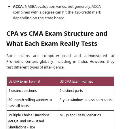
ACCA:
NASBA evaluation varies, but generally, ACCA
combined with a degree can hit the 120-credit mark
depending on the state board.
CPA vs CMA Exam Structure and
What Each Exam Really Tests
Both exams are computer-based and administered at
Prometric centers globally, including in India. However, they
test different types of intelligence.
US CPA Exam Format
US CMA Exam Format
4 distinct sections
2 distinct parts
30-month rolling window to
3-year window to pass both parts
pass all parts
Multiple Choice Questions
MCQs and Essay Scenarios
(MCQs) and Task-Based
Simulations (TBS)