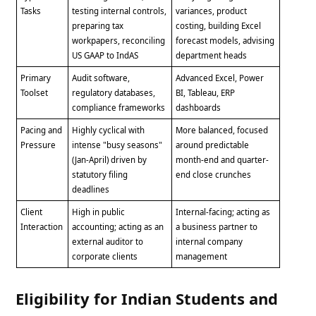
Tasks
testing internal controls,
variances, product
preparing tax
costing, building Excel
workpapers, reconciling
forecast models, advising
US GAAP to IndAS
department heads
Primary
Audit software,
Advanced Excel, Power
Toolset
regulatory databases,
BI, Tableau, ERP
compliance frameworks
dashboards
Pacing and
Highly cyclical with
More balanced, focused
Pressure
intense "busy seasons"
around predictable
(Jan-April) driven by
month-end and quarter-
statutory filing
end close crunches
deadlines
Client
High in public
Internal-facing; acting as
Interaction
accounting; acting as an
a business partner to
external auditor to
internal company
corporate clients
management
Eligibility for Indian Students and