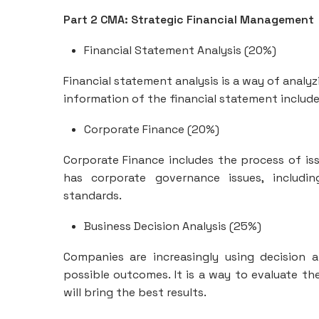
Part 2 CMA: Strategic Financial Management
Financial Statement Analysis (20%)
Financial statement analysis is a way of analy
information of the financial statement includes 
Corporate Finance (20%)
Corporate Finance includes the process of issu
has corporate governance issues, includin
standards.
Business Decision Analysis (25%)
Companies are increasingly using decision
possible outcomes. It is a way to evaluate t
will bring the best results.