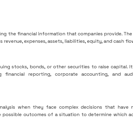
zing the financial information that companies provide. The 
revenue, expenses, assets, liabilities, equity, and cash flo
ing stocks, bonds, or other securities to raise capital. It
g financial reporting, corporate accounting, and aud
 analysis when they face complex decisions that have
he possible outcomes of a situation to determine which a