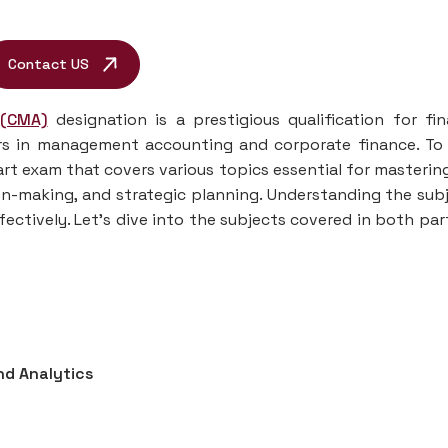
Contact US
 (CMA)
designation is a prestigious qualification for fi
ers in management accounting and corporate finance. To
rt exam that covers various topics essential for masterin
on-making, and strategic planning. Understanding the sub
fectively. Let’s dive into the subjects covered in both par
nd Analytics