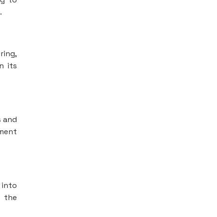
.
ring,
n its
s and
ement
 into
t the