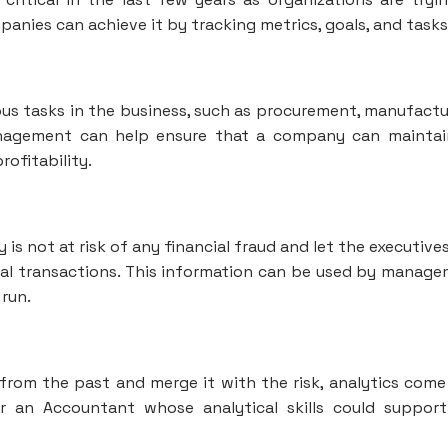
nies can achieve it by tracking metrics, goals, and tasks
ous tasks in the business, such as procurement, manufactu
anagement can help ensure that a company can maintai
rofitability.
is not at risk of any financial fraud and let the executive
l transactions. This information can be used by manag
run.
from the past and merge it with the risk, analytics come
or an Accountant whose analytical skills could suppor