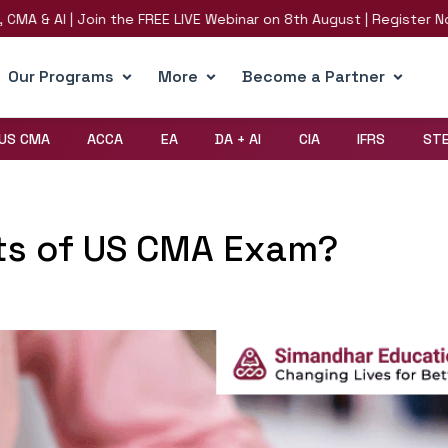
AI | Join the FREE LIVE Webinar on 8th August | Register Now!
R
Our Programs
More
Become a Partner
US CMA
ACCA
EA
DA + AI
CIA
IFRS
ST
ts of US CMA Exam?