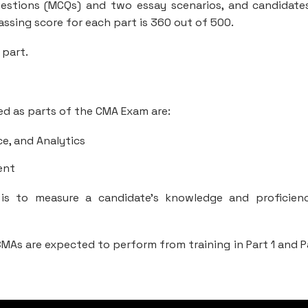
uestions (MCQs) and two essay scenarios, and candidate
ssing score for each part is 360 out of 500.
 part.
ed as parts of the CMA Exam are:
ce, and Analytics
ent
 is to measure a candidate’s knowledge and proficien
MAs are expected to perform from training in Part 1 and P