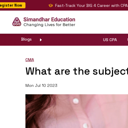
Fast-Track Your BIG 4 Career with CPA, CMA & 
 Now
Blogs
US CPA
CMA
What are the subjec
Mon Jul 10 2023