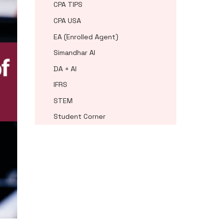
CPA TIPS
CPA USA
EA (Enrolled Agent)
Simandhar AI
DA + AI
IFRS
STEM
Student Corner