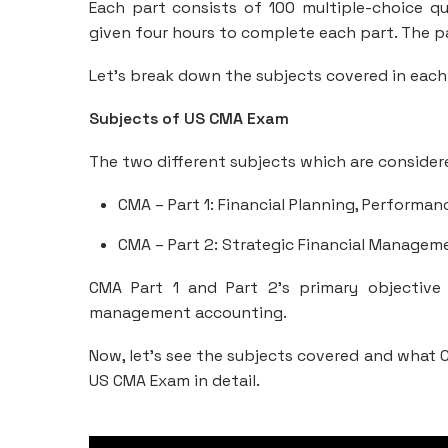
Each part consists of 100 multiple-choice q
given four hours to complete each part. The pa
Let’s break down the subjects covered in each
Subjects of US CMA Exam
The two different subjects which are consider
CMA – Part 1: Financial Planning, Performan
CMA – Part 2: Strategic Financial Managem
CMA Part 1 and Part 2’s primary objective
management accounting.
Now, let’s see the subjects covered and what C
US CMA Exam in detail.