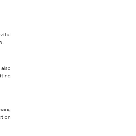
vital
w.
 also
iting
 many
ction