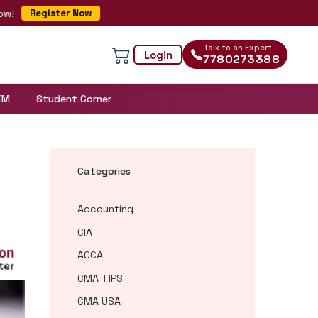
egister Now
Talk to an Expert
Login
7780273388
EM
Student Corner
Categories
Accounting
CIA
ACCA
CMA TIPS
CMA USA