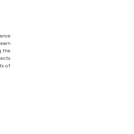
nance
 earn
g the
jects
ts of