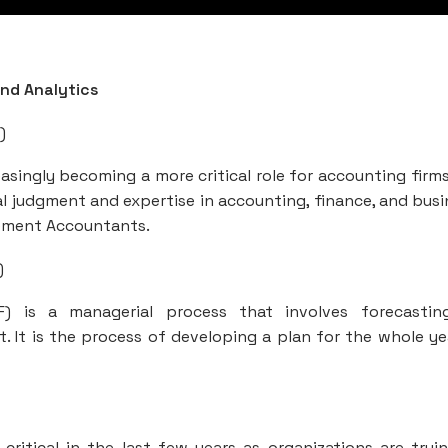
and Analytics
)
reasingly becoming a more critical role for accounting firm
al judgment and expertise in accounting, finance, and busi
ement Accountants.
)
&F) is a managerial process that involves forecasti
 It is the process of developing a plan for the whole ye
tical in the last few years as organizations are tryi