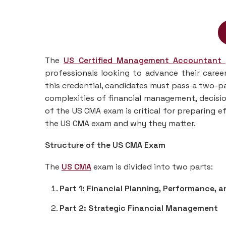
The
US Certified Management Accountant
professionals looking to advance their care
this credential, candidates must pass a two-pa
complexities of financial management, decisi
of the US CMA exam is critical for preparing ef
the US CMA exam and why they matter.
Structure of the US CMA Exam
The
US CMA
exam is divided into two parts:
Part 1: Financial Planning, Performance, a
Part 2: Strategic Financial Management