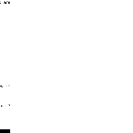
s are
cy in
art 2