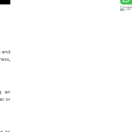
s and
ness,
ng an
ar or
ng to