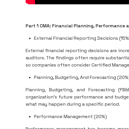
Part 1 CMA: Financial Planning, Performance 
External Financial Reporting Decisions (15%
External financial reporting decisions are inc
auditors. The findings often require substanti
so companies often consider Certified Manag
Planning, Budgeting, And Forecasting (20%
Planning, Budgeting, and Forecasting (PB
organization’s future performance and budget.
what may happen during a specific period.
Performance Management (20%)
Performance management has become more cri