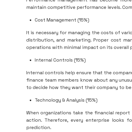
maintain competitive performance levels. Compa
Cost Management (15%)
It is necessary for managing the costs of vari
distribution, and marketing. Proper cost m
operations with minimal impact on its overall p
Internal Controls (15%)
Internal controls help ensure that the company 
finance team members know about any unusua
to decide how they want their company to be 
Technology & Analysis (15%)
When organizations take the financial report 
action. Therefore, every enterprise looks f
prediction.