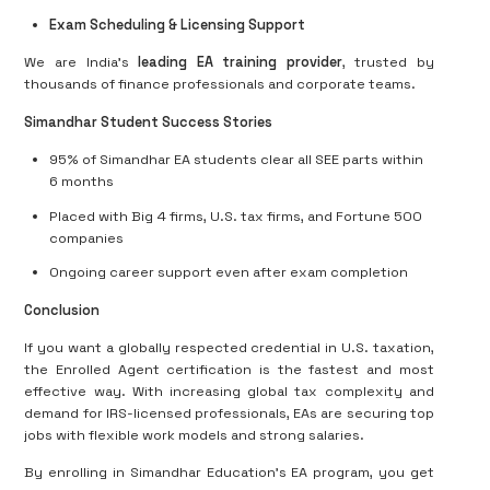
Exam Scheduling & Licensing Support
We are India’s
leading EA training provider
, trusted by
thousands of finance professionals and corporate teams.
Simandhar Student Success Stories
95% of Simandhar EA students clear all SEE parts within
6 months
Placed with Big 4 firms, U.S. tax firms, and Fortune 500
companies
Ongoing career support even after exam completion
Conclusion
If you want a globally respected credential in U.S. taxation,
the Enrolled Agent certification is the fastest and most
effective way. With increasing global tax complexity and
demand for IRS-licensed professionals, EAs are securing top
jobs with flexible work models and strong salaries.
By enrolling in Simandhar Education’s EA program, you get