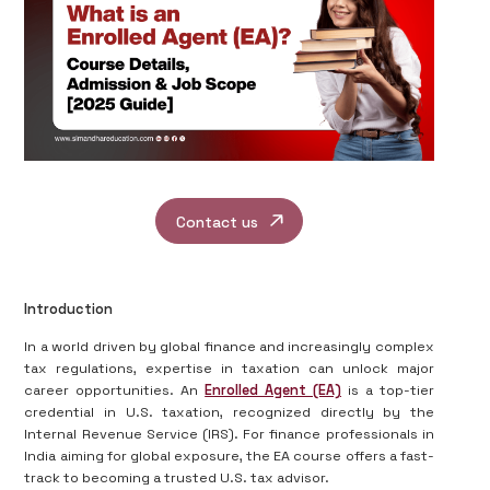
Contact us
Introduction
In a world driven by global finance and increasingly complex
tax regulations, expertise in taxation can unlock major
career opportunities. An
Enrolled Agent (EA)
is a top-tier
credential in U.S. taxation, recognized directly by the
Internal Revenue Service (IRS). For finance professionals in
India aiming for global exposure, the EA course offers a fast-
track to becoming a trusted U.S. tax advisor.