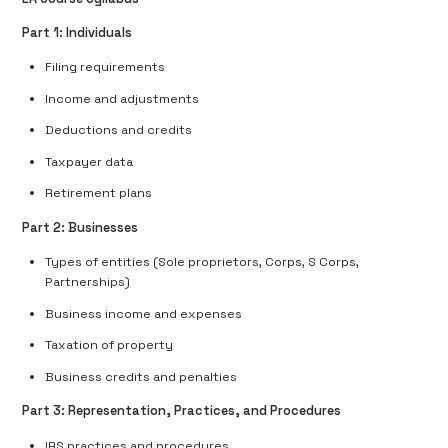
Part 1: Individuals
Filing requirements
Income and adjustments
Deductions and credits
Taxpayer data
Retirement plans
Part 2: Businesses
Types of entities (Sole proprietors, Corps, S Corps,
Partnerships)
Business income and expenses
Taxation of property
Business credits and penalties
Part 3: Representation, Practices, and Procedures
IRS practices and procedures