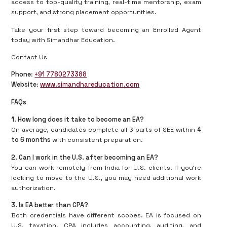
access to top-quality training, real-time mentorship, exam
support, and strong placement opportunities.
Take your first step toward becoming an Enrolled Agent
today with Simandhar Education.
Contact Us
Phone
:
+91 7780273388
Website
:
www.simandhareducation.com
FAQs
1. How long does it take to become an EA?
On average, candidates complete all 3 parts of SEE within
4
to 6 months
with consistent preparation.
2. Can I work in the U.S. after becoming an EA?
You can work remotely from India for U.S. clients. If you're
looking to move to the U.S., you may need additional work
authorization.
3. Is EA better than CPA?
Both credentials have different scopes. EA is focused on
U.S. taxation. CPA includes accounting, auditing, and