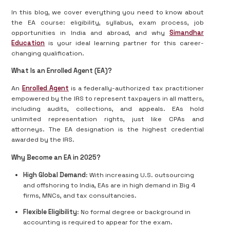
In this blog, we cover everything you need to know about
the EA course: eligibility, syllabus, exam process, job
opportunities in India and abroad, and why
Simandhar
Education
is your ideal learning partner for this career-
changing qualification.
What Is an Enrolled Agent (EA)?
An
Enrolled Agent
is a federally-authorized tax practitioner
empowered by the IRS to represent taxpayers in all matters,
including audits, collections, and appeals. EAs hold
unlimited representation rights, just like CPAs and
attorneys. The EA designation is the highest credential
awarded by the IRS.
Why Become an EA in 2025?
High Global Demand
: With increasing U.S. outsourcing
and offshoring to India, EAs are in high demand in Big 4
firms, MNCs, and tax consultancies.
Flexible Eligibility
: No formal degree or background in
accounting is required to appear for the exam.