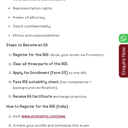
Representation rights
Power of attorney
Client confidentiality
Ethics and responsibilities
Steps to Become an EA
Register for the SEE
: Book your exam via Prometric.
Clear all three parts of the SEE
.
Apply for Enrollment (Form 23)
to the IRS.
Pass IRS suitability check
(tax compliance +
background verification).
Receive EA Certificate
and begin practice.
How to Register for the SEE (India)
Visit
www.prometric.com/see
Create your profile and schedule the exam