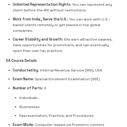
Unlimited Representation Rights
: You can represent any
client before the IRS without restrictions.
Work from India, Serve the U.S.
: You can work with U.S.-
based clients remotely or get placed in top global
companies.
Career Stability and Growth
: EAs earn attractive salaries,
have opportunities for promotions, and can eventually
open their own tax practice.
EA Course Details
Conducted by
: Internal Revenue Service (IRS), USA
Exam Name
: Special Enrollment Examination (SEE)
Number of Parts
: 3
Individuals
Businesses
Representation, Practice, and Procedures
Exam Mode
: Computer-based via Prometric centers