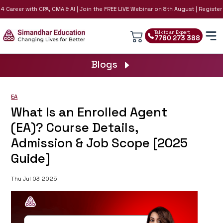
Career with CPA, CMA & AI | Join the FREE LIVE Webinar on 8th August | Register No
Talk to an Expert
7780 273 388
Blogs
EA
What Is an Enrolled Agent
(EA)? Course Details,
Admission & Job Scope [2025
Guide]
Thu Jul 03 2025