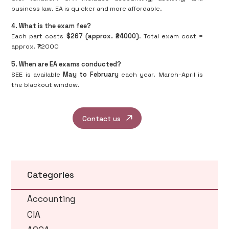
business law. EA is quicker and more affordable.
4. What is the exam fee?
Each part costs
$267 (approx. ₹24000)
. Total exam cost =
approx. ₹72000
5. When are EA exams conducted?
SEE is available
May to February
each year. March-April is
the blackout window.
Contact us
Categories
Accounting
CIA