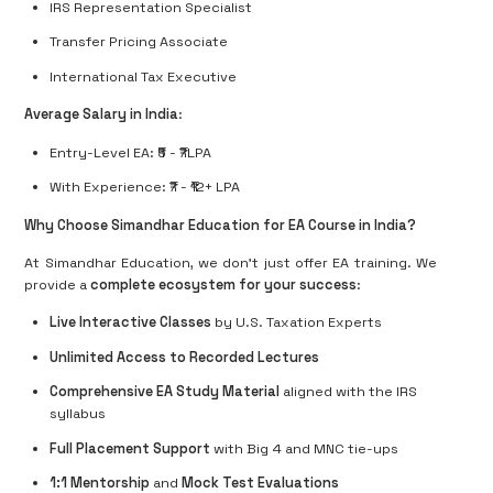
IRS Representation Specialist
Transfer Pricing Associate
International Tax Executive
Average Salary in India
:
Entry-Level EA: ₹5 - ₹7LPA
With Experience: ₹7 - ₹12+ LPA
Why Choose Simandhar Education for EA Course in India?
At Simandhar Education, we don’t just offer EA training. We
provide a
complete ecosystem for your success
:
Live Interactive Classes
by U.S. Taxation Experts
Unlimited Access to Recorded Lectures
Comprehensive EA Study Material
aligned with the IRS
syllabus
Full Placement Support
with Big 4 and MNC tie-ups
1:1 Mentorship
and
Mock Test Evaluations