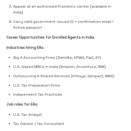
Appear at an authorized Prometric center (available in
India)
Carry valid government-issued ID + confirmation email +
Active passport
Career Opportunities for Enrolled Agents in India
Industries hiring EAs
:
Big 4 Accounting Firms (Deloitte, KPMG, PwC, EY)
U.S.-based MNCs in India (Amazon, Accenture, IBM)
Outsourcing & Shared Services (Infosys, Genpact, WNS)
U.S. Tax Preparation Firms
Independent Tax Practices
Job roles for EAs
:
U.S. Tax Analyst
Tax Advisor / Tax Consultant