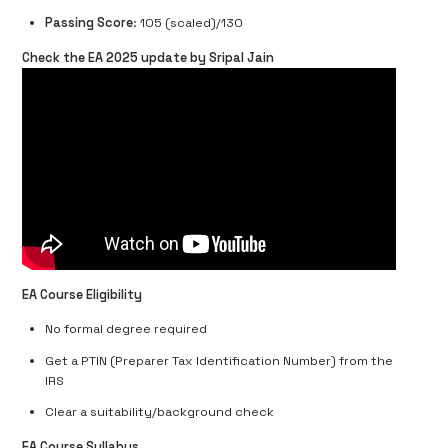
Passing Score
: 105 (scaled)/130
Check the EA 2025 update by Sripal Jain
EA Course Eligibility
No formal degree required
Get a PTIN (Preparer Tax Identification Number) from the
IRS
Clear a suitability/background check
EA Course Syllabus