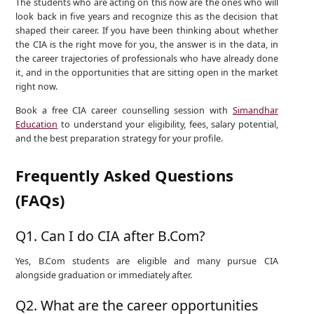
The students who are acting on this now are the ones who will
look back in five years and recognize this as the decision that
shaped their career. If you have been thinking about whether
the CIA is the right move for you, the answer is in the data, in
the career trajectories of professionals who have already done
it, and in the opportunities that are sitting open in the market
right now.
Book a free CIA career counselling session with
Simandhar
Education
to understand your eligibility, fees, salary potential,
and the best preparation strategy for your profile.
Frequently Asked Questions
(FAQs)
Q1. Can I do CIA after B.Com?
Yes, B.Com students are eligible and many pursue CIA
alongside graduation or immediately after.
Q2. What are the career opportunities