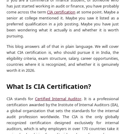
If you are a commerce or finance student, or someone who
has just started working in audit or finance, you have probably
come across the term
CIA certification
at some point. Maybe a
senior at college mentioned it. Maybe you saw it listed as a
preferred qualification in a job posting. Maybe you have just
been wondering what it actually is and whether it is worth
pursuing.
This blog answers all of that in plain language. We will cover
what CIA certification is, who should pursue it in India, the
eligibility criteria, exam structure, salary, career opportunities,
countries where it is recognized, and whether it is genuinely
worth it in 2026.
What Is CIA Certification?
CIA stands for
Certified Internal Auditor
. It is a professional
certification awarded by the Institute of Internal Auditors (IIA),
a global organization that sets the standards for the internal
audit profession worldwide. The CIA is the only globally
recognized certification designed exclusively for internal
auditors, which is why employers in over 170 countries take it