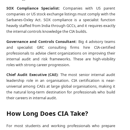
SOX Compliance Specialist:
Companies with US parent
companies or US stock exchange listings must comply with the
Sarbanes-Oxley Act. SOX compliance is a specialist function
heavily staffed from India through GCCs, and it requires exactly
the internal controls knowledge the CIA builds.
Governance and Controls Consultant:
Big 4 advisory teams
and specialist GRC consulting firms hire CIA-certified
professionals to advise client organizations on improving their
internal audit and risk frameworks. These are high-visibility
roles with strong career progression.
Chief Audit Executive (CAE):
The most senior internal audit
leadership role in an organisation. CIA certification is near-
universal among CAEs at large global organisations, making it
the natural long-term destination for professionals who build
their careers in internal audit.
How Long Does CIA Take?
For most students and working professionals who prepare