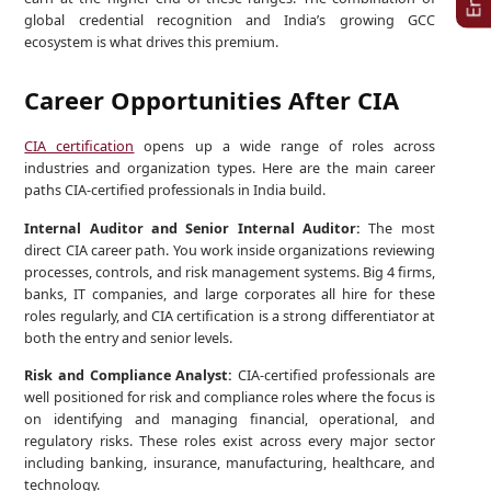
global credential recognition and India’s growing GCC
ecosystem is what drives this premium.
Career Opportunities After CIA
CIA certification
opens up a wide range of roles across
industries and organization types. Here are the main career
paths CIA-certified professionals in India build.
Internal Auditor and Senior Internal Auditor:
The most
direct CIA career path. You work inside organizations reviewing
processes, controls, and risk management systems. Big 4 firms,
banks, IT companies, and large corporates all hire for these
roles regularly, and CIA certification is a strong differentiator at
both the entry and senior levels.
Risk and Compliance Analyst:
CIA-certified professionals are
well positioned for risk and compliance roles where the focus is
on identifying and managing financial, operational, and
regulatory risks. These roles exist across every major sector
including banking, insurance, manufacturing, healthcare, and
technology.