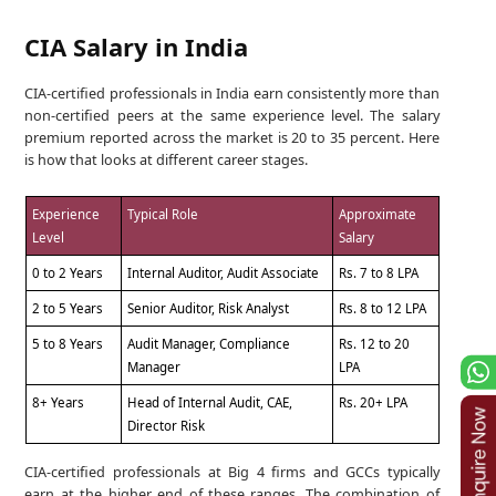
CIA Salary in India
CIA-certified professionals in India earn consistently more than
non-certified peers at the same experience level. The salary
premium reported across the market is 20 to 35 percent. Here
is how that looks at different career stages.
Experience
Typical Role
Approximate
Level
Salary
0 to 2 Years
Internal Auditor, Audit Associate
Rs. 7 to 8 LPA
2 to 5 Years
Senior Auditor, Risk Analyst
Rs. 8 to 12 LPA
5 to 8 Years
Audit Manager, Compliance
Rs. 12 to 20
Manager
LPA
8+ Years
Head of Internal Audit, CAE,
Rs. 20+ LPA
Director Risk
CIA-certified professionals at Big 4 firms and GCCs typically
earn at the higher end of these ranges. The combination of