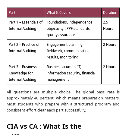
Part
What It Covers
Duration
Part 1 – Essentials of
Foundations, independence,
2.5
Internal Auditing
objectivity, IPPF standards,
Hours
quality assurance
Part 2 – Practice of
Engagement planning,
2 Hours
Internal Auditing
fieldwork, communicating
results, monitoring
Part 3 – Business
Business acumen, IT,
2 Hours
Knowledge for
information security, financial
Internal Auditing
management
All questions are multiple choice. The global pass rate is
approximately 40 percent, which means preparation matters.
Most students who prepare with a structured program and
consistent effort clear each part successfully.
CIA vs CA : What Is the