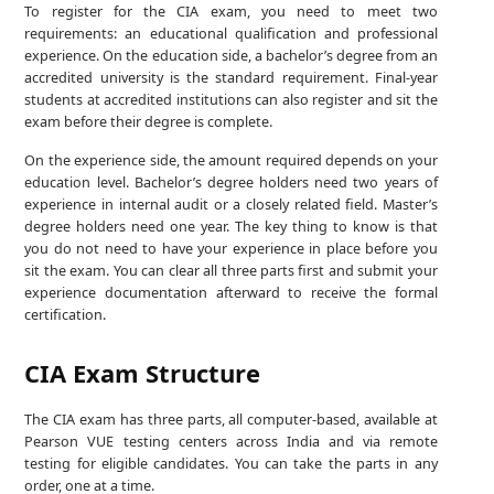
To register for the CIA exam, you need to meet two
requirements: an educational qualification and professional
experience. On the education side, a bachelor’s degree from an
accredited university is the standard requirement. Final-year
students at accredited institutions can also register and sit the
exam before their degree is complete.
On the experience side, the amount required depends on your
education level. Bachelor’s degree holders need two years of
experience in internal audit or a closely related field. Master’s
degree holders need one year. The key thing to know is that
you do not need to have your experience in place before you
sit the exam. You can clear all three parts first and submit your
experience documentation afterward to receive the formal
certification.
CIA Exam Structure
The CIA exam has three parts, all computer-based, available at
Pearson VUE testing centers across India and via remote
testing for eligible candidates. You can take the parts in any
order, one at a time.