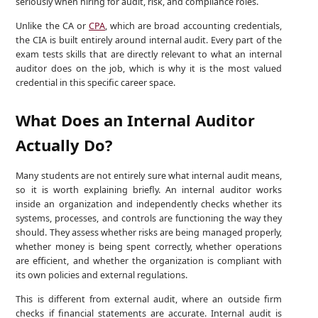
seriously when hiring for audit, risk, and compliance roles.
Unlike the CA or
CPA
, which are broad accounting credentials,
the CIA is built entirely around internal audit. Every part of the
exam tests skills that are directly relevant to what an internal
auditor does on the job, which is why it is the most valued
credential in this specific career space.
What Does an Internal Auditor
Actually Do?
Many students are not entirely sure what internal audit means,
so it is worth explaining briefly. An internal auditor works
inside an organization and independently checks whether its
systems, processes, and controls are functioning the way they
should. They assess whether risks are being managed properly,
whether money is being spent correctly, whether operations
are efficient, and whether the organization is compliant with
its own policies and external regulations.
This is different from external audit, where an outside firm
checks if financial statements are accurate. Internal audit is