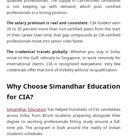
qualified professionals. The supply of CIA-certified candidates
is not keeping up with demand, which puts certified
professionals in a strong position.
The salary premium is real and consistent:
CIA holders earn
20 to 35 percent more than non-certified peers from the start
of their career. Over time, that gap compounds as CIA-certified
professionals move into senior roles faster.
The credential travels globally:
Whether you stay in India,
move to the Gulf, relocate to Singapore, or work remotely for
international clients, CIA is recognized everywhere. Very few
credentials offer that kind of mobility without re-qualification.
Why Choose Simandhar Education
for CIA?
Simandhar Education
has helped hundreds of CIA candidates
across India, from BCom students preparing alongside their
degree to working professionals fitting study around a full-
time job. The program is built around the reality of Indian
students’ schedules.