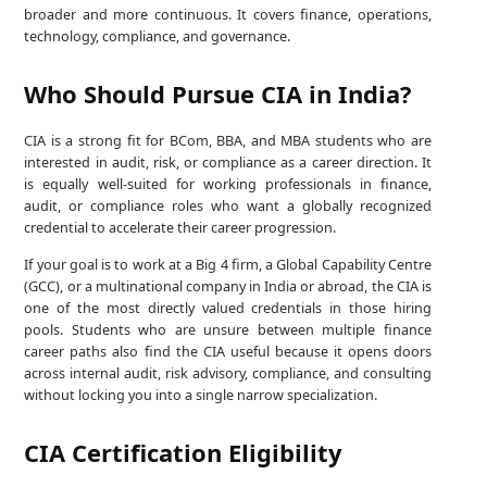
broader and more continuous. It covers finance, operations,
technology, compliance, and governance.
Who Should Pursue CIA in India?
CIA is a strong fit for BCom, BBA, and MBA students who are
interested in audit, risk, or compliance as a career direction. It
is equally well-suited for working professionals in finance,
audit, or compliance roles who want a globally recognized
credential to accelerate their career progression.
If your goal is to work at a Big 4 firm, a Global Capability Centre
(GCC), or a multinational company in India or abroad, the CIA is
one of the most directly valued credentials in those hiring
pools. Students who are unsure between multiple finance
career paths also find the CIA useful because it opens doors
across internal audit, risk advisory, compliance, and consulting
without locking you into a single narrow specialization.
CIA Certification Eligibility