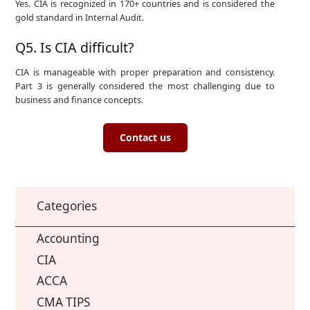
Yes. CIA is recognized in 170+ countries and is considered the
gold standard in Internal Audit.
Q5. Is CIA difficult?
CIA is manageable with proper preparation and consistency.
Part 3 is generally considered the most challenging due to
business and finance concepts.
Contact us
Categories
Accounting
CIA
ACCA
CMA TIPS