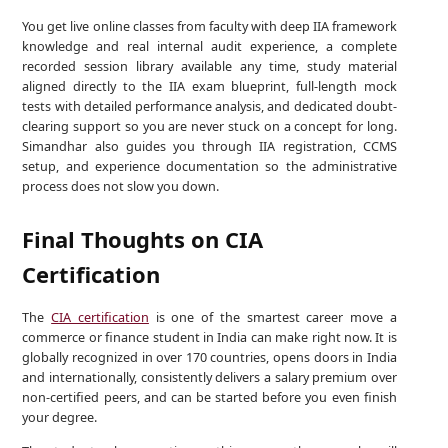
You get live online classes from faculty with deep IIA framework
knowledge and real internal audit experience, a complete
recorded session library available any time, study material
aligned directly to the IIA exam blueprint, full-length mock
tests with detailed performance analysis, and dedicated doubt-
clearing support so you are never stuck on a concept for long.
Simandhar also guides you through IIA registration, CCMS
setup, and experience documentation so the administrative
process does not slow you down.
Final Thoughts on CIA
Certification
The
CIA certification
is one of the smartest career move a
commerce or finance student in India can make right now. It is
globally recognized in over 170 countries, opens doors in India
and internationally, consistently delivers a salary premium over
non-certified peers, and can be started before you even finish
your degree.