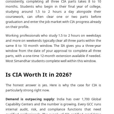
consistently, completing all three CIA parts takes 8 to 10
months. Students who begin in their final year of college,
studying around 1.5 to 2 hours a day alongside their
coursework, can often clear one or two parts before
graduation and enter the job market with CIA progress already
on their profile.
Working professionals who study 1.5 to 2 hours on weekdays
and more on weekends typically clear all three parts within the
same 8 to 10 month window. The IIA gives you a three-year
window from the date of your approval to complete all three
parts, with a one-time 12-month extension available if needed.
Most Simandhar students complete well within this window.
Is CIA Worth It in 2026?
The honest answer is yes. Here is why the case for CIA is
particularly strong right now.
Demand is outpacing supply:
India has over 1,700 Global
Capability Centers and the number is growing. Every GCC runs
internal audit, risk, and compliance functions that need