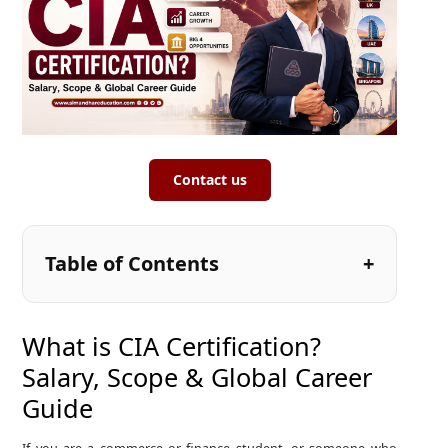
Contact us
Table of Contents
What is CIA Certification?
Salary, Scope & Global Career
Guide