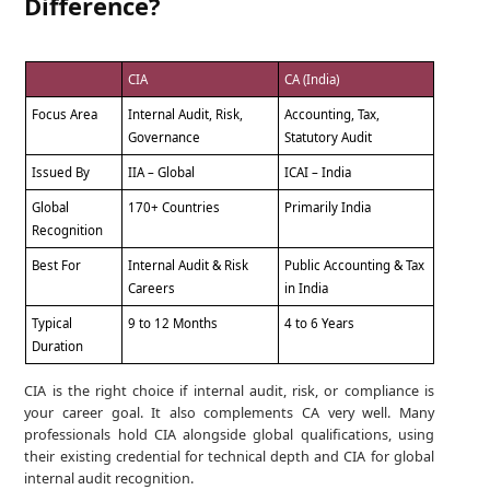
Difference?
CIA
CA (India)
Focus Area
Internal Audit, Risk,
Accounting, Tax,
Governance
Statutory Audit
Issued By
IIA – Global
ICAI – India
Global
170+ Countries
Primarily India
Recognition
Best For
Internal Audit & Risk
Public Accounting & Tax
Careers
in India
Typical
9 to 12 Months
4 to 6 Years
Duration
CIA is the right choice if internal audit, risk, or compliance is
your career goal. It also complements CA very well. Many
professionals hold CIA alongside global qualifications, using
their existing credential for technical depth and CIA for global
internal audit recognition.