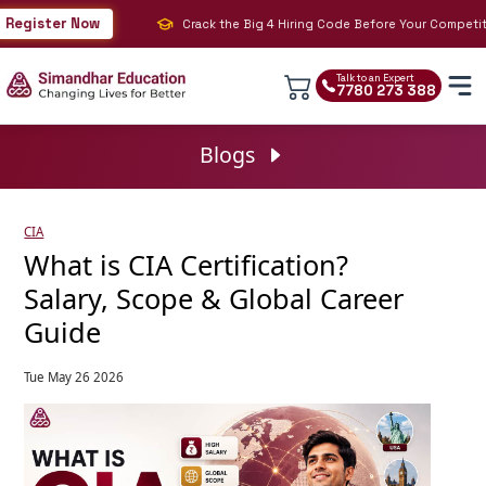
gister Now
Crack the Big 4 Hiring Code Before Your Competition 
Talk to an Expert
7780 273 388
Blogs
CIA
What is CIA Certification?
Salary, Scope & Global Career
Guide
Tue May 26 2026