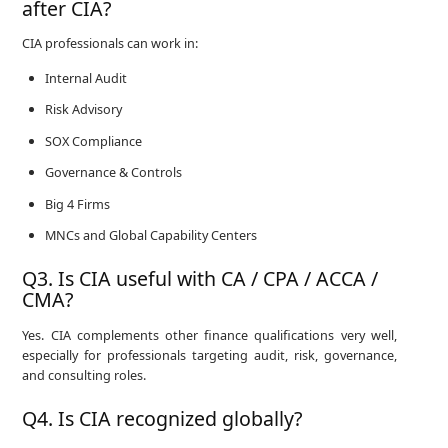
after CIA?
CIA professionals can work in:
Internal Audit
Risk Advisory
SOX Compliance
Governance & Controls
Big 4 Firms
MNCs and Global Capability Centers
Q3. Is CIA useful with CA / CPA / ACCA /
CMA?
Yes. CIA complements other finance qualifications very well,
especially for professionals targeting audit, risk, governance,
and consulting roles.
Q4. Is CIA recognized globally?